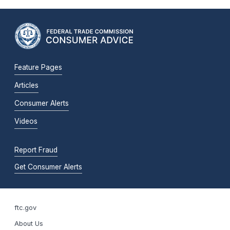
Feature Pages
Articles
Consumer Alerts
Videos
Report Fraud
Get Consumer Alerts
ftc.gov
About Us