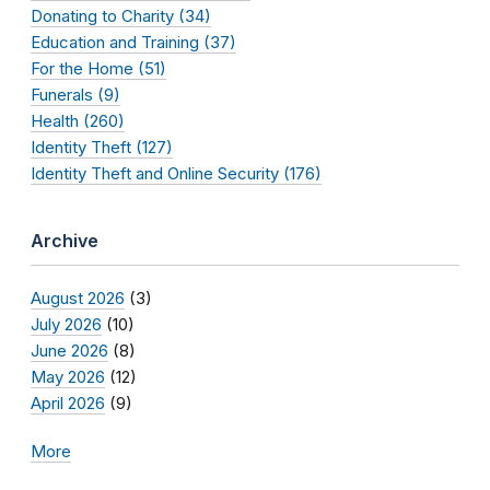
Donating to Charity (34)
Education and Training (37)
For the Home (51)
Funerals (9)
Health (260)
Identity Theft (127)
Identity Theft and Online Security (176)
Archive
August 2026
(3)
July 2026
(10)
June 2026
(8)
May 2026
(12)
April 2026
(9)
More