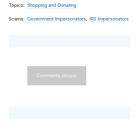
Topics
Shopping and Donating
Scams
Government Impersonators
IRS Impersonators
Comments closed.