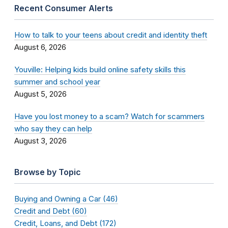
Recent Consumer Alerts
How to talk to your teens about credit and identity theft
August 6, 2026
Youville: Helping kids build online safety skills this
summer and school year
August 5, 2026
Have you lost money to a scam? Watch for scammers
who say they can help
August 3, 2026
Browse by Topic
Buying and Owning a Car (46)
Credit and Debt (60)
Credit, Loans, and Debt (172)