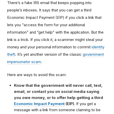
There’s a fake IRS email that keeps popping into
people’s inboxes. It says that you can get a third
Economic Impact Payment (EIP) if you click a link that
lets you “access the form for your additional
information” and “get help” with the application. But the
link is a trick. If you click it, a scammer might steal your
money and your personal information to commit
identity
theft
. It’s yet another version of the classic
government
impersonator scam
.
Here are ways to avoid this scam:
Know that the government will never call, text,
email, or contact you on social media saying
you owe money, or to offer help getting a third
Economic Impact Payment
(EIP).
If you get a
message with a link from someone claiming to be