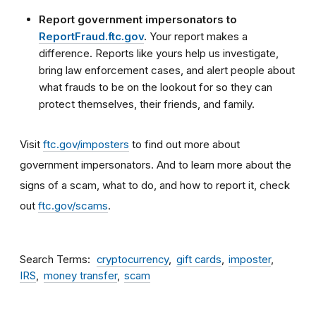
Report government impersonators to
ReportFraud.ftc.gov
.
Your report makes a
difference. Reports like yours help us investigate,
bring law enforcement cases, and alert people about
what frauds to be on the lookout for so they can
protect themselves, their friends, and family.
Visit
ftc.gov/imposters
to find out more about
government impersonators. And to learn more about the
signs of a scam, what to do, and how to report it, check
out
ftc.gov/scams
.
Search Terms
cryptocurrency
gift cards
imposter
IRS
money transfer
scam