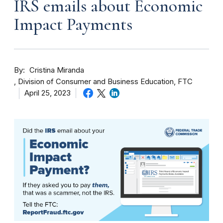
IRS emails about Economic
Impact Payments
By
Cristina Miranda
Division of Consumer and Business Education, FTC
April 25, 2023