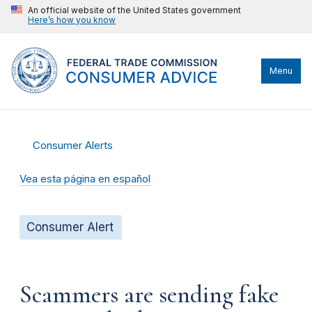
An official website of the United States government
Here’s how you know
Menu
Consumer Alerts
Vea esta página en español
Consumer Alert
Scammers are sending fake