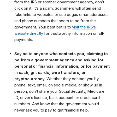
from the IRS or another government agency, don’t
click on it. It’s a scam. Scammers will often send
fake links to websites or use bogus email addresses
and phone numbers that seem to be from the
government. Your best bet is to
visit the IRS’s
website directly
for trustworthy information on EIP
payments.
Say no to anyone who contacts you, claiming to
be from a government agency and asking for
personal or financial information, or for payment
in cash, gift cards, wire transfers, or
cryptocurrency.
Whether they contact you by
phone, text, email, on social media, or show up in
person, don’t share your Social Security, Medicare
ID, driver’s license, bank account, or credit card
numbers. And know that the government would
never ask you to pay to get financial help.