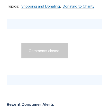
Topics
Shopping and Donating
Donating to Charity
Comments closed.
Recent Consumer Alerts