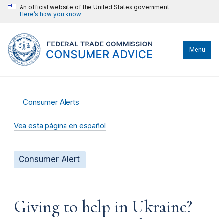
An official website of the United States government
Here’s how you know
Menu
Consumer Alerts
Vea esta página en español
Consumer Alert
Giving to help in Ukraine?