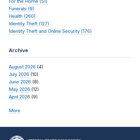
For the Home (51)
Funerals (9)
Health (260)
Identity Theft (127)
Identity Theft and Online Security (176)
Archive
August 2026
(4)
July 2026
(10)
June 2026
(8)
May 2026
(12)
April 2026
(9)
More