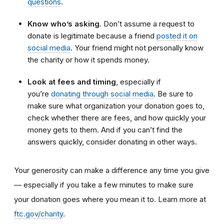
questions
.
Know who’s asking
. Don’t assume a request to
donate is legitimate because a friend
posted it on
social media
. Your friend might not personally know
the charity or how it spends money.
Look at fees and timing
, especially if
you’re
donating through social media
. Be sure to
make sure what organization your donation goes to,
check whether there are fees, and how quickly your
money gets to them. And if you can’t find the
answers quickly, consider donating in other ways.
Your generosity can make a difference any time you give
— especially if you take a few minutes to make sure
your donation goes where you mean it to. Learn more at
ftc.gov/charity
.