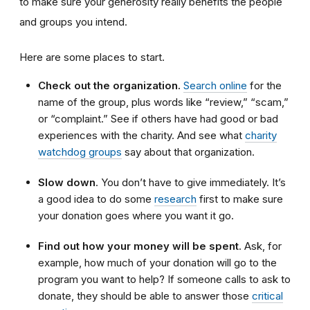
to make sure your generosity really benefits the people
and groups you intend.
Here are some places to start.
Check out the organization.
Search online
for the
name of the group, plus words like “review,” “scam,”
or “complaint.” See if others have had good or bad
experiences with the charity. And see what
charity
watchdog groups
say about that organization.
Slow down
. You don’t have to give immediately. It’s
a good idea to do some
research
first to make sure
your donation goes where you want it go.
Find out how your money will be spent
. Ask, for
example, how much of your donation will go to the
program you want to help? If someone calls to ask to
donate, they should be able to answer those
critical