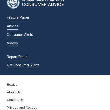
Feature Pages
Articles
Consumer Alerts
Videos
Report Fraud
Get Consumer Alerts
ftc.gov
About Us
Contact Us
Privacy and Notices