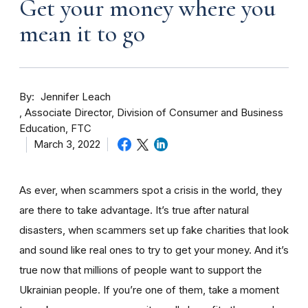
Get your money where you
mean it to go
By
Jennifer Leach
Associate Director, Division of Consumer and Business
Education, FTC
March 3, 2022
As ever, when scammers spot a crisis in the world, they
are there to take advantage. It’s true after natural
disasters, when scammers set up fake charities that look
and sound like real ones to try to get your money. And it’s
true now that millions of people want to support the
Ukrainian people. If you’re one of them, take a moment