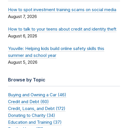
How to spot investment training scams on social media
August 7, 2026
How to talk to your teens about credit and identity theft
August 6, 2026
Youville: Helping kids build online safety skills this
summer and school year
August 5, 2026
Browse by Topic
Buying and Owning a Car (46)
Credit and Debt (60)
Credit, Loans, and Debt (172)
Donating to Charity (34)
Education and Training (37)