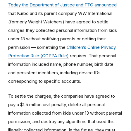
Today the Department of Justice and FTC announced
that Kurbo and its parent company WW International
(formerly Weight Watchers) have agreed to settle
charges they collected personal information from kids
under 13 without notifying parents or getting their
permission — something the
Children’s Online Privacy
Protection Rule (COPPA Rule)
requires. That personal
information included name, phone number, birth date,
and persistent identifiers, including device IDs
corresponding to specific accounts.
To settle the charges, the companies have agreed to
pay a $1.5 million civil penalty, delete all personal
information collected from kids under 13 without parental
permission, and destroy any algorithms that used this
illegally collected information. In the future, they must