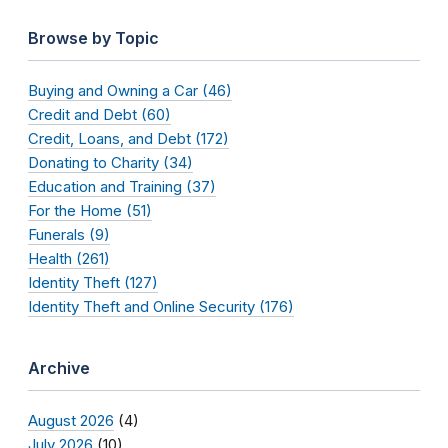
Browse by Topic
Buying and Owning a Car (46)
Credit and Debt (60)
Credit, Loans, and Debt (172)
Donating to Charity (34)
Education and Training (37)
For the Home (51)
Funerals (9)
Health (261)
Identity Theft (127)
Identity Theft and Online Security (176)
Archive
August 2026
(4)
July 2026
(10)