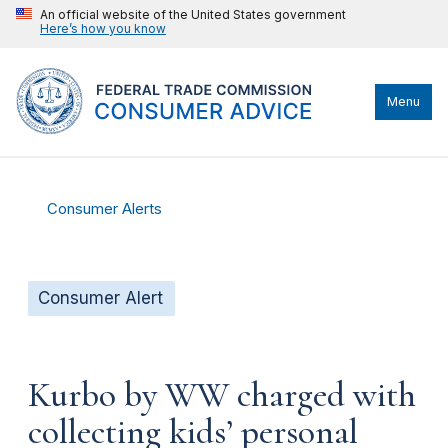
An official website of the United States government
Here’s how you know
Menu
Consumer Alerts
Consumer Alert
Kurbo by WW charged with
collecting kids’ personal