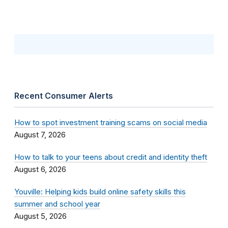
Recent Consumer Alerts
How to spot investment training scams on social media
August 7, 2026
How to talk to your teens about credit and identity theft
August 6, 2026
Youville: Helping kids build online safety skills this
summer and school year
August 5, 2026