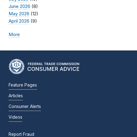
June 2026
(8)
May 2026
(12)
April 2026
(9)
More
Feature Pages
Articles
Consumer Alerts
Videos
Report Fraud