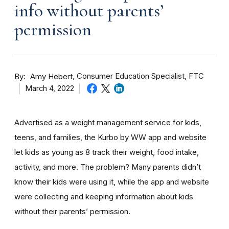
info without parents’
permission
By
Consumer Education Specialist, FTC
Amy Hebert
March 4, 2022
Advertised as a weight management service for kids,
teens, and families, the Kurbo by WW app and website
let kids as young as 8 track their weight, food intake,
activity, and more. The problem? Many parents didn’t
know their kids were using it, while the app and website
were collecting and keeping information about kids
without their parents’ permission.