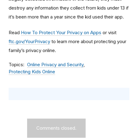
destroy any information they collect from kids under 13 if
it’s been more than a year since the kid used their app.
Read
How To Protect Your Privacy on Apps
or visit
ftc.gov/YourPrivacy
to learn more about protecting your
family’s privacy online.
Topics
Online Privacy and Security
Protecting Kids Online
Comments closed.