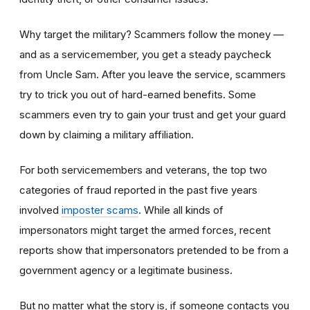
Why target the military? Scammers follow the money —
and as a servicemember, you get a steady paycheck
from Uncle Sam. After you leave the service, scammers
try to trick you out of hard-earned benefits. Some
scammers even try to gain your trust and get your guard
down by claiming a military affiliation.
For both servicemembers and veterans, the top two
categories of fraud reported in the past five years
involved
imposter scams
. While all kinds of
impersonators might target the armed forces, recent
reports show that impersonators pretended to be from a
government agency or a legitimate business.
But no matter what the story is, if someone contacts you