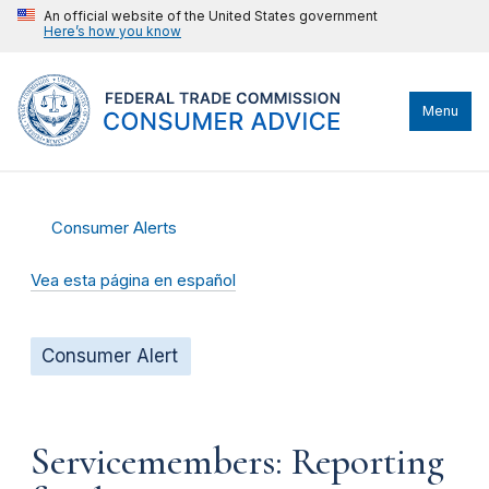
An official website of the United States government
Here’s how you know
Menu
Consumer Alerts
Vea esta página en español
Consumer Alert
Servicemembers: Reporting