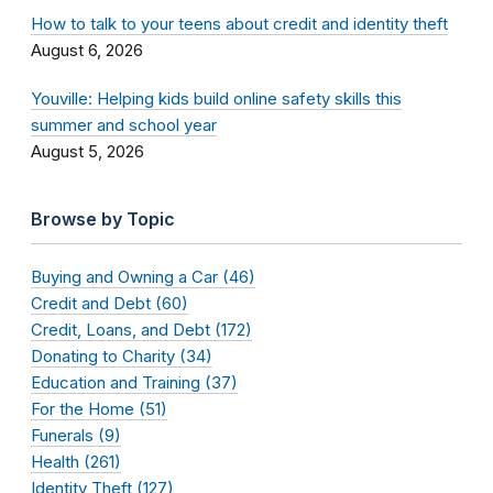
How to talk to your teens about credit and identity theft
August 6, 2026
Youville: Helping kids build online safety skills this
summer and school year
August 5, 2026
Browse by Topic
Buying and Owning a Car (46)
Credit and Debt (60)
Credit, Loans, and Debt (172)
Donating to Charity (34)
Education and Training (37)
For the Home (51)
Funerals (9)
Health (261)
Identity Theft (127)