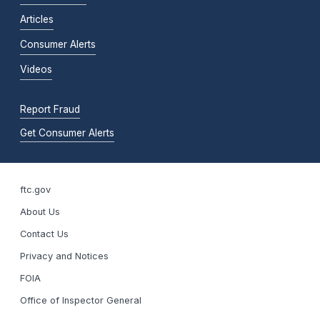
Articles
Consumer Alerts
Videos
Report Fraud
Get Consumer Alerts
ftc.gov
About Us
Contact Us
Privacy and Notices
FOIA
Office of Inspector General