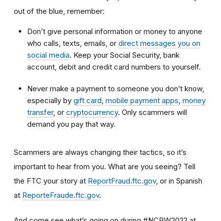
out of the blue, remember:
Don’t give personal information or money to anyone
who calls, texts, emails, or
direct messages you on
social media
. Keep your Social Security, bank
account, debit and credit card numbers to yourself.
Never make a payment to someone you don’t know,
especially by
gift card
,
mobile payment apps
,
money
transfer
, or
cryptocurrency
. Only scammers will
demand you pay that way.
Scammers are always changing their tactics, so it’s
important to hear from you. What are you seeing? Tell
the FTC your story at
ReportFraud.ftc.gov
, or in Spanish
at
ReporteFraude.ftc.gov
.
And come see what’s going on during #NCPW2022 at