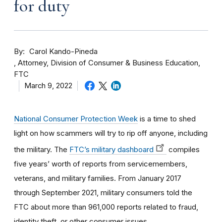
for duty
By
Carol Kando-Pineda
Attorney, Division of Consumer & Business Education,
FTC
March 9, 2022
National Consumer Protection Week
is a time to shed
light on how scammers will try to rip off anyone, including
the military. The
FTC’s military dashboard
compiles
five years’ worth of reports from servicemembers,
veterans, and military families. From January 2017
through September 2021, military consumers told the
FTC about more than 961,000 reports related to fraud,
identity theft, or other consumer issues.