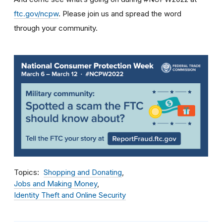
ftc.gov/ncpw
. Please join us and spread the word
through your community.
Topics
Shopping and Donating
Jobs and Making Money
Identity Theft and Online Security