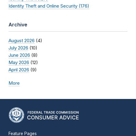
Identity Theft and Online Security (176)
Archive
August 2026
(4)
July 2026
(10)
June 2026
(8)
May 2026
(12)
April 2026
(9)
More
Feature Pages