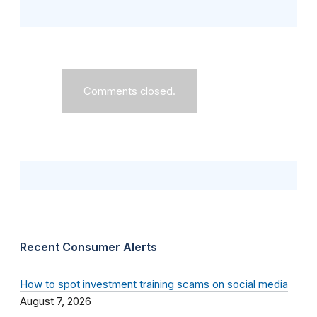
Comments closed.
Recent Consumer Alerts
How to spot investment training scams on social media
August 7, 2026