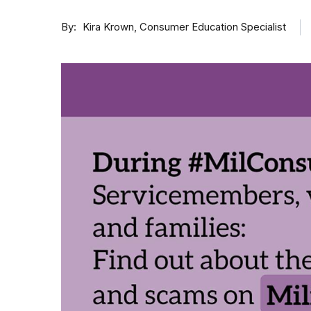
By
Consumer Education Specialist
Kira Krown