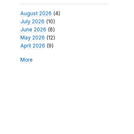
August 2026
(4)
July 2026
(10)
June 2026
(8)
May 2026
(12)
April 2026
(9)
More