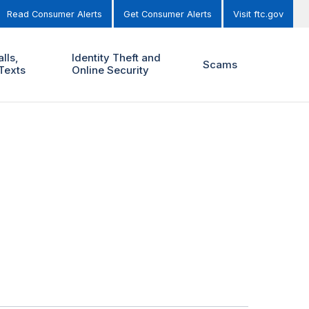
Read Consumer Alerts
Get Consumer Alerts
Visit ftc.gov
lls,
Identity Theft and
Scams
Texts
Online Security