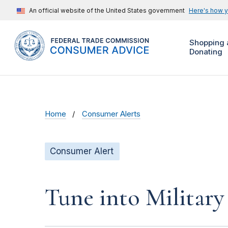
An official website of the United States government
Here's how 
Shopping 
Donating
Home
Consumer Alerts
Consumer Alert
Tune into Military