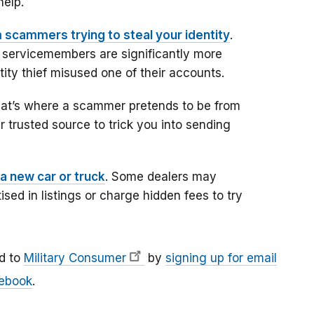
help.
 scammers trying to steal your identity
.
 servicemembers are significantly more
entity thief misused one of their accounts.
hat’s where a scammer pretends to be from
 trusted source to trick you into sending
a new car or truck
. Some dealers may
ised in listings or charge hidden fees to try
d to
Military Consumer
by
signing up for email
ebook
.