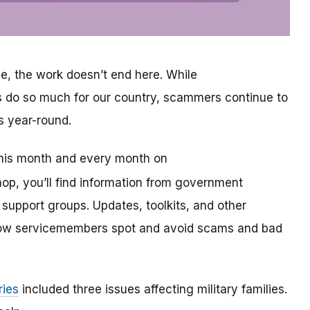
e, the work doesn’t end here. While
s do so much for our country, scammers continue to
s year-round.
this month and every month on
shop, you’ll find information from government
support groups. Updates, toolkits, and other
ellow servicemembers spot and avoid scams and bad
ries
included three issues affecting military families.