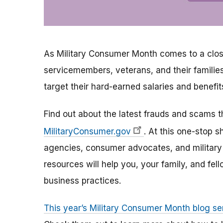
As Military Consumer Month comes to a clos
servicemembers, veterans, and their familie
target their hard-earned salaries and benefit
Find out about the latest frauds and scams 
MilitaryConsumer.gov
. At this one-stop 
agencies, consumer advocates, and military 
resources will help you, your family, and f
business practices.
This year’s Military Consumer Month blog se