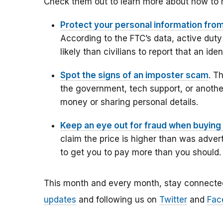
Check them out to learn more about how to 
Protect your personal information from
According to the FTC’s data,
active duty
likely than civilians to report that an id
Spot the signs of an imposter scam
. T
the government, tech support, or another
money or sharing personal details.
Keep an eye out for fraud when buying 
claim the price is higher than was advert
to get you to pay more than you should.
This month and every month, stay connecte
updates
and following us on
Twitter
and
Fac