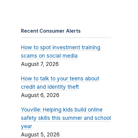
Recent Consumer Alerts
How to spot investment training
scams on social media
August 7, 2026
How to talk to your teens about
credit and identity theft
August 6, 2026
Youville: Helping kids build online
safety skills this summer and school
year
August 5, 2026