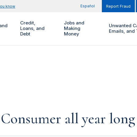
Español
you know
Report Fraud
Credit,
Jobs and
and
Unwanted Ca
Loans, and
Making
Emails, and 
Debt
Money
 Consumer all year long