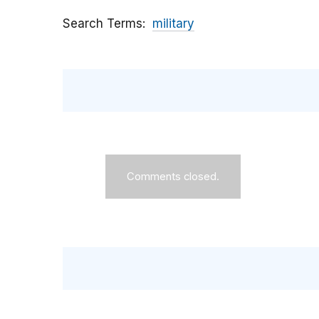
Search Terms
military
Comments closed.