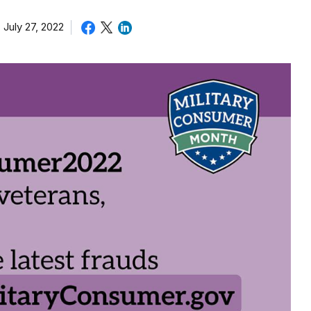
July 27, 2022