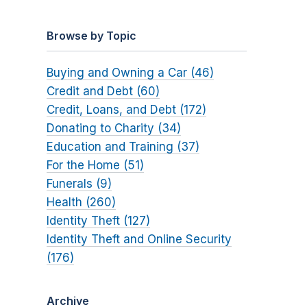
Browse by Topic
Buying and Owning a Car (46)
Credit and Debt (60)
Credit, Loans, and Debt (172)
Donating to Charity (34)
Education and Training (37)
For the Home (51)
Funerals (9)
Health (260)
Identity Theft (127)
Identity Theft and Online Security
(176)
Archive