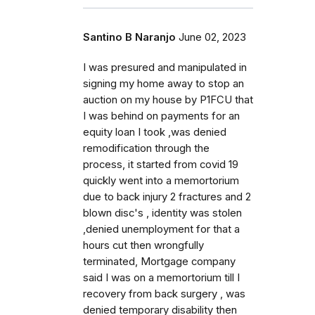
Santino B Naranjo
June 02, 2023
I was presured and manipulated in
signing my home away to stop an
auction on my house by P1FCU that
I was behind on payments for an
equity loan I took ,was denied
remodification through the
process, it started from covid 19
quickly went into a memortorium
due to back injury 2 fractures and 2
blown disc's , identity was stolen
,denied unemployment for that a
hours cut then wrongfully
terminated, Mortgage company
said I was on a memortorium till I
recovery from back surgery , was
denied temporary disability then