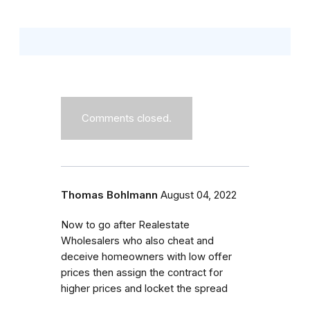
Comments closed.
Thomas Bohlmann
August 04, 2022
Now to go after Realestate
Wholesalers who also cheat and
deceive homeowners with low offer
prices then assign the contract for
higher prices and locket the spread