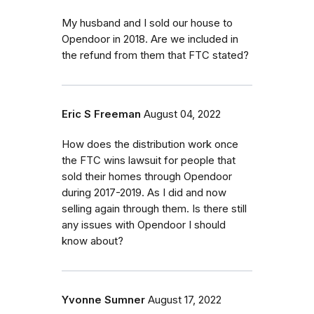
My husband and I sold our house to
Opendoor in 2018. Are we included in
the refund from them that FTC stated?
Eric S Freeman
August 04, 2022
How does the distribution work once
the FTC wins lawsuit for people that
sold their homes through Opendoor
during 2017-2019. As I did and now
selling again through them. Is there still
any issues with Opendoor I should
know about?
Yvonne Sumner
August 17, 2022