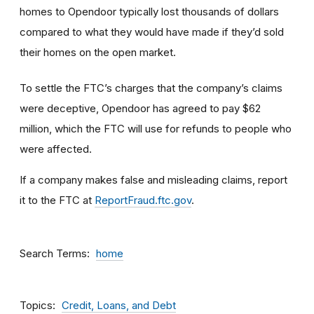
homes to Opendoor typically lost thousands of dollars
compared to what they would have made if they’d sold
their homes on the open market.
To settle the FTC’s charges that the company’s claims
were deceptive, Opendoor has agreed to pay $62
million, which the FTC will use for refunds to people who
were affected.
If a company makes false and misleading claims, report
it to the FTC at
ReportFraud.ftc.gov
.
Search Terms
home
Topics
Credit, Loans, and Debt