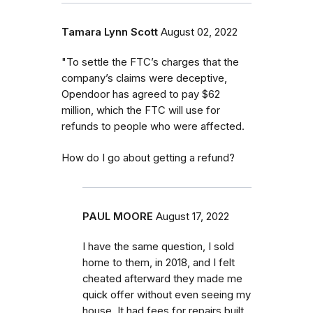
Tamara Lynn Scott
August 02, 2022
"To settle the FTC’s charges that the
company’s claims were deceptive,
Opendoor has agreed to pay $62
million, which the FTC will use for
refunds to people who were affected.
How do I go about getting a refund?
PAUL MOORE
August 17, 2022
I have the same question, I sold
home to them, in 2018, and I felt
cheated afterward they made me
quick offer without even seeing my
house. It had fees for repairs built