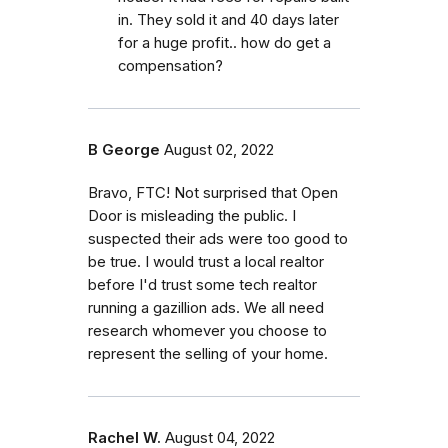
in. They sold it and 40 days later
for a huge profit.. how do get a
compensation?
B George
August 02, 2022
Bravo, FTC! Not surprised that Open
Door is misleading the public. I
suspected their ads were too good to
be true. I would trust a local realtor
before I'd trust some tech realtor
running a gazillion ads. We all need
research whomever you choose to
represent the selling of your home.
Rachel W.
August 04, 2022