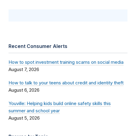
Recent Consumer Alerts
How to spot investment training scams on social media
August 7, 2026
How to talk to your teens about credit and identity theft
August 6, 2026
Youville: Helping kids build online safety skills this
summer and school year
August 5, 2026