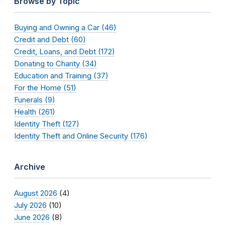
Browse by Topic
Buying and Owning a Car (46)
Credit and Debt (60)
Credit, Loans, and Debt (172)
Donating to Charity (34)
Education and Training (37)
For the Home (51)
Funerals (9)
Health (261)
Identity Theft (127)
Identity Theft and Online Security (176)
Archive
August 2026
(4)
July 2026
(10)
June 2026
(8)