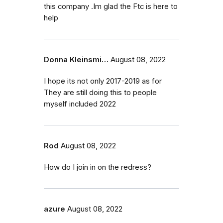
this company .Im glad the Ftc is here to
help
Donna Kleinsmi…
August 08, 2022
I hope its not only 2017-2019 as for
They are still doing this to people
myself included 2022
Rod
August 08, 2022
How do I join in on the redress?
azure
August 08, 2022