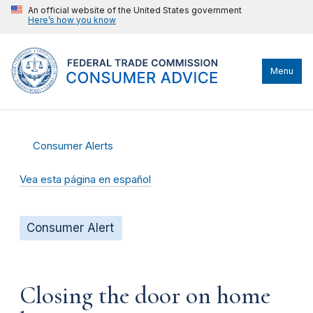
An official website of the United States government
Here’s how you know
Menu
Consumer Alerts
Vea esta página en español
Consumer Alert
Closing the door on home