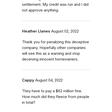
settlement. My credit was run and I did
not approve anything.
Heather Llanes
August 02, 2022
Thank you for penalizing this deceptive
company. Hopefully other companies
will see this as a warning and stop
deceiving innocent homeowners.
Cappy
August 04, 2022
They have to pay a $62 million fine.
How much did they fleece from people
in total?