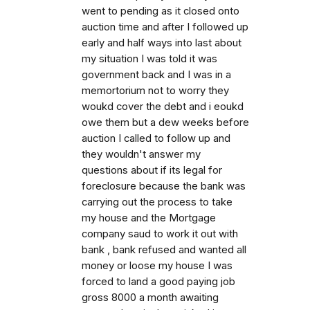
went to pending as it closed onto
auction time and after I followed up
early and half ways into last about
my situation I was told it was
government back and I was in a
memortorium not to worry they
woukd cover the debt and i eoukd
owe them but a dew weeks before
auction I called to follow up and
they wouldn't answer my
questions about if its legal for
foreclosure because the bank was
carrying out the process to take
my house and the Mortgage
company saud to work it out with
bank , bank refused and wanted all
money or loose my house I was
forced to land a good paying job
gross 8000 a month awaiting