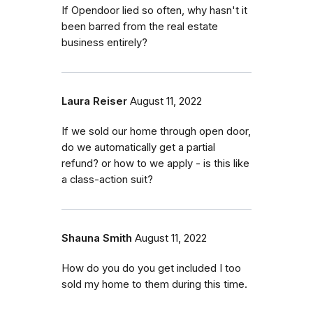
If Opendoor lied so often, why hasn't it
been barred from the real estate
business entirely?
Laura Reiser
August 11, 2022
If we sold our home through open door,
do we automatically get a partial
refund? or how to we apply - is this like
a class-action suit?
Shauna Smith
August 11, 2022
How do you do you get included I too
sold my home to them during this time.