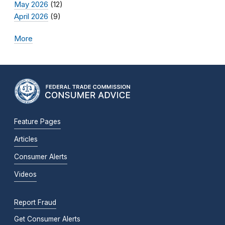
May 2026
(12)
April 2026
(9)
More
Feature Pages
Articles
Consumer Alerts
Videos
Report Fraud
Get Consumer Alerts