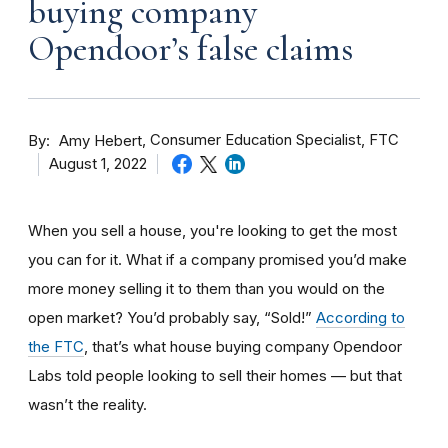
buying company
Opendoor’s false claims
By
Consumer Education Specialist, FTC
Amy Hebert
August 1, 2022
When you sell a house, you're looking to get the most
you can for it. What if a company promised you’d make
more money selling it to them than you would on the
open market? You’d probably say, “Sold!”
According to
the FTC
, that’s what house buying company Opendoor
Labs told people looking to sell their homes — but that
wasn’t the reality.