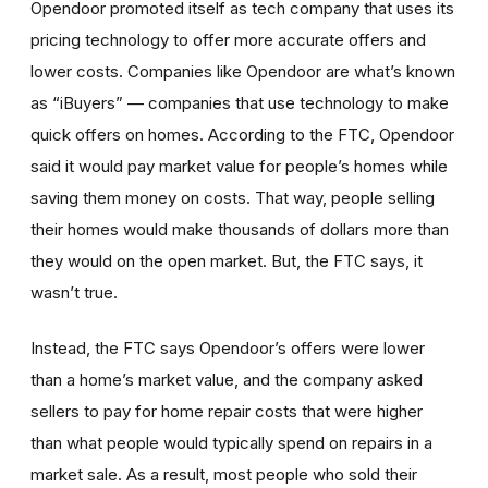
Opendoor promoted itself as tech company that uses its
pricing technology to offer more accurate offers and
lower costs. Companies like Opendoor are what’s known
as “iBuyers” — companies that use technology to make
quick offers on homes. According to the FTC, Opendoor
said it would pay market value for people’s homes while
saving them money on costs. That way, people selling
their homes would make thousands of dollars more than
they would on the open market. But, the FTC says, it
wasn’t true.
Instead, the FTC says Opendoor’s offers were lower
than a home’s market value, and the company asked
sellers to pay for home repair costs that were higher
than what people would typically spend on repairs in a
market sale. As a result, most people who sold their