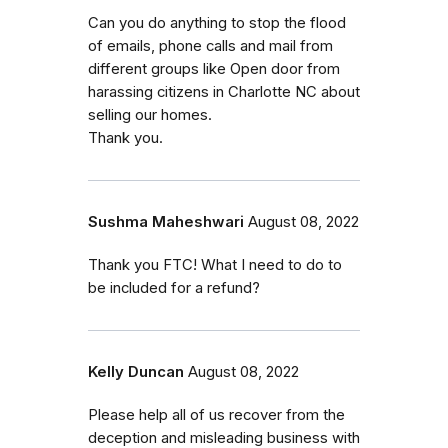
Can you do anything to stop the flood
of emails, phone calls and mail from
different groups like Open door from
harassing citizens in Charlotte NC about
selling our homes.
Thank you.
Sushma Maheshwari
August 08, 2022
Thank you FTC! What I need to do to
be included for a refund?
Kelly Duncan
August 08, 2022
Please help all of us recover from the
deception and misleading business with