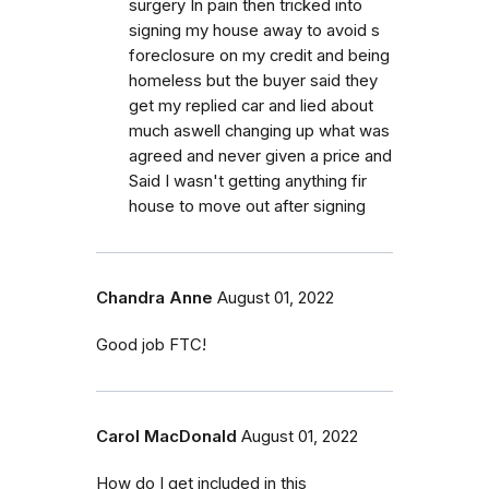
surgery In pain then tricked into
signing my house away to avoid s
foreclosure on my credit and being
homeless but the buyer said they
get my replied car and lied about
much aswell changing up what was
agreed and never given a price and
Said I wasn't getting anything fir
house to move out after signing
Chandra Anne
August 01, 2022
Good job FTC!
Carol MacDonald
August 01, 2022
How do I get included in this