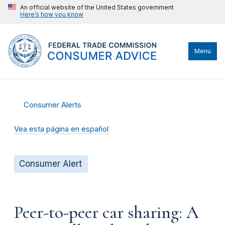
An official website of the United States government
Here’s how you know
Menu
Consumer Alerts
Vea esta página en español
Consumer Alert
Peer-to-peer car sharing: A