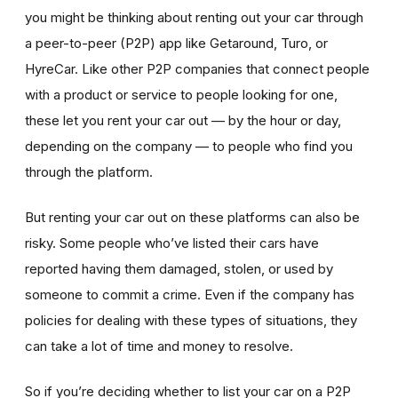
you might be thinking about renting out your car through
a peer-to-peer (P2P) app like Getaround, Turo, or
HyreCar. Like other P2P companies that connect people
with a product or service to people looking for one,
these let you rent your car out — by the hour or day,
depending on the company — to people who find you
through the platform.
But renting your car out on these platforms can also be
risky. Some people who’ve listed their cars have
reported having them damaged, stolen, or used by
someone to commit a crime. Even if the company has
policies for dealing with these types of situations, they
can take a lot of time and money to resolve.
So if you’re deciding whether to list your car on a P2P