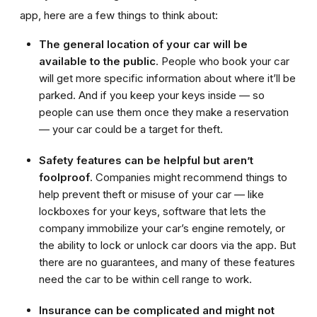
app, here are a few things to think about:
The general location of your car will be
available to the public
. People who book your car
will get more specific information about where it’ll be
parked. And if you keep your keys inside — so
people can use them once they make a reservation
— your car could be a target for theft.
Safety features can be helpful but aren’t
foolproof
. Companies might recommend things to
help prevent theft or misuse of your car — like
lockboxes for your keys, software that lets the
company immobilize your car’s engine remotely, or
the ability to lock or unlock car doors via the app. But
there are no guarantees, and many of these features
need the car to be within cell range to work.
Insurance can be complicated and might not