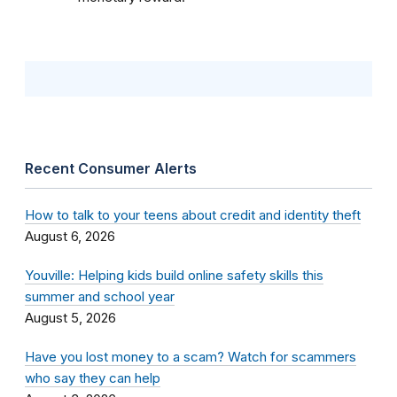
Recent Consumer Alerts
How to talk to your teens about credit and identity theft
August 6, 2026
Youville: Helping kids build online safety skills this
summer and school year
August 5, 2026
Have you lost money to a scam? Watch for scammers
who say they can help