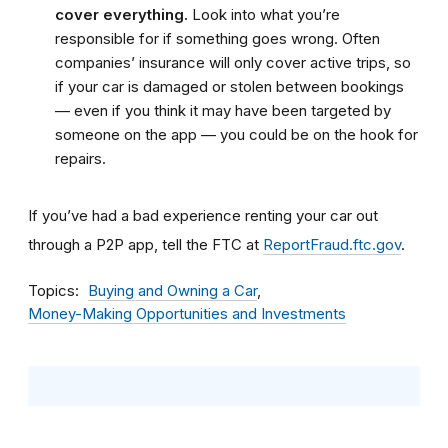
cover everything.
Look into what you’re
responsible for if something goes wrong. Often
companies’ insurance will only cover active trips, so
if your car is damaged or stolen between bookings
— even if you think it may have been targeted by
someone on the app — you could be on the hook for
repairs.
If you’ve had a bad experience renting your car out
through a P2P app, tell the FTC at
ReportFraud.ftc.gov
.
Topics
Buying and Owning a Car
Money-Making Opportunities and Investments