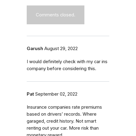
Comments closed.
Garush
August 29, 2022
I would definitely check with my car ins
company before considering this.
Pat
September 02, 2022
Insurance companies rate premiums
based on drivers’ records. Where
garaged, credit history. Not smart
renting out your car. More risk than
monetary reward.