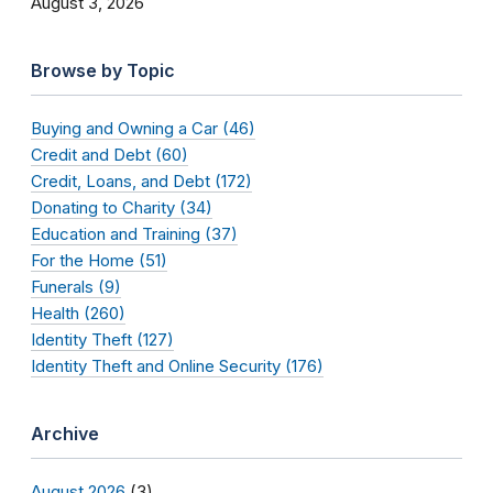
August 3, 2026
Browse by Topic
Buying and Owning a Car (46)
Credit and Debt (60)
Credit, Loans, and Debt (172)
Donating to Charity (34)
Education and Training (37)
For the Home (51)
Funerals (9)
Health (260)
Identity Theft (127)
Identity Theft and Online Security (176)
Archive
August 2026
(3)