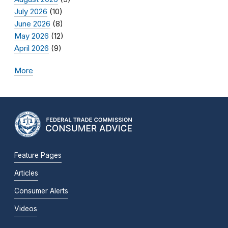
July 2026
(10)
June 2026
(8)
May 2026
(12)
April 2026
(9)
More
Feature Pages
Articles
Consumer Alerts
Videos