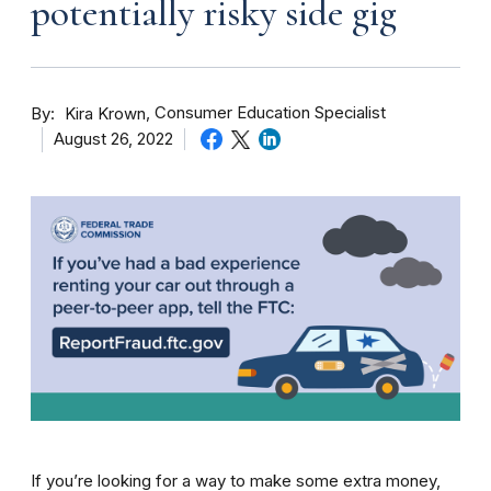
potentially risky side gig
By
Consumer Education Specialist
Kira Krown
August 26, 2022
If you’re looking for a way to make some extra money,