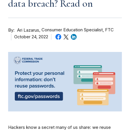
data breach? Read on
By
Consumer Education Specialist, FTC
Ari Lazarus
October 24, 2022
Hackers know a secret many of us share: we reuse