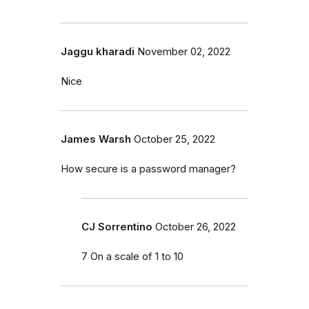
Jaggu kharadi
November 02, 2022
Nice
James Warsh
October 25, 2022
How secure is a password manager?
CJ Sorrentino
October 26, 2022
7 On a scale of 1 to 10