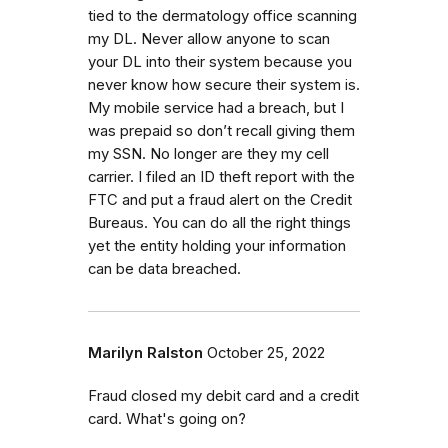
tied to the dermatology office scanning
my DL. Never allow anyone to scan
your DL into their system because you
never know how secure their system is.
My mobile service had a breach, but I
was prepaid so don’t recall giving them
my SSN. No longer are they my cell
carrier. I filed an ID theft report with the
FTC and put a fraud alert on the Credit
Bureaus. You can do all the right things
yet the entity holding your information
can be data breached.
Marilyn Ralston
October 25, 2022
Fraud closed my debit card and a credit
card. What's going on?