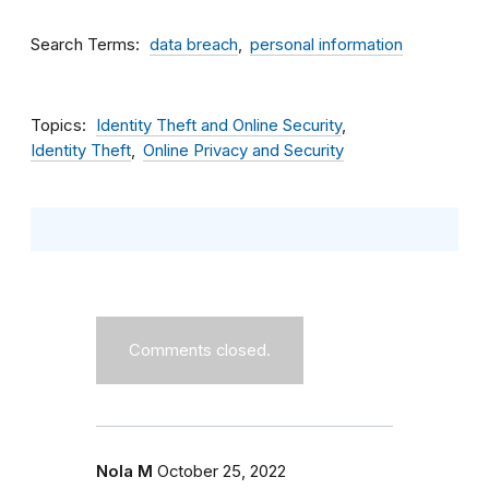
Search Terms
data breach
personal information
Topics
Identity Theft and Online Security
Identity Theft
Online Privacy and Security
Comments closed.
Nola M
October 25, 2022