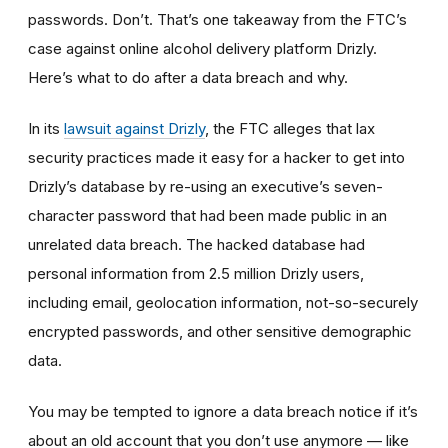
passwords. Don’t. That’s one takeaway from the FTC’s
case against online alcohol delivery platform Drizly.
Here’s what to do after a data breach and why.
In its
lawsuit against Drizly
, the FTC alleges that lax
security practices made it easy for a hacker to get into
Drizly’s database by re-using an executive’s seven-
character password that had been made public in an
unrelated data breach. The hacked database had
personal information from 2.5 million Drizly users,
including email, geolocation information, not-so-securely
encrypted passwords, and other sensitive demographic
data.
You may be tempted to ignore a data breach notice if it’s
about an old account that you don’t use anymore
—
like