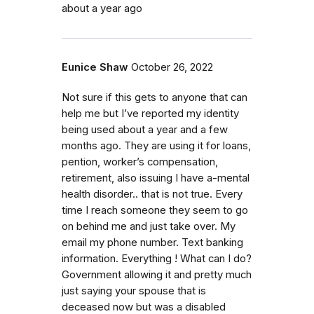
about a year ago
Eunice Shaw
October 26, 2022
Not sure if this gets to anyone that can
help me but I’ve reported my identity
being used about a year and a few
months ago. They are using it for loans,
pention, worker’s compensation,
retirement, also issuing I have a-mental
health disorder.. that is not true. Every
time I reach someone they seem to go
on behind me and just take over. My
email my phone number. Text banking
information. Everything ! What can I do?
Government allowing it and pretty much
just saying your spouse that is
deceased now but was a disabled