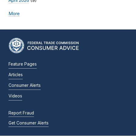
April 2026
(9)
More
Feature Pages
Articles
Consumer Alerts
Videos
Report Fraud
Get Consumer Alerts