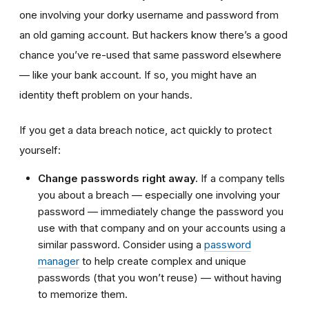
one involving your dorky username and password from
an old gaming account. But hackers know there’s a good
chance you’ve re-used that same password elsewhere
—
like your bank account. If so, you might have an
identity theft problem on your hands.
If you get a data breach notice, act quickly to protect
yourself:
Change passwords right away.
If a company tells
you about a breach — especially one involving your
password — immediately change the password you
use with that company and on your accounts using a
similar password. Consider using a
password
manager
to help create complex and unique
passwords (that you won’t reuse)
—
without having
to memorize them.