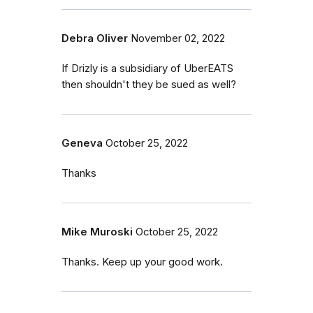
Debra Oliver
November 02, 2022
If Drizly is a subsidiary of UberEATS
then shouldn't they be sued as well?
Geneva
October 25, 2022
Thanks
Mike Muroski
October 25, 2022
Thanks. Keep up your good work.