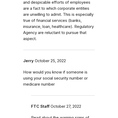
and despicable efforts of employees
are a fact to which corporate entities
are unwilling to admit. This is especially
true of financial services (banks,
insurance, loan, healthcare). Regulatory
Agency are reluctant to pursue that
aspect.
Jerry
October 25, 2022
How would you know if someone is
using your social security number or
medicare number
FTC Staff
October 27, 2022
Read about the warning signs of