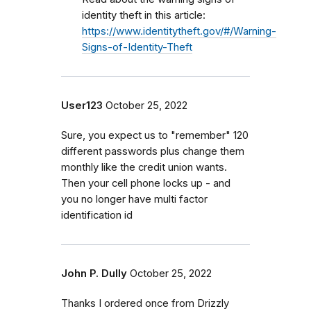
identity theft in this article:
https://www.identitytheft.gov/#/Warning-
Signs-of-Identity-Theft
User123
October 25, 2022
Sure, you expect us to "remember" 120
different passwords plus change them
monthly like the credit union wants.
Then your cell phone locks up - and
you no longer have multi factor
identification id
John P. Dully
October 25, 2022
Thanks I ordered once from Drizzly