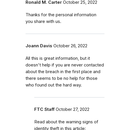
Ronald M. Carter
October 25, 2022
Thanks for the personal information
you share with us.
Joann Davis
October 26, 2022
All this is great information, but it
doesn't help if you are never contacted
about the breach in the first place and
there seems to be no help for those
who found out the hard way.
FTC Staff
October 27, 2022
Read about the warning signs of
identity theft in this article: