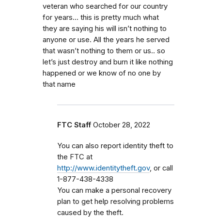
veteran who searched for our country
for years… this is pretty much what
they are saying his will isn’t nothing to
anyone or use. All the years he served
that wasn’t nothing to them or us.. so
let’s just destroy and burn it like nothing
happened or we know of no one by
that name
FTC Staff
October 28, 2022
You can also report identity theft to
the FTC at
http://www.identitytheft.gov
, or call
1-877-438-4338
You can make a personal recovery
plan to get help resolving problems
caused by the theft.