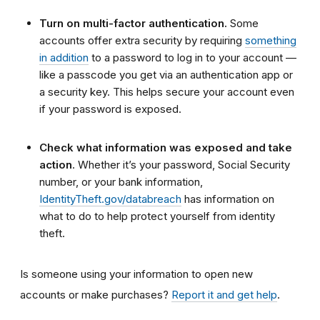
Turn on multi-factor authentication.
Some
accounts offer extra security by requiring
something
in addition
to a password to log in to your account —
like a passcode you get via an authentication app or
a security key. This helps secure your account even
if your password is exposed.
Check what information was exposed and take
action
. Whether it’s your password, Social Security
number, or your bank information,
IdentityTheft.gov/databreach
has information on
what to do to help protect yourself from identity
theft.
Is someone using your information to open new
accounts or make purchases?
Report it and get help
.