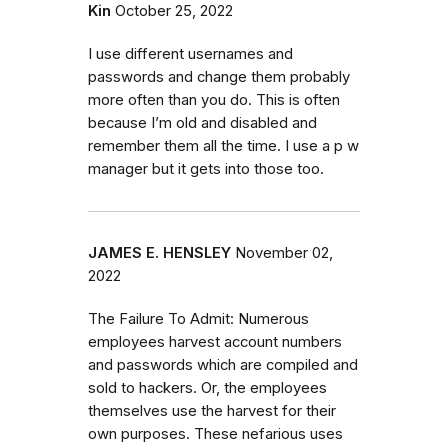
Kin
October 25, 2022
I use different usernames and
passwords and change them probably
more often than you do. This is often
because I’m old and disabled and
remember them all the time. I use a p w
manager but it gets into those too.
JAMES E. HENSLEY
November 02,
2022
The Failure To Admit: Numerous
employees harvest account numbers
and passwords which are compiled and
sold to hackers. Or, the employees
themselves use the harvest for their
own purposes. These nefarious uses