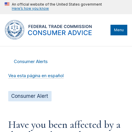
An official website of the United States government
Here’s how you know
Menu
Consumer Alerts
Vea esta página en español
Consumer Alert
Have you been affected by a