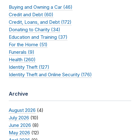
Buying and Owning a Car (46)
Credit and Debt (60)
Credit, Loans, and Debt (172)
Donating to Charity (34)
Education and Training (37)
For the Home (51)
Funerals (9)
Health (260)
Identity Theft (127)
Identity Theft and Online Security (176)
Archive
August 2026
(4)
July 2026
(10)
June 2026
(8)
May 2026
(12)