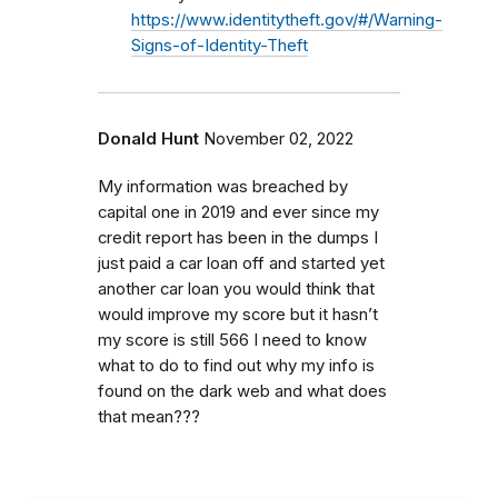
https://www.identitytheft.gov/#/Warning-
Signs-of-Identity-Theft
Donald Hunt
November 02, 2022
My information was breached by
capital one in 2019 and ever since my
credit report has been in the dumps I
just paid a car loan off and started yet
another car loan you would think that
would improve my score but it hasn’t
my score is still 566 I need to know
what to do to find out why my info is
found on the dark web and what does
that mean???