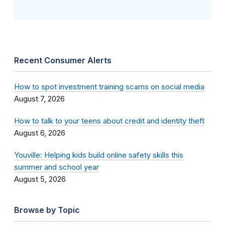
Recent Consumer Alerts
How to spot investment training scams on social media
August 7, 2026
How to talk to your teens about credit and identity theft
August 6, 2026
Youville: Helping kids build online safety skills this
summer and school year
August 5, 2026
Browse by Topic