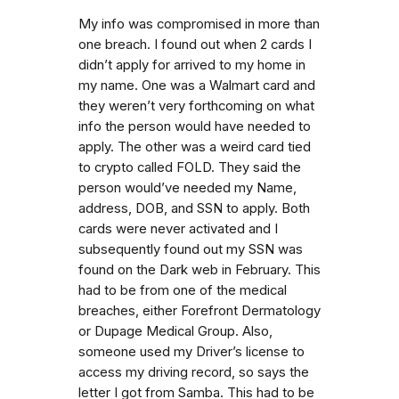
My info was compromised in more than
one breach. I found out when 2 cards I
didn’t apply for arrived to my home in
my name. One was a Walmart card and
they weren’t very forthcoming on what
info the person would have needed to
apply. The other was a weird card tied
to crypto called FOLD. They said the
person would’ve needed my Name,
address, DOB, and SSN to apply. Both
cards were never activated and I
subsequently found out my SSN was
found on the Dark web in February. This
had to be from one of the medical
breaches, either Forefront Dermatology
or Dupage Medical Group. Also,
someone used my Driver’s license to
access my driving record, so says the
letter I got from Samba. This had to be