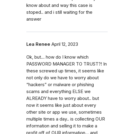
know about and way this case is
stoped.. and i still waiting for the
answer
Lea Renee
April 12, 2023
Ok, but… how do I know which
PASSWORD MANAGER TO TRUST?! In
these screwed up times, it seems like
not only do we have to worry about
“hackers” or malware or phishing
scams and everything ELSE we
ALREADY have to worry about.. but
now it seems like just about every
other site or app we use, sometimes
multiple times a day.. is collecting OUR
information and selling it to make a
profit off of OUR information… and