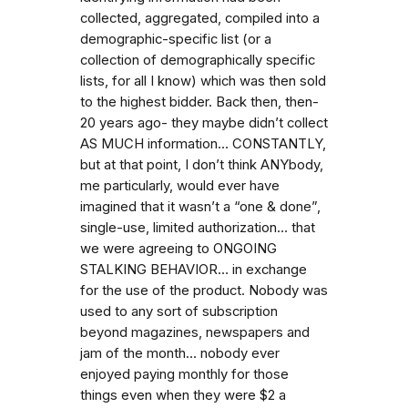
collected, aggregated, compiled into a
demographic-specific list (or a
collection of demographically specific
lists, for all I know) which was then sold
to the highest bidder. Back then, then-
20 years ago- they maybe didn’t collect
AS MUCH information… CONSTANTLY,
but at that point, I don’t think ANYbody,
me particularly, would ever have
imagined that it wasn’t a “one & done”,
single-use, limited authorization… that
we were agreeing to ONGOING
STALKING BEHAVIOR… in exchange
for the use of the product. Nobody was
used to any sort of subscription
beyond magazines, newspapers and
jam of the month… nobody ever
enjoyed paying monthly for those
things even when they were $2 a