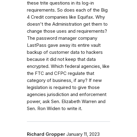
these trite questions in its log-in
requirements. So does each of the Big
4 Credit companies like Equifax. Why
doesn't the Administration get them to
change those uses and requirements?
The password manager company
LastPass gave away its entire vault
backup of customer data to hackers
because it did not keep that data
encrypted. Which federal agencies, like
the FTC and CFPC regulate that
category of business, if any? If new
legislation is required to give those
agencies jurisdiction and enforcement
power, ask Sen. Elizabeth Warren and
Sen. Ron Widen to write it.
Richard Gropper
January 11, 2023