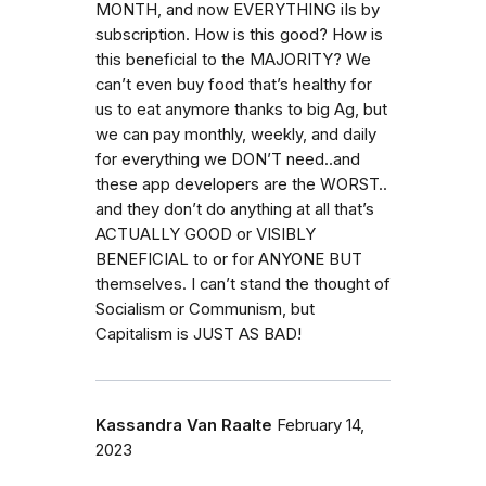
MONTH, and now EVERYTHING iIs by
subscription. How is this good? How is
this beneficial to the MAJORITY? We
can’t even buy food that’s healthy for
us to eat anymore thanks to big Ag, but
we can pay monthly, weekly, and daily
for everything we DON’T need..and
these app developers are the WORST..
and they don’t do anything at all that’s
ACTUALLY GOOD or VISIBLY
BENEFICIAL to or for ANYONE BUT
themselves. I can’t stand the thought of
Socialism or Communism, but
Capitalism is JUST AS BAD!
Kassandra Van Raalte
February 14,
2023