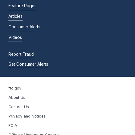
Feature Pages
Articles
Consumer Alerts
Videos
Report Fraud
Get Consumer Alerts
ftc.gov
About Us
Contact Us
Privacy and Notices
FOIA
Office of Inspector General