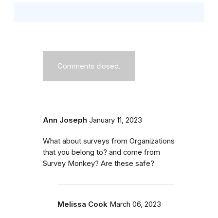
Comments closed.
Ann Joseph
January 11, 2023
What about surveys from Organizations
that you belong to? and come from
Survey Monkey? Are these safe?
Melissa Cook
March 06, 2023