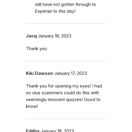
still have not gotten through to
Experian to this day!
Jacq
January 18, 2023
Thank you
Kiki Dawson
January 17, 2023
Thank you for opening my eyes! I had
no clue scammers could do this with
seemingly innocent quizzes! Good to
know!
Editha
January 18, 2023