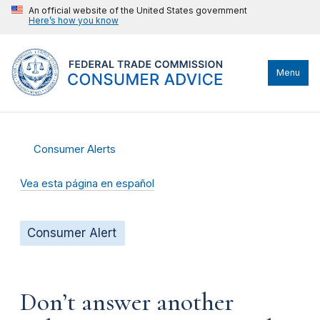
An official website of the United States government
Here’s how you know
Menu
Consumer Alerts
Vea esta página en español
Consumer Alert
Don’t answer another