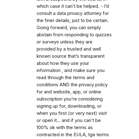
which case it can’t be helped. - I’d
consult a data privacy attorney for
the finer details, just to be certain.
Going forward, you can simply
abstain from responding to quizzes
or surveys unless they are
provided by a trusted and well
known source that’s transparent
about how they use your
information , and make sure you
read through the terms and
conditions AND the privacy policy
for and website, app, or online
subscription you’re considering
signing up for, downloading, or
when you first (or very next) visit
or open it… and if you can’t be
100% ok with the terms as
contracted in the EULA, tge terms