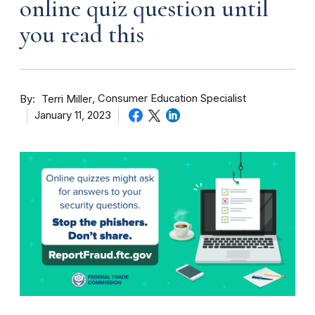
online quiz question until
you read this
By
Consumer Education Specialist
Terri Miller
January 11, 2023