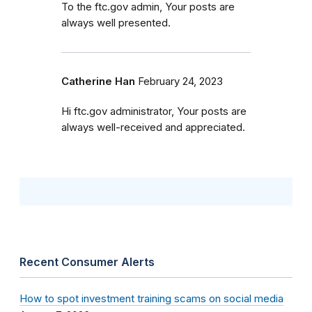
To the ftc.gov admin, Your posts are
always well presented.
Catherine Han
February 24, 2023
Hi ftc.gov administrator, Your posts are
always well-received and appreciated.
Recent Consumer Alerts
How to spot investment training scams on social media