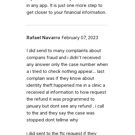
in any app. It is just one more step to
get closer to your financial information.
Rafael Navarro
February 07, 2023
I did send to many complaints about
compans fraud and i didn't received
any answer only the case number when
a i tried to check nothing appear... last
complain was if they know about
identity theft happened me in a clinic a
received al information to how request
the refund it was programmed to
january but dont see any refund . i call
to the and they say the case was
stopped dont tellme why
i did sent to the ftc request if they