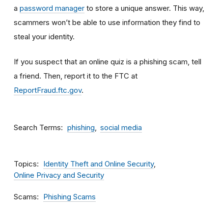
a
password manager
to store a unique answer. This way,
scammers won’t be able to use information they find to
steal your identity.
If you suspect that an online quiz is a phishing scam, tell
a friend. Then, report it to the FTC at
ReportFraud.ftc.gov
.
Search Terms
phishing
social media
Topics
Identity Theft and Online Security
Online Privacy and Security
Scams
Phishing Scams