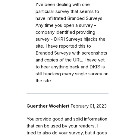
I've been dealing with one
particular survey that seems to
have infiltrated Branded Surveys.
Any time you open a survey -
company identified providing
survey - DKR1 Surveys hijacks the
site. I have reported this to
Branded Surveys with screenshots
and copies of the URL. I have yet
to hear anything back and DKR1 is
still hijacking every single survey on
the site.
Guenther Woehlert
February 01, 2023
You provide good and solid information
that can be used by your readers. I
tried to also do your survey, but it goes