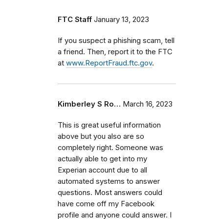
FTC Staff
January 13, 2023
If you suspect a phishing scam, tell
a friend. Then, report it to the FTC
at
www.ReportFraud.ftc.gov
.
Kimberley S Ro…
March 16, 2023
This is great useful information
above but you also are so
completely right. Someone was
actually able to get into my
Experian account due to all
automated systems to answer
questions. Most answers could
have come off my Facebook
profile and anyone could answer. I