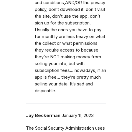
and conditions,AND/OR the privacy
policy, don’t download it, don’t visit
the site, don’t use the app, don’t
sign up for the subscription.
Usually the ones you have to pay
for monthly are less heavy on what
the collect or what permissions
they require access to because
they’re NOT making money from
selling your info, but with
subscription fees… nowadays, if an
app is free… they’re pretty much
selling your data. It’s sad and
dispicable.
Jay Beckerman
January 11, 2023
The Social Security Administration uses