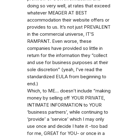
doing so very well, at rates that exceed
whatever MEAGER AT BEST
accommodation their website offers or
provides to us. It’s not just PREVALENT
in the commercial universe, IT’S
RAMPANT. Even worse, these
companies have provided so little in
return for the information they “collect
and use for business purposes at their
sole discretion” (yeah, I’ve read the
standardized EULA from beginning to
end.)
Which, to ME… doesn’t include “making
money by selling off YOUR PRIVATE,
INTIMATE INFORMATION to YOUR
‘business partners’, while continuing to
‘provide’ a ‘service’ which I may only
use once and decide I hate it -too bad
for me, GREAT for YOU- or once in a