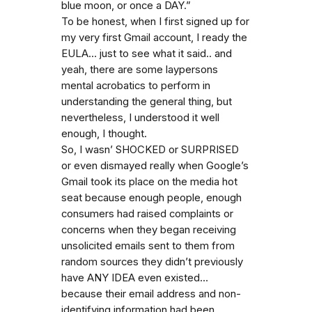
blue moon, or once a DAY.”
To be honest, when I first signed up for
my very first Gmail account, I ready the
EULA… just to see what it said.. and
yeah, there are some laypersons
mental acrobatics to perform in
understanding the general thing, but
nevertheless, I understood it well
enough, I thought.
So, I wasn’ SHOCKED or SURPRISED
or even dismayed really when Google’s
Gmail took its place on the media hot
seat because enough people, enough
consumers had raised complaints or
concerns when they began receiving
unsolicited emails sent to them from
random sources they didn’t previously
have ANY IDEA even existed…
because their email address and non-
identifying information had been