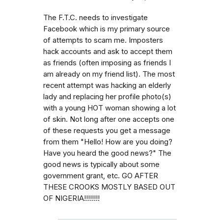
The F.T.C. needs to investigate
Facebook which is my primary source
of attempts to scam me. Imposters
hack accounts and ask to accept them
as friends (often imposing as friends I
am already on my friend list). The most
recent attempt was hacking an elderly
lady and replacing her profile photo(s)
with a young HOT woman showing a lot
of skin. Not long after one accepts one
of these requests you get a message
from them "Hello! How are you doing?
Have you heard the good news?" The
good news is typically about some
government grant, etc. GO AFTER
THESE CROOKS MOSTLY BASED OUT
OF NIGERIA!!!!!!!!