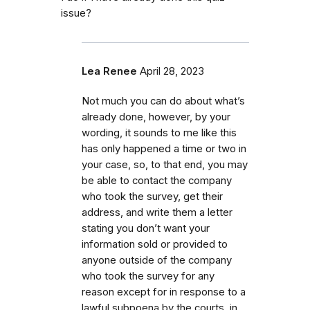
issue?
Lea Renee
April 28, 2023
Not much you can do about what’s
already done, however, by your
wording, it sounds to me like this
has only happened a time or two in
your case, so, to that end, you may
be able to contact the company
who took the survey, get their
address, and write them a letter
stating you don’t want your
information sold or provided to
anyone outside of the company
who took the survey for any
reason except for in response to a
lawful subpoena by the courts, in