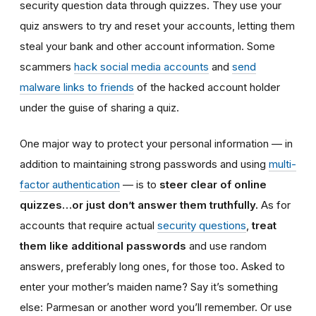
security question data through quizzes. They use your
quiz answers to try and reset your accounts, letting them
steal your bank and other account information. Some
scammers
hack social media accounts
and
send
malware links to friends
of the hacked account holder
under the guise of sharing a quiz.
One major way to protect your personal information — in
addition to maintaining strong passwords and using
multi-
factor authentication
— is to
steer clear of online
quizzes…or just don’t answer them truthfully.
As for
accounts that require actual
security questions
,
treat
them like additional passwords
and use random
answers, preferably long ones, for those too. Asked to
enter your mother’s maiden name? Say it’s something
else: Parmesan or another word you’ll remember. Or use