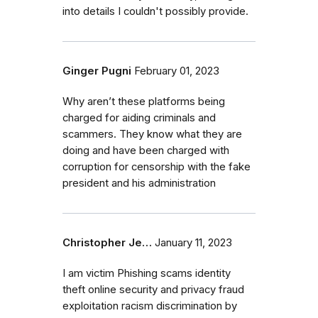
into details I couldn't possibly provide.
Ginger Pugni
February 01, 2023
Why aren’t these platforms being
charged for aiding criminals and
scammers. They know what they are
doing and have been charged with
corruption for censorship with the fake
president and his administration
Christopher Je…
January 11, 2023
I am victim Phishing scams identity
theft online security and privacy fraud
exploitation racism discrimination by