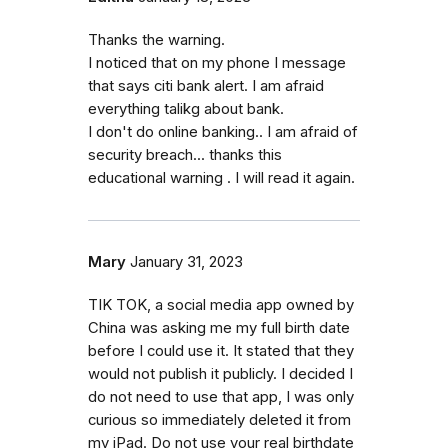
Thanks the warning.
I noticed that on my phone I message
that says citi bank alert. I am afraid
everything talikg about bank.
I don't do online banking.. I am afraid of
security breach... thanks this
educational warning . I will read it again.
Mary
January 31, 2023
TIK TOK, a social media app owned by
China was asking me my full birth date
before I could use it. It stated that they
would not publish it publicly. I decided I
do not need to use that app, I was only
curious so immediately deleted it from
my iPad. Do not use your real birthdate