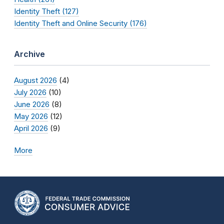
Identity Theft (127)
Identity Theft and Online Security (176)
Archive
August 2026
(4)
July 2026
(10)
June 2026
(8)
May 2026
(12)
April 2026
(9)
More