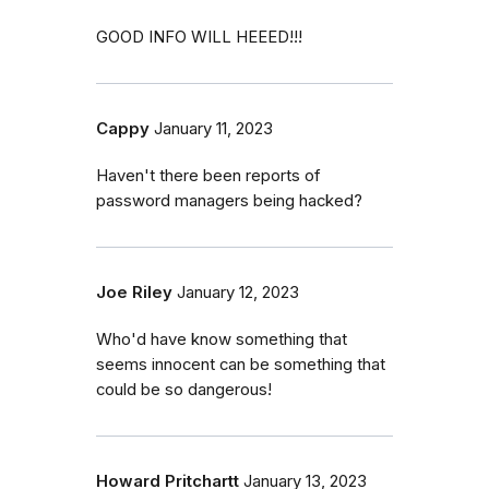
GOOD INFO WILL HEEED!!!
Cappy
January 11, 2023
Haven't there been reports of
password managers being hacked?
Joe Riley
January 12, 2023
Who'd have know something that
seems innocent can be something that
could be so dangerous!
Howard Pritchartt
January 13, 2023