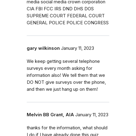
media social media crown corporation
CIA FBI FCC IRS DND DHS DOS
SUPREME COURT FEDERAL COURT
GENERAL POLICE POLICE CONGRESS
gary wilkinson
January 11, 2023
We keep getting several telephone
surveys every month asking for
information also! We tell them that we
DO NOT give surveys over the phone,
and then we just hang up on them!
Melvin BB Grant, AIA
January 11, 2023
thanks for the information, what should
I do if I have already done this quiz