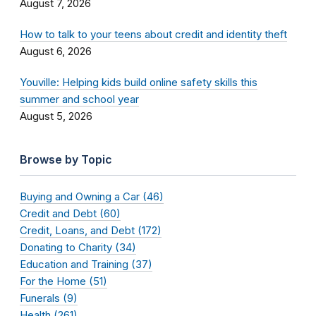
August 7, 2026
How to talk to your teens about credit and identity theft
August 6, 2026
Youville: Helping kids build online safety skills this
summer and school year
August 5, 2026
Browse by Topic
Buying and Owning a Car (46)
Credit and Debt (60)
Credit, Loans, and Debt (172)
Donating to Charity (34)
Education and Training (37)
For the Home (51)
Funerals (9)
Health (261)