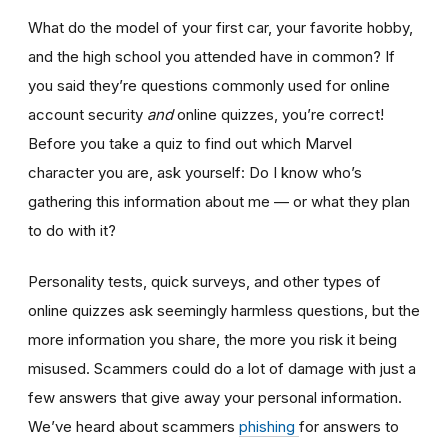
What do the model of your first car, your favorite hobby,
and the high school you attended have in common? If
you said they’re questions commonly used for online
account security
and
online quizzes, you’re correct!
Before you take a quiz to find out which Marvel
character you are, ask yourself: Do I know who’s
gathering this information about me — or what they plan
to do with it?
Personality tests, quick surveys, and other types of
online quizzes ask seemingly harmless questions, but the
more information you share, the more you risk it being
misused. Scammers could do a lot of damage with just a
few answers that give away your personal information.
We’ve heard about scammers
phishing
for answers to