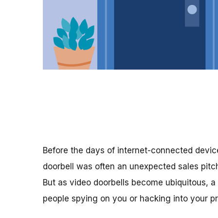
Before the days of internet-connected devic
doorbell was often an unexpected sales pitc
But as video doorbells become ubiquitous, a 
people spying on you or hacking into your pr