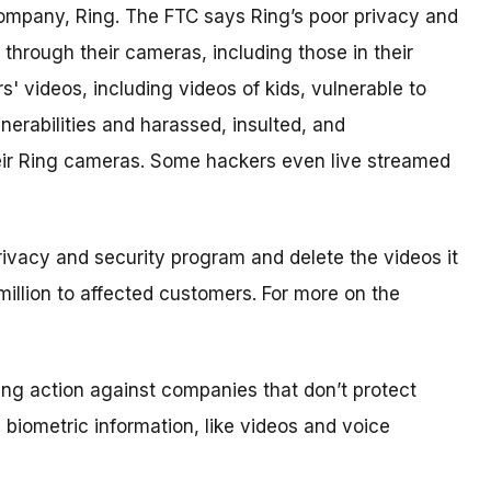
ompany, Ring. The FTC says Ring’s poor privacy and
through their cameras, including those in their
videos, including videos of kids, vulnerable to
nerabilities and harassed, insulted, and
heir Ring cameras. Some hackers even live streamed
privacy and security program and delete the videos it
million to affected customers. For more on the
king action against companies that don’t protect
e biometric information, like videos and voice