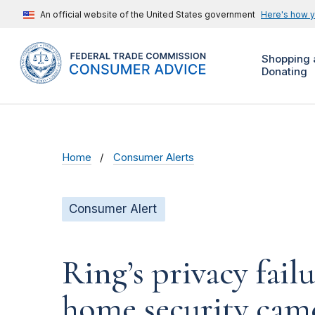
An official website of the United States government
Here's how 
Shopping 
Donating
Home
Consumer Alerts
Consumer Alert
Ring’s privacy fail
home security cam