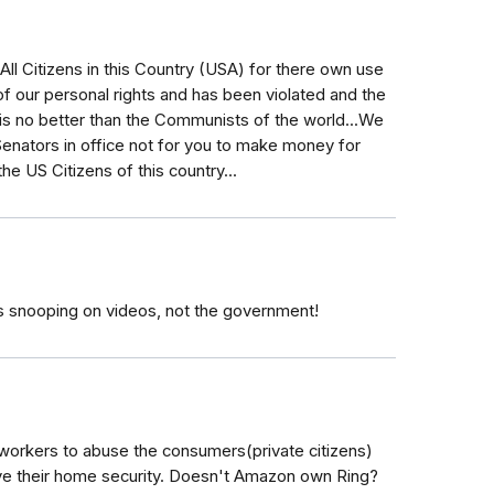
All Citizens in this Country (USA) for there own use
f our personal rights and has been violated and the
is no better than the Communists of the world...We
nators in office not for you to make money for
he US Citizens of this country...
ens snooping on videos, not the government!
workers to abuse the consumers(private citizens)
e their home security. Doesn't Amazon own Ring?