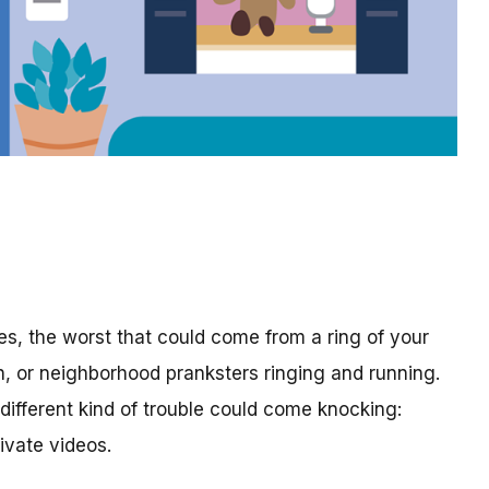
es, the worst that could come from a ring of your
h, or neighborhood pranksters ringing and running.
different kind of trouble could come knocking:
ivate videos.