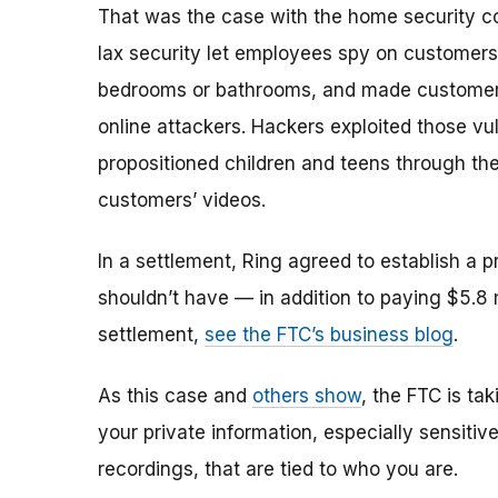
That was the case with the home security c
lax security let employees spy on customers 
bedrooms or bathrooms, and made customers' 
online attackers. Hackers exploited those vul
propositioned children and teens through t
customers’ videos.
In a settlement, Ring agreed to establish a 
shouldn’t have — in addition to paying $5.8 
settlement,
see the FTC’s business blog
.
As this case and
others show
, the FTC is ta
your private information, especially sensitiv
recordings, that are tied to who you are.