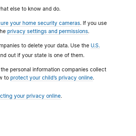
hat else to know and do.
cure your home security cameras
. If you use
the
privacy settings and permissions
.
ompanies to delete your data. Use the
U.S.
ind out if your state is one of them.
r the personal information companies collect
ow to
protect your child’s privacy online
.
cting your privacy online
.