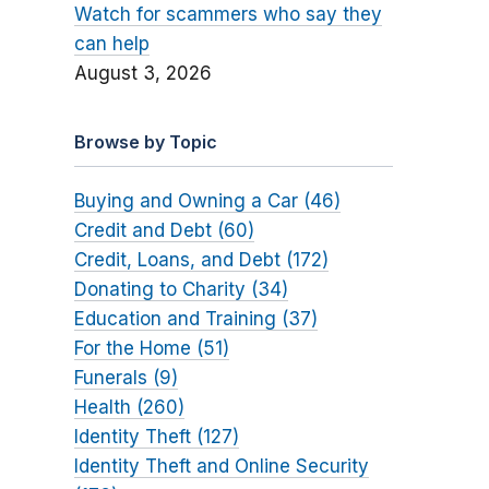
Watch for scammers who say they
can help
August 3, 2026
Browse by Topic
Buying and Owning a Car (46)
Credit and Debt (60)
Credit, Loans, and Debt (172)
Donating to Charity (34)
Education and Training (37)
For the Home (51)
Funerals (9)
Health (260)
Identity Theft (127)
Identity Theft and Online Security