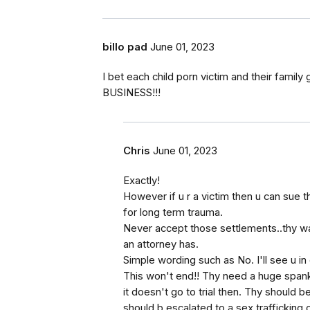
billo pad
June 01, 2023
I bet each child porn victim and their famil
BUSINESS!!!
Chris
June 01, 2023
Exactly!
However if u r a victim then u can sue
for long term trauma.
Never accept those settlements..thy wan
an attorney has.
Simple wording such as No. I'll see u in 
This won't end!! Thy need a huge spank
it doesn't go to trial then. Thy should 
should b escalated to a sex trafficking 