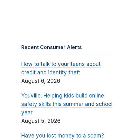
Recent Consumer Alerts
How to talk to your teens about
credit and identity theft
August 6, 2026
Youville: Helping kids build online
safety skills this summer and school
year
August 5, 2026
Have you lost money to a scam?