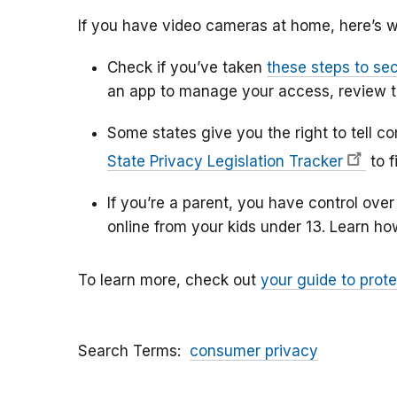
If you have video cameras at home, here’s w
Check if you’ve taken
these steps to se
an app to manage your access, review 
Some states give you the right to tell c
State Privacy Legislation Tracker
to f
If you’re a parent, you have control ove
online from your kids under 13. Learn h
To learn more, check out
your guide to prote
Search Terms
consumer privacy