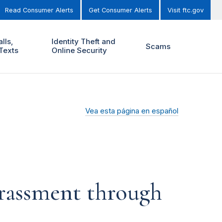
Read Consumer Alerts
Get Consumer Alerts
Visit ftc.gov
lls,
Identity Theft and
Scams
Texts
Online Security
Vea esta página en español
harassment through