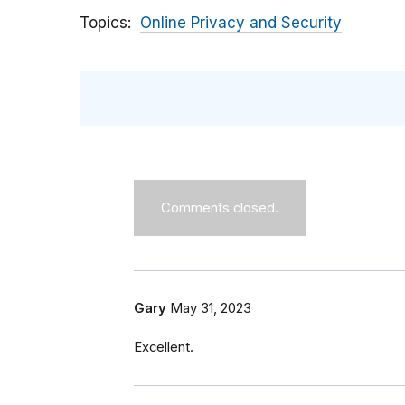
Topics
Online Privacy and Security
Comments closed.
Gary
May 31, 2023
Excellent.