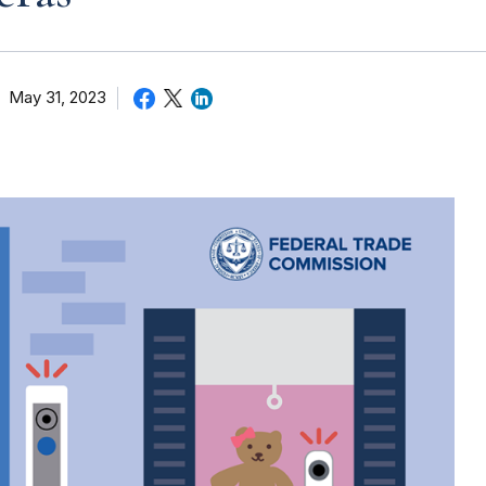
May 31, 2023