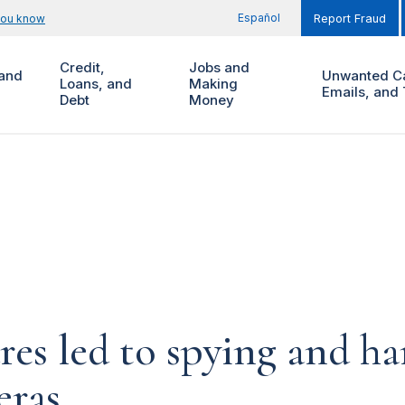
Español
you know
Report Fraud
Credit,
Jobs and
and
Unwanted Ca
Loans, and
Making
Emails, and 
Debt
Money
ures led to spying and 
eras