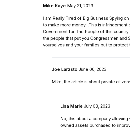
Mike Kaye
May 31, 2023
I am Really Tired of Big Business Spying on 
to make more money...This is infringement o
Government for The People of this country 
the people that put you Congressmen and Se
yourselves and your families but to protect t
Joe Larzsto
June 06, 2023
Mike, the article is about private citiz
Lisa Marie
July 03, 2023
No, this about a company allowing 
owned assets purchased to improv