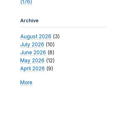
(176)
Archive
August 2026
(3)
July 2026
(10)
June 2026
(8)
May 2026
(12)
April 2026
(9)
More