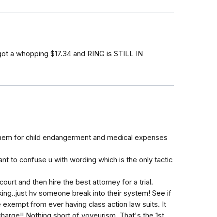
y got a whopping $17.34 and RING is STILL IN
 them for child endangerment and medical expenses
t to confuse u with wording which is the only tactic
court and then hire the best attorney for a trial.
ing..just hv someone break into their system! See if
be exempt from ever having class action law suits. It
charge!! Nothing short of voyeurism. That's the 1st