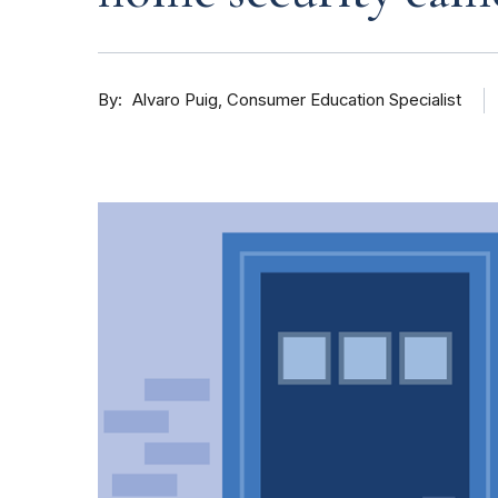
By
Consumer Education Specialist
Alvaro Puig