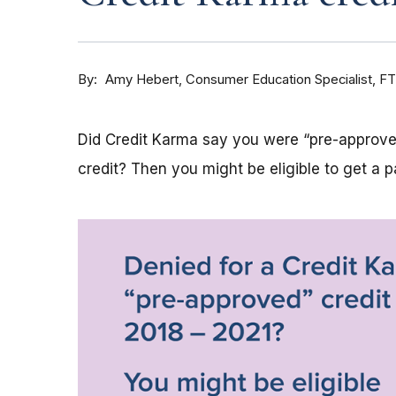
By
Consumer Education Specialist, F
Amy Hebert
Did Credit Karma say you were “pre-approved
credit? Then you might be eligible to get a 