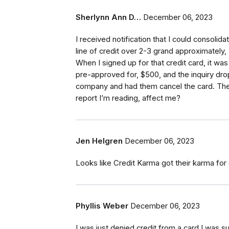
Sherlynn Ann D…
December 06, 2023
I received notification that I could consolid
line of credit over 2-3 grand approximately,
When I signed up for that credit card, it wa
pre-approved for, $500, and the inquiry drop
company and had them cancel the card. The
report I’m reading, affect me?
Jen Helgren
December 06, 2023
Looks like Credit Karma got their karma for
Phyllis Weber
December 06, 2023
I was just denied credit from a card I was 