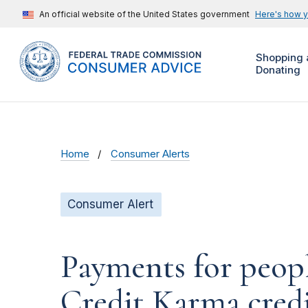
An official website of the United States government
Here's how 
Shopping 
Donating
Home
Consumer Alerts
Consumer Alert
Payments for peop
Credit Karma credit