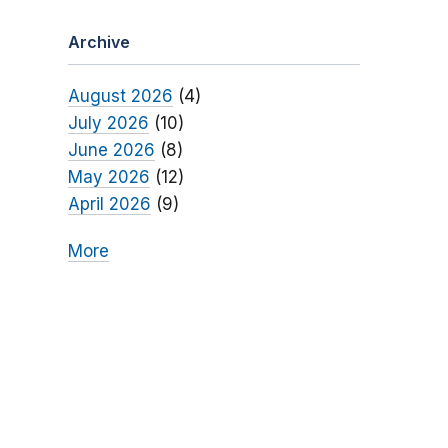
Archive
August 2026
(4)
July 2026
(10)
June 2026
(8)
May 2026
(12)
April 2026
(9)
More