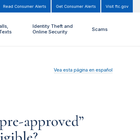
Read Consumer Alerts
Get Consumer Alerts
Visit ftc.gov
lls,
Identity Theft and
Scams
Texts
Online Security
Vea esta página en español
“pre-approved”
igible?