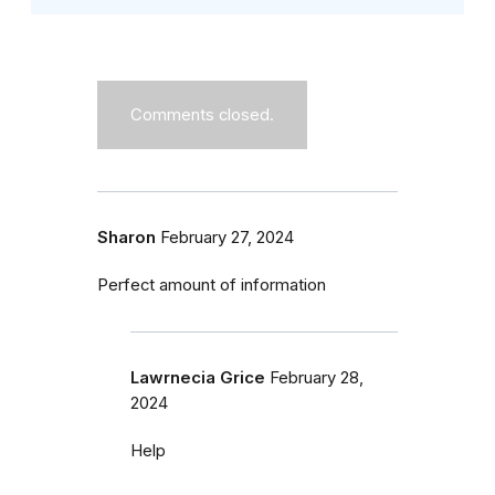
Comments closed.
Sharon
February 27, 2024
Perfect amount of information
Lawrnecia Grice
February 28,
2024
Help