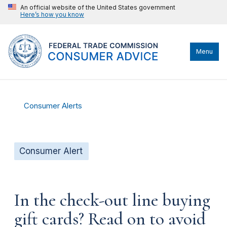
An official website of the United States government
Here’s how you know
Menu
Consumer Alerts
Consumer Alert
In the check-out line buying
gift cards? Read on to avoid