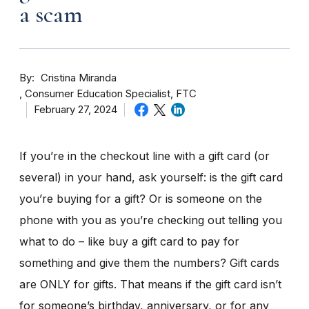
a scam
By
Cristina Miranda
Consumer Education Specialist, FTC
February 27, 2024
If you’re in the checkout line with a gift card (or
several) in your hand, ask yourself: is the gift card
you’re buying for a gift? Or is someone on the
phone with you as you’re checking out telling you
what to do – like buy a gift card to pay for
something and give them the numbers? Gift cards
are ONLY for gifts. That means if the gift card isn’t
for someone’s birthday, anniversary, or for any