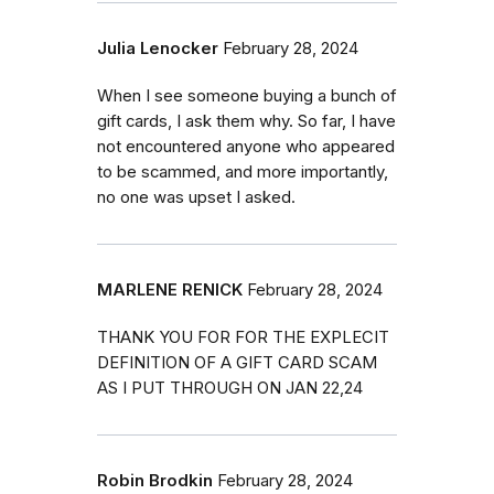
Julia Lenocker
February 28, 2024
When I see someone buying a bunch of
gift cards, I ask them why. So far, I have
not encountered anyone who appeared
to be scammed, and more importantly,
no one was upset I asked.
MARLENE RENICK
February 28, 2024
THANK YOU FOR FOR THE EXPLECIT
DEFINITION OF A GIFT CARD SCAM
AS I PUT THROUGH ON JAN 22,24
Robin Brodkin
February 28, 2024