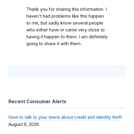
Thank you for sharing this information. I
haven't had problems like this happen
to me, but sadly know several people
who either have or came very close to
having it happen to them. I am definitely
going to share it with them.
Recent Consumer Alerts
How to talk to your teens about credit and identity theft
August 6, 2026