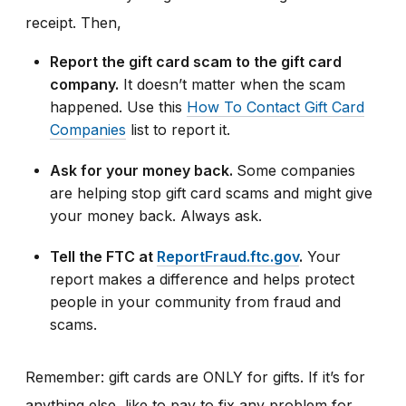
receipt. Then,
Report the gift card scam to the gift card
company.
It doesn’t matter when the scam
happened. Use this
How To Contact Gift Card
Companies
list to report it.
Ask for your money back.
Some companies
are helping stop gift card scams and might give
your money back. Always ask.
Tell the FTC at
ReportFraud.ftc.gov
.
Your
report makes a difference and helps protect
people in your community from fraud and
scams.
Remember: gift cards are ONLY for gifts. If it’s for
anything else, like to pay to fix any problem for