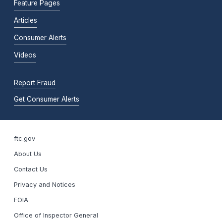
Feature Pages
Articles
Consumer Alerts
Videos
Report Fraud
Get Consumer Alerts
ftc.gov
About Us
Contact Us
Privacy and Notices
FOIA
Office of Inspector General