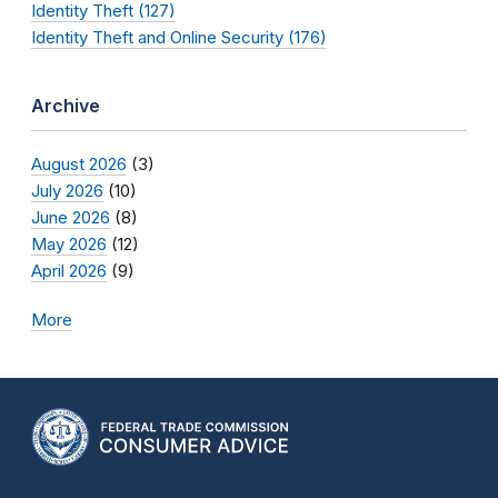
Identity Theft (127)
Identity Theft and Online Security (176)
Archive
August 2026
(3)
July 2026
(10)
June 2026
(8)
May 2026
(12)
April 2026
(9)
More