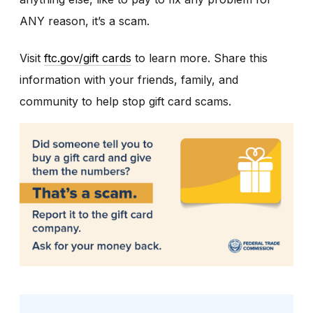
ANY reason, it’s a scam.
Visit
ftc.gov/gift cards
to learn more. Share this
information with your friends, family, and
community to help stop gift card scams.