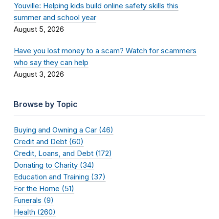
Youville: Helping kids build online safety skills this
summer and school year
August 5, 2026
Have you lost money to a scam? Watch for scammers
who say they can help
August 3, 2026
Browse by Topic
Buying and Owning a Car (46)
Credit and Debt (60)
Credit, Loans, and Debt (172)
Donating to Charity (34)
Education and Training (37)
For the Home (51)
Funerals (9)
Health (260)