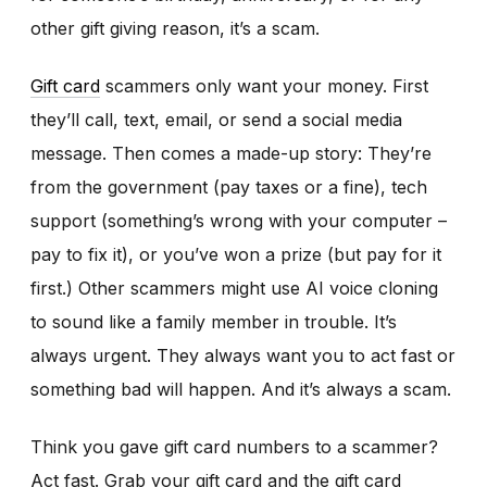
other gift giving reason, it’s a scam.
Gift card
scammers only want your money. First
they’ll call, text, email, or send a social media
message. Then comes a made-up story: They’re
from the government (pay taxes or a fine), tech
support (something’s wrong with your computer –
pay to fix it), or you’ve won a prize (but pay for it
first.) Other scammers might use AI voice cloning
to sound like a family member in trouble. It’s
always urgent. They always want you to act fast or
something bad will happen. And it’s always a scam.
Think you gave gift card numbers to a scammer?
Act fast. Grab your gift card and the gift card