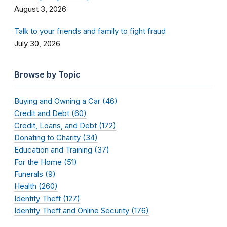
August 3, 2026
Talk to your friends and family to fight fraud
July 30, 2026
Browse by Topic
Buying and Owning a Car (46)
Credit and Debt (60)
Credit, Loans, and Debt (172)
Donating to Charity (34)
Education and Training (37)
For the Home (51)
Funerals (9)
Health (260)
Identity Theft (127)
Identity Theft and Online Security (176)