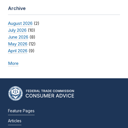
Archive
August 2026
(2)
July 2026
(10)
June 2026
(8)
May 2026
(12)
April 2026
(9)
More
Feature Pages
Articles