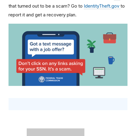
that turned out to be a scam? Go to
IdentityTheft.gov
to
report it and get a recovery plan.