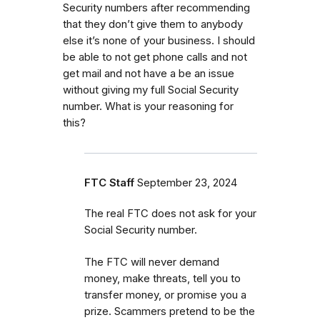
Security numbers after recommending
that they don’t give them to anybody
else it’s none of your business. I should
be able to not get phone calls and not
get mail and not have a be an issue
without giving my full Social Security
number. What is your reasoning for
this?
FTC Staff
September 23, 2024
The real FTC does not ask for your
Social Security number.
The FTC will never demand
money, make threats, tell you to
transfer money, or promise you a
prize. Scammers pretend to be the