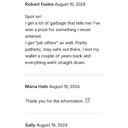
Robert Funke
August 16, 2024
Spot on!
I get a lot of garbage that tells me I've
won a prize for something I never
entered.
I get "job offers" as well. Pretty
pathetic, stay safe out there, I lost my
wallet a couple of years back and
everything went straight down.
Maria Hale
August 16, 2024
Thank you for the information
.
Sally
August 19, 2024