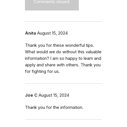
Comments closed.
Anita
August 15, 2024
Thank you for these wonderful tips.
What would we do without this valuable
information? I am so happy to learn and
apply and share with others. Thank you
for fighting for us.
Joe C
August 15, 2024
Thank you for the information.