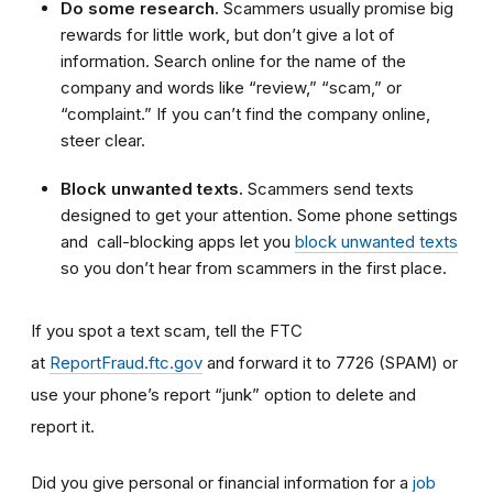
Do some research.
Scammers usually promise big
rewards for little work, but don’t give a lot of
information. Search online for the name of the
company and words like “review,” “scam,” or
“complaint.” If you can’t find the company online,
steer clear.
Block unwanted texts.
Scammers send texts
designed to get your attention. Some phone settings
and call-blocking apps let you
block unwanted texts
so you don’t hear from scammers in the first place.
If you spot a text scam, tell the FTC
at
ReportFraud.ftc.gov
and forward it to 7726 (SPAM) or
use your phone’s report “junk” option to delete and
report it.
Did you give personal or financial information for a
job