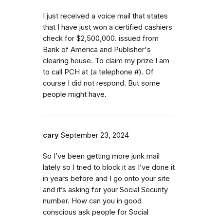
I just received a voice mail that states
that I have just won a certified cashiers
check for $2,500,000. issued from
Bank of America and Publisher's
clearing house. To claim my prize I am
to call PCH at (a telephone #). Of
course I did not respond. But some
people might have.
cary
September 23, 2024
So I’ve been getting more junk mail
lately so I tried to block it as I’ve done it
in years before and I go onto your site
and it’s asking for your Social Security
number. How can you in good
conscious ask people for Social