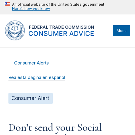
An official website of the United States government
Here’s how you know
Menu
Consumer Alerts
Vea esta página en español
Consumer Alert
Don’t send your Social