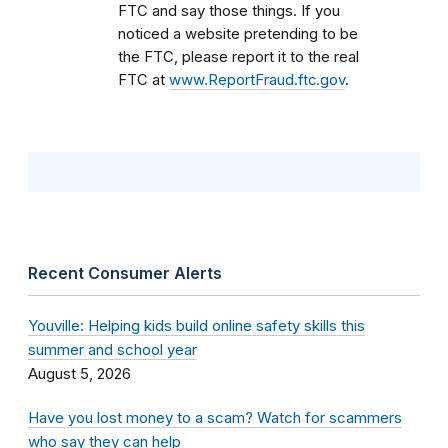
FTC and say those things. If you
noticed a website pretending to be
the FTC, please report it to the real
FTC at
www.ReportFraud.ftc.gov
.
Recent Consumer Alerts
Youville: Helping kids build online safety skills this
summer and school year
August 5, 2026
Have you lost money to a scam? Watch for scammers
who say they can help