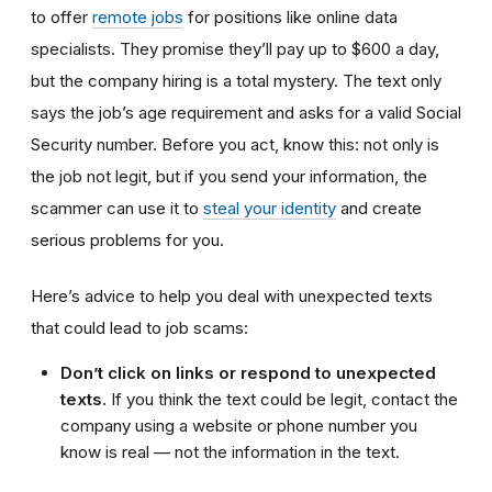
to offer
remote jobs
for positions like online data
specialists. They promise they’ll pay up to $600 a day,
but the company hiring is a total mystery. The text only
says the job’s age requirement and asks for a valid Social
Security number. Before you act, know this: not only is
the job not legit, but if you send your information, the
scammer can use it to
steal your identity
and create
serious problems for you.
Here’s advice to help you deal with unexpected texts
that could lead to job scams:
Don’t click on links or respond to unexpected
texts.
If you think the text could be legit, contact the
company using a website or phone number you
know is real — not the information in the text.