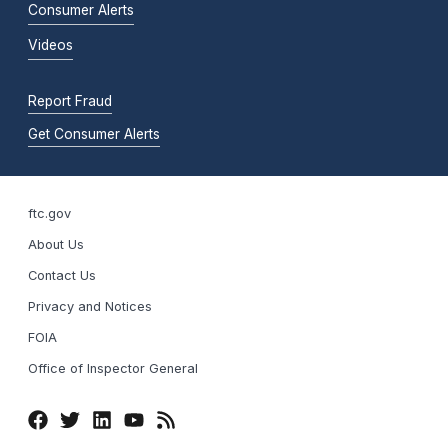
Consumer Alerts
Videos
Report Fraud
Get Consumer Alerts
ftc.gov
About Us
Contact Us
Privacy and Notices
FOIA
Office of Inspector General