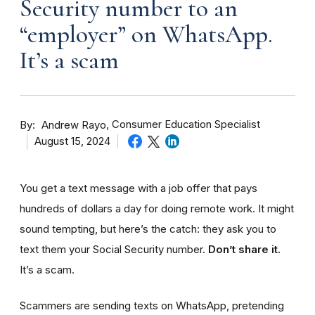
Security number to an
“employer” on WhatsApp.
It’s a scam
By
Consumer Education Specialist
Andrew Rayo
August 15, 2024
You get a text message with a job offer that pays
hundreds of dollars a day for doing remote work. It might
sound tempting, but here’s the catch: they ask you to
text them your Social Security number.
Don’t share it.
It’s a scam.
Scammers are sending texts on WhatsApp, pretending