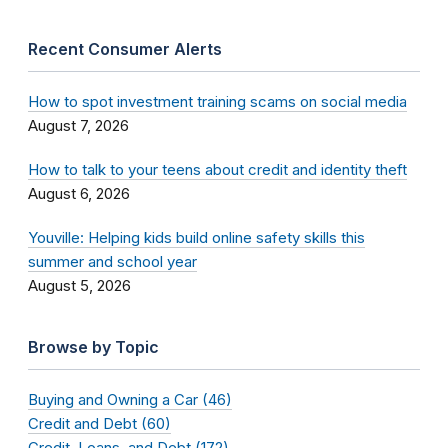
Recent Consumer Alerts
How to spot investment training scams on social media
August 7, 2026
How to talk to your teens about credit and identity theft
August 6, 2026
Youville: Helping kids build online safety skills this
summer and school year
August 5, 2026
Browse by Topic
Buying and Owning a Car (46)
Credit and Debt (60)
Credit, Loans, and Debt (172)