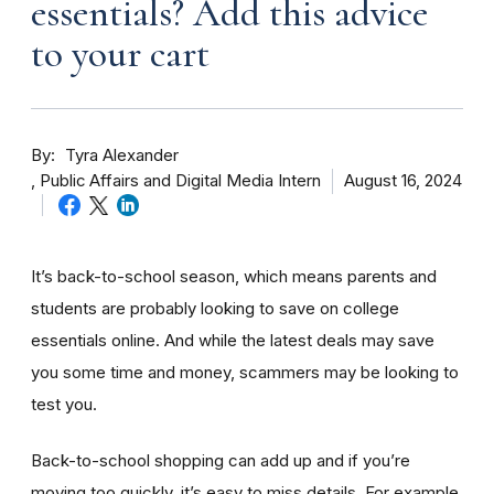
essentials? Add this advice
to your cart
By
Tyra Alexander
Public Affairs and Digital Media Intern
August 16, 2024
It’s back-to-school season, which means parents and
students are probably looking to save on college
essentials online. And while the latest deals may save
you some time and money, scammers may be looking to
test you.
Back-to-school shopping can add up and if you’re
moving too quickly, it’s easy to miss details. For example,