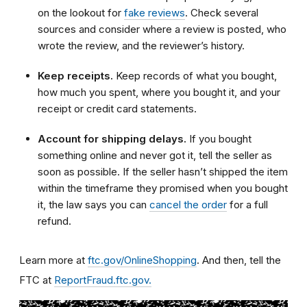
on the lookout for
fake reviews
. Check several
sources and consider where a review is posted, who
wrote the review, and the reviewer’s history.
Keep receipts.
Keep records of what you bought,
how much you spent, where you bought it, and your
receipt or credit card statements.
Account for shipping delays.
If you bought
something online and never got it, tell the seller as
soon as possible. If the seller hasn’t shipped the item
within the timeframe they promised when you bought
it, the law says you can
cancel the order
for a full
refund.
Learn more at
ftc.gov/OnlineShopping
. And then, tell the
FTC at
ReportFraud.ftc.gov.