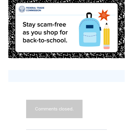
Comments closed.