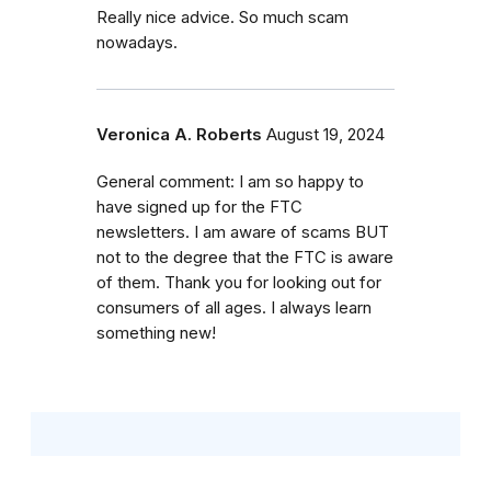
Really nice advice. So much scam
nowadays.
Veronica A. Roberts
August 19, 2024
General comment: I am so happy to
have signed up for the FTC
newsletters. I am aware of scams BUT
not to the degree that the FTC is aware
of them. Thank you for looking out for
consumers of all ages. I always learn
something new!