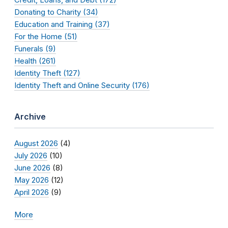
Donating to Charity (34)
Education and Training (37)
For the Home (51)
Funerals (9)
Health (261)
Identity Theft (127)
Identity Theft and Online Security (176)
Archive
August 2026
(4)
July 2026
(10)
June 2026
(8)
May 2026
(12)
April 2026
(9)
More