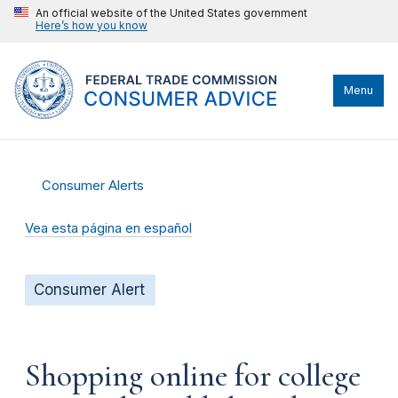
An official website of the United States government
Here’s how you know
Menu
Consumer Alerts
Vea esta página en español
Consumer Alert
Shopping online for college