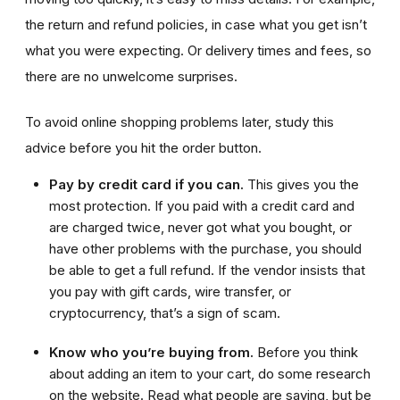
the return and refund policies, in case what you get isn’t
what you were expecting. Or delivery times and fees, so
there are no unwelcome surprises.
To avoid online shopping problems later, study this
advice before you hit the order button.
Pay by credit card if you can.
This gives you the
most protection. If you paid with a credit card and
are charged twice, never got what you bought, or
have other problems with the purchase, you should
be able to get a full refund. If the vendor insists that
you pay with gift cards, wire transfer, or
cryptocurrency, that’s a sign of scam.
Know who you’re buying from.
Before you think
about adding an item to your cart, do some research
on the website. Read what people are saying, but be