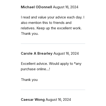
Michael ODonnell
August 16, 2024
I read and value your advice each day. I
also mention this to friends and
relatives. Keep up the excellent work.
Thank you.
Carole A Brearley
August 16, 2024
Excellent advice. Would apply to *any
purchase online...!
Thank you
Caesar Wong
August 16, 2024