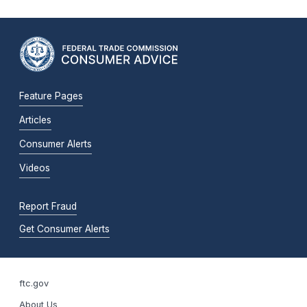
Feature Pages
Articles
Consumer Alerts
Videos
Report Fraud
Get Consumer Alerts
ftc.gov
About Us