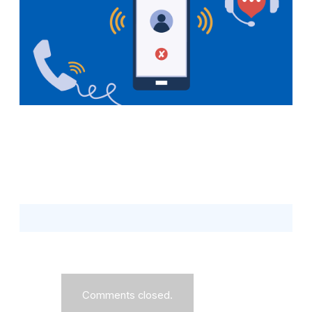
Comments closed.