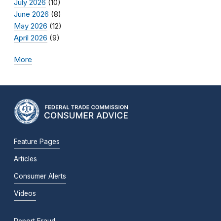
July 2026
(10)
June 2026
(8)
May 2026
(12)
April 2026
(9)
More
Feature Pages
Articles
Consumer Alerts
Videos
Report Fraud