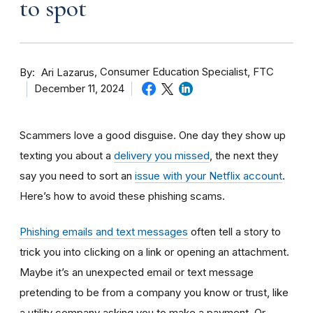
to spot
By
Consumer Education Specialist, FTC
Ari Lazarus
December 11, 2024
Scammers love a good disguise. One day they show up
texting you about a
delivery you missed
, the next they
say you need to sort an
issue with your Netflix account
.
Here’s how to avoid these phishing scams.
Phishing emails and text messages
often tell a story to
trick you into clicking on a link or opening an attachment.
Maybe it’s an unexpected email or text message
pretending to be from a company you know or trust, like
a utility company asking you to make a payment. Or