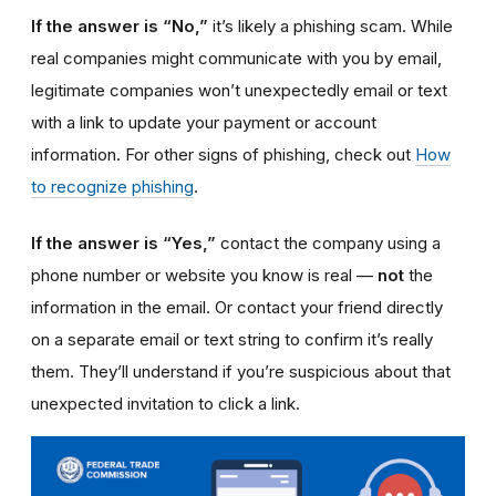
If the answer is “No,”
it’s likely a phishing scam. While
real companies might communicate with you by email,
legitimate companies won’t unexpectedly email or text
with a link to update your payment or account
information. For other signs of phishing, check out
How
to recognize phishing
.
If the answer is “Yes,”
contact the company using a
phone number or website you know is real —
not
the
information in the email. Or contact your friend directly
on a separate email or text string to confirm it’s really
them. They’ll understand if you’re suspicious about that
unexpected invitation to click a link.