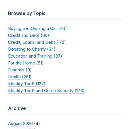
Browse by Topic
Buying and Owning a Car (46)
Credit and Debt (60)
Credit, Loans, and Debt (172)
Donating to Charity (34)
Education and Training (37)
For the Home (51)
Funerals (9)
Health (261)
Identity Theft (127)
Identity Theft and Online Security (176)
Archive
August 2026
(4)