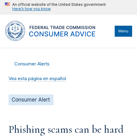
An official website of the United States government
Here’s how you know
Menu
Consumer Alerts
Vea esta página en español
Consumer Alert
Phishing scams can be hard