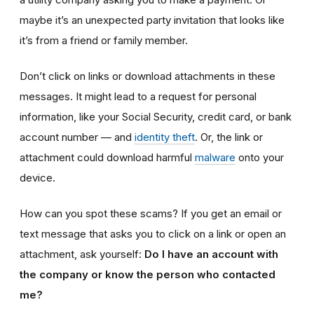
maybe it’s an unexpected party invitation that looks like
it’s from a friend or family member.
Don’t click on links or download attachments in these
messages. It might lead to a request for personal
information, like your Social Security, credit card, or bank
account number — and
identity theft
. Or, the link or
attachment could download harmful
malware
onto your
device.
How can you spot these scams? If you get an email or
text message that asks you to click on a link or open an
attachment, ask yourself:
Do I have an account with
the company or know the person who contacted
me?