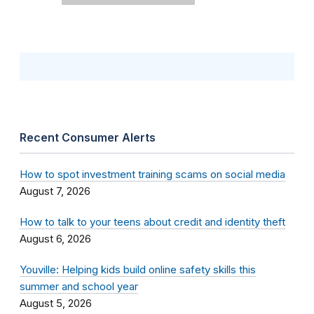
Recent Consumer Alerts
How to spot investment training scams on social media
August 7, 2026
How to talk to your teens about credit and identity theft
August 6, 2026
Youville: Helping kids build online safety skills this
summer and school year
August 5, 2026