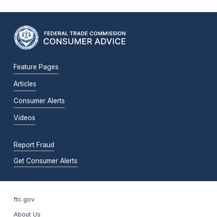
Feature Pages
Articles
Consumer Alerts
Videos
Report Fraud
Get Consumer Alerts
ftc.gov
About Us