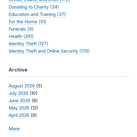
Donating to Charity (34)
Education and Training (37)
For the Home (51)
Funerals (9)
Health (261)
Identity Theft (127)
Identity Theft and Online Security (176)
Archive
August 2026
(5)
July 2026
(10)
June 2026
(8)
May 2026
(12)
April 2026
(9)
More