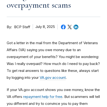
overpayment scams
By
July 8, 2025
BCP Staff
Got a letter in the mail from the Department of Veterans
Affairs (VA) saying you owe money due to an
overpayment of your benefits? You might be wondering:
Was I really overpaid? How much do I need to pay back?
To get real answers to questions like these, always start
by logging into your
VA.gov account
.
If your VA.gov account shows you owe money, know the
VA offers
repayment help for free
. But scammers will tell
you different and try to convince you to pay them