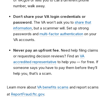
of VA.gov or tells you to call a different phone
number, walk away.
Don’t share your VA login credentials or
password.
The VA won’t ask you to
share that
information
, but a scammer will. Set up strong
passwords and
multi-factor authentication
on your
VA accounts.
Never pay an upfront fee.
Need help filing claims
or requesting decision reviews? Find an
VA
accredited representative
to help you — for free. If
someone says you have to pay them before they’ll
help you, that’s a scam.
Learn more about
VA benefits scams
and report scams
at
ReportFraud.ftc.gov
.