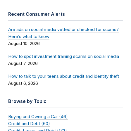
Recent Consumer Alerts
Are ads on social media vetted or checked for scams?
Here’s what to know
August 10, 2026
How to spot investment training scams on social media
August 7, 2026
How to talk to your teens about credit and identity theft
August 6, 2026
Browse by Topic
Buying and Owning a Car (46)
Credit and Debt (60)
Credit, Loans, and Debt (172)