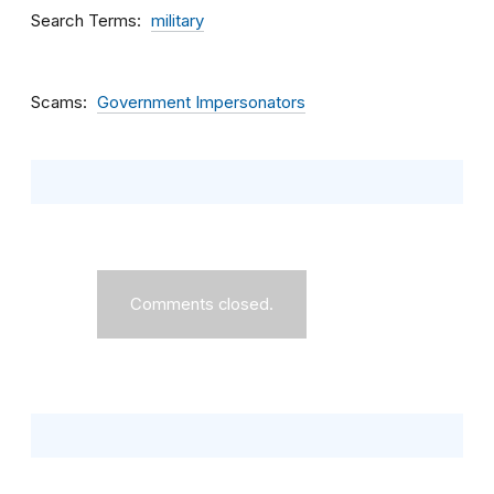
Search Terms
military
Scams
Government Impersonators
Comments closed.