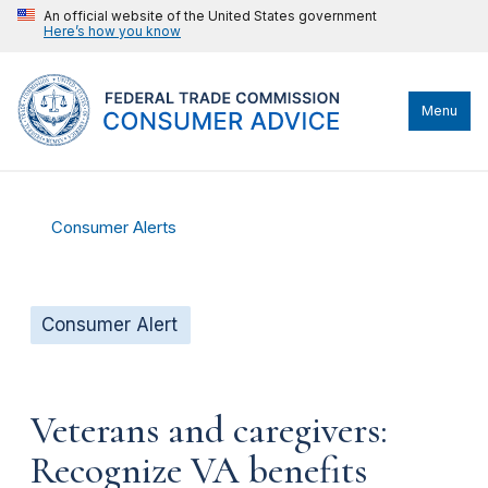
An official website of the United States government
Here’s how you know
Menu
Consumer Alerts
Consumer Alert
Veterans and caregivers:
Recognize VA benefits