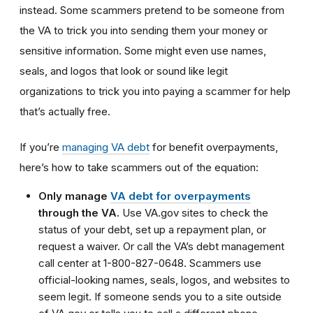
instead. Some scammers pretend to be someone from
the VA to trick you into sending them your money or
sensitive information. Some might even use names,
seals, and logos that look or sound like legit
organizations to trick you into paying a scammer for help
that’s actually free.
If you’re
managing VA debt
for benefit overpayments,
here’s how to take scammers out of the equation:
Only manage
VA debt for overpayments
through the VA.
Use VA.gov sites to check the
status of your debt, set up a repayment plan, or
request a waiver. Or call the VA’s debt management
call center at 1-800-827-0648. Scammers use
official-looking names, seals, logos, and websites to
seem legit. If someone sends you to a site outside