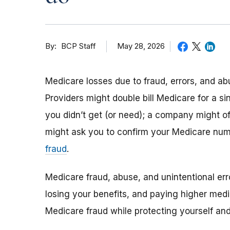
By
May 28, 2026
BCP Staff
Medicare losses due to fraud, errors, and ab
Providers might double bill Medicare for a si
you didn’t get (or need); a company might o
might ask you to confirm your Medicare nu
fraud
.
Medicare fraud, abuse, and unintentional err
losing your benefits, and paying higher medi
Medicare fraud while protecting yourself a