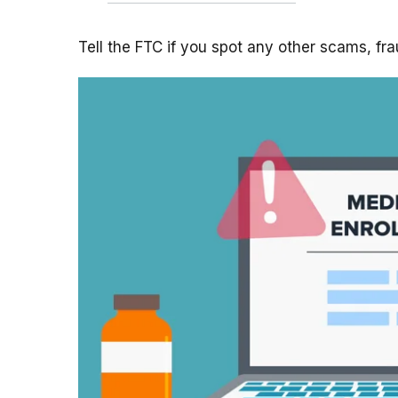
Tell the FTC if you spot any other scams, fr