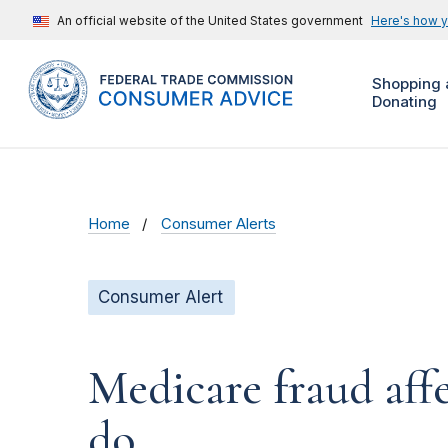
An official website of the United States government
Here's how 
Shopping 
Donating
Home
Consumer Alerts
Consumer Alert
Medicare fraud aff
do