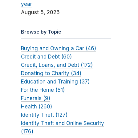
year
August 5, 2026
Browse by Topic
Buying and Owning a Car (46)
Credit and Debt (60)
Credit, Loans, and Debt (172)
Donating to Charity (34)
Education and Training (37)
For the Home (51)
Funerals (9)
Health (260)
Identity Theft (127)
Identity Theft and Online Security
(176)