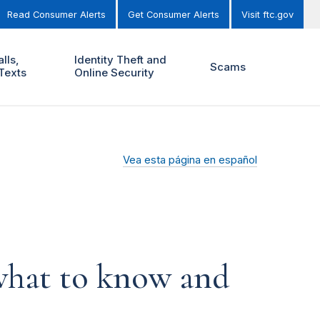
Read Consumer Alerts
Get Consumer Alerts
Visit ftc.gov
lls,
Identity Theft and
Scams
Texts
Online Security
Vea esta página en español
 what to know and