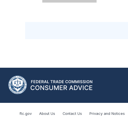
ftc.gov
About Us
Contact Us
Privacy and Notices