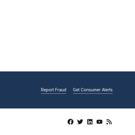
Report Fraud
Get Consumer Alerts