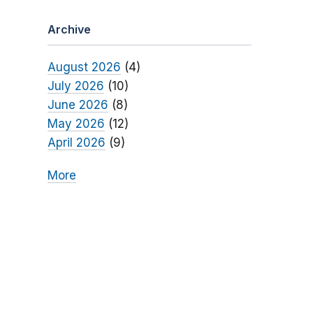
Archive
August 2026
(4)
July 2026
(10)
June 2026
(8)
May 2026
(12)
April 2026
(9)
More