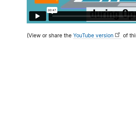
(View or share the
YouTube version
of thi