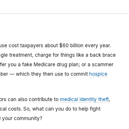
use cost taxpayers about $60 billion every year.
ngle treatment, charge for things like a back brace
ffer you a fake Medicare drug plan; or a scammer
mber ­— which they then use to commit
hospice
ors can also contribute to
medical identity theft
,
cal costs. So, what can you do to help fight
nd your community?