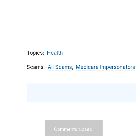
Topics
Health
Scams
All Scams
Medicare Impersonators
Comments closed.