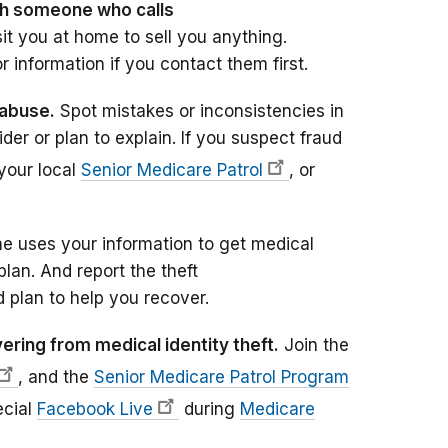
th someone who calls
sit you at home to sell you anything.
r information if you contact them first.
 abuse.
Spot mistakes or inconsistencies in
er or plan to explain. If you suspect fraud
your local
Senior Medicare Patrol
, or
e uses your information to get medical
plan. And report the theft
 plan to help you recover.
ring from medical identity theft.
Join the
, and the
Senior Medicare Patrol Program
ecial
Facebook Live
during
Medicare