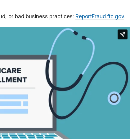
aud, or bad business practices:
ReportFraud.ftc.gov
.