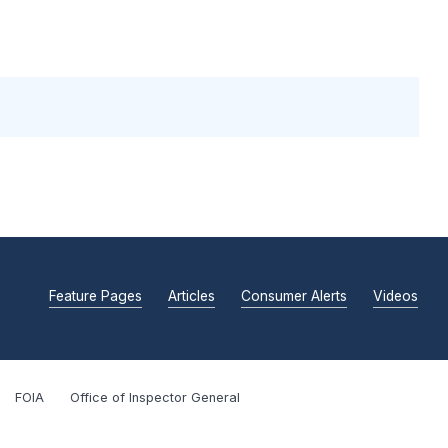
Feature Pages
Articles
Consumer Alerts
Videos
FOIA
Office of Inspector General