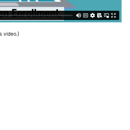
s video.)