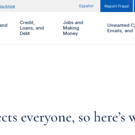
Español
you know
Report Fraud
Credit,
Jobs and
and
Unwanted Ca
Loans, and
Making
Emails, and 
Debt
Money
ects everyone, so here’s