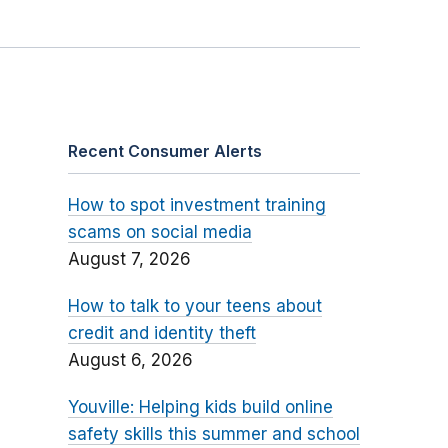
Recent Consumer Alerts
How to spot investment training
scams on social media
August 7, 2026
How to talk to your teens about
credit and identity theft
August 6, 2026
Youville: Helping kids build online
safety skills this summer and school