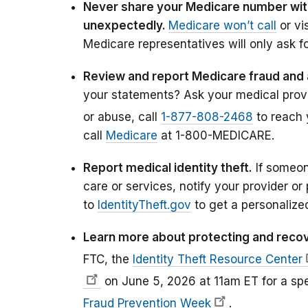
Never share your Medicare number wi
unexpectedly.
Medicare won’t call
or vi
Medicare representatives will only ask fo
Review and report Medicare fraud and
your statements? Ask your medical provid
or abuse, call
1-877-808-2468
to reach 
call
Medicare
at 1-800-MEDICARE.
Report medical identity theft.
If someon
care or services, notify your provider or 
to
IdentityTheft.gov
to get a personalized
Learn more about protecting and recove
FTC, the
Identity Theft Resource Center
on June 5, 2026 at 11am ET for a sp
Fraud Prevention Week
.