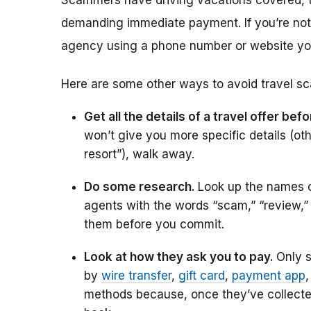
Scammers have driving vacations covered, t
demanding immediate payment. If you’re not su
agency using a phone number or website you 
Here are some other ways to avoid travel s
Get all the details of a travel offer be
won’t give you more specific details (othe
resort”), walk away.
Do some research.
Look up the names o
agents with the words “scam,” “review,”
them before you commit.
Look at how they ask you to pay.
Only 
by
wire transfer
,
gift card
,
payment app
,
methods because, once they’ve collected 