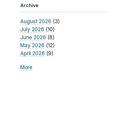
Archive
August 2026
(3)
July 2026
(10)
June 2026
(8)
May 2026
(12)
April 2026
(9)
More