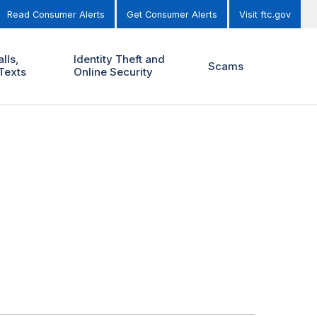
Read Consumer Alerts
Get Consumer Alerts
Visit ftc.gov
lls,
Identity Theft and
Scams
Texts
Online Security