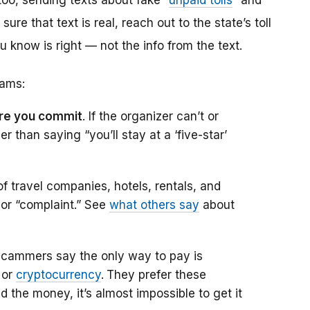
oo, sending texts about fake “
unpaid tolls
” and
re that text is real, reach out to the state’s toll
know is right — not the info from the text.
cams:
fore you commit
. If the organizer can’t or
r than saying “you’ll stay at a ‘five-star’
f travel companies, hotels, rentals, and
 or “complaint.” See
what others say
about
scammers say the only way to pay is
 or
cryptocurrency
.
They prefer these
the money, it’s almost impossible to get it