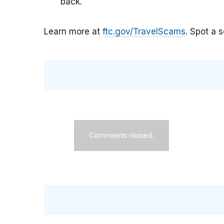
back.
Learn more at
ftc.gov/TravelScams
. Spot a 
Comments closed.