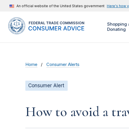
An official website of the United States government
Here's how 
Shopping 
Donating
Home
Consumer Alerts
Consumer Alert
How to avoid a tra