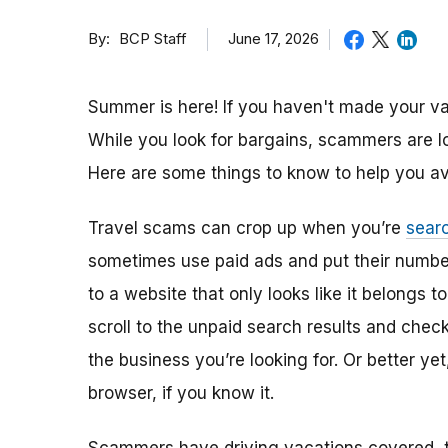
By
June 17, 2026
BCP Staff
Summer is here! If you haven't made your vac
While you look for bargains, scammers are 
Here are some things to know to help you av
Travel scams can crop up when you’re
searc
sometimes use paid ads and put their numbe
to a website that only looks like it belongs t
scroll to the unpaid search results and check
the business you’re looking for. Or better ye
browser, if you know it.