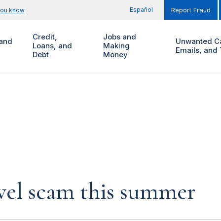
Español
you know
Report Fraud
Credit,
Jobs and
and
Unwanted Ca
Loans, and
Making
Emails, and 
Debt
Money
vel scam this summer