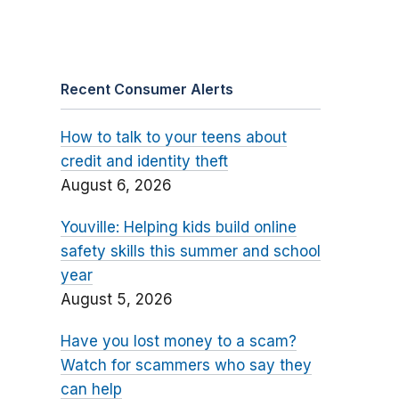
Recent Consumer Alerts
How to talk to your teens about
credit and identity theft
August 6, 2026
Youville: Helping kids build online
safety skills this summer and school
year
August 5, 2026
Have you lost money to a scam?
Watch for scammers who say they
can help