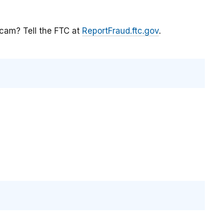
scam? Tell the FTC at
ReportFraud.ftc.gov
.