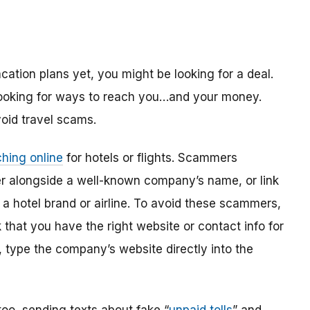
ation plans yet, you might be looking for a deal.
looking for ways to reach you…and your money.
oid travel scams.
hing online
for hotels or flights. Scammers
r alongside a well-known company’s name, or link
o a hotel brand or airline. To avoid these scammers,
 that you have the right website or contact info for
t, type the company’s website directly into the