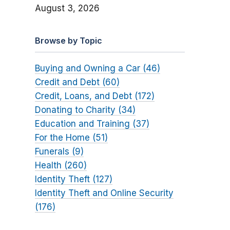
August 3, 2026
Browse by Topic
Buying and Owning a Car (46)
Credit and Debt (60)
Credit, Loans, and Debt (172)
Donating to Charity (34)
Education and Training (37)
For the Home (51)
Funerals (9)
Health (260)
Identity Theft (127)
Identity Theft and Online Security
(176)