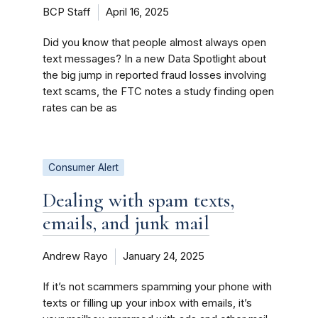
BCP Staff
April 16, 2025
Did you know that people almost always open
text messages? In a new Data Spotlight about
the big jump in reported fraud losses involving
text scams, the FTC notes a study finding open
rates can be as
Consumer Alert
Dealing with spam texts,
emails, and junk mail
Andrew Rayo
January 24, 2025
If it’s not scammers spamming your phone with
texts or filling up your inbox with emails, it’s