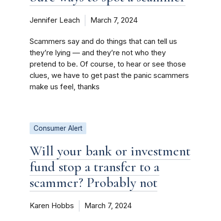
Jennifer Leach
March 7, 2024
Scammers say and do things that can tell us
they’re lying — and they’re not who they
pretend to be. Of course, to hear or see those
clues, we have to get past the panic scammers
make us feel, thanks
Consumer Alert
Will your bank or investment
fund stop a transfer to a
scammer? Probably not
Karen Hobbs
March 7, 2024