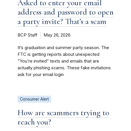
Asked to enter your email
address and password to open
a party invite? That’s a scam
BCP Staff
May 26, 2026
It’s graduation and summer party season. The
FTC is getting reports about unexpected
“You’re invited” texts and emails that are
actually phishing scams. These fake invitations
ask for your email login
Consumer Alert
How are scammers trying to
reach you?