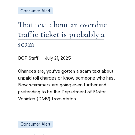
Consumer Alert
That text about an overdue
traffic ticket is probably a
scam
BCP Staff
July 21, 2025
Chances are, you’ve gotten a scam text about
unpaid toll charges or know someone who has.
Now scammers are going even further and
pretending to be the Department of Motor
Vehicles (DMV) from states
Consumer Alert