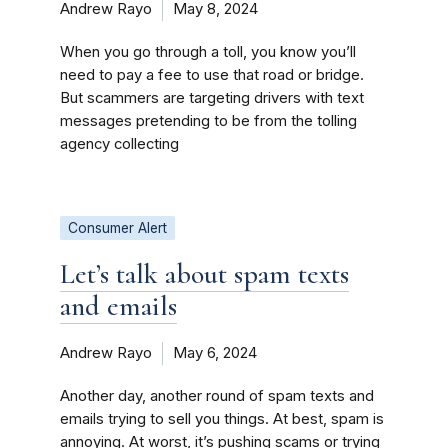
Andrew Rayo
May 8, 2024
When you go through a toll, you know you’ll
need to pay a fee to use that road or bridge.
But scammers are targeting drivers with text
messages pretending to be from the tolling
agency collecting
Consumer Alert
Let’s talk about spam texts
and emails
Andrew Rayo
May 6, 2024
Another day, another round of spam texts and
emails trying to sell you things. At best, spam is
annoying. At worst, it’s pushing scams or trying