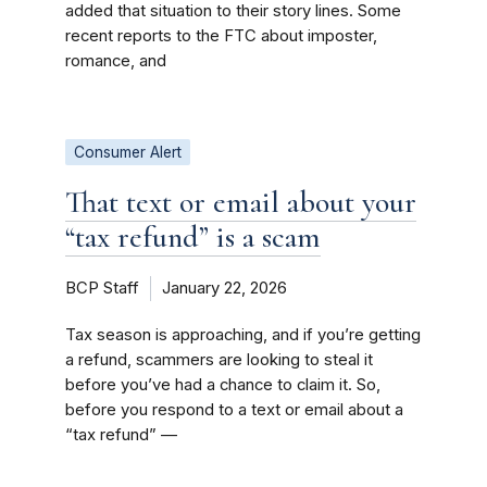
added that situation to their story lines. Some
recent reports to the FTC about imposter,
romance, and
Consumer Alert
That text or email about your
“tax refund” is a scam
BCP Staff
January 22, 2026
Tax season is approaching, and if you’re getting
a refund, scammers are looking to steal it
before you’ve had a chance to claim it. So,
before you respond to a text or email about a
“tax refund” —