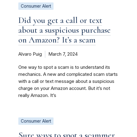
Consumer Alert
Did you get a call or text
about a suspicious purchase
on Amazon? It’s a scam
Alvaro Puig
March 7, 2024
One way to spot a scam is to understand its
mechanics. A new and complicated scam starts
with a call or text message about a suspicious
charge on your Amazon account. But it’s not
really Amazon. It’s
Consumer Alert
Sure ways to spot a scammer