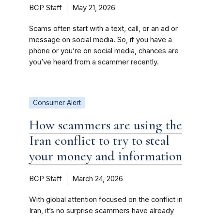
BCP Staff
May 21, 2026
Scams often start with a text, call, or an ad or
message on social media. So, if you have a
phone or you’re on social media, chances are
you’ve heard from a scammer recently.
Consumer Alert
How scammers are using the
Iran conflict to try to steal
your money and information
BCP Staff
March 24, 2026
With global attention focused on the conflict in
Iran, it’s no surprise scammers have already