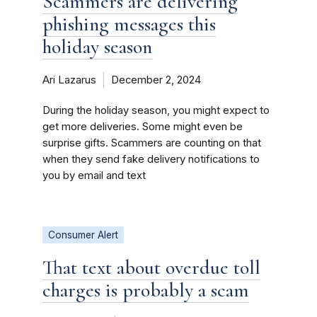
Scammers are delivering
phishing messages this
holiday season
Ari Lazarus
December 2, 2024
During the holiday season, you might expect to
get more deliveries. Some might even be
surprise gifts. Scammers are counting on that
when they send fake delivery notifications to
you by email and text
Consumer Alert
That text about overdue toll
charges is probably a scam