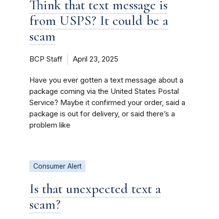
Think that text message is
from USPS? It could be a
scam
BCP Staff
April 23, 2025
Have you ever gotten a text message about a
package coming via the United States Postal
Service? Maybe it confirmed your order, said a
package is out for delivery, or said there’s a
problem like
Consumer Alert
Is that unexpected text a
scam?