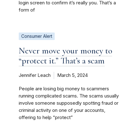
login screen to confirm it’s really you. That’s a
form of
Consumer Alert
Never move your money to
“protect it.” That’s a scam
Jennifer Leach
March 5, 2024
People are losing big money to scammers
running complicated scams. The scams usually
involve someone supposedly spotting fraud or
criminal activity on one of your accounts,
offering to help “protect”