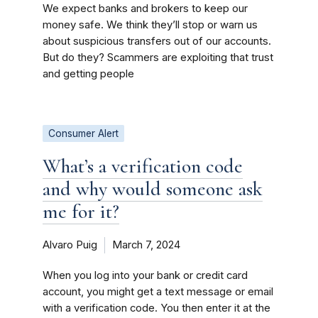
We expect banks and brokers to keep our
money safe. We think they’ll stop or warn us
about suspicious transfers out of our accounts.
But do they? Scammers are exploiting that trust
and getting people
Consumer Alert
What’s a verification code
and why would someone ask
me for it?
Alvaro Puig
March 7, 2024
When you log into your bank or credit card
account, you might get a text message or email
with a verification code. You then enter it at the