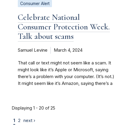
Consumer Alert
Celebrate National
Consumer Protection Week.
Talk about scams
Samuel Levine
March 4, 2024
That call or text might not seem like a scam. It
might look like it’s Apple or Microsoft, saying
there’s a problem with your computer. (It’s not.)
It might seem like it’s Amazon, saying there’s a
Displaying 1 - 20 of 25
1
2
next ›