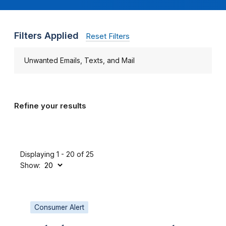
Filters Applied
Reset Filters
Unwanted Emails, Texts, and Mail
Refine your results
Displaying 1 - 20 of 25
Show:
Consumer Alert