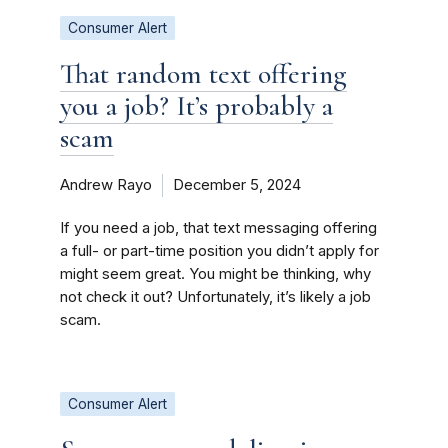
Consumer Alert
That random text offering
you a job? It’s probably a
scam
Andrew Rayo
December 5, 2024
If you need a job, that text messaging offering
a full- or part-time position you didn’t apply for
might seem great. You might be thinking, why
not check it out? Unfortunately, it’s likely a job
scam.
Consumer Alert