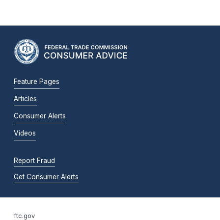
Feature Pages
Articles
Consumer Alerts
Videos
Report Fraud
Get Consumer Alerts
ftc.gov