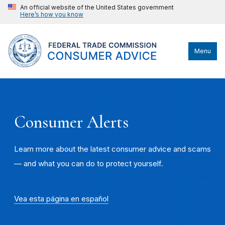
An official website of the United States government
Here’s how you know
Menu
Consumer Alerts
Learn more about the latest consumer advice and scams
— and what you can do to protect yourself.
Vea esta página en español