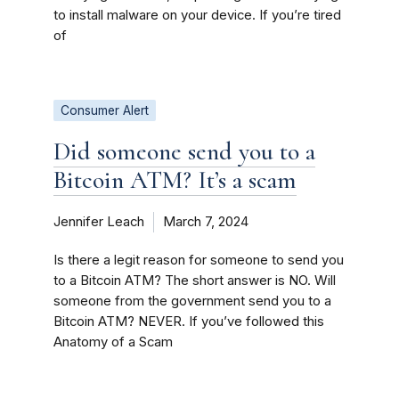
to install malware on your device. If you’re tired
of
Consumer Alert
Did someone send you to a
Bitcoin ATM? It’s a scam
Jennifer Leach
March 7, 2024
Is there a legit reason for someone to send you
to a Bitcoin ATM? The short answer is NO. Will
someone from the government send you to a
Bitcoin ATM? NEVER. If you’ve followed this
Anatomy of a Scam