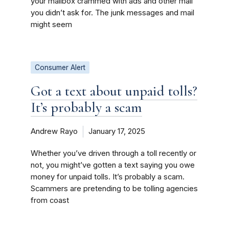
your mailbox crammed with ads and other mail
you didn’t ask for. The junk messages and mail
might seem
Consumer Alert
Got a text about unpaid tolls?
It’s probably a scam
Andrew Rayo
January 17, 2025
Whether you’ve driven through a toll recently or
not, you might’ve gotten a text saying you owe
money for unpaid tolls. It’s probably a scam.
Scammers are pretending to be tolling agencies
from coast