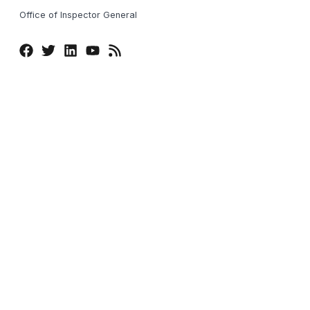
Office of Inspector General