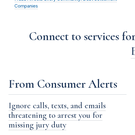
Companies
Connect to services for
From Consumer Alerts
Ignore calls, texts, and emails
threatening to arrest you for
missing jury duty