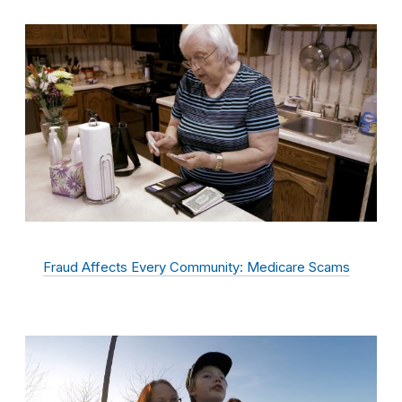
Fraud Affects Every Community: Medicare Scams