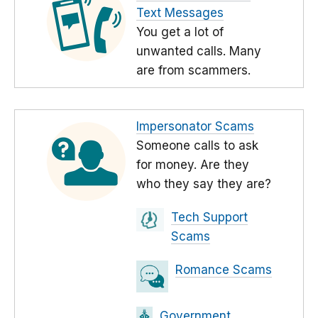
Text Messages
You get a lot of
unwanted calls. Many
are from scammers.
Impersonator Scams
Someone calls to ask
for money. Are they
who they say they are?
Tech Support
Scams
Romance Scams
Government