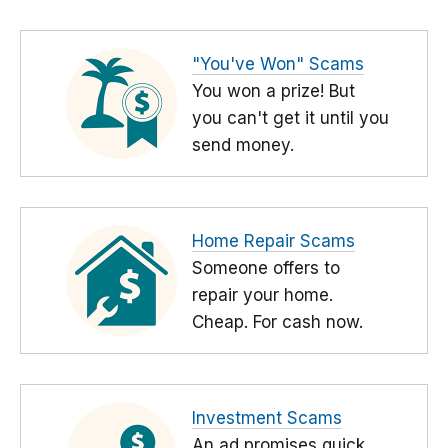
"You've Won" Scams
You won a prize! But
you can't get it until you
send money.
Home Repair Scams
Someone offers to
repair your home.
Cheap. For cash now.
Investment Scams
An ad promises quick