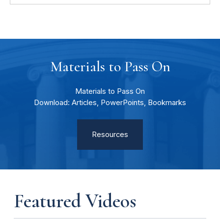
Materials to Pass On
Materials to Pass On
Download: Articles, PowerPoints, Bookmarks
Resources
Featured Videos