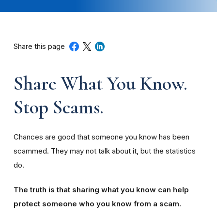
Share this page
Share What You Know.
Stop Scams.
Chances are good that someone you know has been
scammed. They may not talk about it, but the statistics
do.
The truth is that sharing what you know can help
protect someone who you know from a scam.