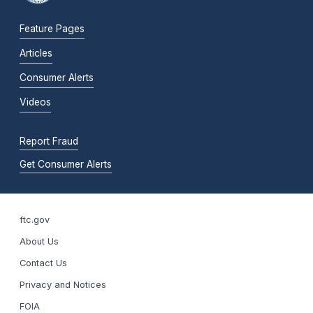
Feature Pages
Articles
Consumer Alerts
Videos
Report Fraud
Get Consumer Alerts
ftc.gov
About Us
Contact Us
Privacy and Notices
FOIA