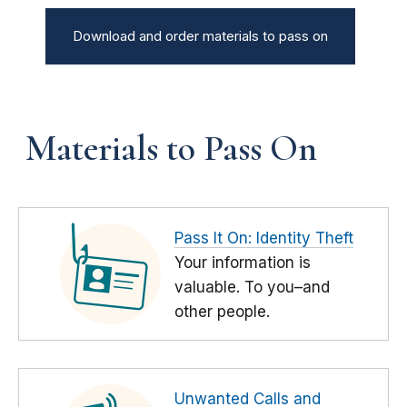
Download and order materials to pass on
Materials to Pass On
Pass It On: Identity Theft
Your information is
valuable. To you–and
other people.
Unwanted Calls and