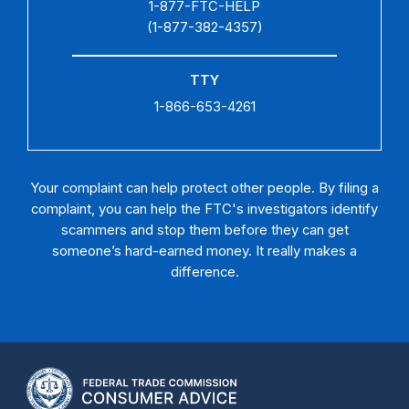
1-877-FTC-HELP
(1-877-382-4357)
TTY
1-866-653-4261
Your complaint can help protect other people. By filing a
complaint, you can help the FTC's investigators identify
scammers and stop them before they can get
someone’s hard-earned money. It really makes a
difference.