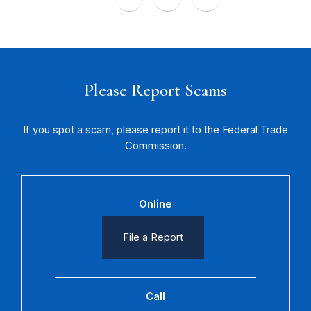
Please Report Scams
If you spot a scam, please report it to the Federal Trade
Commission.
Online
File a Report
Call