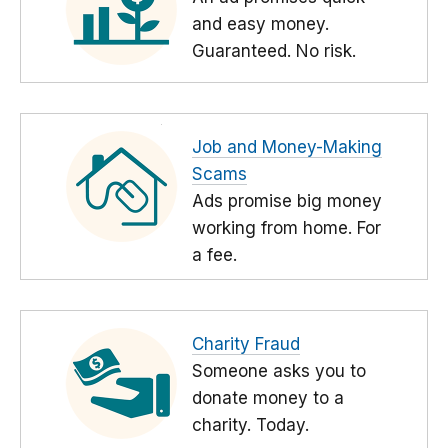
and easy money.
Guaranteed. No risk.
Job and Money-Making
Scams
Ads promise big money
working from home. For
a fee.
Charity Fraud
Someone asks you to
donate money to a
charity. Today.