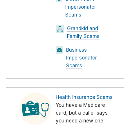
Impersonator
Scams
Grandkid and
Family Scams
Business
Impersonator
Scams
Health Insurance Scams
You have a Medicare
card, but a caller says
you need a new one.