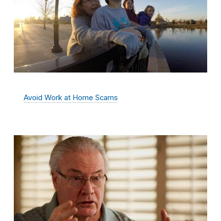
Avoid Work at Home Scams