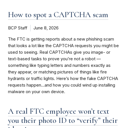
How to spot a CAPTCHA scam
BCP Staff
June 8, 2026
The FTC is getting reports about a new phishing scam
that looks a lot like the CAPTCHA requests you might be
used to seeing. Real CAPTCHAs give you image- or
text-based tasks to prove you’re not a robot —
something like typing letters and numbers exactly as
they appear, or matching pictures of things like fire
hydrants or traffic lights. Here’s how the fake CAPTCHA
requests happen…and how you could wind up installing
malware on your own device.
A real FTC employee won’t text
you their photo ID to “verify” their