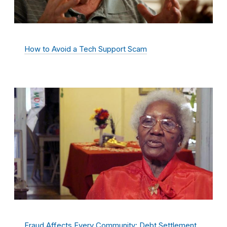
How to Avoid a Tech Support Scam
Fraud Affects Every Community: Debt Settlement