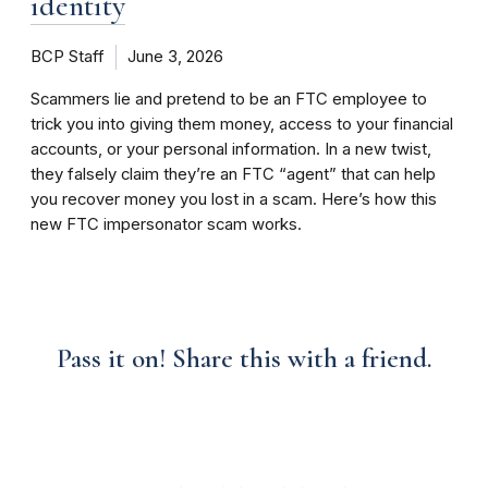
identity
BCP Staff
June 3, 2026
Scammers lie and pretend to be an FTC employee to
trick you into giving them money, access to your financial
accounts, or your personal information. In a new twist,
they falsely claim they’re an FTC “agent” that can help
you recover money you lost in a scam. Here’s how this
new FTC impersonator scam works.
Pass it on! Share this with a friend.