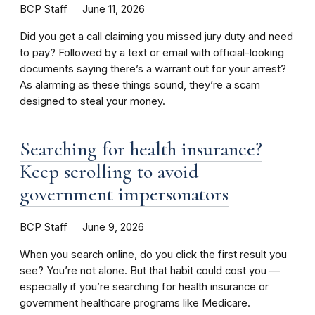
BCP Staff
June 11, 2026
Did you get a call claiming you missed jury duty and need
to pay? Followed by a text or email with official-looking
documents saying there’s a warrant out for your arrest?
As alarming as these things sound, they’re a scam
designed to steal your money.
Searching for health insurance?
Keep scrolling to avoid
government impersonators
BCP Staff
June 9, 2026
When you search online, do you click the first result you
see? You’re not alone. But that habit could cost you —
especially if you’re searching for health insurance or
government healthcare programs like Medicare.