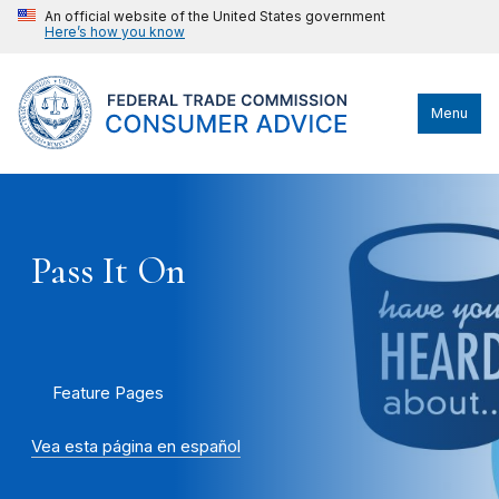
An official website of the United States government
Here’s how you know
Menu
Pass It On
Feature Pages
Vea esta página en español