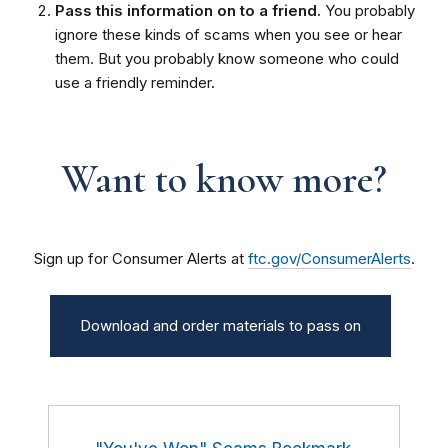
Pass this information on to a friend.
You probably
ignore these kinds of scams when you see or hear
them. But you probably know someone who could
use a friendly reminder.
Want to know more?
Sign up for Consumer Alerts at
ftc.gov/ConsumerAlerts
.
Download and order materials to pass on