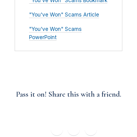
"You've Won" Scams Bookmark
"You've Won" Scams Article
"You've Won" Scams
PowerPoint
Pass it on! Share this with a friend.