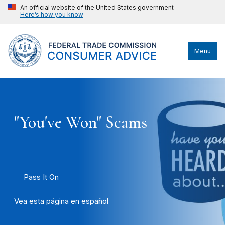
An official website of the United States government
Here’s how you know
Menu
"You've Won" Scams
Pass It On
Vea esta página en español