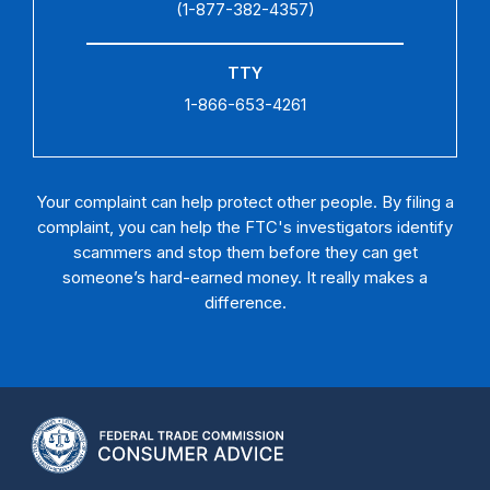
(1-877-382-4357)
TTY
1-866-653-4261
Your complaint can help protect other people. By filing a
complaint, you can help the FTC's investigators identify
scammers and stop them before they can get
someone’s hard-earned money. It really makes a
difference.