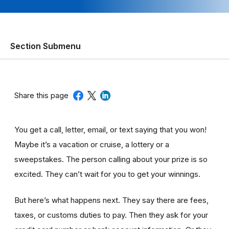
Section Submenu
Share this page
You get a call, letter, email, or text saying that you won!
Maybe it’s a vacation or cruise, a lottery or a
sweepstakes. The person calling about your prize is so
excited. They can’t wait for you to get your winnings.
But here’s what happens next. They say there are fees,
taxes, or customs duties to pay. Then they ask for your