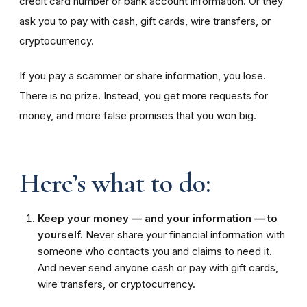
credit card number or bank account information. Or they
ask you to pay with cash, gift cards, wire transfers, or
cryptocurrency.
If you pay a scammer or share information, you lose.
There is no prize. Instead, you get more requests for
money, and more false promises that you won big.
Here’s what to do:
Keep your money — and your information — to
yourself.
Never share your financial information with
someone who contacts you and claims to need it.
And never send anyone cash or pay with gift cards,
wire transfers, or cryptocurrency.