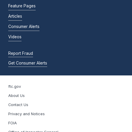
Feature Pages
Articles
Consumer Alerts
Videos
Report Fraud
Get Consumer Alerts
ftc.gov
About Us
Contact Us
Privacy and Notices
FOIA