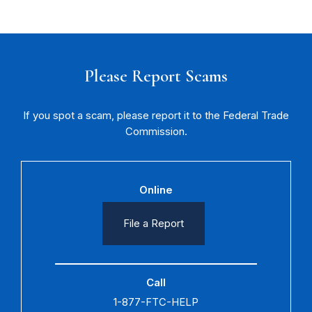
Please Report Scams
If you spot a scam, please report it to the Federal Trade
Commission.
Online
File a Report
Call
1-877-FTC-HELP