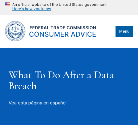
An official website of the United States government
Here’s how you know
Menu
What To Do After a Data
Breach
Vea esta página en español