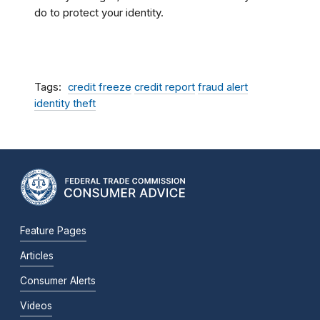
do to protect your identity.
Tags
credit freeze
credit report
fraud alert
identity theft
Feature Pages
Articles
Consumer Alerts
Videos