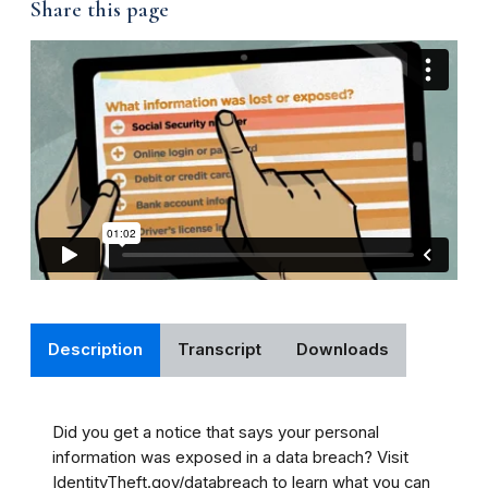
Share this page
Description
Transcript
Downloads
Did you get a notice that says your personal
information was exposed in a data breach? Visit
IdentityTheft.gov/databreach to learn what you can