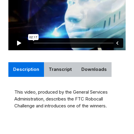
Description
Transcript
Downloads
This video, produced by the General Services
Administration, describes the FTC Robocall
Challenge and introduces one of the winners.