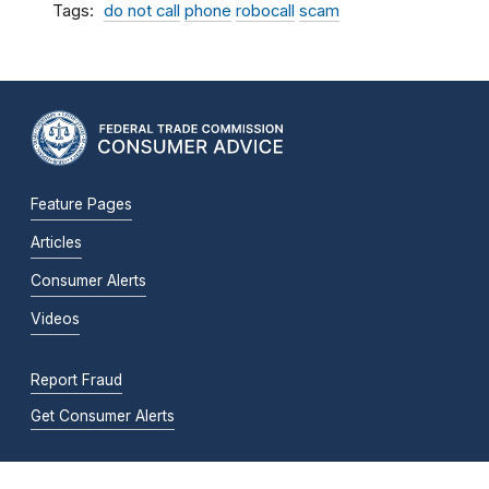
Tags
do not call
phone
robocall
scam
Feature Pages
Articles
Consumer Alerts
Videos
Report Fraud
Get Consumer Alerts