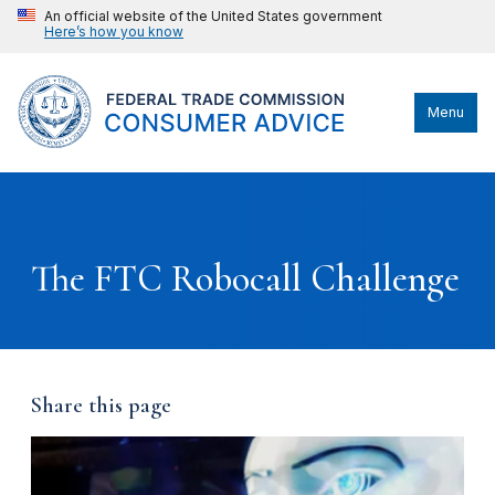
An official website of the United States government
Here’s how you know
Menu
The FTC Robocall Challenge
Share this page