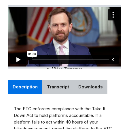
Description
Transcript
Downloads
The FTC enforces compliance with the Take It
Down Act to hold platforms accountable. If a
platform fails to act within 48 hours of your
takedown request, report the platform to the FTC.