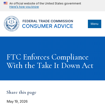
An official website of the United States government
Here’s how you know
Menu
FTC Enforces Compliance
With the Take It Down Act
Share this page
May 19, 2026