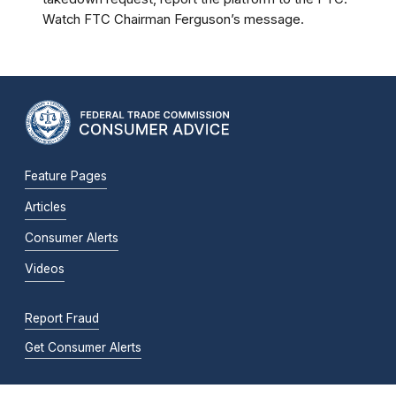
Watch FTC Chairman Ferguson’s message.
Feature Pages
Articles
Consumer Alerts
Videos
Report Fraud
Get Consumer Alerts