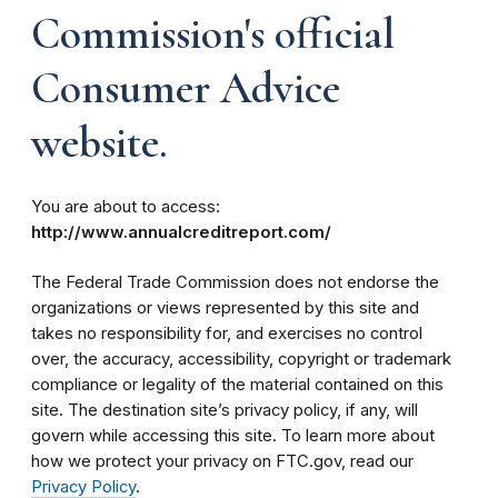
Commission's official
Consumer Advice
website.
You are about to access:
http://www.annualcreditreport.com/
The Federal Trade Commission does not endorse the
organizations or views represented by this site and
takes no responsibility for, and exercises no control
over, the accuracy, accessibility, copyright or trademark
compliance or legality of the material contained on this
site. The destination site’s privacy policy, if any, will
govern while accessing this site. To learn more about
how we protect your privacy on FTC.gov, read our
Privacy Policy
.