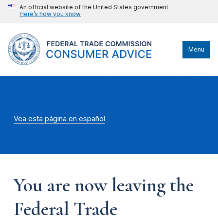
An official website of the United States government
Here’s how you know
Menu
Vea esta página en español
You are now leaving the
Federal Trade