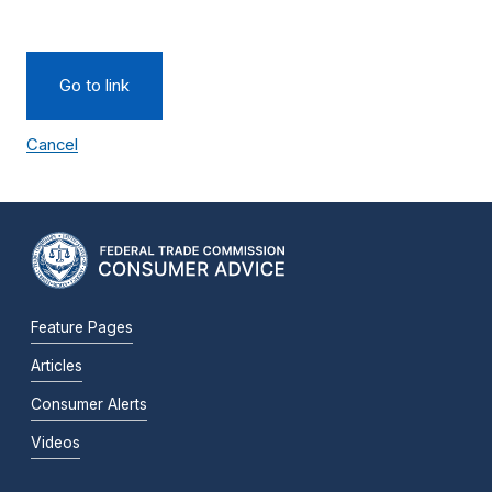
Go to link
Cancel
Feature Pages
Articles
Consumer Alerts
Videos