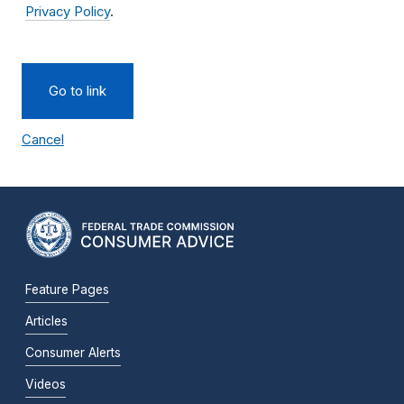
Privacy Policy
.
Go to link
Cancel
Feature Pages
Articles
Consumer Alerts
Videos