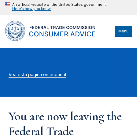
An official website of the United States government
Here’s how you know
Menu
Vea esta página en español
You are now leaving the
Federal Trade