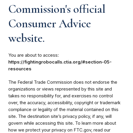
Commission's official
Consumer Advice
website.
You are about to access:
https://fightingrobocalls.ctia.org/#section-05-
resources
The Federal Trade Commission does not endorse the
organizations or views represented by this site and
takes no responsibility for, and exercises no control
over, the accuracy, accessibility, copyright or trademark
compliance or legality of the material contained on this
site. The destination site’s privacy policy, if any, will
govern while accessing this site. To learn more about
how we protect your privacy on FTC.gov, read our