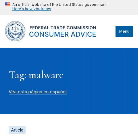
An official website of the United States government
Here’s how you know
Menu
Tag: malware
Vea esta página en español
Article