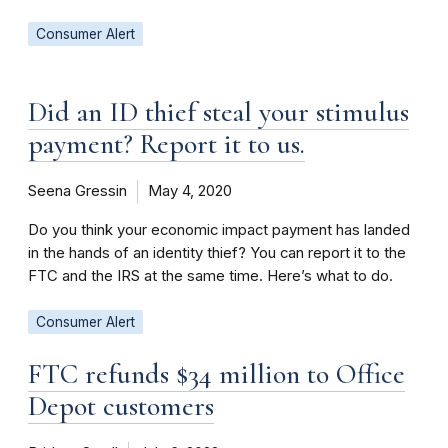
Consumer Alert
Did an ID thief steal your stimulus
payment? Report it to us.
Seena Gressin
May 4, 2020
Do you think your economic impact payment has landed
in the hands of an identity thief? You can report it to the
FTC and the IRS at the same time. Here’s what to do.
Consumer Alert
FTC refunds $34 million to Office
Depot customers