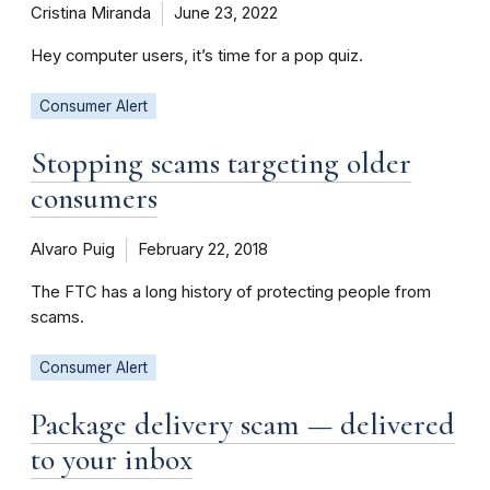
Cristina Miranda
June 23, 2022
Hey computer users, it’s time for a pop quiz.
Consumer Alert
Stopping scams targeting older
consumers
Alvaro Puig
February 22, 2018
The FTC has a long history of protecting people from
scams.
Consumer Alert
Package delivery scam — delivered
to your inbox