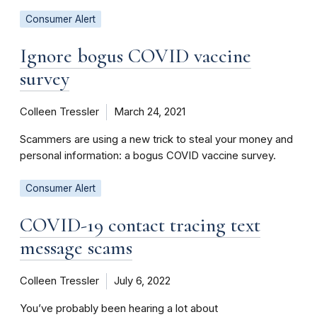
Consumer Alert
Ignore bogus COVID vaccine
survey
Colleen Tressler
March 24, 2021
Scammers are using a new trick to steal your money and
personal information: a bogus COVID vaccine survey.
Consumer Alert
COVID-19 contact tracing text
message scams
Colleen Tressler
July 6, 2022
You’ve probably been hearing a lot about