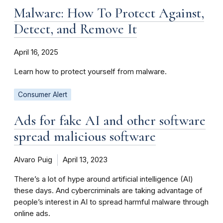
Malware: How To Protect Against,
Detect, and Remove It
April 16, 2025
Learn how to protect yourself from malware.
Consumer Alert
Ads for fake AI and other software
spread malicious software
Alvaro Puig
April 13, 2023
There’s a lot of hype around artificial intelligence (AI)
these days. And cybercriminals are taking advantage of
people’s interest in AI to spread harmful malware through
online ads.