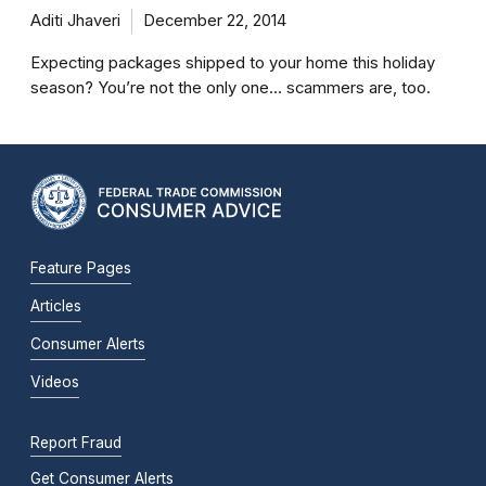
Aditi Jhaveri
December 22, 2014
Expecting packages shipped to your home this holiday
season? You’re not the only one… scammers are, too.
Feature Pages
Articles
Consumer Alerts
Videos
Report Fraud
Get Consumer Alerts