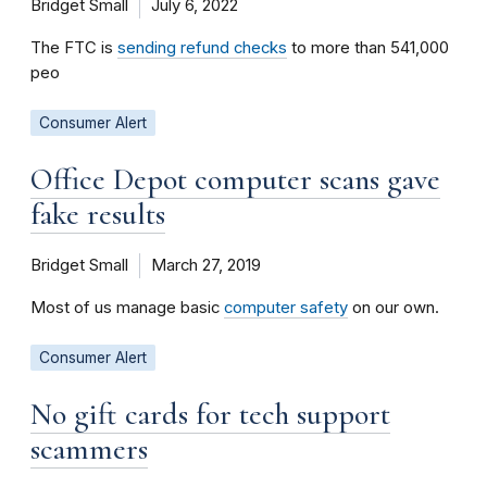
Bridget Small
July 6, 2022
The FTC is
sending refund checks
to more than 541,000
peo
Consumer Alert
Office Depot computer scans gave
fake results
Bridget Small
March 27, 2019
Most of us manage basic
computer safety
on our own.
Consumer Alert
No gift cards for tech support
scammers