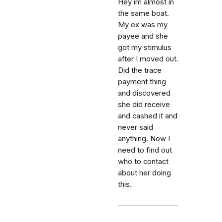
Hey im almost in
the same boat.
My ex was my
payee and she
got my stimulus
after I moved out.
Did the trace
payment thing
and discovered
she did receive
and cashed it and
never said
anything. Now I
need to find out
who to contact
about her doing
this.