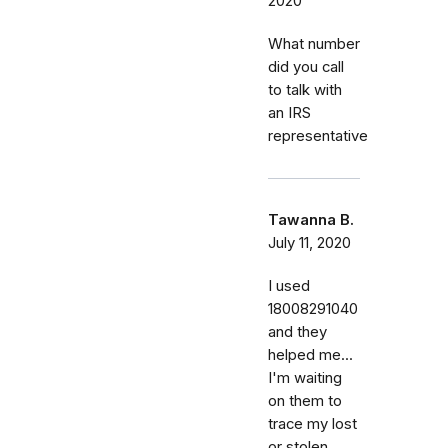
2020
What number
did you call
to talk with
an IRS
representative
Tawanna B.
July 11, 2020
I used
18008291040
and they
helped me...
I'm waiting
on them to
trace my lost
or stolen