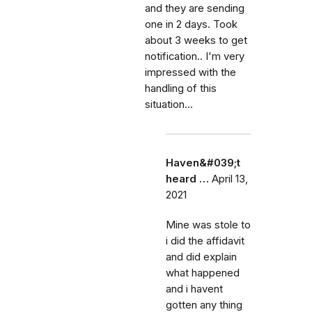
and they are sending
one in 2 days. Took
about 3 weeks to get
notification.. I'm very
impressed with the
handling of this
situation...
Haven&#039;t
heard …
April 13,
2021
Mine was stole to
i did the affidavit
and did explain
what happened
and i havent
gotten any thing