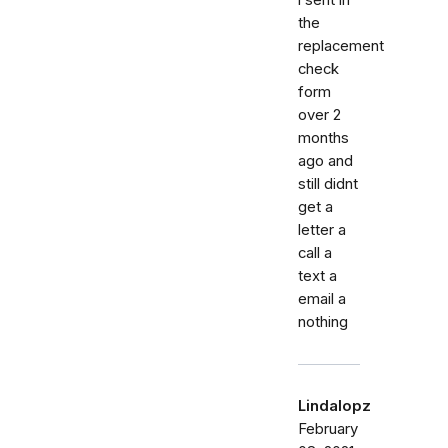
the
replacement
check
form
over 2
months
ago and
still didnt
get a
letter a
call a
text a
email a
nothing
Lindalopz
February