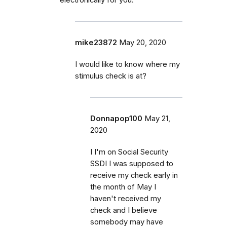
mike23872
May 20, 2020
I would like to know where my
stimulus check is at?
Donnapop100
May 21,
2020
I I'm on Social Security
SSDI I was supposed to
receive my check early in
the month of May I
haven't received my
check and I believe
somebody may have