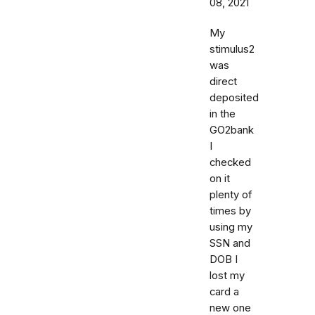
08, 2021
My
stimulus2
was
direct
deposited
in the
GO2bank
I
checked
on it
plenty of
times by
using my
SSN and
DOB I
lost my
card a
new one