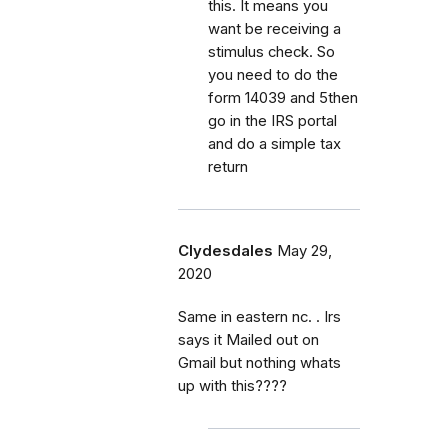
this. It means you
want be receiving a
stimulus check. So
you need to do the
form 14039 and 5then
go in the IRS portal
and do a simple tax
return
Clydesdales
May 29,
2020
Same in eastern nc. . Irs
says it Mailed out on
Gmail but nothing whats
up with this????