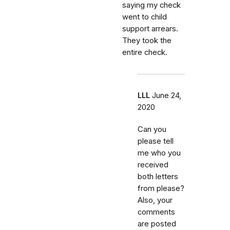
saying my check
went to child
support arrears.
They took the
entire check.
LLL
June 24,
2020
Can you
please tell
me who you
received
both letters
from please?
Also, your
comments
are posted