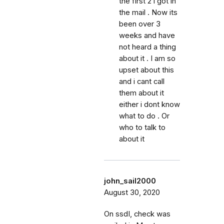
the first 2 i got in
the mail . Now its
been over 3
weeks and have
not heard a thing
about it . I am so
upset about this
and i cant call
them about it
either i dont know
what to do . Or
who to talk to
about it
john_sail2000
August 30, 2020
On ssdI, check was