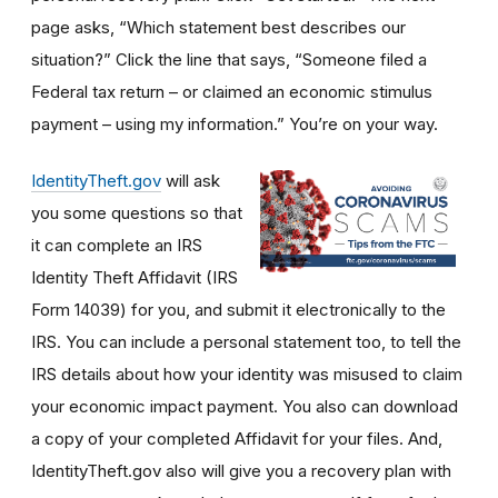
page asks, “Which statement best describes our
situation?” Click the line that says, “Someone filed a
Federal tax return – or claimed an economic stimulus
payment – using my information.” You’re on your way.
IdentityTheft.gov
will ask
you some questions so that
it can complete an IRS
Identity Theft Affidavit (IRS
Form 14039) for you, and submit it electronically to the
IRS. You can include a personal statement too, to tell the
IRS details about how your identity was misused to claim
your economic impact payment. You also can download
a copy of your completed Affidavit for your files. And,
IdentityTheft.gov also will give you a recovery plan with