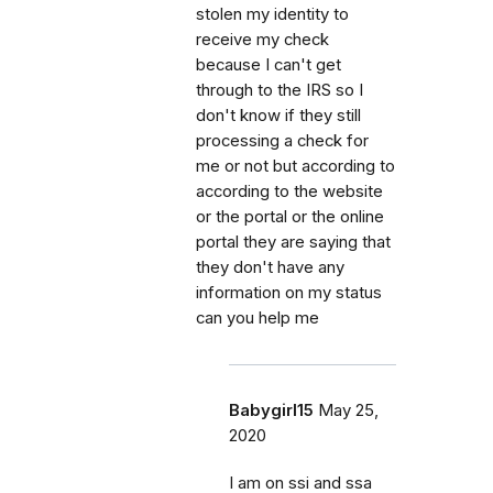
stolen my identity to
receive my check
because I can't get
through to the IRS so I
don't know if they still
processing a check for
me or not but according to
according to the website
or the portal or the online
portal they are saying that
they don't have any
information on my status
can you help me
Babygirl15
May 25,
2020
I am on ssi and ssa