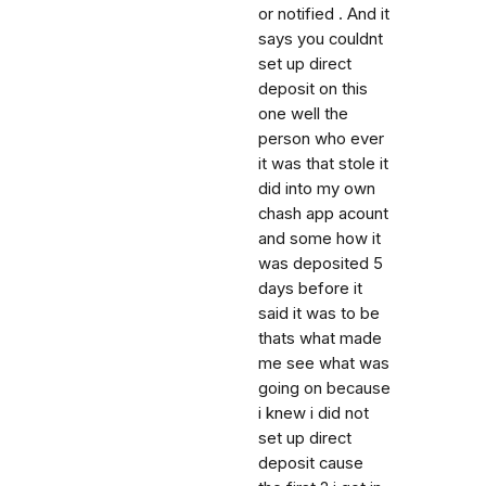
or notified . And it
says you couldnt
set up direct
deposit on this
one well the
person who ever
it was that stole it
did into my own
chash app acount
and some how it
was deposited 5
days before it
said it was to be
thats what made
me see what was
going on because
i knew i did not
set up direct
deposit cause