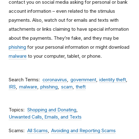
contact you on social media asking for personal or bank
account information – even related to the stimulus
payments. Also, watch out for emails and texts with
attachments
or links claiming to have special information
about the payments. They’re fake, and they may be
phishing
for your personal information or might download
malware
to your computer, tablet, or phone.
Search Terms
coronavirus
government
identity theft
IRS
malware
phishing
scam
theft
Topics
Shopping and Donating
Unwanted Calls, Emails, and Texts
Scams
All Scams
Avoiding and Reporting Scams