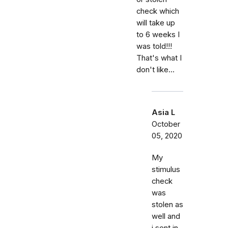
check which
will take up
to 6 weeks I
was told!!!
That's what I
don't like...
Asia L
October
05, 2020
My
stimulus
check
was
stolen as
well and
i sent in