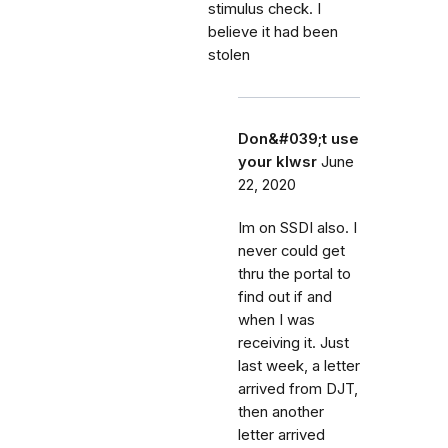
stimulus check. I
believe it had been
stolen
Don&#039;t use
your klwsr
June
22, 2020
Im on SSDI also. I
never could get
thru the portal to
find out if and
when I was
receiving it. Just
last week, a letter
arrived from DJT,
then another
letter arrived