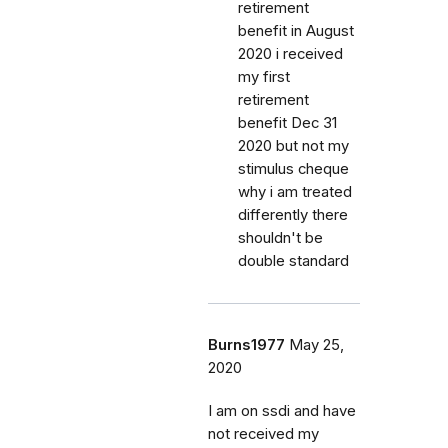
retirement
benefit in August
2020 i received
my first
retirement
benefit Dec 31
2020 but not my
stimulus cheque
why i am treated
differently there
shouldn't be
double standard
Burns1977
May 25,
2020
I am on ssdi and have
not received my