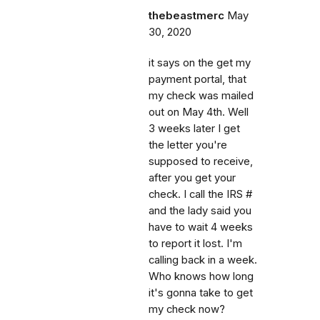
thebeastmerc
May
30, 2020
it says on the get my
payment portal, that
my check was mailed
out on May 4th. Well
3 weeks later I get
the letter you're
supposed to receive,
after you get your
check. I call the IRS #
and the lady said you
have to wait 4 weeks
to report it lost. I'm
calling back in a week.
Who knows how long
it's gonna take to get
my check now?