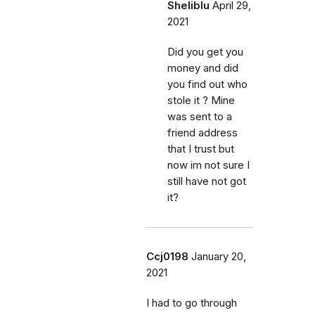
Sheliblu
April 29,
2021
Did you get you
money and did
you find out who
stole it ? Mine
was sent to a
friend address
that I trust but
now im not sure I
still have not got
it?
Ccj0198
January 20,
2021
I had to go through