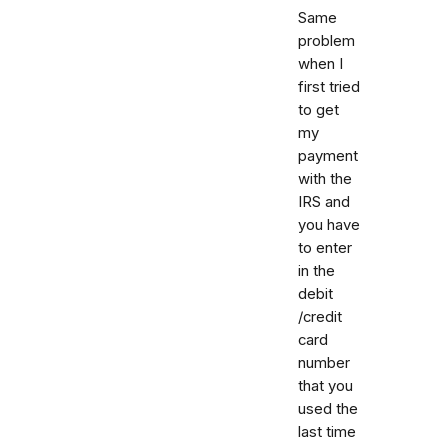
Same
problem
when I
first tried
to get
my
payment
with the
IRS and
you have
to enter
in the
debit
/credit
card
number
that you
used the
last time