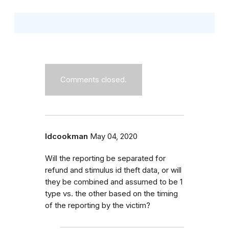
Comments closed.
ldcookman
May 04, 2020
Will the reporting be separated for
refund and stimulus id theft data, or will
they be combined and assumed to be 1
type vs. the other based on the timing
of the reporting by the victim?