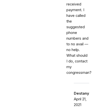
received
payment. I
have called
the
suggested
phone
numbers and
to no avail —
no help.
What should
I do, contact
my
congressman?
Destany
April 21,
2021