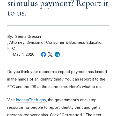
stimulus payment? Report it
to us.
By
Seena Gressin
Attorney, Division of Consumer & Business Education,
FTC
May 4, 2020
Do you think your economic impact payment has landed
in the hands of an identity thief? You can report it to the
FTC and the IRS at the same time. Here’s what to do.
Visit
IdentityTheft.gov
, the government’s one-stop
resource for people to report identity theft and get a
personal recovery plan. Click “Get started.” The next