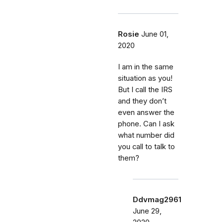
Rosie
June 01,
2020
I am in the same
situation as you!
But I call the IRS
and they don’t
even answer the
phone. Can I ask
what number did
you call to talk to
them?
Ddvmag2961
June 29,