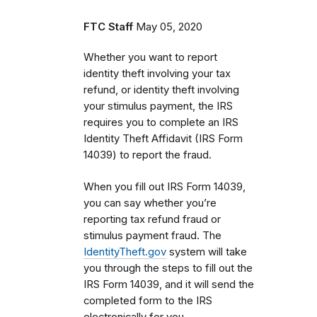
FTC Staff
May 05, 2020
Whether you want to report
identity theft involving your tax
refund, or identity theft involving
your stimulus payment, the IRS
requires you to complete an IRS
Identity Theft Affidavit (IRS Form
14039) to report the fraud.
When you fill out IRS Form 14039,
you can say whether you’re
reporting tax refund fraud or
stimulus payment fraud. The
IdentityTheft.gov
system will take
you through the steps to fill out the
IRS Form 14039, and it will send the
completed form to the IRS
electronically for you.