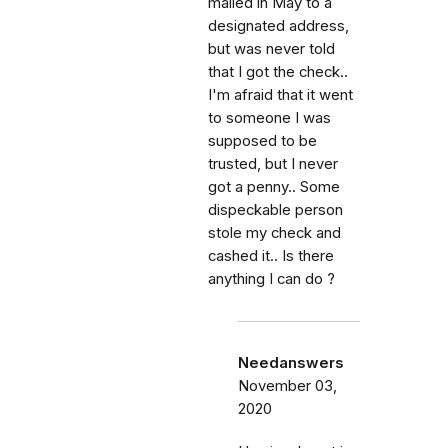
mailed in May to a
designated address,
but was never told
that I got the check..
I'm afraid that it went
to someone I was
supposed to be
trusted, but I never
got a penny.. Some
dispeckable person
stole my check and
cashed it.. Is there
anything I can do ?
Needanswers
November 03,
2020