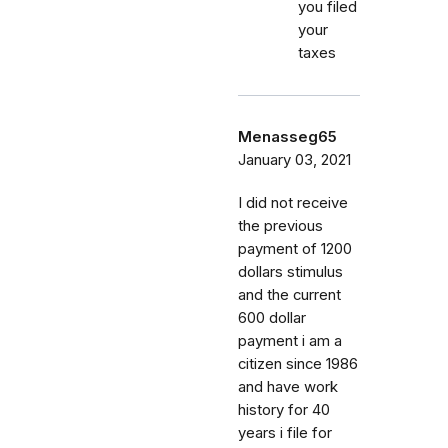
you filed
your
taxes
Menasseg65
January 03, 2021
I did not receive
the previous
payment of 1200
dollars stimulus
and the current
600 dollar
payment i am a
citizen since 1986
and have work
history for 40
years i file for