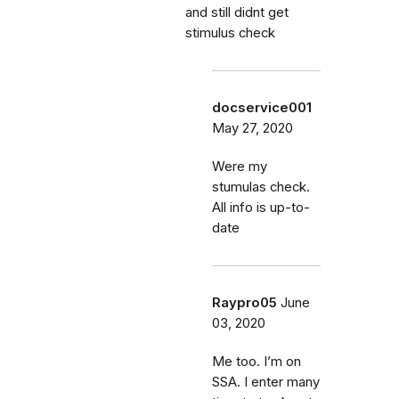
and still didnt get
stimulus check
docservice001
May 27, 2020
Were my
stumulas check.
All info is up-to-
date
Raypro05
June
03, 2020
Me too. I’m on
SSA. I enter many