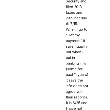
Security and
filed 2018
taxes and
2019 not due
till 7/15.
When I go to
“Get my
payment” it
says I qualify
but when I
put in
banking info
(same for
past 11 years)
it says the
info does not
agree with
their records.
It is 6/25 and
I have not