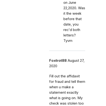
on June
22,2020. Was
it the week
before that
date, you
rec'd both
letters?
Tyvm
Foxtrot88
August 27,
2020
Fill out the affidavit
for fraud and tell them
when u make a
statement exactly
what is going on. My
check was stolen too