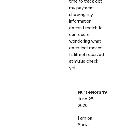
time to track get
my payment
showing my
information
doesn’t match to
our record
wondering what
does that means.
I still not received
stimulus check
yet.
NurseNora49
June 25,
2020
I am on
Social