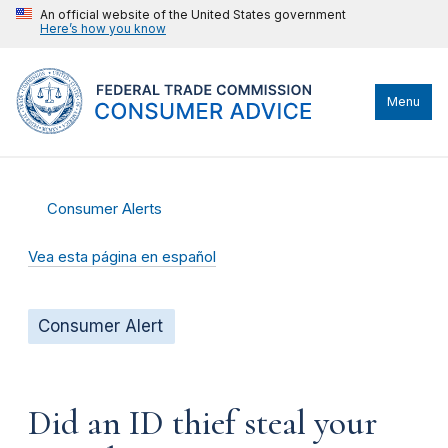
An official website of the United States government
Here’s how you know
Menu
Consumer Alerts
Vea esta página en español
Consumer Alert
Did an ID thief steal your