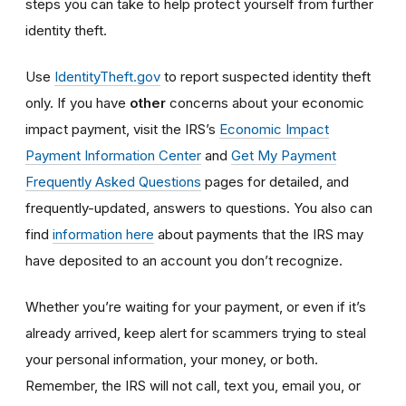
steps you can take to help protect yourself from further
identity theft.
Use
IdentityTheft.gov
to report suspected identity theft
only. If you have
other
concerns about your economic
impact payment, visit the IRS’s
Economic Impact
Payment Information Center
and
Get My Payment
Frequently Asked Questions
pages for detailed, and
frequently-updated, answers to questions. You also can
find
information here
about payments that the IRS may
have deposited to an account you don’t recognize.
Whether you’re waiting for your payment, or even if it’s
already arrived, keep alert for scammers trying to steal
your personal information, your money, or both.
Remember, the IRS will not
call, text you, email y
ou, or