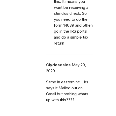
this. It means you
want be receiving a
stimulus check. So
you need to do the
form 14039 and 5then
go in the IRS portal
and do a simple tax
return
Clydesdales
May 29,
2020
Same in eastern nc. . Irs
says it Mailed out on
Gmail but nothing whats
up with this????