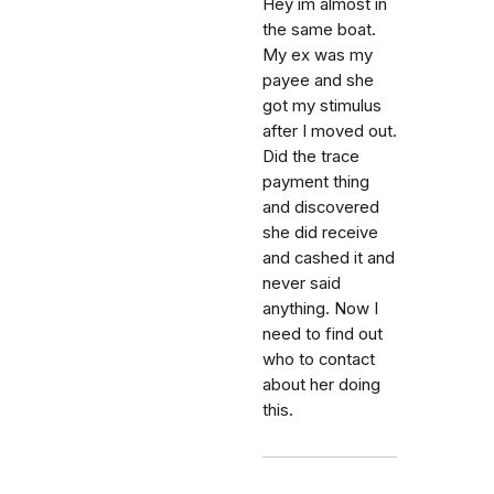
Hey im almost in
the same boat.
My ex was my
payee and she
got my stimulus
after I moved out.
Did the trace
payment thing
and discovered
she did receive
and cashed it and
never said
anything. Now I
need to find out
who to contact
about her doing
this.