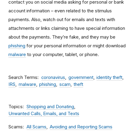
contact you on social media asking for personal or bank
account information – even related to the stimulus
payments. Also, watch out for emails and texts with
attachments
or links claiming to have special information
about the payments. They’re fake, and they may be
phishing
for your personal information or might download
malware
to your computer, tablet, or phone.
Search Terms
coronavirus
government
identity theft
IRS
malware
phishing
scam
theft
Topics
Shopping and Donating
Unwanted Calls, Emails, and Texts
Scams
All Scams
Avoiding and Reporting Scams