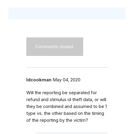
Comments closed.
ldcookman
May 04, 2020
Will the reporting be separated for
refund and stimulus id theft data, or will
they be combined and assumed to be 1
type vs. the other based on the timing
of the reporting by the victim?