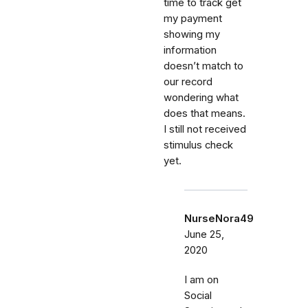
time to track get
my payment
showing my
information
doesn’t match to
our record
wondering what
does that means.
I still not received
stimulus check
yet.
NurseNora49
June 25,
2020
I am on
Social