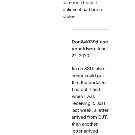
stimulus check. I
believe it had been
stolen
Don&#039;t use
your klwsr
June
22, 2020
Im on SSDI also. I
never could get
thru the portal to
find out if and
when I was
receiving it. Just
last week, a letter
arrived from DJT,
then another
letter arrived