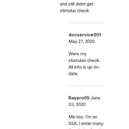
and still didnt get
stimulus check
docservice001
May 27, 2020
Were my
stumulas check.
All info is up-to-
date
Raypro05
June
03, 2020
Me too. I’m on
SSA. I enter many