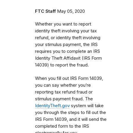
FTC Staff
May 05, 2020
Whether you want to report
identity theft involving your tax
refund, or identity theft involving
your stimulus payment, the IRS
requires you to complete an IRS
Identity Theft Affidavit (IRS Form
14039) to report the fraud.
When you fill out IRS Form 14039,
you can say whether you’re
reporting tax refund fraud or
stimulus payment fraud. The
IdentityTheft.gov
system will take
you through the steps to fill out the
IRS Form 14039, and it will send the
completed form to the IRS
electronically for you.