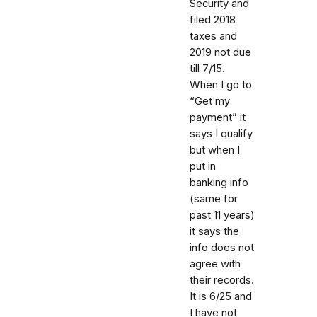
Security and
filed 2018
taxes and
2019 not due
till 7/15.
When I go to
“Get my
payment” it
says I qualify
but when I
put in
banking info
(same for
past 11 years)
it says the
info does not
agree with
their records.
It is 6/25 and
I have not