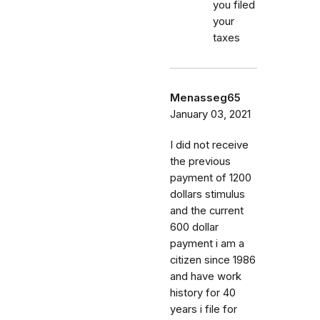
you filed
your
taxes
Menasseg65
January 03, 2021
I did not receive
the previous
payment of 1200
dollars stimulus
and the current
600 dollar
payment i am a
citizen since 1986
and have work
history for 40
years i file for