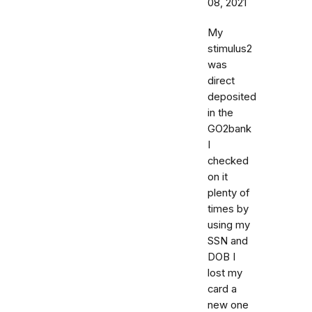
08, 2021
My
stimulus2
was
direct
deposited
in the
GO2bank
I
checked
on it
plenty of
times by
using my
SSN and
DOB I
lost my
card a
new one