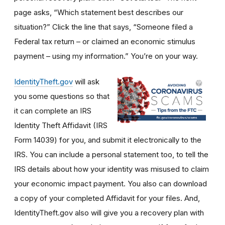
page asks, “Which statement best describes our
situation?” Click the line that says, “Someone filed a
Federal tax return – or claimed an economic stimulus
payment – using my information.” You’re on your way.
IdentityTheft.gov
will ask
you some questions so that
it can complete an IRS
Identity Theft Affidavit (IRS
Form 14039) for you, and submit it electronically to the
IRS. You can include a personal statement too, to tell the
IRS details about how your identity was misused to claim
your economic impact payment. You also can download
a copy of your completed Affidavit for your files. And,
IdentityTheft.gov also will give you a recovery plan with