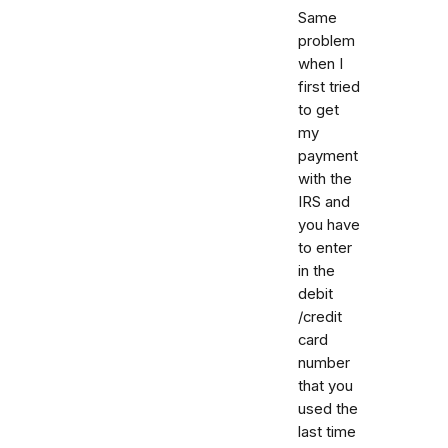
Same
problem
when I
first tried
to get
my
payment
with the
IRS and
you have
to enter
in the
debit
/credit
card
number
that you
used the
last time