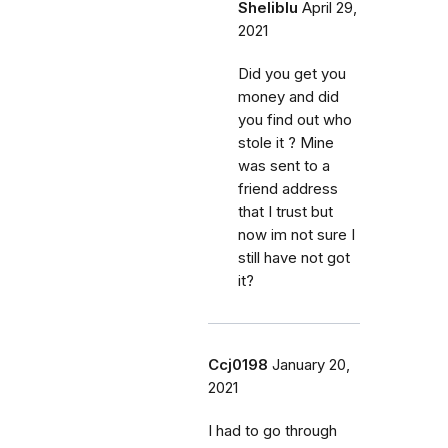
Sheliblu
April 29,
2021
Did you get you
money and did
you find out who
stole it ? Mine
was sent to a
friend address
that I trust but
now im not sure I
still have not got
it?
Ccj0198
January 20,
2021
I had to go through