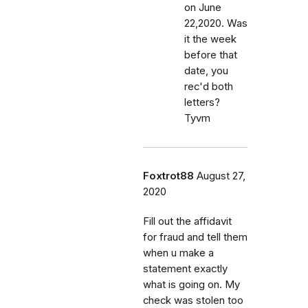
on June
22,2020. Was
it the week
before that
date, you
rec'd both
letters?
Tyvm
Foxtrot88
August 27,
2020
Fill out the affidavit
for fraud and tell them
when u make a
statement exactly
what is going on. My
check was stolen too