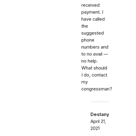
received
payment. I
have called
the
suggested
phone
numbers and
to no avail —
no help.
What should
I do, contact
my
congressman?
Destany
April 21,
2021