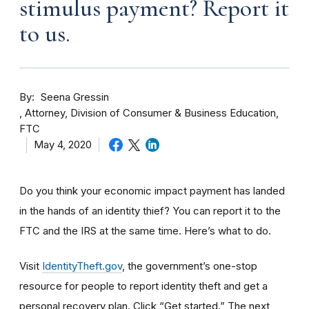
stimulus payment? Report it
to us.
By
Seena Gressin
Attorney, Division of Consumer & Business Education,
FTC
May 4, 2020
Do you think your economic impact payment has landed
in the hands of an identity thief? You can report it to the
FTC and the IRS at the same time. Here’s what to do.
Visit
IdentityTheft.gov
, the government’s one-stop
resource for people to report identity theft and get a
personal recovery plan. Click “Get started.” The next