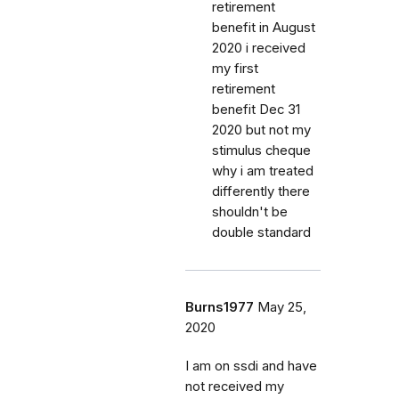
retirement
benefit in August
2020 i received
my first
retirement
benefit Dec 31
2020 but not my
stimulus cheque
why i am treated
differently there
shouldn't be
double standard
Burns1977
May 25,
2020
I am on ssdi and have
not received my