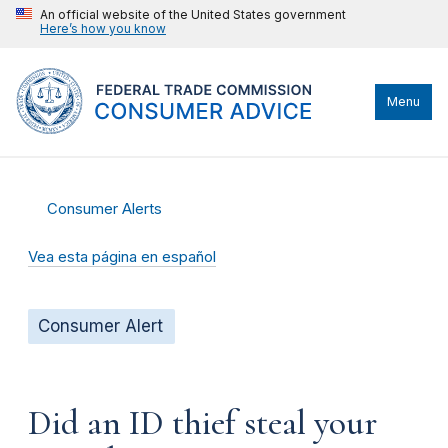
An official website of the United States government
Here’s how you know
Menu
Consumer Alerts
Vea esta página en español
Consumer Alert
Did an ID thief steal your