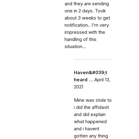
and they are sending
one in 2 days. Took
about 3 weeks to get
notification.. I'm very
impressed with the
handling of this
situation...
Haven&#039;t
heard …
April 13,
2021
Mine was stole to
i did the affidavit
and did explain
what happened
and i havent
gotten any thing