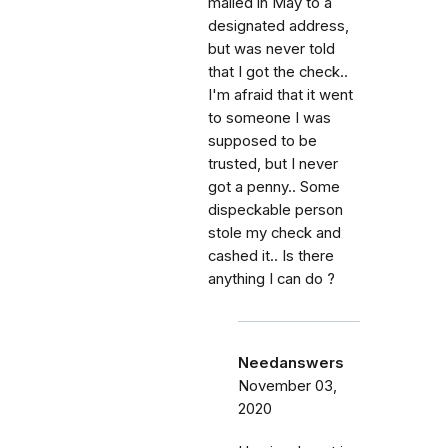
mailed in May to a
designated address,
but was never told
that I got the check..
I'm afraid that it went
to someone I was
supposed to be
trusted, but I never
got a penny.. Some
dispeckable person
stole my check and
cashed it.. Is there
anything I can do ?
Needanswers
November 03,
2020