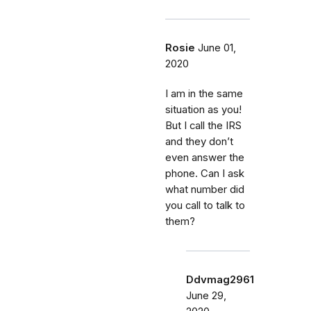
Rosie
June 01,
2020
I am in the same
situation as you!
But I call the IRS
and they don’t
even answer the
phone. Can I ask
what number did
you call to talk to
them?
Ddvmag2961
June 29,