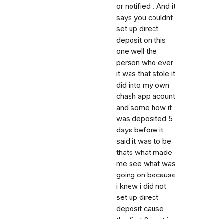
or notified . And it
says you couldnt
set up direct
deposit on this
one well the
person who ever
it was that stole it
did into my own
chash app acount
and some how it
was deposited 5
days before it
said it was to be
thats what made
me see what was
going on because
i knew i did not
set up direct
deposit cause