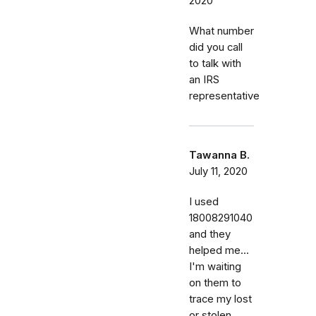
2020
What number
did you call
to talk with
an IRS
representative
Tawanna B.
July 11, 2020
I used
18008291040
and they
helped me...
I'm waiting
on them to
trace my lost
or stolen