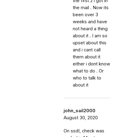
the first 2 i got in
the mail . Now its
been over 3
weeks and have
not heard a thing
about it . I am so
upset about this
and i cant call
them about it
either i dont know
what to do . Or
who to talk to
about it
john_sail2000
August 30, 2020
On ssdI, check was