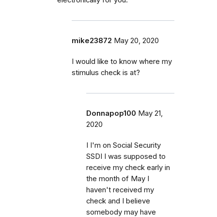
mike23872
May 20, 2020
I would like to know where my
stimulus check is at?
Donnapop100
May 21,
2020
I I'm on Social Security
SSDI I was supposed to
receive my check early in
the month of May I
haven't received my
check and I believe
somebody may have