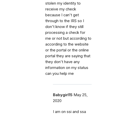
stolen my identity to
receive my check
because I can't get
through to the IRS so I
don't know if they still
processing a check for
me or not but according to
according to the website
or the portal or the online
portal they are saying that
they don't have any
information on my status
can you help me
Babygirl15
May 25,
2020
I am on ssi and ssa