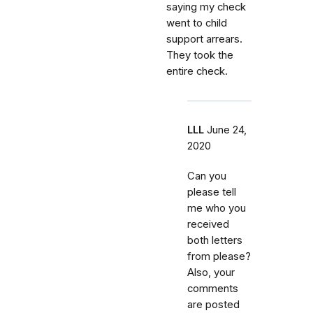
saying my check
went to child
support arrears.
They took the
entire check.
LLL
June 24,
2020
Can you
please tell
me who you
received
both letters
from please?
Also, your
comments
are posted