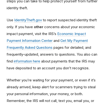
steps you can take to help protect yourself from further
identity theft.
Use
IdentityTheft.gov
to report suspected identity theft
only. If you have
other
concerns about your economic
impact payment, visit the IRS’s
Economic Impact
Payment Information Center
and
Get My Payment
Frequently Asked Questions
pages for detailed, and
frequently-updated, answers to questions. You also can
find
information here
about payments that the IRS may
have deposited to an account you don’t recognize.
Whether you’re waiting for your payment, or even if it’s
already arrived, keep alert for scammers trying to steal
your personal information, your money, or both.
Remember, the IRS will not
call, text you, email y
ou, or