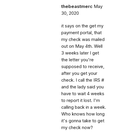
thebeastmerc
May
30, 2020
it says on the get my
payment portal, that
my check was mailed
out on May 4th. Well
3 weeks later I get
the letter you're
supposed to receive,
after you get your
check. I call the IRS #
and the lady said you
have to wait 4 weeks
to report it lost. I'm
calling back in a week.
Who knows how long
it's gonna take to get
my check now?