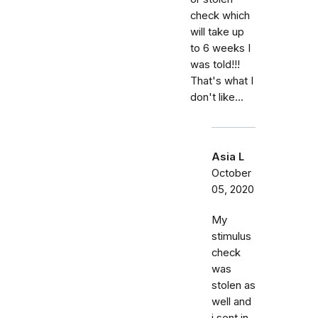
check which
will take up
to 6 weeks I
was told!!!
That's what I
don't like...
Asia L
October
05, 2020
My
stimulus
check
was
stolen as
well and
i sent in