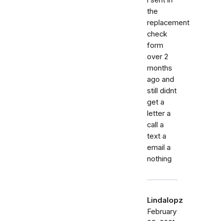
the
replacement
check
form
over 2
months
ago and
still didnt
get a
letter a
call a
text a
email a
nothing
Lindalopz
February