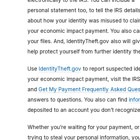
electronically to the IRS. You can include a
personal statement too, to tell the IRS detail
about how your identity was misused to cla
your economic impact payment. You also can
your files. And, IdentityTheft.gov also will 
help protect yourself from further identity the
Use
IdentityTheft.gov
to report suspected ide
your economic impact payment, visit the IR
and
Get My Payment Frequently Asked Ques
answers to questions. You also can find
info
deposited to an account you don’t recognize
Whether you’re waiting for your payment, or 
trying to steal your personal information, y