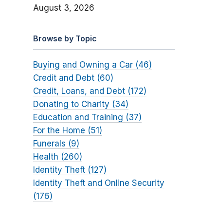
August 3, 2026
Browse by Topic
Buying and Owning a Car (46)
Credit and Debt (60)
Credit, Loans, and Debt (172)
Donating to Charity (34)
Education and Training (37)
For the Home (51)
Funerals (9)
Health (260)
Identity Theft (127)
Identity Theft and Online Security
(176)