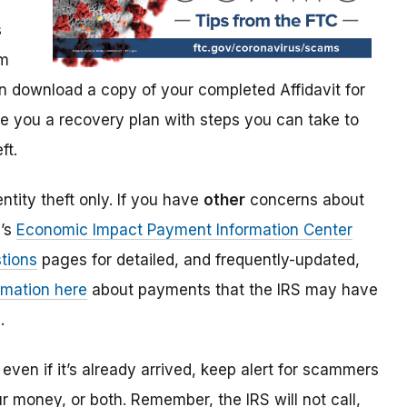
s
im
 download a copy of your completed Affidavit for
give you a recovery plan with steps you can take to
ft.
ntity theft only. If you have
other
concerns about
S’s
Economic Impact Payment Information Center
tions
pages for detailed, and frequently-updated,
rmation here
about payments that the IRS may have
.
even if it’s already arrived, keep alert for scammers
our money, or both. Remember, the IRS will not
call,