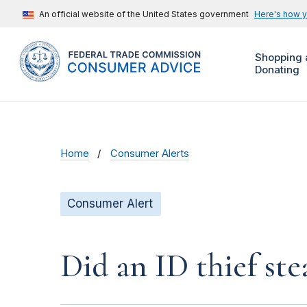
An official website of the United States government
Here's how 
Shopping 
Donating
Home
Consumer Alerts
Consumer Alert
Did an ID thief ste