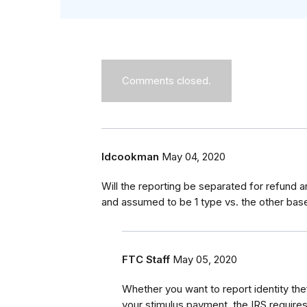
Comments closed.
ldcookman
May 04, 2020
Will the reporting be separated for refund a
and assumed to be 1 type vs. the other base
FTC Staff
May 05, 2020
Whether you want to report identity theft
your stimulus payment, the IRS requires