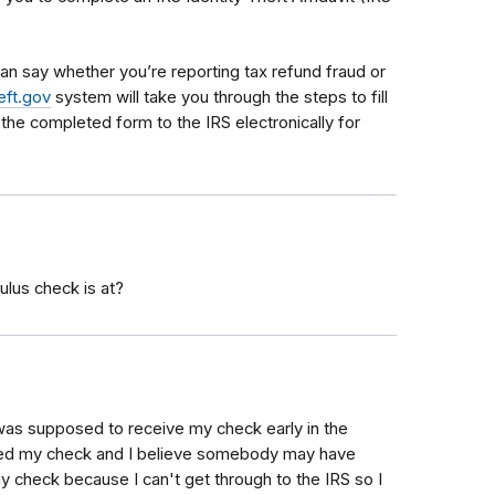
an say whether you’re reporting tax refund fraud or
eft.gov
system will take you through the steps to fill
 the completed form to the IRS electronically for
ulus check is at?
I was supposed to receive my check early in the
ved my check and I believe somebody may have
my check because I can't get through to the IRS so I