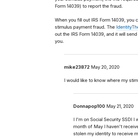
Form 14039) to report the fraud.
When you fill out IRS Form 14039, you c
stimulus payment fraud. The
IdentityTh
out the IRS Form 14039, and it will send
you.
mike23872
May 20, 2020
I would like to know where my stim
Donnapop100
May 21, 2020
I I'm on Social Security SSDI 
month of May I haven't recei
stolen my identity to receive 