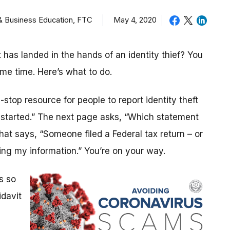
 & Business Education, FTC
May 4, 2020
as landed in the hands of an identity thief? You
ame time. Here’s what to do.
stop resource for people to report identity theft
t started.” The next page asks, “Which statement
that says, “Someone filed a Federal tax return – or
ng my information.” You’re on your way.
s so
idavit