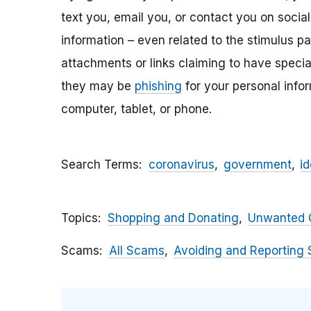
text you, email y
ou, or contact you on socia
information – even related to the stimulus p
attachments
or links claiming to have speci
they may be
phishing
for your personal inf
computer, tablet, or phone.
Search Terms
coronavirus
government
id
Topics
Shopping and Donating
Unwanted C
Scams
All Scams
Avoiding and Reporting