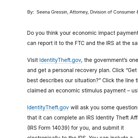
By
Attorney, Division of Consumer
Seena Gressin
Do you think your economic impact payment h
can report it to the FTC and the IRS at the s
Visit
IdentityTheft.gov
, the government’s one-
and get a personal recovery plan. Click “Ge
best describes our situation?” Click the line 
claimed an economic stimulus payment – usi
IdentityTheft.gov
will ask you some question
that it can complete an IRS Identity Theft Aff
(IRS Form 14039) for you, and submit it