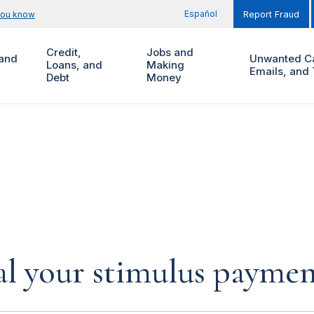
Español
you know
Report Fraud
Credit,
Jobs and
and
Unwanted Ca
Loans, and
Making
Emails, and 
Debt
Money
al your stimulus payment