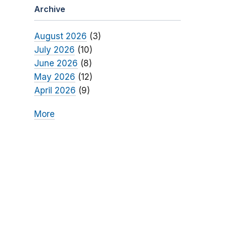
Archive
August 2026
(3)
July 2026
(10)
June 2026
(8)
May 2026
(12)
April 2026
(9)
More