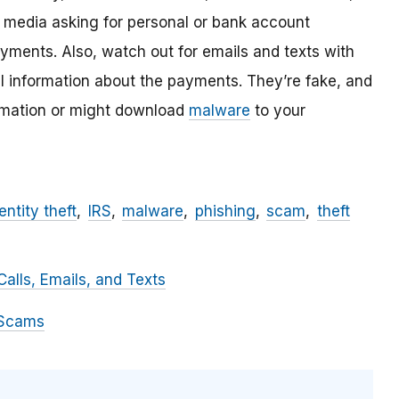
l media asking for personal or bank account
ayments. Also, watch out for emails and texts with
al information about the payments. They’re fake, and
ormation or might download
malware
to your
entity theft
IRS
malware
phishing
scam
theft
alls, Emails, and Texts
 Scams