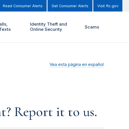
Read Consumer Alerts
Get Consumer Alerts
Visit ftc.gov
lls,
Identity Theft and
Scams
Texts
Online Security
Vea esta página en español
? Report it to us.