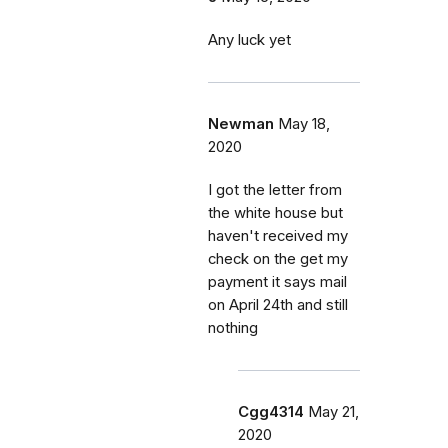
Any luck yet
Newman
May 18,
2020
I got the letter from
the white house but
haven't received my
check on the get my
payment it says mail
on April 24th and still
nothing
Cgg4314
May 21,
2020