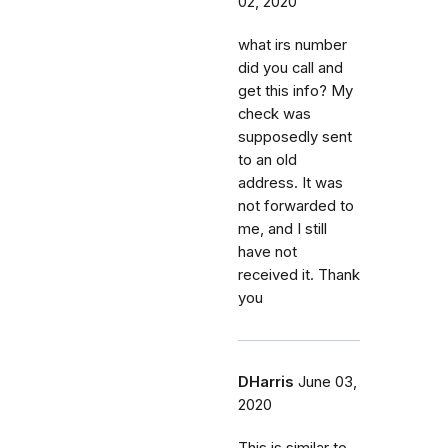
02, 2020
what irs number
did you call and
get this info? My
check was
supposedly sent
to an old
address. It was
not forwarded to
me, and I still
have not
received it. Thank
you
DHarris
June 03,
2020
This is similar to