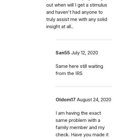
out when will I get a stimulus
and haven't had anyone to
truly assist me with any solid
insight at all..
San55
July 12, 2020
Same here still waiting
from the IRS
Oldom17
August 24, 2020
I am having the exact
same problem with a
family member and my
check. Have you made it