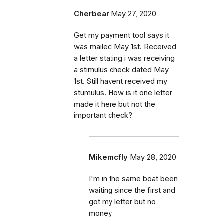
Cherbear
May 27, 2020
Get my payment tool says it
was mailed May 1st. Received
a letter stating i was receiving
a stimulus check dated May
1st. Still havent received my
stumulus. How is it one letter
made it here but not the
important check?
Mikemcfly
May 28, 2020
I'm in the same boat been
waiting since the first and
got my letter but no
money