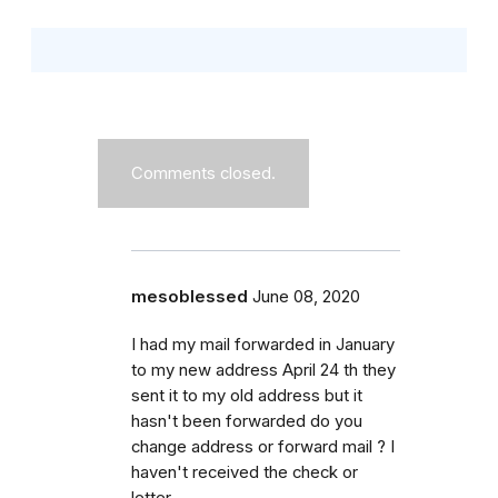
Comments closed.
mesoblessed
June 08, 2020
I had my mail forwarded in January
to my new address April 24 th they
sent it to my old address but it
hasn't been forwarded do you
change address or forward mail ? I
haven't received the check or
letter