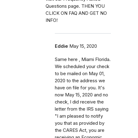
Questions page. THEN YOU
CLICK ON FAQ AND GET NO
INFO!
Eddie
May 15, 2020
Same here , Miami Florida.
We scheduled your check
to be mailed on May 01,
2020 to the address we
have on file for you. It's
now May 15, 2020 and no
check, I did receive the
letter from the IRS saying
"I am pleased to notify
you that as provided by
the CARES Act, you are
receiving an Economic