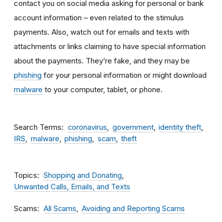
contact you on social media asking for personal or bank
account information – even related to the stimulus
payments. Also, watch out for emails and texts with
attachments
or links claiming to have special information
about the payments. They’re fake, and they may be
phishing
for your personal information or might download
malware
to your computer, tablet, or phone.
Search Terms
coronavirus
government
identity theft
IRS
malware
phishing
scam
theft
Topics
Shopping and Donating
Unwanted Calls, Emails, and Texts
Scams
All Scams
Avoiding and Reporting Scams