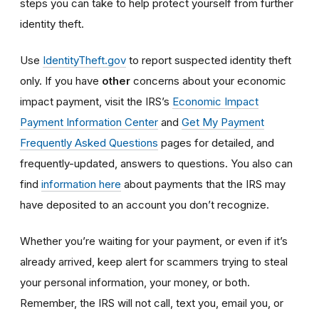
steps you can take to help protect yourself from further
identity theft.
Use
IdentityTheft.gov
to report suspected identity theft
only. If you have
other
concerns about your economic
impact payment, visit the IRS’s
Economic Impact
Payment Information Center
and
Get My Payment
Frequently Asked Questions
pages for detailed, and
frequently-updated, answers to questions. You also can
find
information here
about payments that the IRS may
have deposited to an account you don’t recognize.
Whether you’re waiting for your payment, or even if it’s
already arrived, keep alert for scammers trying to steal
your personal information, your money, or both.
Remember, the IRS will not
call, text you, email y
ou, or