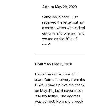
Addita
May 29, 2020
Same issue here.. just
received the letter but not
a check, which was mailed
out on the 15 of may... and
we are on the 29th of
may!
Coutman
May 11, 2020
I have the same issue. But I
use informed delivery from the
USPS. I saw a pic of the check
on May 4th, but it never made
it to my house. The address
was correct. Here it is a week