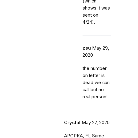
(which
shows it was
sent on
4/24).
zsu
May 29,
2020
the number
on letter is
dead,we can
call but no
real person!
Crystal
May 27, 2020
APOPKA, FL Same