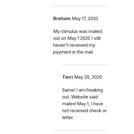
Breham
May 17, 2020
My stimulus was mailed
out on May 1 2020 I still
haven't received my
payment in the mail
Terri
May 29, 2020
Same! I am.freaking
out. Website said
mailed May 1, I have
not received check or
letter.