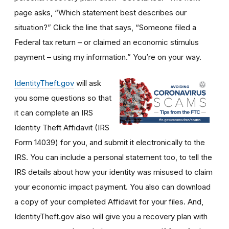
page asks, “Which statement best describes our
situation?” Click the line that says, “Someone filed a
Federal tax return – or claimed an economic stimulus
payment – using my information.” You’re on your way.
IdentityTheft.gov
will ask
you some questions so that
it can complete an IRS
Identity Theft Affidavit (IRS
Form 14039) for you, and submit it electronically to the
IRS. You can include a personal statement too, to tell the
IRS details about how your identity was misused to claim
your economic impact payment. You also can download
a copy of your completed Affidavit for your files. And,
IdentityTheft.gov also will give you a recovery plan with