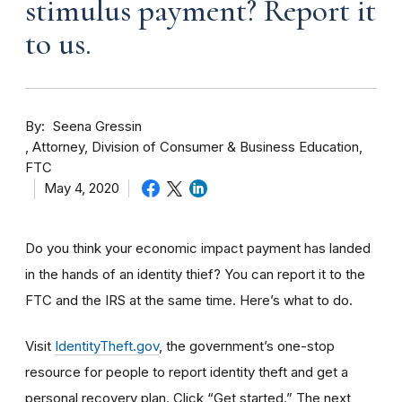
stimulus payment? Report it
to us.
By
Seena Gressin
Attorney, Division of Consumer & Business Education,
FTC
May 4, 2020
Do you think your economic impact payment has landed
in the hands of an identity thief? You can report it to the
FTC and the IRS at the same time. Here’s what to do.
Visit
IdentityTheft.gov
, the government’s one-stop
resource for people to report identity theft and get a
personal recovery plan. Click “Get started.” The next