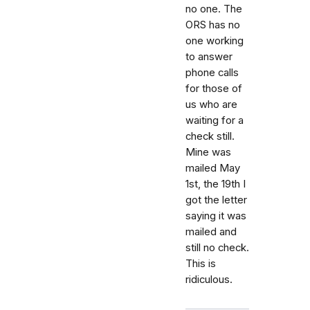
no one. The
ORS has no
one working
to answer
phone calls
for those of
us who are
waiting for a
check still.
Mine was
mailed May
1st, the 19th I
got the letter
saying it was
mailed and
still no check.
This is
ridiculous.