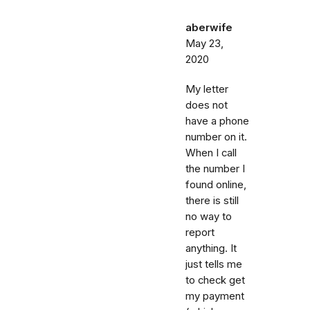
aberwife
May 23,
2020
My letter
does not
have a phone
number on it.
When I call
the number I
found online,
there is still
no way to
report
anything. It
just tells me
to check get
my payment