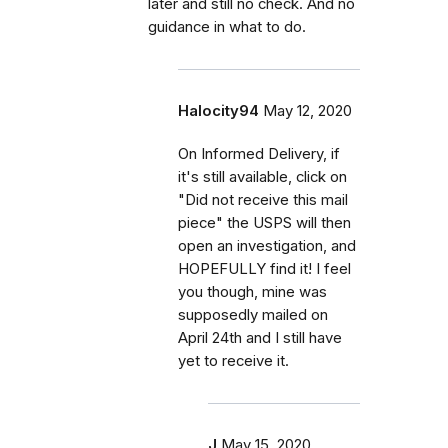
later and still no check. And no
guidance in what to do.
Halocity94
May 12, 2020
On Informed Delivery, if
it's still available, click on
"Did not receive this mail
piece" the USPS will then
open an investigation, and
HOPEFULLY find it! I feel
you though, mine was
supposedly mailed on
April 24th and I still have
yet to receive it.
J
May 15, 2020