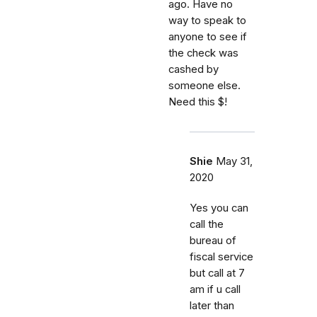
ago. Have no
way to speak to
anyone to see if
the check was
cashed by
someone else.
Need this $!
Shie
May 31,
2020
Yes you can
call the
bureau of
fiscal service
but call at 7
am if u call
later than