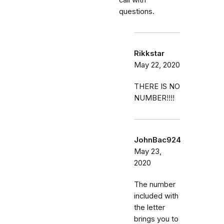
questions.
Rikkstar
May 22, 2020
THERE IS NO
NUMBER!!!!
JohnBac924
May 23,
2020
The number
included with
the letter
brings you to