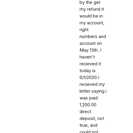
by the get
my refund it
would be in
my account,
right
numbers and
account on
May 13th. I
haven't
recieved it
today is
6/1/2020.I
recieved my
letter saying i
was paid
1,200.00
direct
deposit, not
true, and
could not