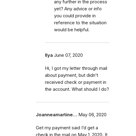
any further in the process
yet? Any advice or info
you could provide in
reference to the situation
would be helpful.
Ilya
June 07, 2020
Hi, I got my letter through mail
about payment, but didn’t
received check or payment in
the account. What should I do?
Joanneamartine…
May 06, 2020
Get my payment said I’d get a
check in the mail on May 1, 2020. It