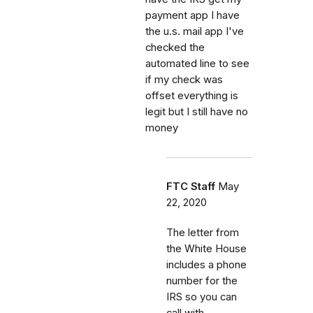
payment app I have
the u.s. mail app I've
checked the
automated line to see
if my check was
offset everything is
legit but I still have no
money
FTC Staff
May
22, 2020
The letter from
the White House
includes a phone
number for the
IRS so you can
call with