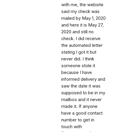
with me, the website
said my check was
mailed by May 1, 2020
and here it is May 27,
2020 and still no
check. I did receive
the automated letter
stating I got it but
never did. I think
someone stole it
because I have
informed delivery and
saw the date it was
supposed to be in my
mailbox and it never
made it. If anyone
have a good contact
number to get in
touch with