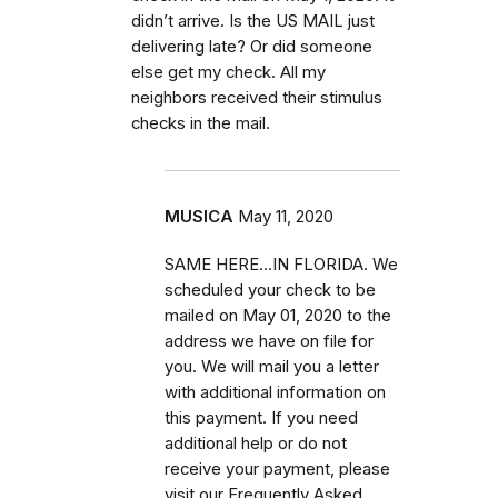
didn’t arrive. Is the US MAIL just
delivering late? Or did someone
else get my check. All my
neighbors received their stimulus
checks in the mail.
MUSICA
May 11, 2020
SAME HERE...IN FLORIDA. We
scheduled your check to be
mailed on May 01, 2020 to the
address we have on file for
you. We will mail you a letter
with additional information on
this payment. If you need
additional help or do not
receive your payment, please
visit our Frequently Asked