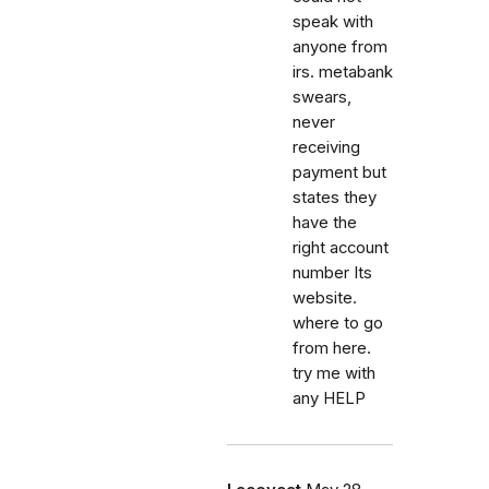
speak with
anyone from
irs. metabank
swears,
never
receiving
payment but
states they
have the
right account
number Its
website.
where to go
from here.
try me with
any HELP