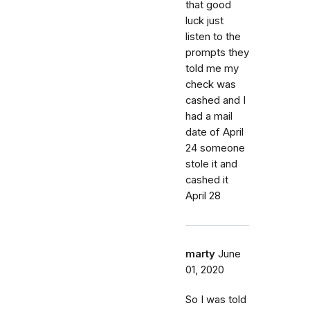
that good
luck just
listen to the
prompts they
told me my
check was
cashed and I
had a mail
date of April
24 someone
stole it and
cashed it
April 28
marty
June
01, 2020
So I was told