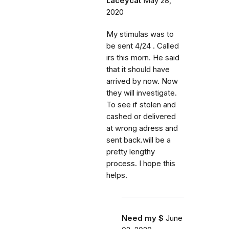
Laceycat
May 28,
2020
My stimulas was to
be sent 4/24 . Called
irs this morn. He said
that it should have
arrived by now. Now
they will investigate.
To see if stolen and
cashed or delivered
at wrong adress and
sent back.will be a
pretty lengthy
process. I hope this
helps.
Need my $
June