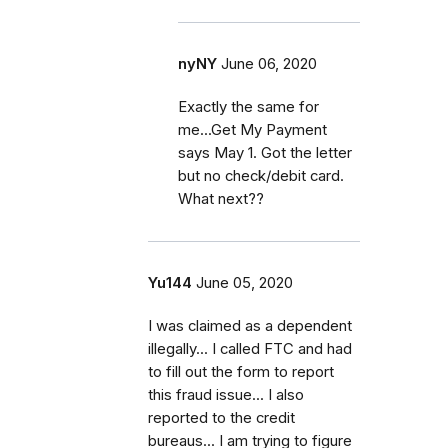
nyNY
June 06, 2020
Exactly the same for
me...Get My Payment
says May 1. Got the letter
but no check/debit card.
What next??
Yu144
June 05, 2020
I was claimed as a dependent
illegally... I called FTC and had
to fill out the form to report
this fraud issue... I also
reported to the credit
bureaus... I am trying to figure