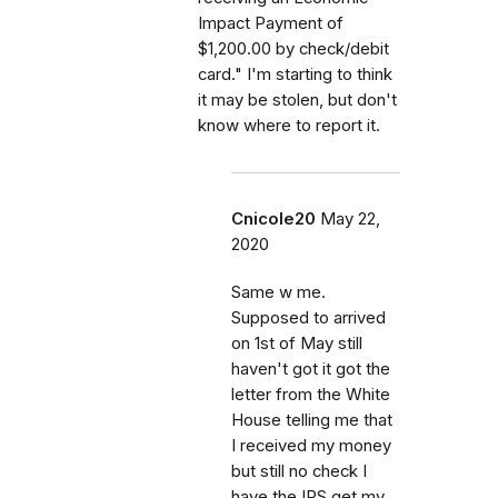
Impact Payment of
$1,200.00 by check/debit
card." I'm starting to think
it may be stolen, but don't
know where to report it.
Cnicole20
May 22,
2020
Same w me.
Supposed to arrived
on 1st of May still
haven't got it got the
letter from the White
House telling me that
I received my money
but still no check I
have the IRS get my