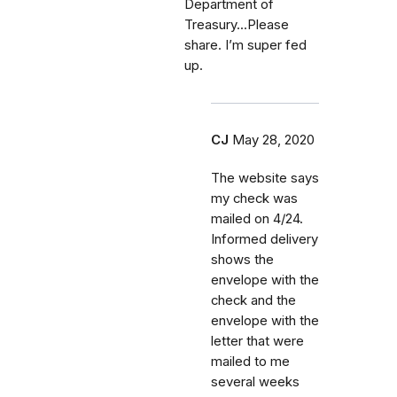
Department of
Treasury...Please
share. I’m super fed
up.
CJ
May 28, 2020
The website says
my check was
mailed on 4/24.
Informed delivery
shows the
envelope with the
check and the
envelope with the
letter that were
mailed to me
several weeks