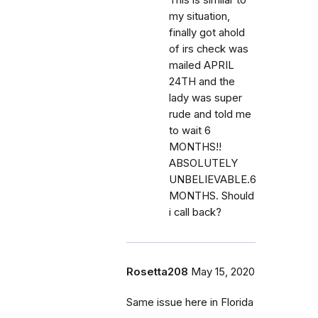
my situation,
finally got ahold
of irs check was
mailed APRIL
24TH and the
lady was super
rude and told me
to wait 6
MONTHS!!
ABSOLUTELY
UNBELIEVABLE.6
MONTHS. Should
i call back?
Rosetta208
May 15, 2020
Same issue here in Florida