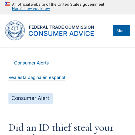
An official website of the United States government
Here’s how you know
Menu
Consumer Alerts
Vea esta página en español
Consumer Alert
Did an ID thief steal your