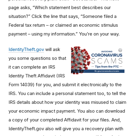
page asks, “Which statement best describes our
situation?” Click the line that says, “Someone filed a
Federal tax return – or claimed an economic stimulus
payment – using my information.” You’re on your way.
IdentityTheft.gov
will ask
you some questions so that
it can complete an IRS
Identity Theft Affidavit (IRS
Form 14039) for you, and submit it electronically to the
IRS. You can include a personal statement too, to tell the
IRS details about how your identity was misused to claim
your economic impact payment. You also can download
a copy of your completed Affidavit for your files. And,
IdentityTheft.gov also will give you a recovery plan with