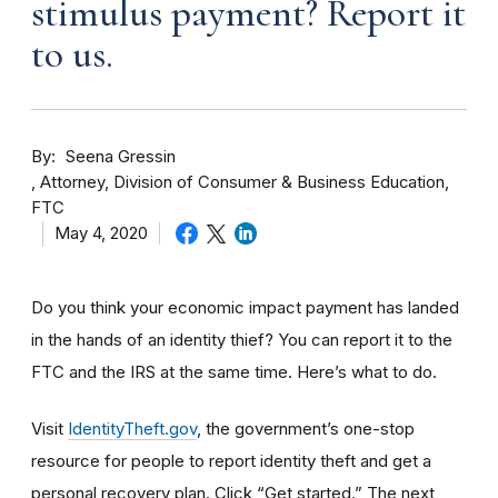
stimulus payment? Report it
to us.
By
Seena Gressin
Attorney, Division of Consumer & Business Education,
FTC
May 4, 2020
Do you think your economic impact payment has landed
in the hands of an identity thief? You can report it to the
FTC and the IRS at the same time. Here’s what to do.
Visit
IdentityTheft.gov
, the government’s one-stop
resource for people to report identity theft and get a
personal recovery plan. Click “Get started.” The next