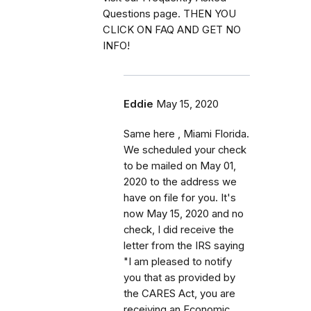
Questions page. THEN YOU
CLICK ON FAQ AND GET NO
INFO!
Eddie
May 15, 2020
Same here , Miami Florida.
We scheduled your check
to be mailed on May 01,
2020 to the address we
have on file for you. It's
now May 15, 2020 and no
check, I did receive the
letter from the IRS saying
"I am pleased to notify
you that as provided by
the CARES Act, you are
receiving an Economic