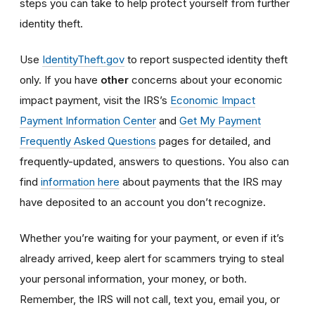
steps you can take to help protect yourself from further
identity theft.
Use
IdentityTheft.gov
to report suspected identity theft
only. If you have
other
concerns about your economic
impact payment, visit the IRS’s
Economic Impact
Payment Information Center
and
Get My Payment
Frequently Asked Questions
pages for detailed, and
frequently-updated, answers to questions. You also can
find
information here
about payments that the IRS may
have deposited to an account you don’t recognize.
Whether you’re waiting for your payment, or even if it’s
already arrived, keep alert for scammers trying to steal
your personal information, your money, or both.
Remember, the IRS will not
call, text you, email y
ou, or