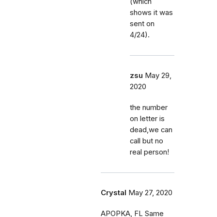
(which
shows it was
sent on
4/24).
zsu
May 29,
2020
the number
on letter is
dead,we can
call but no
real person!
Crystal
May 27, 2020
APOPKA, FL Same