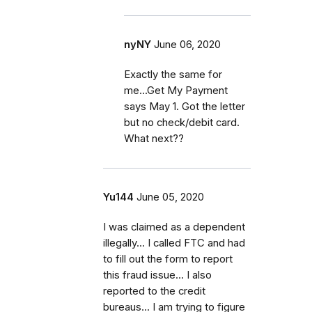
nyNY
June 06, 2020
Exactly the same for
me...Get My Payment
says May 1. Got the letter
but no check/debit card.
What next??
Yu144
June 05, 2020
I was claimed as a dependent
illegally... I called FTC and had
to fill out the form to report
this fraud issue... I also
reported to the credit
bureaus... I am trying to figure