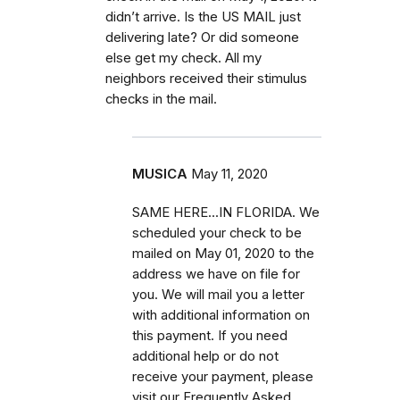
didn’t arrive. Is the US MAIL just
delivering late? Or did someone
else get my check. All my
neighbors received their stimulus
checks in the mail.
MUSICA
May 11, 2020
SAME HERE...IN FLORIDA. We
scheduled your check to be
mailed on May 01, 2020 to the
address we have on file for
you. We will mail you a letter
with additional information on
this payment. If you need
additional help or do not
receive your payment, please
visit our Frequently Asked