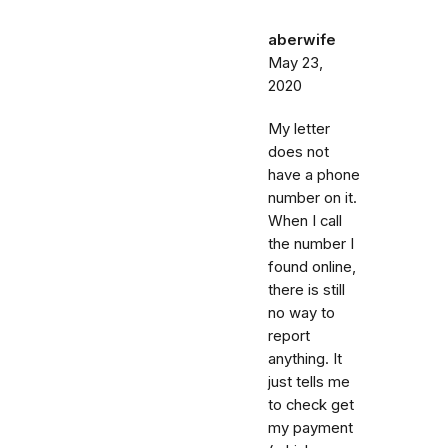
aberwife
May 23,
2020
My letter
does not
have a phone
number on it.
When I call
the number I
found online,
there is still
no way to
report
anything. It
just tells me
to check get
my payment