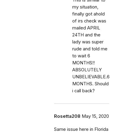
my situation,
finally got ahold
of irs check was
mailed APRIL
24TH and the
lady was super
rude and told me
to wait 6
MONTHS!!
ABSOLUTELY
UNBELIEVABLE.6
MONTHS. Should
i call back?
Rosetta208
May 15, 2020
Same issue here in Florida