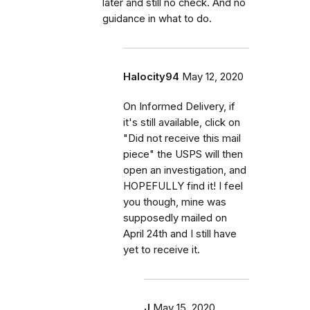
later and still no check. And no
guidance in what to do.
Halocity94
May 12, 2020
On Informed Delivery, if
it's still available, click on
"Did not receive this mail
piece" the USPS will then
open an investigation, and
HOPEFULLY find it! I feel
you though, mine was
supposedly mailed on
April 24th and I still have
yet to receive it.
J
May 15, 2020