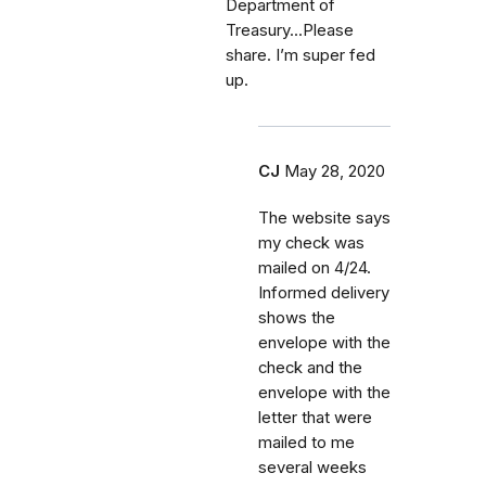
Department of
Treasury...Please
share. I’m super fed
up.
CJ
May 28, 2020
The website says
my check was
mailed on 4/24.
Informed delivery
shows the
envelope with the
check and the
envelope with the
letter that were
mailed to me
several weeks