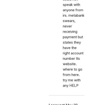
speak with
anyone from
irs. metabank
swears,
never
receiving
payment but
states they
have the
right account
number Its
website.
where to go
from here.
try me with
any HELP