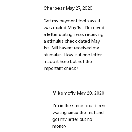
Cherbear
May 27, 2020
Get my payment tool says it
was mailed May 1st. Received
a letter stating i was receiving
a stimulus check dated May
1st. Still havent received my
stumulus. How is it one letter
made it here but not the
important check?
Mikemcfly
May 28, 2020
I'm in the same boat been
waiting since the first and
got my letter but no
money