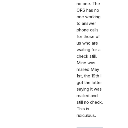
no one. The
ORS has no
one working
to answer
phone calls
for those of
us who are
waiting for a
check still.
Mine was
mailed May
1st, the 19th I
got the letter
saying it was
mailed and
still no check.
This is
ridiculous.