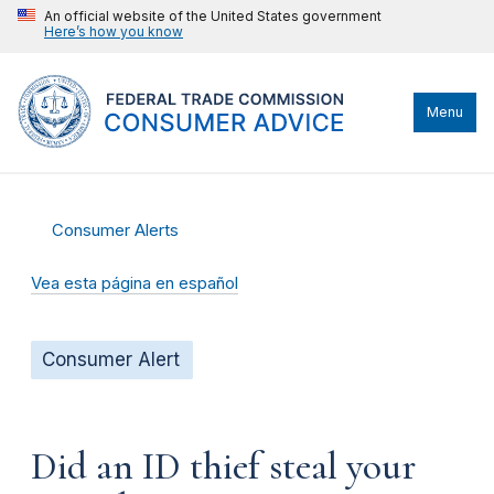
An official website of the United States government
Here’s how you know
Menu
Consumer Alerts
Vea esta página en español
Consumer Alert
Did an ID thief steal your