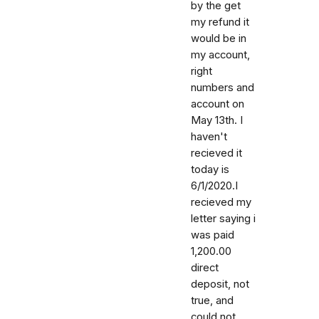
by the get
my refund it
would be in
my account,
right
numbers and
account on
May 13th. I
haven't
recieved it
today is
6/1/2020.I
recieved my
letter saying i
was paid
1,200.00
direct
deposit, not
true, and
could not