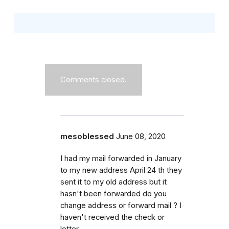
Comments closed.
mesoblessed
June 08, 2020
I had my mail forwarded in January
to my new address April 24 th they
sent it to my old address but it
hasn't been forwarded do you
change address or forward mail ? I
haven't received the check or
letter