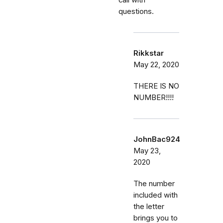
questions.
Rikkstar
May 22, 2020
THERE IS NO
NUMBER!!!!
JohnBac924
May 23,
2020
The number
included with
the letter
brings you to