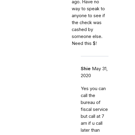
ago. Have no
way to speak to
anyone to see if
the check was
cashed by
someone else.
Need this $!
Shie
May 31,
2020
Yes you can
call the
bureau of
fiscal service
but call at 7
am if u call
later than