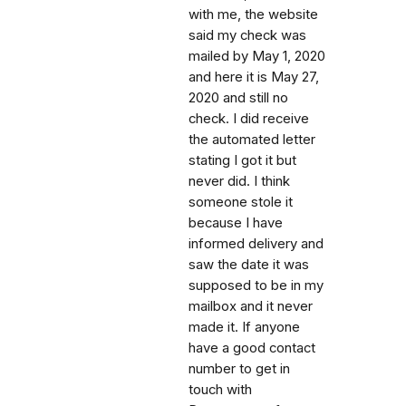
with me, the website
said my check was
mailed by May 1, 2020
and here it is May 27,
2020 and still no
check. I did receive
the automated letter
stating I got it but
never did. I think
someone stole it
because I have
informed delivery and
saw the date it was
supposed to be in my
mailbox and it never
made it. If anyone
have a good contact
number to get in
touch with