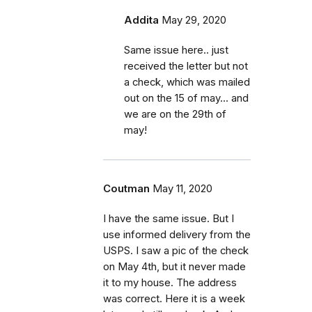
Addita
May 29, 2020
Same issue here.. just
received the letter but not
a check, which was mailed
out on the 15 of may... and
we are on the 29th of
may!
Coutman
May 11, 2020
I have the same issue. But I
use informed delivery from the
USPS. I saw a pic of the check
on May 4th, but it never made
it to my house. The address
was correct. Here it is a week