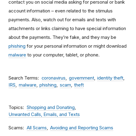
contact you on social media asking for personal or bank
account information – even related to the stimulus
payments. Also, watch out for emails and texts with
attachments
or links claiming to have special information
about the payments. They’re fake, and they may be
phishing
for your personal information or might download
malware
to your computer, tablet, or phone.
Search Terms
coronavirus
government
identity theft
IRS
malware
phishing
scam
theft
Topics
Shopping and Donating
Unwanted Calls, Emails, and Texts
Scams
All Scams
Avoiding and Reporting Scams