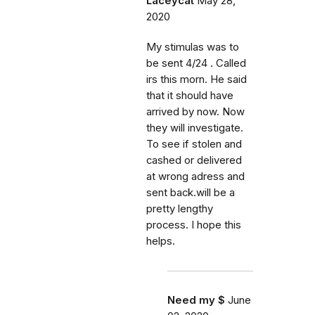
Laceycat
May 28,
2020
My stimulas was to
be sent 4/24 . Called
irs this morn. He said
that it should have
arrived by now. Now
they will investigate.
To see if stolen and
cashed or delivered
at wrong adress and
sent back.will be a
pretty lengthy
process. I hope this
helps.
Need my $
June