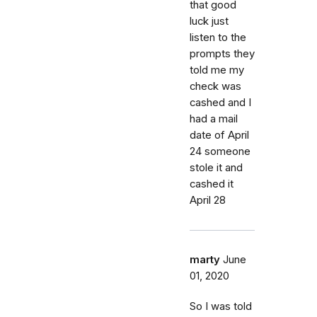
that good
luck just
listen to the
prompts they
told me my
check was
cashed and I
had a mail
date of April
24 someone
stole it and
cashed it
April 28
marty
June
01, 2020
So I was told