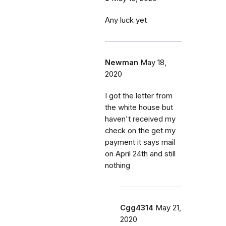
Any luck yet
Newman
May 18,
2020
I got the letter from
the white house but
haven't received my
check on the get my
payment it says mail
on April 24th and still
nothing
Cgg4314
May 21,
2020