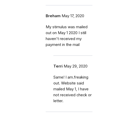
Breham
May 17, 2020
My stimulus was mailed
out on May 1 2020 I still
haven't received my
payment in the mail
Terri
May 29, 2020
Same! I am.freaking
out. Website said
mailed May 1, I have
not received check or
letter.