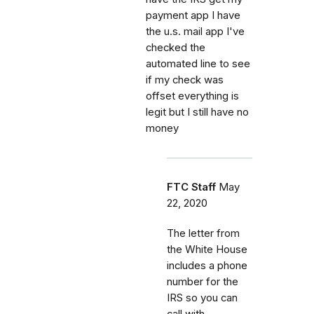
payment app I have
the u.s. mail app I've
checked the
automated line to see
if my check was
offset everything is
legit but I still have no
money
FTC Staff
May
22, 2020
The letter from
the White House
includes a phone
number for the
IRS so you can
call with