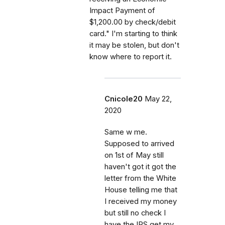
Impact Payment of
$1,200.00 by check/debit
card." I'm starting to think
it may be stolen, but don't
know where to report it.
Cnicole20
May 22,
2020
Same w me.
Supposed to arrived
on 1st of May still
haven't got it got the
letter from the White
House telling me that
I received my money
but still no check I
have the IRS get my