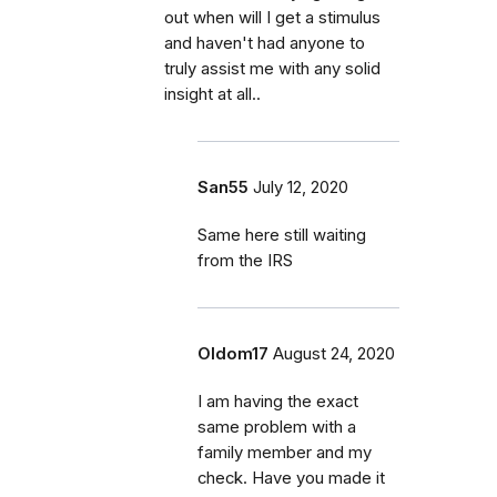
out when will I get a stimulus
and haven't had anyone to
truly assist me with any solid
insight at all..
San55
July 12, 2020
Same here still waiting
from the IRS
Oldom17
August 24, 2020
I am having the exact
same problem with a
family member and my
check. Have you made it