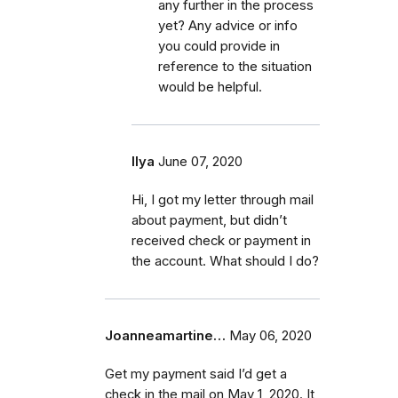
any further in the process
yet? Any advice or info
you could provide in
reference to the situation
would be helpful.
Ilya
June 07, 2020
Hi, I got my letter through mail
about payment, but didn’t
received check or payment in
the account. What should I do?
Joanneamartine…
May 06, 2020
Get my payment said I’d get a
check in the mail on May 1, 2020. It