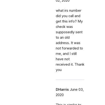
02, 2020
what irs number
did you call and
get this info? My
check was
supposedly sent
to an old
address. It was
not forwarded to
me, and I still
have not
received it. Thank
you
DHarris
June 03,
2020
This is similar to