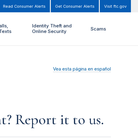
Read Consumer Alerts
Get Consumer Alerts
Visit ftc.gov
lls,
Identity Theft and
Scams
Texts
Online Security
Vea esta página en español
? Report it to us.