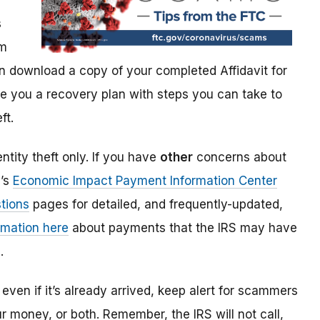
s
im
 download a copy of your completed Affidavit for
give you a recovery plan with steps you can take to
ft.
ntity theft only. If you have
other
concerns about
S’s
Economic Impact Payment Information Center
tions
pages for detailed, and frequently-updated,
rmation here
about payments that the IRS may have
.
even if it’s already arrived, keep alert for scammers
our money, or both. Remember, the IRS will not
call,