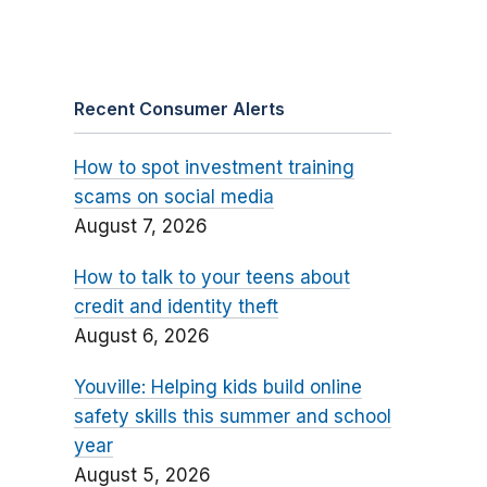
Recent Consumer Alerts
How to spot investment training
scams on social media
August 7, 2026
How to talk to your teens about
credit and identity theft
August 6, 2026
Youville: Helping kids build online
safety skills this summer and school
year
August 5, 2026