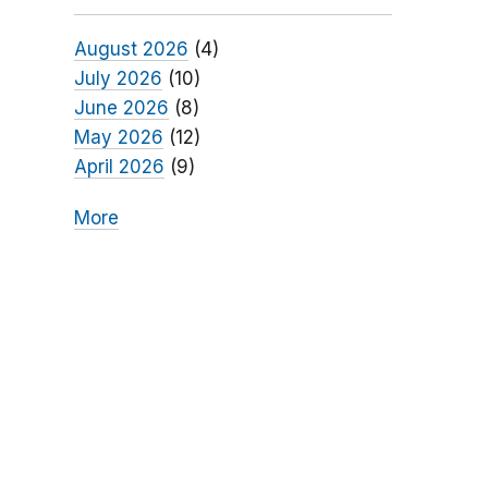
August 2026
(4)
July 2026
(10)
June 2026
(8)
May 2026
(12)
April 2026
(9)
More