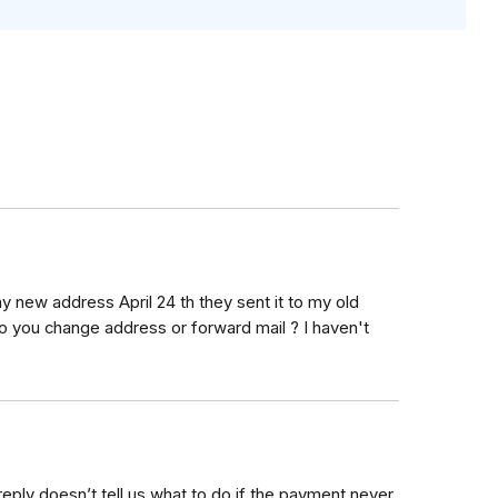
y new address April 24 th they sent it to my old
o you change address or forward mail ? I haven't
eply doesn’t tell us what to do if the payment never