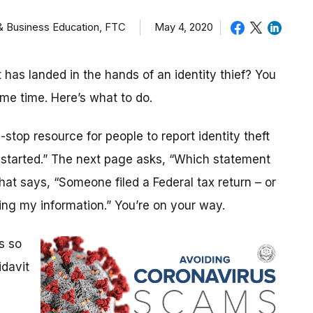
 & Business Education, FTC
May 4, 2020
as landed in the hands of an identity thief? You
ame time. Here’s what to do.
stop resource for people to report identity theft
t started.” The next page asks, “Which statement
that says, “Someone filed a Federal tax return – or
ng my information.” You’re on your way.
s so
idavit