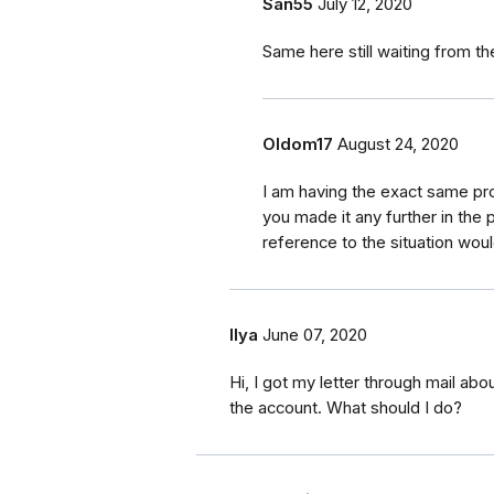
San55
July 12, 2020
Same here still waiting from th
Oldom17
August 24, 2020
I am having the exact same p
you made it any further in the 
reference to the situation woul
Ilya
June 07, 2020
Hi, I got my letter through mail ab
the account. What should I do?