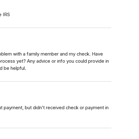
e IRS
roblem with a family member and my check. Have
process yet? Any advice or info you could provide in
d be helpful.
out payment, but didn’t received check or payment in