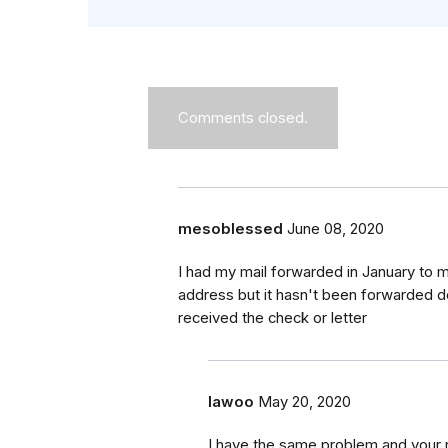
Comments closed.
mesoblessed
June 08, 2020
I had my mail forwarded in January to m
address but it hasn't been forwarded d
received the check or letter
lawoo
May 20, 2020
I have the same problem and your r