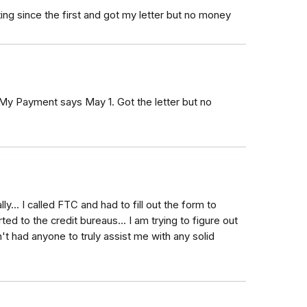
ing since the first and got my letter but no money
 My Payment says May 1. Got the letter but no
y... I called FTC and had to fill out the form to
rted to the credit bureaus... I am trying to figure out
't had anyone to truly assist me with any solid