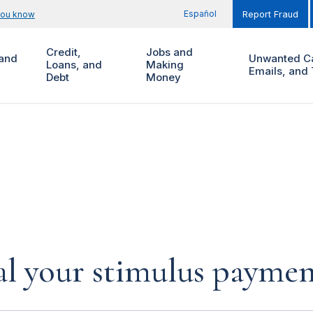
Español
you know
Report Fraud
Credit,
Jobs and
and
Unwanted Ca
Loans, and
Making
Emails, and 
Debt
Money
al your stimulus payment