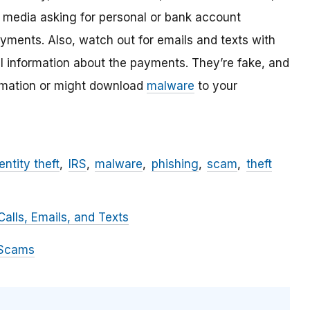
l media asking for personal or bank account
ayments. Also, watch out for emails and texts with
al information about the payments. They’re fake, and
ormation or might download
malware
to your
entity theft
IRS
malware
phishing
scam
theft
alls, Emails, and Texts
 Scams