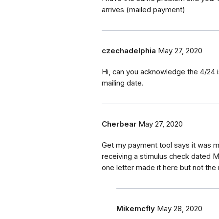
arrives (mailed payment)
czechadelphia
May 27, 2020
Hi, can you acknowledge the 4/24 i
mailing date.
Cherbear
May 27, 2020
Get my payment tool says it was ma
receiving a stimulus check dated Ma
one letter made it here but not the
Mikemcfly
May 28, 2020