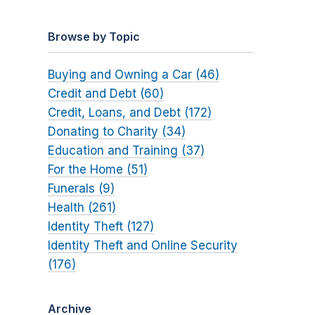
Browse by Topic
Buying and Owning a Car (46)
Credit and Debt (60)
Credit, Loans, and Debt (172)
Donating to Charity (34)
Education and Training (37)
For the Home (51)
Funerals (9)
Health (261)
Identity Theft (127)
Identity Theft and Online Security
(176)
Archive