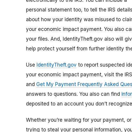
electronically to the IRS. You can include a
personal statement too, to tell the IRS detail
about how your identity was misused to cla
your economic impact payment. You also can
your files. And, IdentityTheft.gov also will 
help protect yourself from further identity the
Use
IdentityTheft.gov
to report suspected ide
your economic impact payment, visit the IR
and
Get My Payment Frequently Asked Ques
answers to questions. You also can find
info
deposited to an account you don’t recognize
Whether you’re waiting for your payment, or 
trying to steal your personal information, y