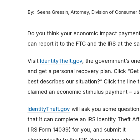
By
Attorney, Division of Consumer
Seena Gressin
Do you think your economic impact payment h
can report it to the FTC and the IRS at the s
Visit
IdentityTheft.gov
, the government’s one-
and get a personal recovery plan. Click “Ge
best describes our situation?” Click the line 
claimed an economic stimulus payment – usi
IdentityTheft.gov
will ask you some question
that it can complete an IRS Identity Theft Aff
(IRS Form 14039) for you, and submit it