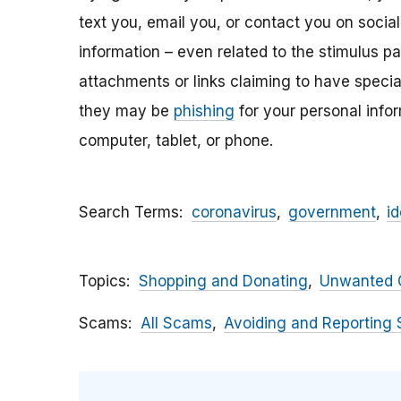
text you, email y
ou, or contact you on socia
information – even related to the stimulus p
attachments
or links claiming to have speci
they may be
phishing
for your personal inf
computer, tablet, or phone.
Search Terms
coronavirus
government
id
Topics
Shopping and Donating
Unwanted C
Scams
All Scams
Avoiding and Reporting