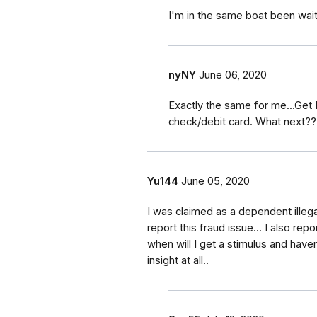
I'm in the same boat been wait
nyNY
June 06, 2020
Exactly the same for me...Get
check/debit card. What next??
Yu144
June 05, 2020
I was claimed as a dependent illegall
report this fraud issue... I also repo
when will I get a stimulus and haven
insight at all..