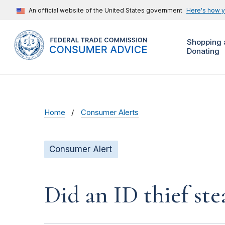
An official website of the United States government
Here's how 
Shopping 
Donating
Home
Consumer Alerts
Consumer Alert
Did an ID thief ste