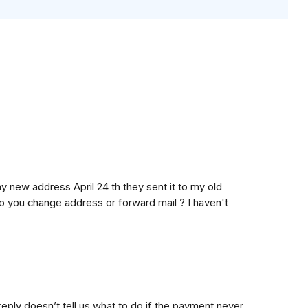
y new address April 24 th they sent it to my old
o you change address or forward mail ? I haven't
eply doesn’t tell us what to do if the payment never