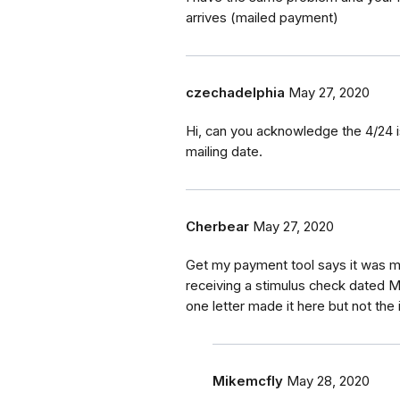
arrives (mailed payment)
czechadelphia
May 27, 2020
Hi, can you acknowledge the 4/24 i
mailing date.
Cherbear
May 27, 2020
Get my payment tool says it was ma
receiving a stimulus check dated Ma
one letter made it here but not the
Mikemcfly
May 28, 2020