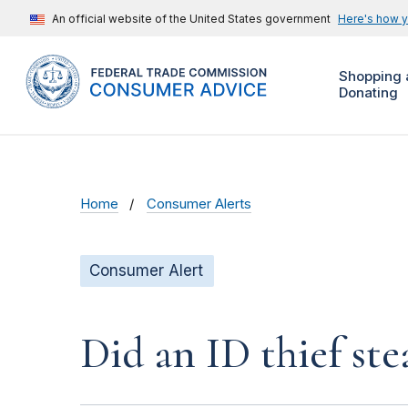
An official website of the United States government
Here's how 
Shopping 
Donating
Home
Consumer Alerts
Consumer Alert
Did an ID thief ste