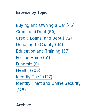
Browse by Topic
Buying and Owning a Car (46)
Credit and Debt (60)
Credit, Loans, and Debt (172)
Donating to Charity (34)
Education and Training (37)
For the Home (51)
Funerals (9)
Health (260)
Identity Theft (127)
Identity Theft and Online Security
(176)
Archive