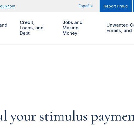
Español
you know
Report Fraud
Credit,
Jobs and
and
Unwanted Ca
Loans, and
Making
Emails, and 
Debt
Money
al your stimulus payment