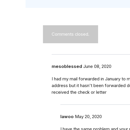
Comments closed.
mesoblessed
June 08, 2020
I had my mail forwarded in January to m
address but it hasn't been forwarded d
received the check or letter
lawoo
May 20, 2020
I have the same problem and your r