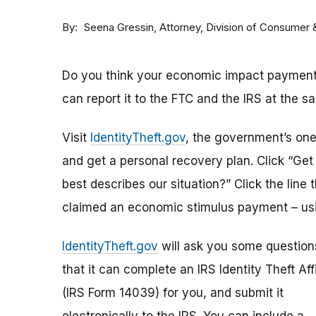
By
Attorney, Division of Consumer
Seena Gressin
Do you think your economic impact payment h
can report it to the FTC and the IRS at the s
Visit
IdentityTheft.gov
, the government’s one-
and get a personal recovery plan. Click “Ge
best describes our situation?” Click the line 
claimed an economic stimulus payment – usi
IdentityTheft.gov
will ask you some question
that it can complete an IRS Identity Theft Aff
(IRS Form 14039) for you, and submit it