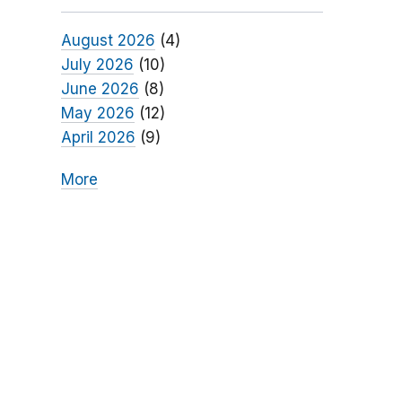
August 2026
(4)
July 2026
(10)
June 2026
(8)
May 2026
(12)
April 2026
(9)
More