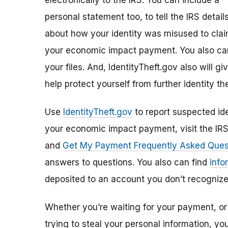
electronically to the IRS. You can include a
personal statement too, to tell the IRS detail
about how your identity was misused to cla
your economic impact payment. You also can
your files. And, IdentityTheft.gov also will 
help protect yourself from further identity the
Use
IdentityTheft.gov
to report suspected ide
your economic impact payment, visit the IR
and
Get My Payment Frequently Asked Ques
answers to questions. You also can find
info
deposited to an account you don’t recognize
Whether you’re waiting for your payment, or 
trying to steal your personal information, y