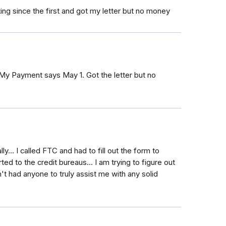
ing since the first and got my letter but no money
 My Payment says May 1. Got the letter but no
y... I called FTC and had to fill out the form to
rted to the credit bureaus... I am trying to figure out
't had anyone to truly assist me with any solid