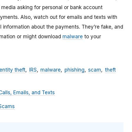
l media asking for personal or bank account
ayments. Also, watch out for emails and texts with
al information about the payments. They’re fake, and
ormation or might download
malware
to your
entity theft
IRS
malware
phishing
scam
theft
alls, Emails, and Texts
 Scams