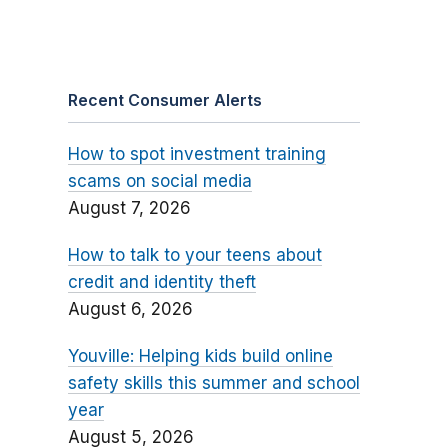
Recent Consumer Alerts
How to spot investment training
scams on social media
August 7, 2026
How to talk to your teens about
credit and identity theft
August 6, 2026
Youville: Helping kids build online
safety skills this summer and school
year
August 5, 2026