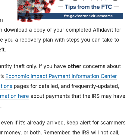
s
im
 download a copy of your completed Affidavit for
give you a recovery plan with steps you can take to
ft.
ntity theft only. If you have
other
concerns about
S’s
Economic Impact Payment Information Center
tions
pages for detailed, and frequently-updated,
rmation here
about payments that the IRS may have
.
even if it’s already arrived, keep alert for scammers
our money, or both. Remember, the IRS will not
call,