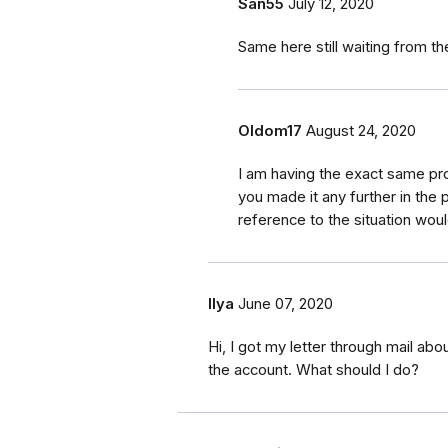
San55
July 12, 2020
Same here still waiting from th
Oldom17
August 24, 2020
I am having the exact same p
you made it any further in the 
reference to the situation woul
Ilya
June 07, 2020
Hi, I got my letter through mail ab
the account. What should I do?