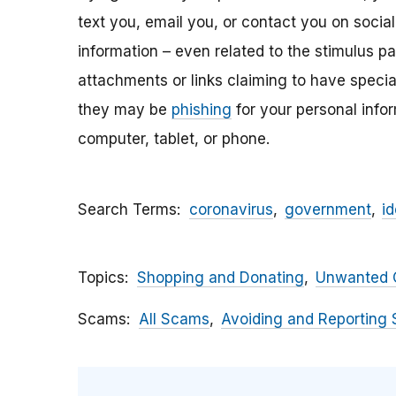
text you, email y
ou, or contact you on socia
information – even related to the stimulus p
attachments
or links claiming to have speci
they may be
phishing
for your personal inf
computer, tablet, or phone.
Search Terms
coronavirus
government
id
Topics
Shopping and Donating
Unwanted C
Scams
All Scams
Avoiding and Reporting