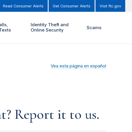
Read Consumer Alerts
Get Consumer Alerts
Visit ftc.gov
lls,
Identity Theft and
Scams
Texts
Online Security
Vea esta página en español
? Report it to us.