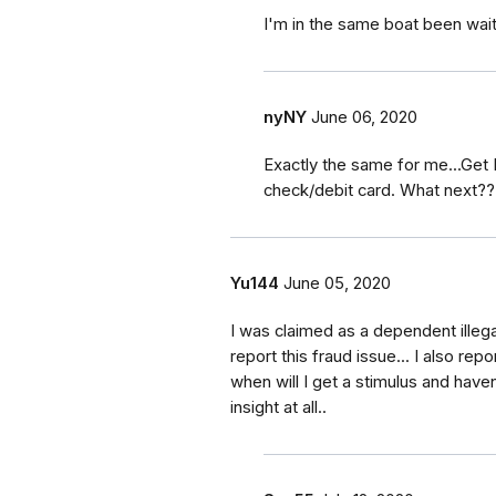
I'm in the same boat been wait
nyNY
June 06, 2020
Exactly the same for me...Get
check/debit card. What next??
Yu144
June 05, 2020
I was claimed as a dependent illegall
report this fraud issue... I also repo
when will I get a stimulus and haven
insight at all..