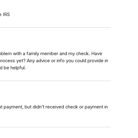
e IRS
roblem with a family member and my check. Have
process yet? Any advice or info you could provide in
d be helpful.
out payment, but didn’t received check or payment in