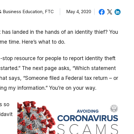
 & Business Education, FTC
May 4, 2020
as landed in the hands of an identity thief? You
ame time. Here’s what to do.
stop resource for people to report identity theft
t started.” The next page asks, “Which statement
that says, “Someone filed a Federal tax return – or
ng my information.” You’re on your way.
s so
idavit