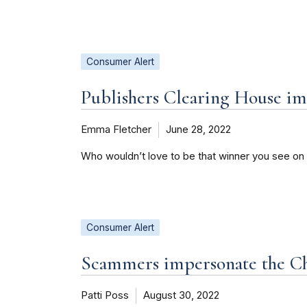
Consumer Alert
Publishers Clearing House i
Emma Fletcher
June 28, 2022
Who wouldn’t love to be that winner you see on
Consumer Alert
Scammers impersonate the Ch
Patti Poss
August 30, 2022