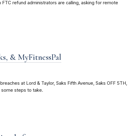
FTC refund administrators are calling, asking for remote
ks, & MyFitnessPal
 breaches at Lord & Taylor, Saks Fifth Avenue, Saks OFF 5TH,
e some steps to take.