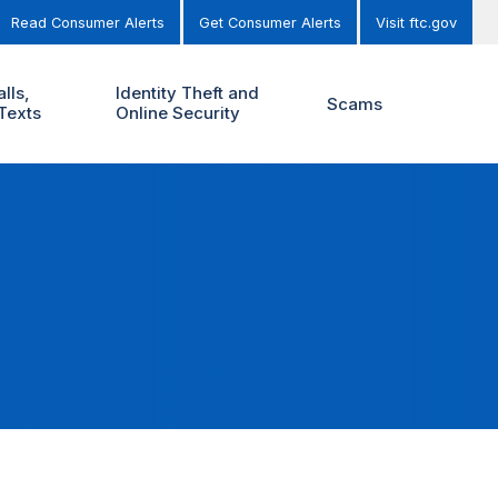
Read Consumer Alerts
Get Consumer Alerts
Visit ftc.gov
lls,
Identity Theft and
Scams
Texts
Online Security