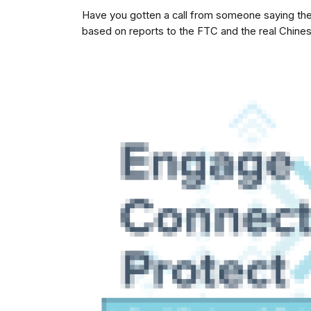
Have you gotten a call from someone saying they
based on reports to the FTC and the real Chine