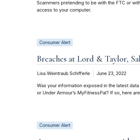
Scammers pretending to be with the FTC or with 
access to your computer.
Consumer Alert
Breaches at Lord & Taylor, Sa
Lisa Weintraub Schifferle
June 23, 2022
Was your information exposed in the latest data
or Under Armour’s MyFitnessPal? If so, here ar
Consumer Alert