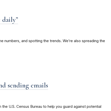
 daily”
the numbers, and spotting the trends. We’re also spreading the
and sending emails
 the U.S. Census Bureau to help you guard against potential