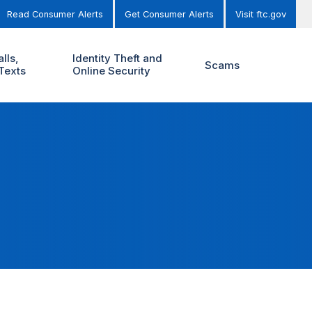
Read Consumer Alerts
Get Consumer Alerts
Visit ftc.gov
lls,
Identity Theft and
Scams
Texts
Online Security