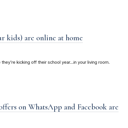
r kids) are online at home
 they’re kicking off their school year…in your living room.
ffers on WhatsApp and Facebook are