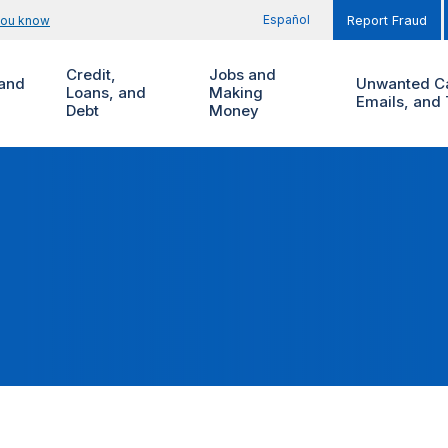
Español
you know
Report Fraud
Credit,
Jobs and
and
Unwanted Ca
Loans, and
Making
Emails, and 
Debt
Money