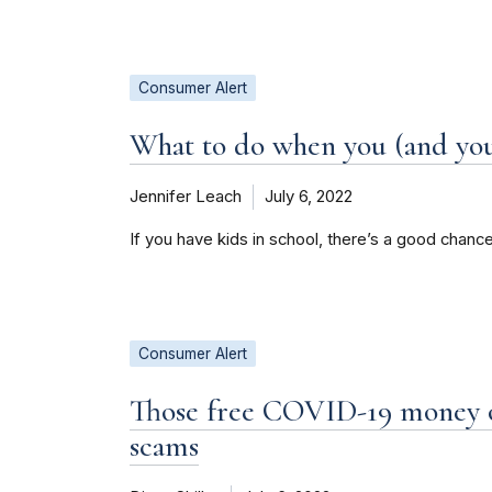
Consumer Alert
What to do when you (and you
Jennifer Leach
July 6, 2022
If you have kids in school, there’s a good chance
Consumer Alert
Those free COVID-19 money o
scams