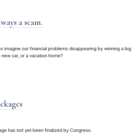
lways a scam.
 to imagine our financial problems disappearing by winning a big
 a new car, or a vacation home?
ackages
age has not yet been finalized by Congress.