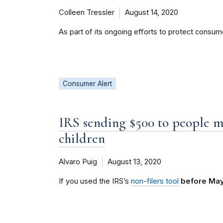
Colleen Tressler
August 14, 2020
As part of its ongoing efforts to protect consu
Consumer Alert
IRS sending $500 to people 
children
Alvaro Puig
August 13, 2020
If you used the IRS’s
non-filers tool
before May