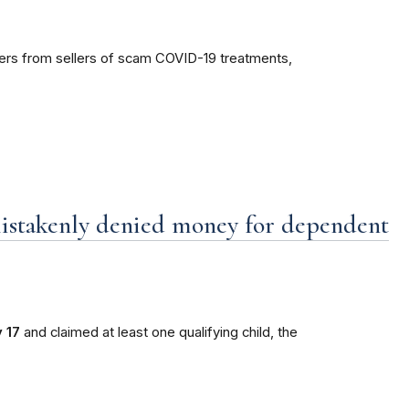
mers from sellers of scam COVID-19 treatments,
mistakenly denied money for dependent
 17
and claimed at least one qualifying child, the