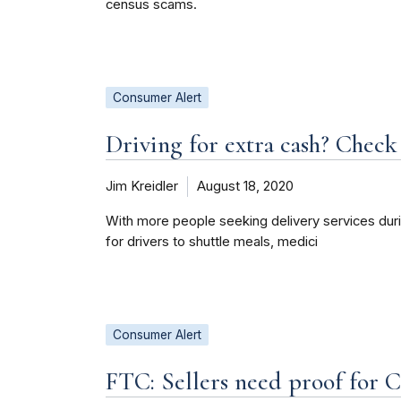
census scams.
Consumer Alert
Driving for extra cash? Check 
Jim Kreidler
August 18, 2020
With more people seeking delivery services du
for drivers to shuttle meals, medici
Consumer Alert
FTC: Sellers need proof for