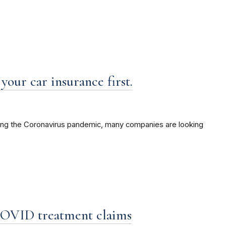
your car insurance first.
ring the Coronavirus pandemic, many companies are looking
 COVID treatment claims