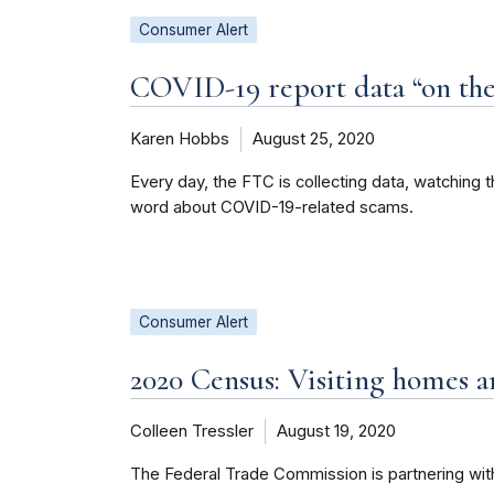
Consumer Alert
COVID-19 report data “on the
Karen Hobbs
August 25, 2020
Every day, the FTC is collecting data, watching 
word about COVID-19-related scams.
Consumer Alert
2020 Census: Visiting homes 
Colleen Tressler
August 19, 2020
The Federal Trade Commission is partnering with