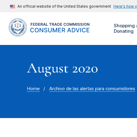
An official website of the United States government
Here's how 
Shopping 
Donating
August 2020
Home
Archivo de las alertas para consumidores