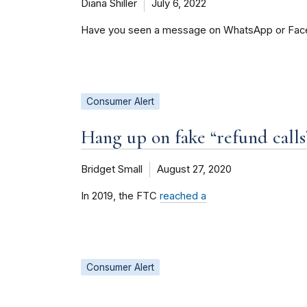
Diana Shiller
July 6, 2022
Have you seen a message on WhatsApp or Faceb
Consumer Alert
Hang up on fake “refund calls
Bridget Small
August 27, 2020
In 2019, the FTC
reached a
Consumer Alert