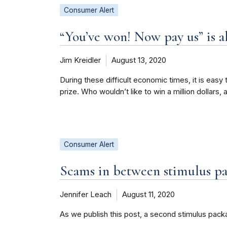
Consumer Alert
“You’ve won! Now pay us” is a
Jim Kreidler
August 13, 2020
During these difficult economic times, it is easy
prize. Who wouldn’t like to win a million dollars,
Consumer Alert
Scams in between stimulus p
Jennifer Leach
August 11, 2020
As we publish this post, a second stimulus pack