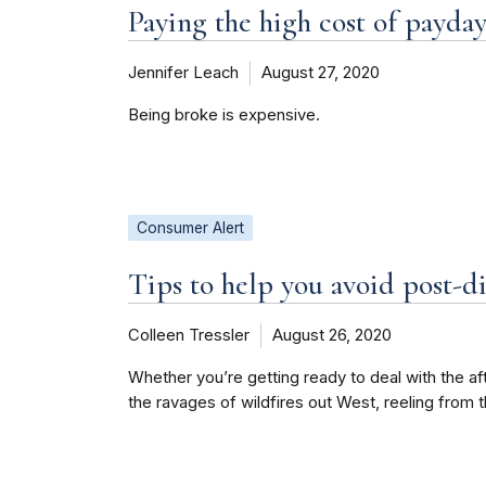
Paying the high cost of payday
Jennifer Leach
August 27, 2020
Being broke is expensive.
Consumer Alert
Tips to help you avoid post-di
Colleen Tressler
August 26, 2020
Whether you’re getting ready to deal with the a
the ravages of wildfires out West, reeling from 