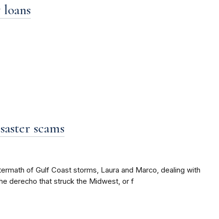
 loans
saster scams
ftermath of Gulf Coast storms, Laura and Marco, dealing with
the derecho that struck the Midwest, or f