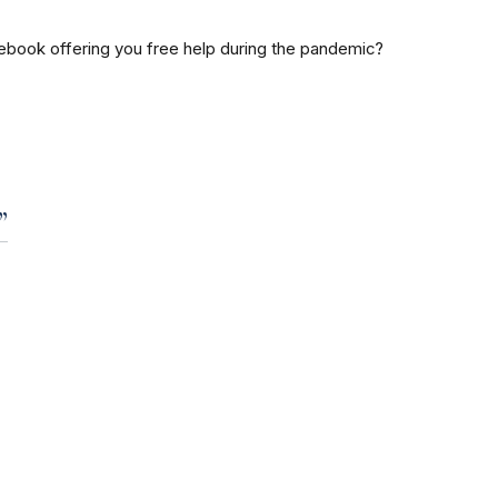
ook offering you free help during the pandemic?
”