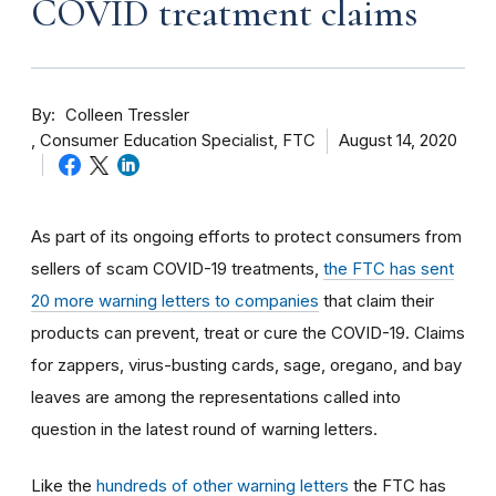
COVID treatment claims
By
Colleen Tressler
Consumer Education Specialist, FTC
August 14, 2020
As part of its ongoing efforts to protect consumers from
sellers of scam COVID-19 treatments,
the FTC has sent
20 more warning letters to companies
that claim their
products can prevent, treat or cure the COVID-19. Claims
for zappers, virus-busting cards, sage, oregano, and bay
leaves are among the representations called into
question in the latest round of warning letters.
Like the
hundreds of other warning letters
the FTC has