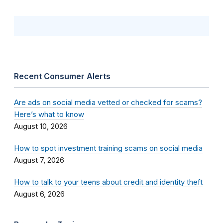
Recent Consumer Alerts
Are ads on social media vetted or checked for scams?
Here’s what to know
August 10, 2026
How to spot investment training scams on social media
August 7, 2026
How to talk to your teens about credit and identity theft
August 6, 2026