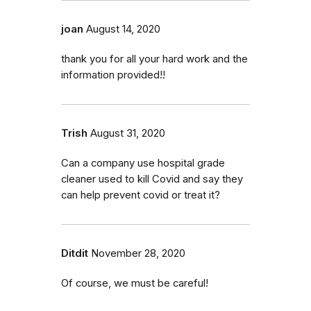
joan
August 14, 2020
thank you for all your hard work and the
information provided!!
Trish
August 31, 2020
Can a company use hospital grade
cleaner used to kill Covid and say they
can help prevent covid or treat it?
Ditdit
November 28, 2020
Of course, we must be careful!