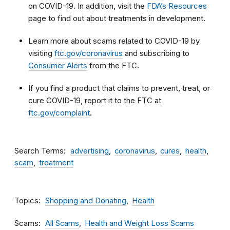
on COVID-19. In addition, visit the
FDA’s Resources
page to find out about treatments in development.
Learn more about scams related to COVID-19 by
visiting
ftc.gov/coronavirus
and subscribing to
Consumer Alerts
from the FTC.
If you find a product that claims to prevent, treat, or
cure COVID-19, report it to the FTC at
ftc.gov/complaint
.
Search Terms
advertising
coronavirus
cures
health
scam
treatment
Topics
Shopping and Donating
Health
Scams
All Scams
Health and Weight Loss Scams