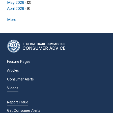
May 2026
(12)
April 2026
(9)
More
Feature Pages
Articles
Consumer Alerts
Videos
Report Fraud
Get Consumer Alerts