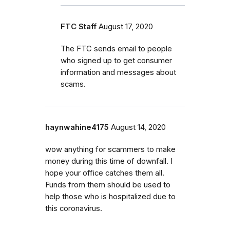
FTC Staff
August 17, 2020
The FTC sends email to people
who signed up to get consumer
information and messages about
scams.
haynwahine4175
August 14, 2020
wow anything for scammers to make
money during this time of downfall. I
hope your office catches them all.
Funds from them should be used to
help those who is hospitalized due to
this coronavirus.