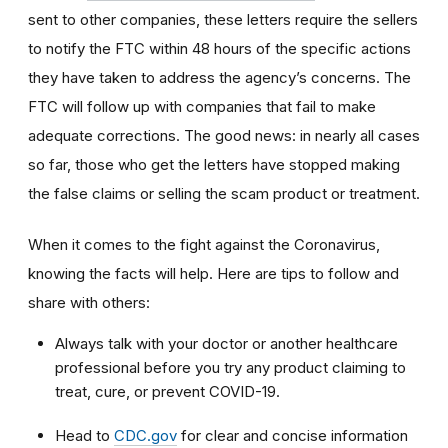
sent to other companies, these letters require the sellers
to notify the FTC within 48 hours of the specific actions
they have taken to address the agency’s concerns. The
FTC will follow up with companies that fail to make
adequate corrections. The good news: in nearly all cases
so far, those who get the letters have stopped making
the false claims or selling the scam product or treatment.
When it comes to the fight against the Coronavirus,
knowing the facts will help. Here are tips to follow and
share with others:
Always talk with your doctor or another healthcare
professional before you try any product claiming to
treat, cure, or prevent COVID-19.
Head to
CDC.gov
for clear and concise information