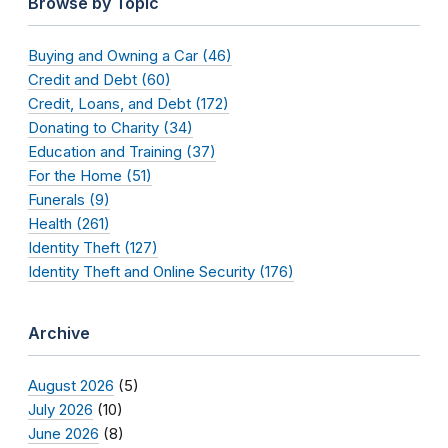
Browse by Topic
Buying and Owning a Car (46)
Credit and Debt (60)
Credit, Loans, and Debt (172)
Donating to Charity (34)
Education and Training (37)
For the Home (51)
Funerals (9)
Health (261)
Identity Theft (127)
Identity Theft and Online Security (176)
Archive
August 2026
(5)
July 2026
(10)
June 2026
(8)