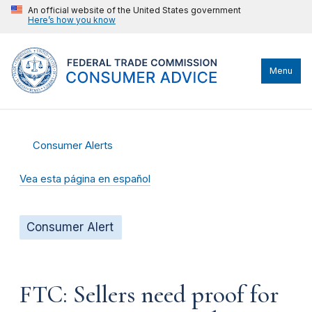
An official website of the United States government
Here’s how you know
Menu
Consumer Alerts
Vea esta página en español
Consumer Alert
FTC: Sellers need proof for