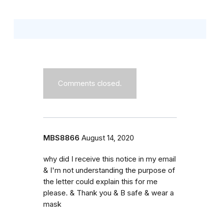
Comments closed.
MBS8866
August 14, 2020
why did I receive this notice in my email
& I'm not understanding the purpose of
the letter could explain this for me
please. & Thank you & B safe & wear a
mask