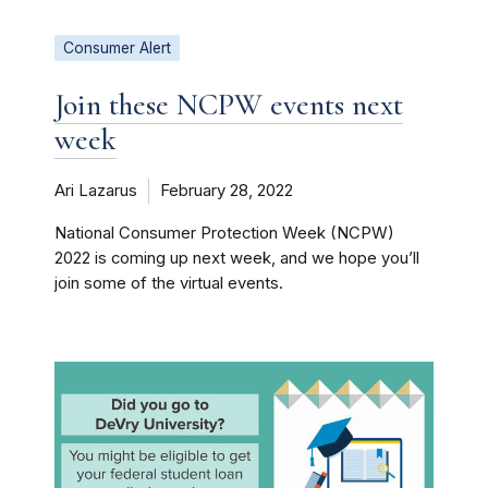
Consumer Alert
Join these NCPW events next
week
Ari Lazarus
February 28, 2022
National Consumer Protection Week (NCPW)
2022 is coming up next week, and we hope you’ll
join some of the virtual events.