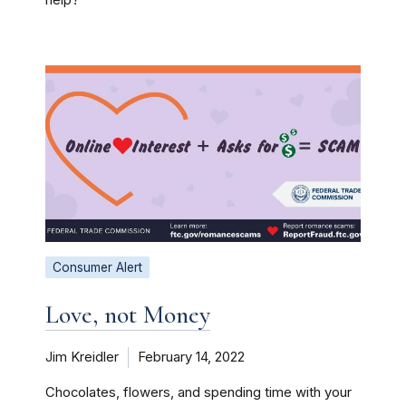
Consumer Alert
Love, not Money
Jim Kreidler
February 14, 2022
Chocolates, flowers, and spending time with your