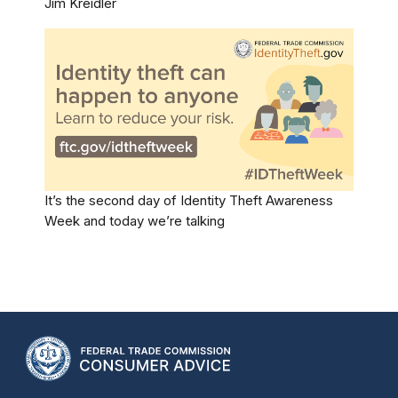
Jim Kreidler
It’s the second day of Identity Theft Awareness
Week and today we’re talking