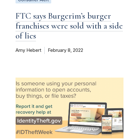
FTC says Burgerim’s burger
franchises were sold with a side
of lies
Amy Hebert
February 8, 2022