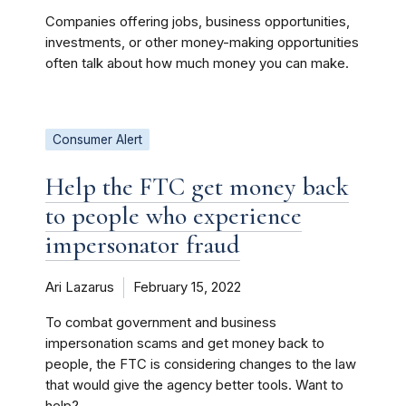
Companies offering jobs, business opportunities,
investments, or other money-making opportunities
often talk about how much money you can make.
Consumer Alert
Help the FTC get money back
to people who experience
impersonator fraud
Ari Lazarus
February 15, 2022
To combat government and business
impersonation scams and get money back to
people, the FTC is considering changes to the law
that would give the agency better tools. Want to
help?