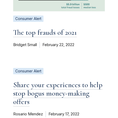
Consumer Alert
The top frauds of 2021
Bridget Small
February 22, 2022
Consumer Alert
Share your experiences to help
stop bogus money-making
offers
Rosario Mendez
February 17, 2022