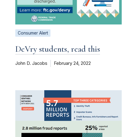
Consumer Alert
DeVry students, read this
John D. Jacobs
February 24, 2022