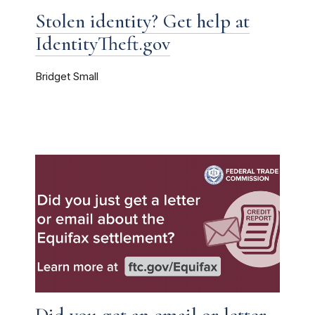
Stolen identity? Get help at
IdentityTheft.gov
Bridget Small
Did you get an email or letter