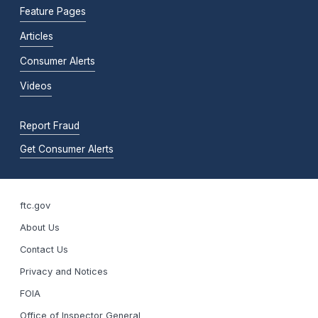
Feature Pages
Articles
Consumer Alerts
Videos
Report Fraud
Get Consumer Alerts
ftc.gov
About Us
Contact Us
Privacy and Notices
FOIA
Office of Inspector General