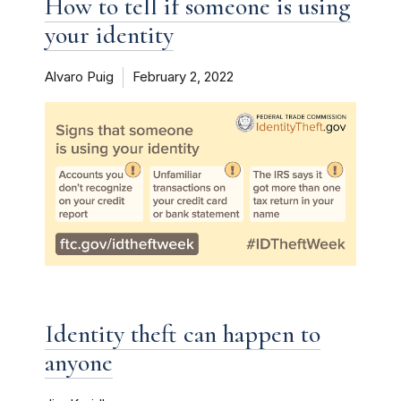
How to tell if someone is using
your identity
Alvaro Puig
February 2, 2022
Identity theft can happen to
anyone