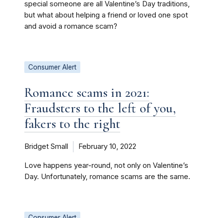
special someone are all Valentine’s Day traditions,
but what about helping a friend or loved one spot
and avoid a romance scam?
Consumer Alert
Romance scams in 2021:
Fraudsters to the left of you,
fakers to the right
Bridget Small
February 10, 2022
Love happens year-round, not only on Valentine’s
Day. Unfortunately, romance scams are the same.
Consumer Alert