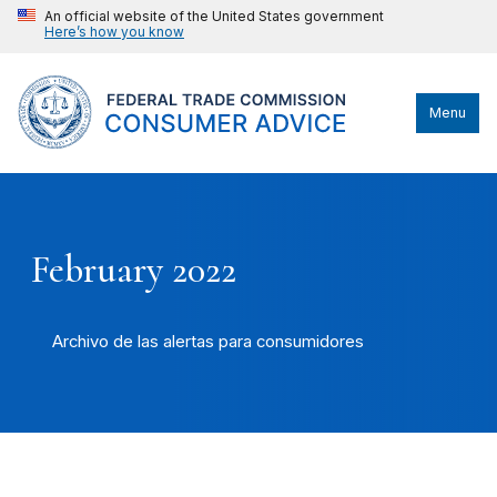
An official website of the United States government
Here’s how you know
Menu
February 2022
Archivo de las alertas para consumidores