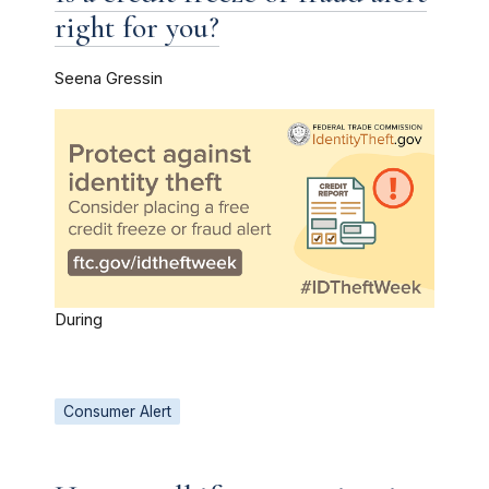
right for you?
Seena Gressin
During
Consumer Alert