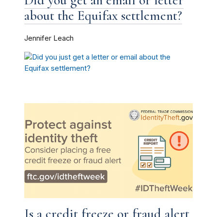
about the Equifax settlement?
Jennifer Leach
Is a credit freeze or fraud alert