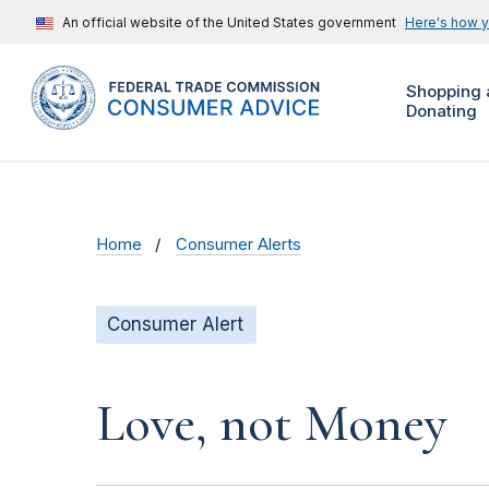
An official website of the United States government
Here's how 
Shopping 
Donating
Home
Consumer Alerts
Consumer Alert
Love, not Money