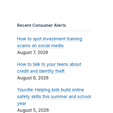
Recent Consumer Alerts
How to spot investment training
scams on social media
August 7, 2026
How to talk to your teens about
credit and identity theft
August 6, 2026
Youville: Helping kids build online
safety skills this summer and school
year
August 5, 2026