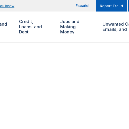
Español
you know
Report Fraud
Credit,
Jobs and
and
Unwanted Ca
Loans, and
Making
Emails, and 
Debt
Money