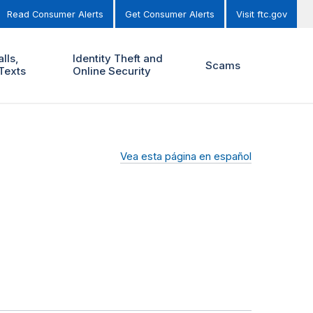
Read Consumer Alerts
Get Consumer Alerts
Visit ftc.gov
lls,
Identity Theft and
Scams
Texts
Online Security
Vea esta página en español