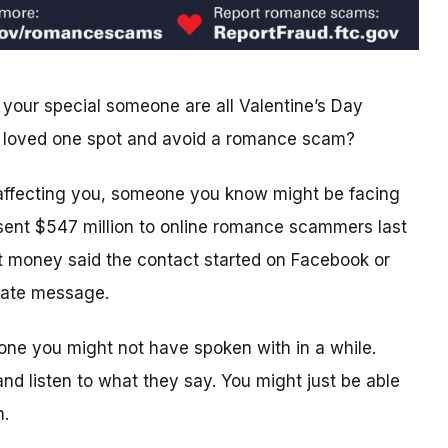
 your special someone are all Valentine’s Day
 or loved one spot and avoid a romance scam?
ffecting you, someone you know might be facing
 sent $547 million to online romance scammers last
st money said the contact started on Facebook or
ivate message.
ne you might not have spoken with in a while.
nd listen to what they say. You might just be able
m.