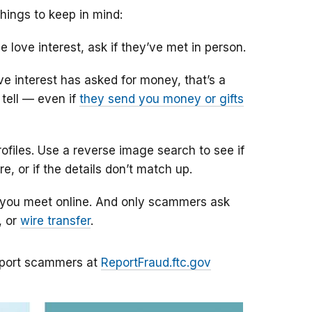
hings to keep in mind:
e love interest, ask if they’ve met in person.
ove interest has asked for money, that’s a
tell — even if
they send you money or gifts
iles. Use a reverse image search to see if
e, or if the details don’t match up.
 you meet online. And only scammers ask
, or
wire transfer
.
port scammers at
ReportFraud.ftc.gov