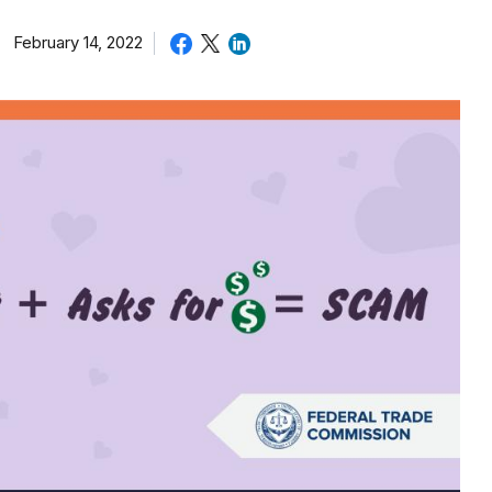
February 14, 2022