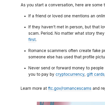
As you start a conversation, here are some t
If a friend or loved one mentions an onlin
If they haven’t met in person, but that l
scam. Period. No matter what story they 
first
.
Romance scammers often create fake prof
someone else has used that profile pictur
Never send or forward money to people
you to pay by
cryptocurrency
,
gift cards
Learn more at
ftc.gov/romancescams
and re