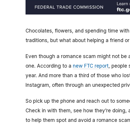
Chocolates, flowers, and spending time with
traditions, but what about helping a friend
Even though a romance scam might not be a
one. According to a
new FTC report
, people
year. And more than a third of those who lo
Instagram, often through an unexpected pr
So pick up the phone and reach out to someo
Check in with them, see how they’re doing, a
to help them spot and avoid a romance sca