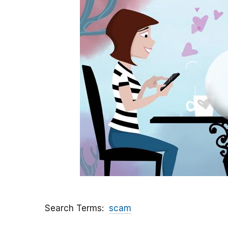
Search Terms
scam