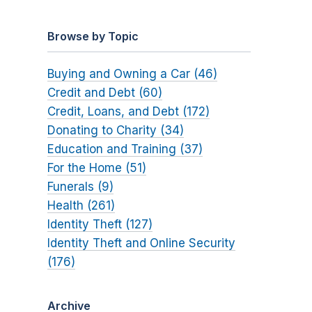
Browse by Topic
Buying and Owning a Car (46)
Credit and Debt (60)
Credit, Loans, and Debt (172)
Donating to Charity (34)
Education and Training (37)
For the Home (51)
Funerals (9)
Health (261)
Identity Theft (127)
Identity Theft and Online Security
(176)
Archive