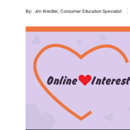
By
Consumer Education Specialist
Jim Kreidler