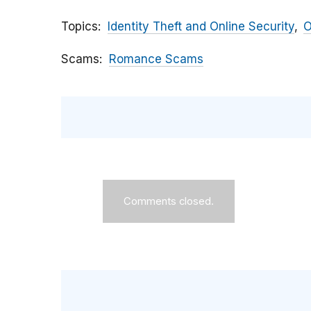
Topics
Identity Theft and Online Security
O
Scams
Romance Scams
Comments closed.