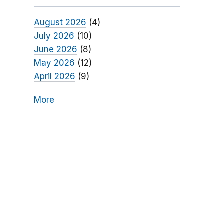
August 2026
(4)
July 2026
(10)
June 2026
(8)
May 2026
(12)
April 2026
(9)
More