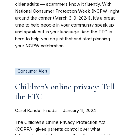
older adults — scammers know it fluently. With
National Consumer Protection Week (NCPW) right
around the corner (March 3-9, 2024), it’s a great
time to help people in your community speak up
and speak out in your language. And the FTC is
here to help you do just that and start planning
your NCPW celebration.
Consumer Alert
Children’s online privacy: Tell
the FTC
Carol Kando-Pineda
January 11, 2024
The Children’s Online Privacy Protection Act
(COPPA) gives parents control over what