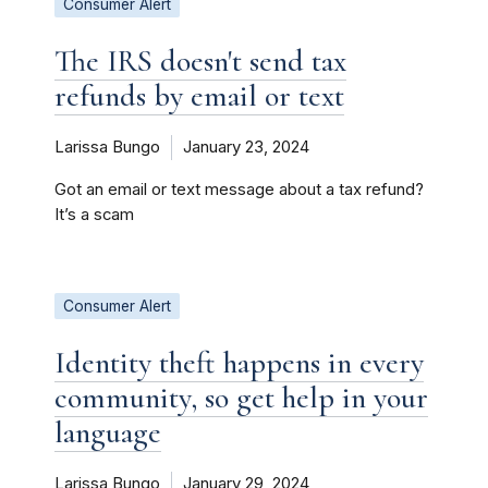
Consumer Alert
The IRS doesn't send tax
refunds by email or text
Larissa Bungo
January 23, 2024
Got an email or text message about a tax refund?
It’s a scam
Consumer Alert
Identity theft happens in every
community, so get help in your
language
Larissa Bungo
January 29, 2024