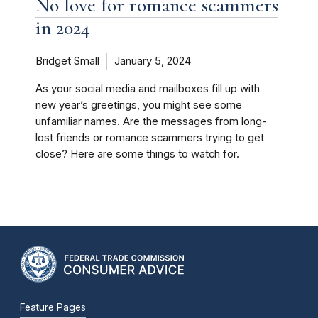
No love for romance scammers
in 2024
Bridget Small
January 5, 2024
As your social media and mailboxes fill up with
new year’s greetings, you might see some
unfamiliar names. Are the messages from long-
lost friends or romance scammers trying to get
close? Here are some things to watch for.
Feature Pages