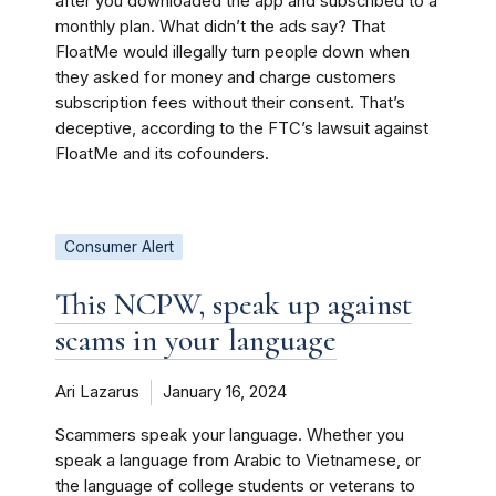
after you downloaded the app and subscribed to a
monthly plan. What didn’t the ads say? That
FloatMe would illegally turn people down when
they asked for money and charge customers
subscription fees without their consent. That’s
deceptive, according to the FTC’s lawsuit against
FloatMe and its cofounders.
Consumer Alert
This NCPW, speak up against
scams in your language
Ari Lazarus
January 16, 2024
Scammers speak your language. Whether you
speak a language from Arabic to Vietnamese, or
the language of college students or veterans to