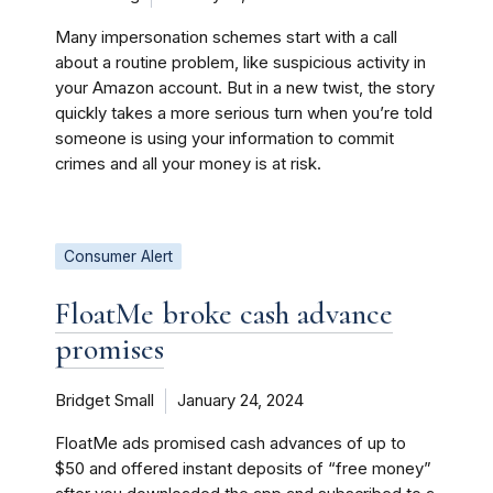
Many impersonation schemes start with a call
about a routine problem, like suspicious activity in
your Amazon account. But in a new twist, the story
quickly takes a more serious turn when you’re told
someone is using your information to commit
crimes and all your money is at risk.
Consumer Alert
FloatMe broke cash advance
promises
Bridget Small
January 24, 2024
FloatMe ads promised cash advances of up to
$50 and offered instant deposits of “free money”