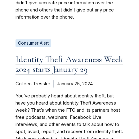
didn’t give accurate price information over the
phone and others that didn’t give out any price
information over the phone.
Consumer Alert
Identity Theft Awareness Week
2024 starts January 29
Colleen Tressler
January 25, 2024
You’ve probably heard about identity theft, but
have you heard about Identity Theft Awareness
week? That’s when the FTC and its partners host
free podcasts, webinars, Facebook Live
interviews, and other events to talk about how to
spot, avoid, report, and recover from identity theft.
Mark your calendars. Identity Theft Awareness