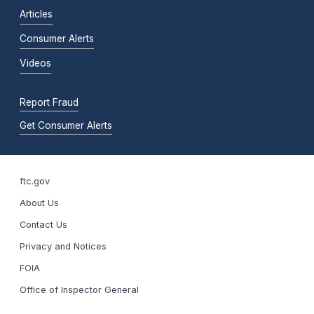
Articles
Consumer Alerts
Videos
Report Fraud
Get Consumer Alerts
ftc.gov
About Us
Contact Us
Privacy and Notices
FOIA
Office of Inspector General