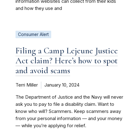
information websites can collect from their kids
and how they use and
Consumer Alert
Filing a Camp Lejeune Justice
Act claim? Here’s how to spot
and avoid scams
Terri Miller
January 10, 2024
The Department of Justice and the Navy will never
ask you to pay to file a disability claim. Want to
know who will? Scammers. Keep scammers away
from your personal information — and your money
— while you’re applying for relief.