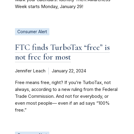
Week starts Monday, January 29!
Consumer Alert
FTC finds TurboTax “free” is
not free for most
Jennifer Leach
January 22, 2024
Free means free, right? If you’re TurboTax, not
always, according to a new ruling from the Federal
Trade Commission. And not for everybody, or
even most people— even if an ad says “100%
free.”