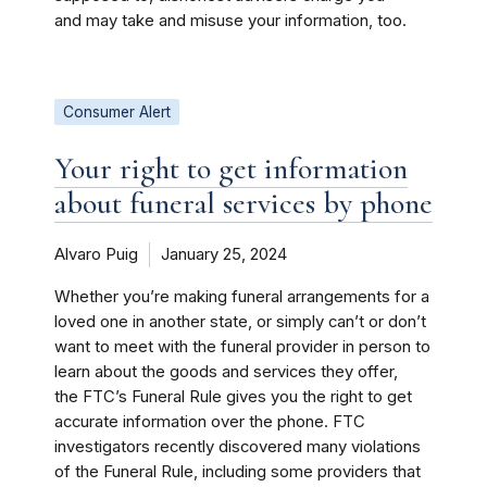
and may take and misuse your information, too.
Consumer Alert
Your right to get information
about funeral services by phone
Alvaro Puig
January 25, 2024
Whether you’re making funeral arrangements for a
loved one in another state, or simply can’t or don’t
want to meet with the funeral provider in person to
learn about the goods and services they offer,
the FTC’s Funeral Rule gives you the right to get
accurate information over the phone. FTC
investigators recently discovered many violations
of the Funeral Rule, including some providers that