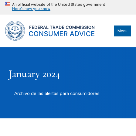
An official website of the United States government
Here’s how you know
Menu
January 2024
Archivo de las alertas para consumidores