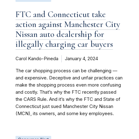
FTC and Connecticut take
action against Manchester City
Nissan auto dealership for
illegally charging car buyers
Carol Kando-Pineda
January 4, 2024
The car shopping process can be challenging —
and expensive. Deceptive and unfair practices can
make the shopping process even more confusing
and costly. That’s why the FTC recently passed
the CARS Rule. And it’s why the FTC and State of
Connecticut just sued Manchester City Nissan
(MCN), its owners, and some key employees.