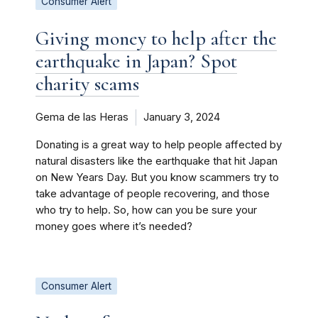
Consumer Alert
Giving money to help after the
earthquake in Japan? Spot
charity scams
Gema de las Heras
January 3, 2024
Donating is a great way to help people affected by
natural disasters like the earthquake that hit Japan
on New Years Day. But you know scammers try to
take advantage of people recovering, and those
who try to help. So, how can you be sure your
money goes where it’s needed?
Consumer Alert