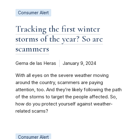
Consumer Alert
Tracking the first winter
storms of the year? So are
scammers
Gema de las Heras
January 9, 2024
With all eyes on the severe weather moving
around the country, scammers are paying
attention, too. And they’re likely following the path
of the storms to target the people affected. So,
how do you protect yourself against weather-
related scams?
Consumer Alert