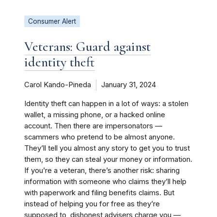
Consumer Alert
Veterans: Guard against
identity theft
Carol Kando-Pineda
January 31, 2024
Identity theft can happen in a lot of ways: a stolen
wallet, a missing phone, or a hacked online
account. Then there are impersonators —
scammers who pretend to be almost anyone.
They’ll tell you almost any story to get you to trust
them, so they can steal your money or information.
If you’re a veteran, there’s another risk: sharing
information with someone who claims they’ll help
with paperwork and filing benefits claims. But
instead of helping you for free as they’re
supposed to, dishonest advisers charge you —