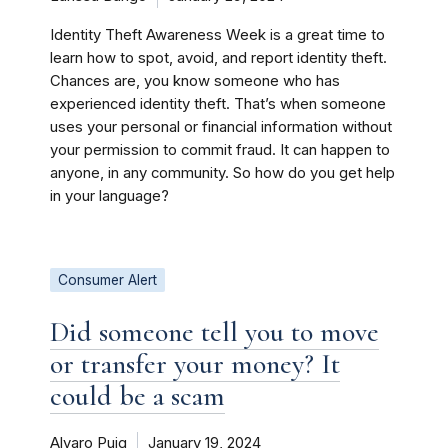
Identity Theft Awareness Week is a great time to
learn how to spot, avoid, and report identity theft.
Chances are, you know someone who has
experienced identity theft. That’s when someone
uses your personal or financial information without
your permission to commit fraud. It can happen to
anyone, in any community. So how do you get help
in your language?
Consumer Alert
Did someone tell you to move
or transfer your money? It
could be a scam
Alvaro Puig
January 19, 2024