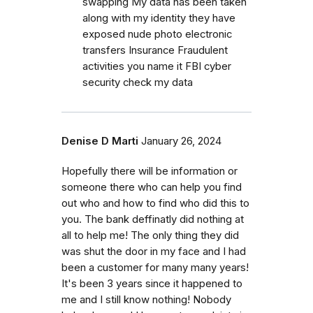
swapping My data has been taken
along with my identity they have
exposed nude photo electronic
transfers Insurance Fraudulent
activities you name it FBI cyber
security check my data
Denise D Marti
January 26, 2024
Hopefully there will be information or
someone there who can help you find
out who and how to find who did this to
you. The bank deffinatly did nothing at
all to help me! The only thing they did
was shut the door in my face and I had
been a customer for many many years!
It's been 3 years since it happened to
me and I still know nothing! Nobody