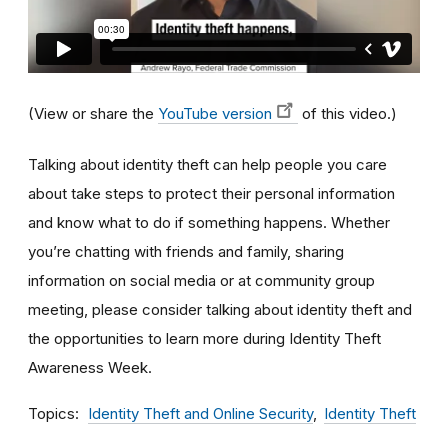
(View or share the
YouTube version
of this video.)
Talking about identity theft can help people you care
about take steps to protect their personal information
and know what to do if something happens. Whether
you’re chatting with friends and family, sharing
information on social media or at community group
meeting, please consider talking about identity theft and
the opportunities to learn more during Identity Theft
Awareness Week.
Topics
Identity Theft and Online Security
Identity Theft