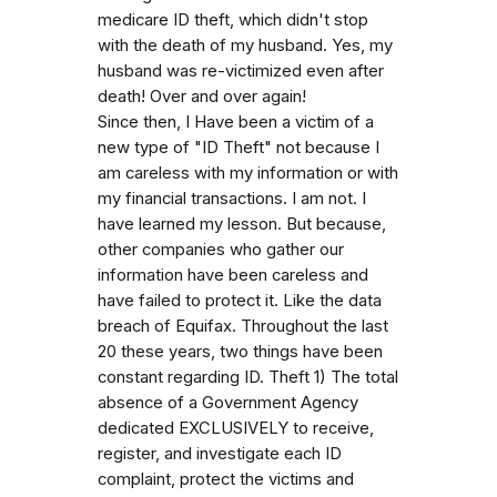
medicare ID theft, which didn't stop
with the death of my husband. Yes, my
husband was re-victimized even after
death! Over and over again!
Since then, I Have been a victim of a
new type of "ID Theft" not because I
am careless with my information or with
my financial transactions. I am not. I
have learned my lesson. But because,
other companies who gather our
information have been careless and
have failed to protect it. Like the data
breach of Equifax. Throughout the last
20 these years, two things have been
constant regarding ID. Theft 1) The total
absence of a Government Agency
dedicated EXCLUSIVELY to receive,
register, and investigate each ID
complaint, protect the victims and