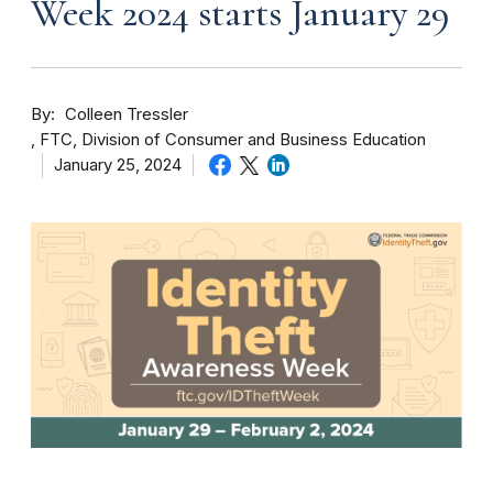
Week 2024 starts January 29
By
Colleen Tressler
FTC, Division of Consumer and Business Education
January 25, 2024