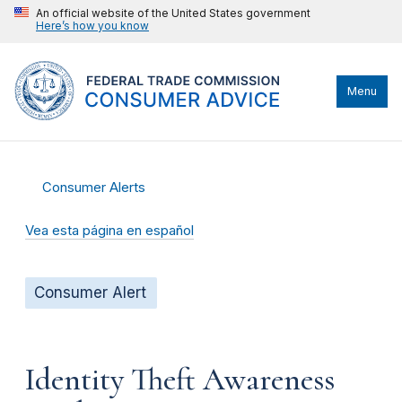
An official website of the United States government
Here’s how you know
Menu
Consumer Alerts
Vea esta página en español
Consumer Alert
Identity Theft Awareness