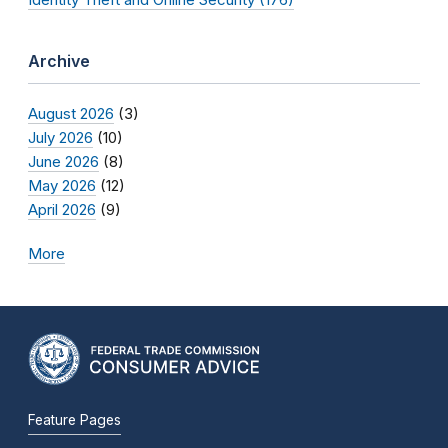
Archive
August 2026
(3)
July 2026
(10)
June 2026
(8)
May 2026
(12)
April 2026
(9)
More
Feature Pages