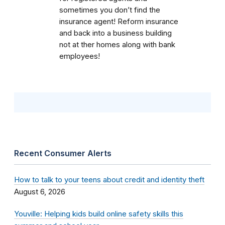
sometimes you don’t find the
insurance agent! Reform insurance
and back into a business building
not at ther homes along with bank
employees!
Recent Consumer Alerts
How to talk to your teens about credit and identity theft
August 6, 2026
Youville: Helping kids build online safety skills this