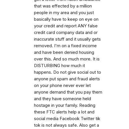
that was effected by a million
people in my area and you just
basically have to keep on eye on
your credit and report ANY false
credit card company data and or
inaccurate stuff and it usually gets
removed. I'm on a fixed income
and have been denied housing
over this. And so much more. It is
DISTURBING how much it
happens. Do not give social out to
anyone put spam and fraud alerts
on your phone never ever let
anyone demand that you pay them
and they have someone held
hostage in your family. Reading
these FTC alerts help a lot and
social media Facebook Twitter tik
tok is not always safe. Also get a