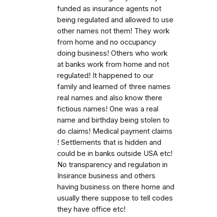
funded as insurance agents not
being regulated and allowed to use
other names not them! They work
from home and no occupancy
doing business! Others who work
at banks work from home and not
regulated! It happened to our
family and learned of three names
real names and also know there
fictious names! One was a real
name and birthday being stolen to
do claims! Medical payment claims
! Settlements that is hidden and
could be in banks outside USA etc!
No transparency and regulation in
Insirance business and others
having business on there home and
usually there suppose to tell codes
they have office etc!