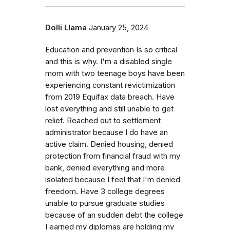
Dolli Llama
January 25, 2024
Education and prevention Is so critical
and this is why. I'm a disabled single
mom with two teenage boys have been
experiencing constant revictimization
from 2019 Equifax data breach. Have
lost everything and still unable to get
relief. Reached out to settlement
administrator because I do have an
active claim. Denied housing, denied
protection from financial fraud with my
bank, denied everything and more
isolated because I feel that I'm denied
freedom. Have 3 college degrees
unable to pursue graduate studies
because of an sudden debt the college
I earned my diplomas are holding my