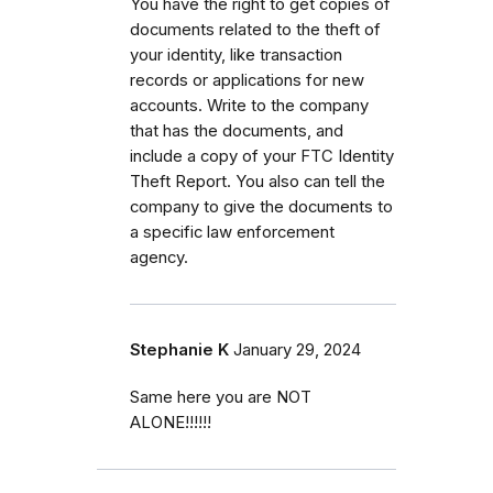
You have the right to get copies of
documents related to the theft of
your identity, like transaction
records or applications for new
accounts. Write to the company
that has the documents, and
include a copy of your FTC Identity
Theft Report. You also can tell the
company to give the documents to
a specific law enforcement
agency.
Stephanie K
January 29, 2024
Same here you are NOT
ALONE!!!!!!