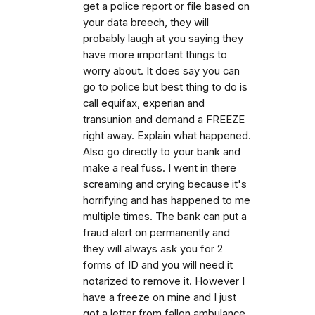
get a police report or file based on
your data breech, they will
probably laugh at you saying they
have more important things to
worry about. It does say you can
go to police but best thing to do is
call equifax, experian and
transunion and demand a FREEZE
right away. Explain what happened.
Also go directly to your bank and
make a real fuss. I went in there
screaming and crying because it's
horrifying and has happened to me
multiple times. The bank can put a
fraud alert on permanently and
they will always ask you for 2
forms of ID and you will need it
notarized to remove it. However I
have a freeze on mine and I just
got a letter from fallon ambulance