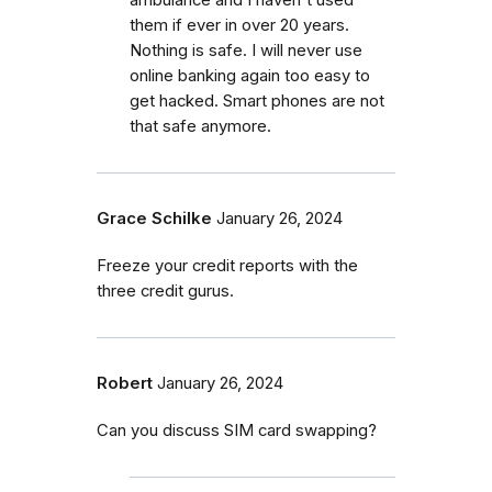
them if ever in over 20 years.
Nothing is safe. I will never use
online banking again too easy to
get hacked. Smart phones are not
that safe anymore.
Grace Schilke
January 26, 2024
Freeze your credit reports with the
three credit gurus.
Robert
January 26, 2024
Can you discuss SIM card swapping?