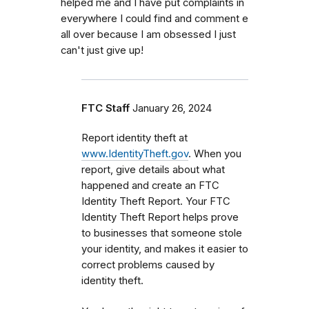
helped me and I have put complaints in
everywhere I could find and comment e
all over because I am obsessed I just
can't just give up!
FTC Staff
January 26, 2024
Report identity theft at
www.IdentityTheft.gov
. When you
report, give details about what
happened and create an FTC
Identity Theft Report. Your FTC
Identity Theft Report helps prove
to businesses that someone stole
your identity, and makes it easier to
correct problems caused by
identity theft.