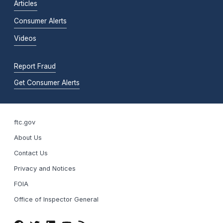
Articles
Consumer Alerts
Videos
Report Fraud
Get Consumer Alerts
ftc.gov
About Us
Contact Us
Privacy and Notices
FOIA
Office of Inspector General