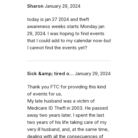
Sharon
January 29, 2024
today is jan 27 2024 and theft
awareness weeks starts Monday jan
29, 2024. I was hoping to find events
that I could add to my calendar now-but
I cannot find the events yet?
Sick &amp; tired o…
January 29, 2024
Thank you FTC for providing this kind
of events for us.
My late husband was a victim of
Medicare ID Theft in 2003. He passed
away two years later. I spent the last
two years of his life taking care of my
very ill husband, and, at the same time,
dealing with all the consecuences of