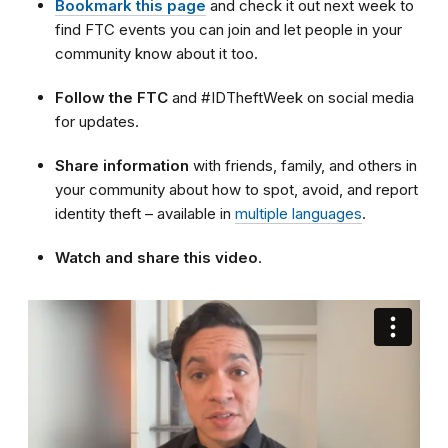
Bookmark this page
and check it out next week to
find FTC events you can join and let people in your
community know about it too.
Follow the FTC
and
#IDTheftWeek on social media
for updates.
Share information
with friends, family, and others in
your community about how to spot, avoid, and report
identity theft – available in
multiple languages
.
Watch and share this video
.