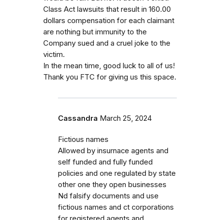
Class Act lawsuits that result in 160.00
dollars compensation for each claimant
are nothing but immunity to the
Company sued and a cruel joke to the
victim.
In the mean time, good luck to all of us!
Thank you FTC for giving us this space.
Cassandra
March 25, 2024
Fictious names
Allowed by insurnace agents and
self funded and fully funded
policies and one regulated by state
other one they open businesses
Nd falsify documents and use
fictious names and ct corporations
for registered agents and