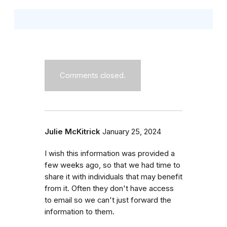
Comments closed.
Julie McKitrick
January 25, 2024
I wish this information was provided a
few weeks ago, so that we had time to
share it with individuals that may benefit
from it. Often they don't have access
to email so we can't just forward the
information to them.