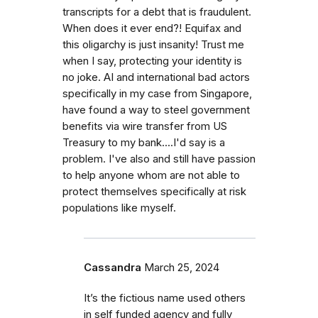
transcripts for a debt that is fraudulent.
When does it ever end?! Equifax and
this oligarchy is just insanity! Trust me
when I say, protecting your identity is
no joke. AI and international bad actors
specifically in my case from Singapore,
have found a way to steel government
benefits via wire transfer from US
Treasury to my bank....I'd say is a
problem. I've also and still have passion
to help anyone whom are not able to
protect themselves specifically at risk
populations like myself.
Cassandra
March 25, 2024
It’s the fictious name used others
in self funded agency and fully