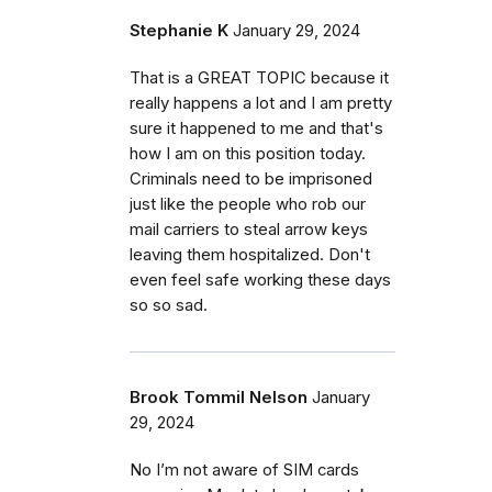
Stephanie K
January 29, 2024
That is a GREAT TOPIC because it
really happens a lot and I am pretty
sure it happened to me and that's
how I am on this position today.
Criminals need to be imprisoned
just like the people who rob our
mail carriers to steal arrow keys
leaving them hospitalized. Don't
even feel safe working these days
so so sad.
Brook Tommil Nelson
January
29, 2024
No I’m not aware of SIM cards