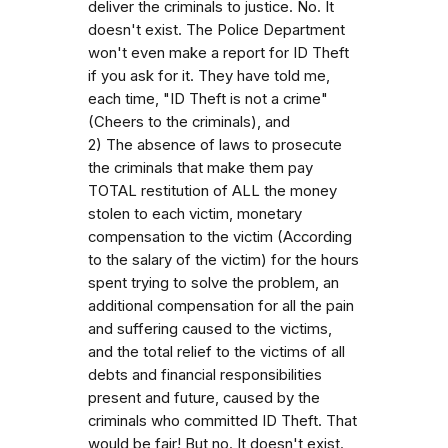
deliver the criminals to justice. No. It
doesn't exist. The Police Department
won't even make a report for ID Theft
if you ask for it. They have told me,
each time, "ID Theft is not a crime"
(Cheers to the criminals), and
2) The absence of laws to prosecute
the criminals that make them pay
TOTAL restitution of ALL the money
stolen to each victim, monetary
compensation to the victim (According
to the salary of the victim) for the hours
spent trying to solve the problem, an
additional compensation for all the pain
and suffering caused to the victims,
and the total relief to the victims of all
debts and financial responsibilities
present and future, caused by the
criminals who committed ID Theft. That
would be fair! But no. It doesn't exist.