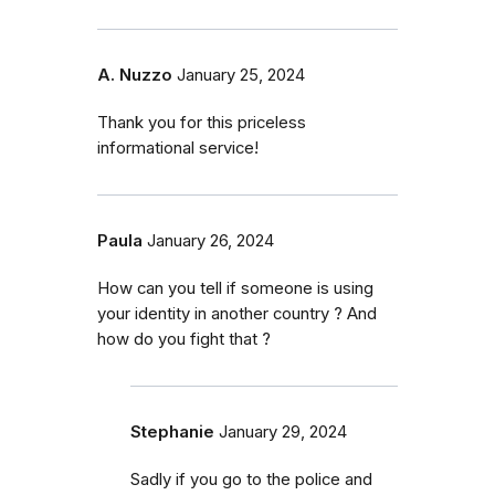
A. Nuzzo
January 25, 2024
Thank you for this priceless
informational service!
Paula
January 26, 2024
How can you tell if someone is using
your identity in another country ? And
how do you fight that ?
Stephanie
January 29, 2024
Sadly if you go to the police and