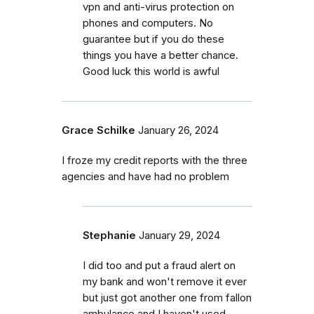
vpn and anti-virus protection on
phones and computers. No
guarantee but if you do these
things you have a better chance.
Good luck this world is awful
Grace Schilke
January 26, 2024
I froze my credit reports with the three
agencies and have had no problem
Stephanie
January 29, 2024
I did too and put a fraud alert on
my bank and won't remove it ever
but just got another one from fallon
ambulance and I haven't used