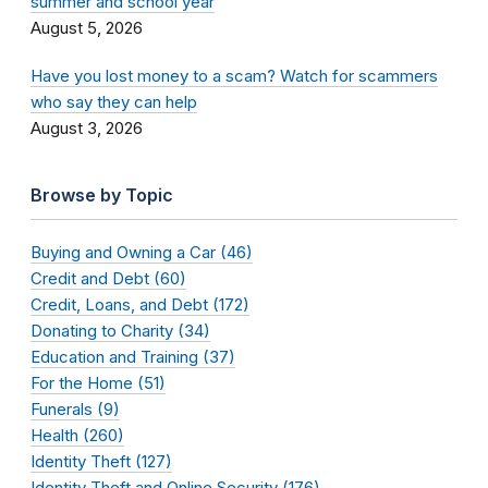
summer and school year
August 5, 2026
Have you lost money to a scam? Watch for scammers
who say they can help
August 3, 2026
Browse by Topic
Buying and Owning a Car (46)
Credit and Debt (60)
Credit, Loans, and Debt (172)
Donating to Charity (34)
Education and Training (37)
For the Home (51)
Funerals (9)
Health (260)
Identity Theft (127)
Identity Theft and Online Security (176)