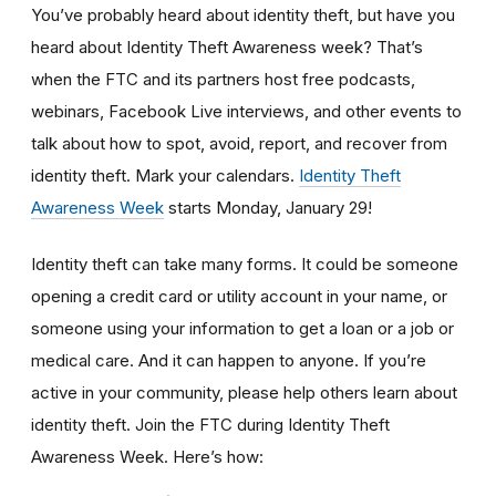
You’ve probably heard about identity theft, but have you
heard about Identity Theft Awareness week? That’s
when the FTC and its partners host free podcasts,
webinars, Facebook Live interviews, and other events to
talk about how to spot, avoid, report, and recover from
identity theft. Mark your calendars.
Identity Theft
Awareness Week
starts Monday, January 29!
Identity theft can take many forms. It could be someone
opening a credit card or utility account in your name, or
someone using your information to get a loan or a job or
medical care. And it can happen to anyone. If you’re
active in your community, please help others learn about
identity theft. Join the FTC during Identity Theft
Awareness Week. Here’s how: