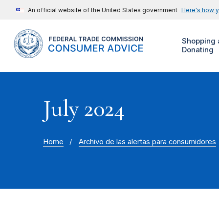
An official website of the United States government
Here's how 
Shopping 
Donating
July 2024
Home
Archivo de las alertas para consumidores