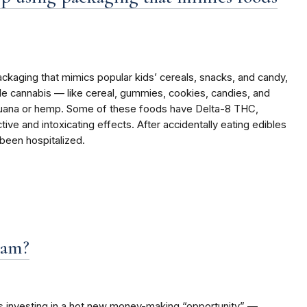
ckaging that mimics popular kids’ cereals, snacks, and candy,
le cannabis — like cereal, gummies, cookies, candies, and
ijuana or hemp. Some of these foods have Delta-8 THC,
ive and intoxicating effects. After accidentally eating edibles
been hospitalized.
cam?
ns investing in a hot new money-making “opportunity” —