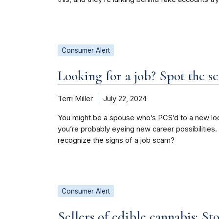
Consumer Alert
Looking for a job? Spot the s
Terri Miller
July 22, 2024
You might be a spouse who’s PCS’d to a new loc
you’re probably eyeing new career possibilities
recognize the signs of a job scam?
Consumer Alert
Sellers of edible cannabis: S