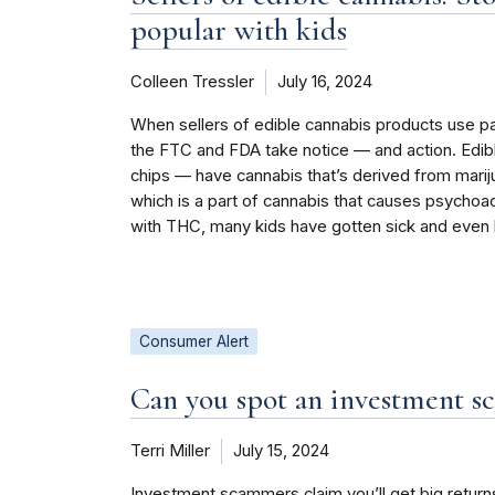
popular with kids
Colleen Tressler
July 16, 2024
When sellers of edible cannabis products use pa
the FTC and FDA take notice — and action. Edib
chips — have cannabis that’s derived from mar
which is a part of cannabis that causes psychoact
with THC, many kids have gotten sick and even 
Consumer Alert
Can you spot an investment s
Terri Miller
July 15, 2024
Investment scammers claim you’ll get big retur