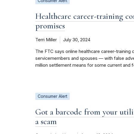
Consumer Alert
Healthcare career-training co
promises
Terri Miller
July 30, 2024
The FTC says online healthcare career-training 
servicemembers and spouses — with false advert
million settlement means for some current and 
Consumer Alert
Got a barcode from your util
a scam