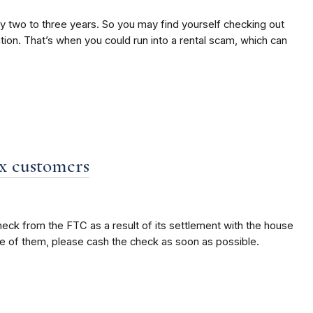
ry two to three years. So you may find yourself checking out
ion. That’s when you could run into a rental scam, which can
x customers
eck from the FTC as a result of its settlement with the house
ne of them, please cash the check as soon as possible.