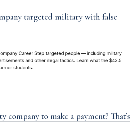
mpany targeted military with false
company Career Step targeted people — including military
isements and other illegal tactics. Learn what the $43.5
former students.
ity company to make a payment? That’s