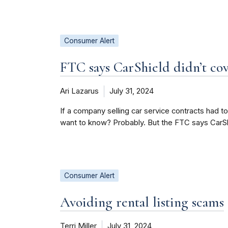
Consumer Alert
FTC says CarShield didn’t cov
Ari Lazarus
July 31, 2024
If a company selling car service contracts had t
want to know? Probably. But the FTC says CarShie
Consumer Alert
Avoiding rental listing scams
Terri Miller
July 31, 2024