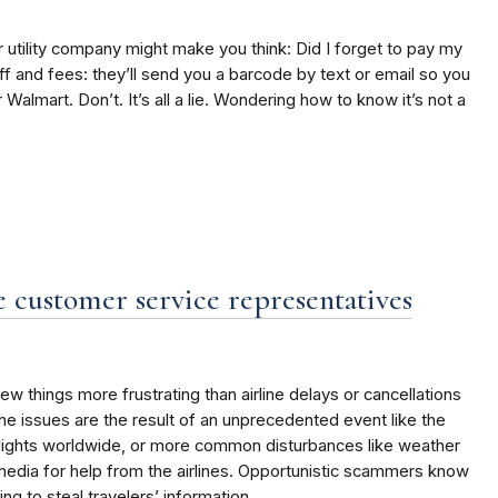
r utility company might make you think: Did I forget to pay my
off and fees: they’ll send you a barcode by text or email so you
 Walmart. Don’t. It’s all a lie. Wondering how to know it’s not a
 customer service representatives
w things more frustrating than airline delays or cancellations
the issues are the result of an unprecedented event like the
flights worldwide, or more common disturbances like weather
 media for help from the airlines. Opportunistic scammers know
ing to steal travelers’ information.