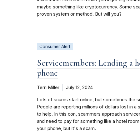
maybe something like cryptocurrency. Some scamm
proven system or method. But will you?
Consumer Alert
Servicemembers: Lending a he
phone
Terri Miller
July 12, 2024
Lots of scams start online, but sometimes the sc
People are reporting millions of dollars lost in a
to help. In this con, scammers approach service
and need to pay for something like a hotel room
your phone, but it's a scam.