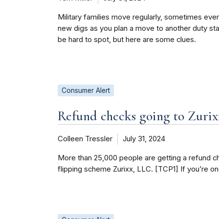
Military families move regularly, sometimes eve
new digs as you plan a move to another duty stat
be hard to spot, but here are some clues.
Consumer Alert
Refund checks going to Zurix
Colleen Tressler
July 31, 2024
More than 25,000 people are getting a refund ch
flipping scheme Zurixx, LLC. [TCP1] If you’re o