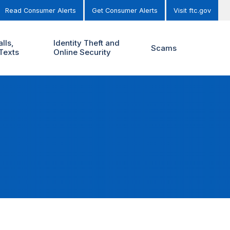
Read Consumer Alerts
Get Consumer Alerts
Visit ftc.gov
lls,
Identity Theft and
Scams
Texts
Online Security