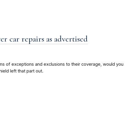
er car repairs as advertised
ons of exceptions and exclusions to their coverage, would you
ld left that part out.