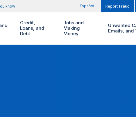
Español
you know
Report Fraud
Credit,
Jobs and
and
Unwanted Ca
Loans, and
Making
Emails, and 
Debt
Money