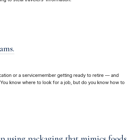
cams.
ation or a servicemember getting ready to retire — and
. You know where to look for a job, but do you know how to
top using packaging that mimics foods