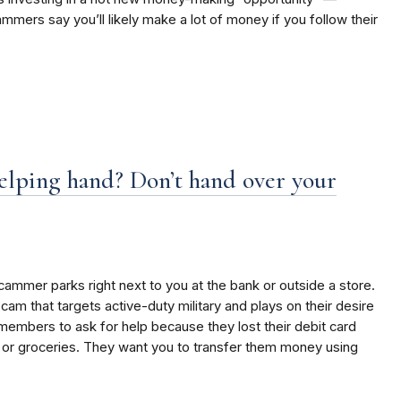
ers say you’ll likely make a lot of money if you follow their
lping hand? Don’t hand over your
ammer parks right next to you at the bank or outside a store.
 scam that targets active-duty military and plays on their desire
members to ask for help because they lost their debit card
 or groceries. They want you to transfer them money using