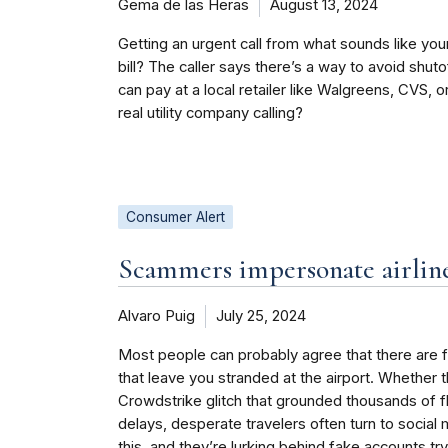
Gema de las Heras
August 13, 2024
Getting an urgent call from what sounds like you
bill? The caller says there’s a way to avoid shut
can pay at a local retailer like Walgreens, CVS, or
real utility company calling?
Consumer Alert
Scammers impersonate airline
Alvaro Puig
July 25, 2024
Most people can probably agree that there are fe
that leave you stranded at the airport. Whether 
Crowdstrike glitch that grounded thousands of 
delays, desperate travelers often turn to social
this, and they’re lurking behind fake accounts try