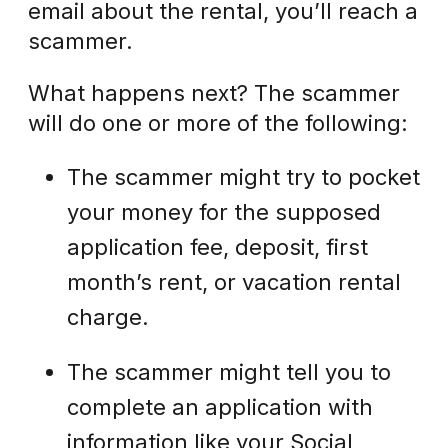
email about the rental, you’ll reach a
scammer.
What happens next? The scammer
will do one or more of the following:
The scammer might try to pocket
your money for the supposed
application fee, deposit, first
month’s rent, or vacation rental
charge.
The scammer might tell you to
complete an application with
information like your Social