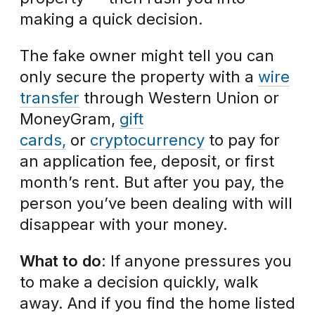
making a quick decision.
The fake owner might tell you can
only secure the property with a
wire
transfer
through Western Union or
MoneyGram,
gift
cards,
or
cryptocurrency
to pay for
an application fee, deposit, or first
month’s rent. But after you pay, the
person you’ve been dealing with will
disappear with your money.
What to do
: If anyone pressures you
to make a decision quickly, walk
away. And if you find the home listed