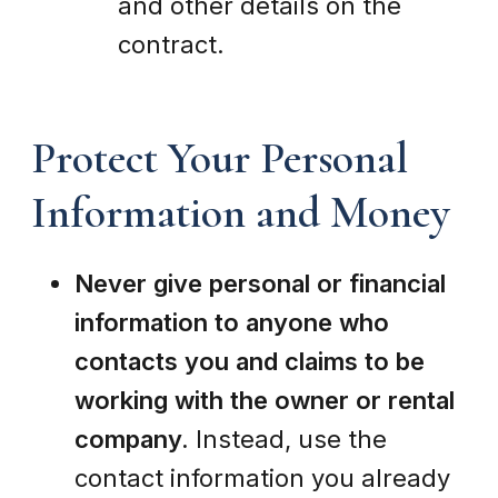
and other details on the
contract.
Protect Your Personal
Information and Money
Never give personal or financial
information to anyone who
contacts you and claims to be
working with the owner or rental
company.
Instead, use the
contact information you already