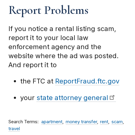
Report Problems
If you notice a rental listing scam,
report it to your local law
enforcement agency and the
website where the ad was posted.
And report it to
the FTC at
ReportFraud.ftc.gov
your
state attorney general
Search Terms
apartment
money transfer
rent
scam
travel