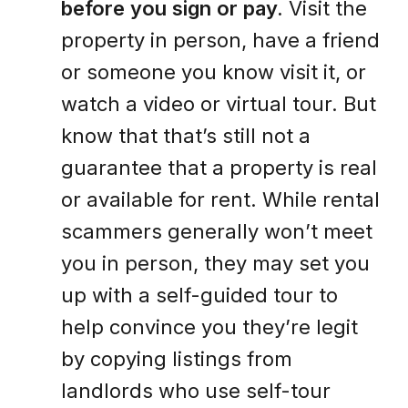
before you sign or pay.
Visit the
property in person, have a friend
or someone you know visit it, or
watch a video or virtual tour. But
know that that’s still not a
guarantee that a property is real
or available for rent. While rental
scammers generally won’t meet
you in person, they may set you
up with a self-guided tour to
help convince you they’re legit
by copying listings from
landlords who use self-tour