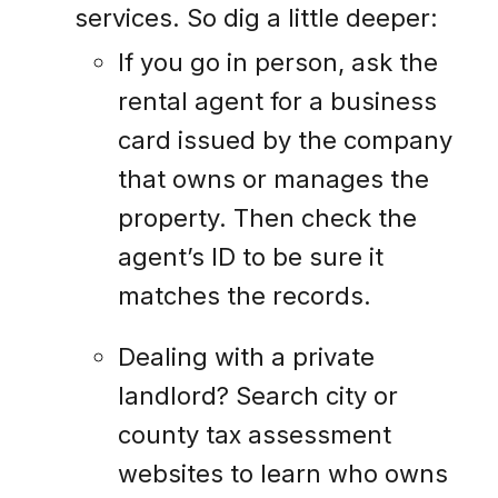
services. So dig a little deeper:
If you go in person, ask the
rental agent for a business
card issued by the company
that owns or manages the
property. Then check the
agent’s ID to be sure it
matches the records.
Dealing with a private
landlord? Search city or
county tax assessment
websites to learn who owns