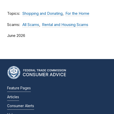
Topics
Shopping and Donating
For the Home
Scams
All Scams
Rental and Housing Scams
June 2026
Feature Pages
Articles
Consumer Alerts