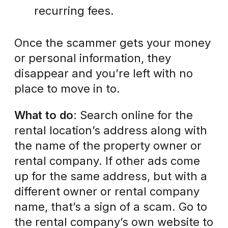
recurring fees.
Once the scammer gets your money
or personal information, they
disappear and you’re left with no
place to move in to.
What to do
: Search online for the
rental location’s address along with
the name of the property owner or
rental company. If other ads come
up for the same address, but with a
different owner or rental company
name, that’s a sign of a scam. Go to
the rental company’s own website to