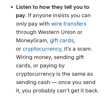
Listen to how they tell you to
pay.
If anyone insists you can
only pay with
wire transfers
through Western Union or
MoneyGram,
gift cards
,
or
cryptocurrency
, it’s a scam.
Wiring money, sending gift
cards, or paying by
cryptocurrency is the same as
sending cash — once you send
it, you probably can’t get it back.