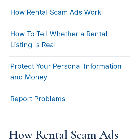
How Rental Scam Ads Work
How To Tell Whether a Rental
Listing Is Real
Protect Your Personal Information
and Money
Report Problems
How Rental Scam Ads