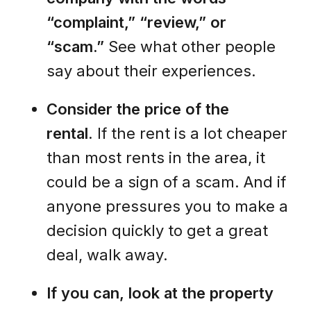
“complaint,” “review,” or
“scam.”
See what other people
say about their experiences.
Consider the price of the
rental.
If the rent is a lot cheaper
than most rents in the area, it
could be a sign of a scam. And if
anyone pressures you to make a
decision quickly to get a great
deal, walk away.
If you can, look at the property