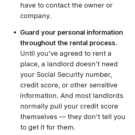
have to contact the owner or
company.
Guard your personal information
throughout the rental process
.
Until you’ve agreed to rent a
place, a landlord doesn’t need
your Social Security number,
credit score, or other sensitive
information. And most landlords
normally pull your credit score
themselves — they don’t tell you
to get it for them.