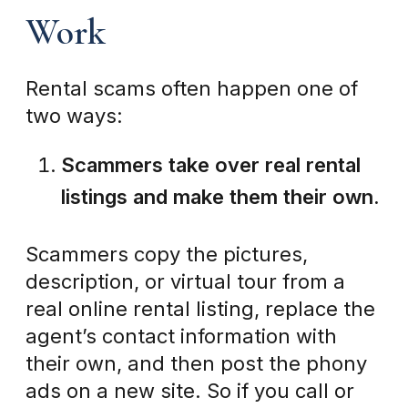
Work
Rental scams often happen one of
two ways:
Scammers take over real rental
listings and make them their own.
Scammers copy the pictures,
description, or virtual tour from a
real online rental listing, replace the
agent’s contact information with
their own, and then post the phony
ads on a new site. So if you call or