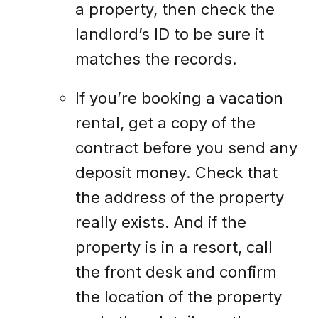
a property, then check the
landlord’s ID to be sure it
matches the records.
If you’re booking a vacation
rental, get a copy of the
contract before you send any
deposit money. Check that
the address of the property
really exists. And if the
property is in a resort, call
the front desk and confirm
the location of the property