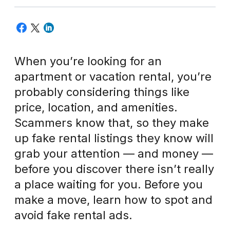
When you’re looking for an
apartment or vacation rental, you’re
probably considering things like
price, location, and amenities.
Scammers know that, so they make
up fake rental listings they know will
grab your attention — and money —
before you discover there isn’t really
a place waiting for you. Before you
make a move, learn how to spot and
avoid fake rental ads.