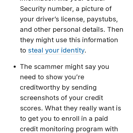
Security number, a picture of
your driver’s license, paystubs,
and other personal details. Then
they might use this information
to
steal your identity
.
The scammer might say you
need to show you’re
creditworthy by sending
screenshots of your credit
scores. What they really want is
to get you to enroll in a paid
credit monitoring program with