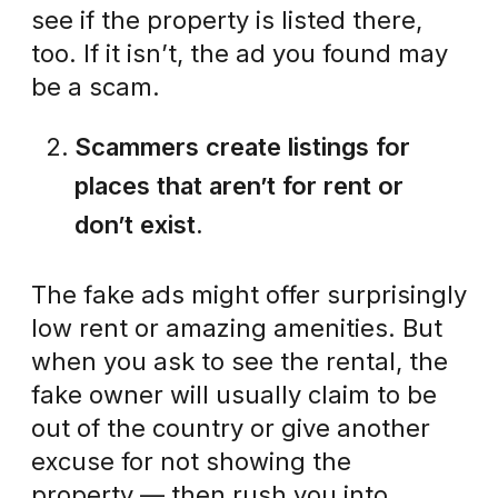
see if the property is listed there,
too. If it isn’t, the ad you found may
be a scam.
Scammers create listings for
places that aren’t for rent or
don’t exist.
The fake ads might offer surprisingly
low rent or amazing amenities. But
when you ask to see the rental, the
fake owner will usually claim to be
out of the country or give another
excuse for not showing the
property — then rush you into