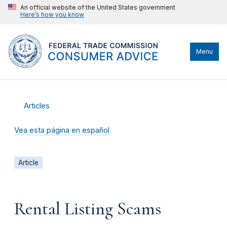
An official website of the United States government
Here’s how you know
Menu
Articles
Vea esta página en español
Article
Rental Listing Scams