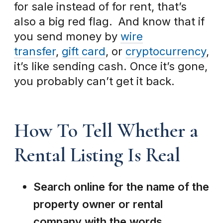
for sale instead of for rent, that’s
also a big red flag. And know that if
you send money by
wire
transfer
,
gift card
, or
cryptocurrency
,
it’s like sending cash. Once it’s gone,
you probably can’t get it back.
How To Tell Whether a
Rental Listing Is Real
Search online for the name of the
property owner or rental
company with the words