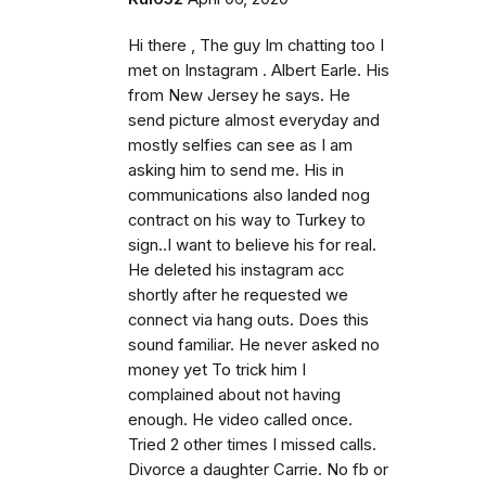
Hi there , The guy Im chatting too I
met on Instagram . Albert Earle. His
from New Jersey he says. He
send picture almost everyday and
mostly selfies can see as I am
asking him to send me. His in
communications also landed nog
contract on his way to Turkey to
sign..I want to believe his for real.
He deleted his instagram acc
shortly after he requested we
connect via hang outs. Does this
sound familiar. He never asked no
money yet To trick him I
complained about not having
enough. He video called once.
Tried 2 other times I missed calls.
Divorce a daughter Carrie. No fb or