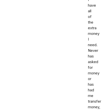
have
all
of
the
extra
money
I
need.
Never
has
asked
for
money
or
has
had
me
transfer
money,