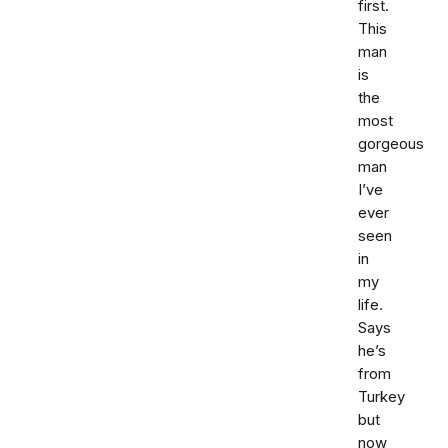
first.
This
man
is
the
most
gorgeous
man
I’ve
ever
seen
in
my
life.
Says
he’s
from
Turkey
but
now