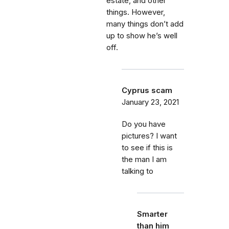
estate, and other
things. However,
many things don’t add
up to show he’s well
off.
Cyprus scam
January 23, 2021
Do you have
pictures? I want
to see if this is
the man I am
talking to
Smarter
than him