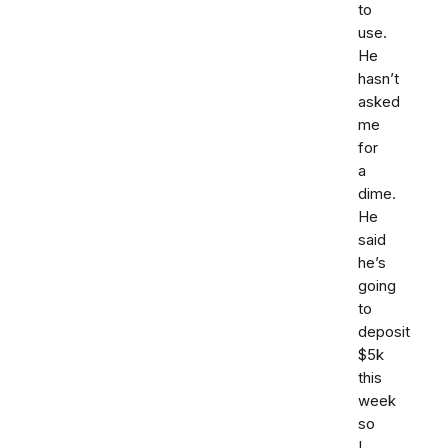
to
use.
He
hasn’t
asked
me
for
a
dime.
He
said
he’s
going
to
deposit
$5k
this
week
so
I