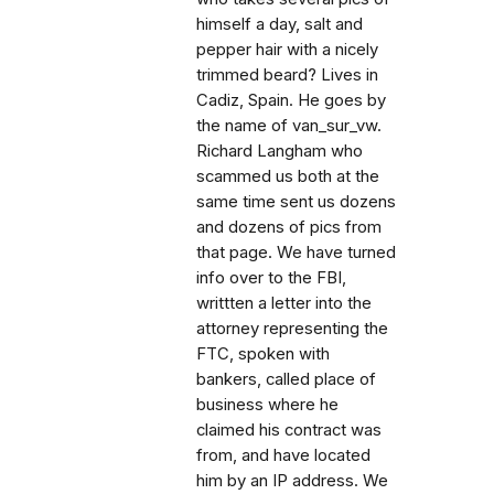
himself a day, salt and
pepper hair with a nicely
trimmed beard? Lives in
Cadiz, Spain. He goes by
the name of van_sur_vw.
Richard Langham who
scammed us both at the
same time sent us dozens
and dozens of pics from
that page. We have turned
info over to the FBI,
writtten a letter into the
attorney representing the
FTC, spoken with
bankers, called place of
business where he
claimed his contract was
from, and have located
him by an IP address. We