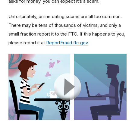
asks for money, you can expect it’s a scam.
Unfortunately, online dating scams are all too common.
There may be tens of thousands of victims, and only a
small fraction report it to the FTC. If this happens to you,
please report it at
ReportFraud.ftc.gov
.