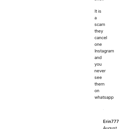
It is
a
scam
they
cancel
one
Instagram
and
you
never
see
them
on
whatsapp
Erin777
August