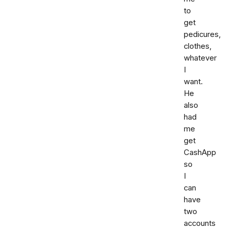
to
get
pedicures,
clothes,
whatever
I
want.
He
also
had
me
get
CashApp
so
I
can
have
two
accounts