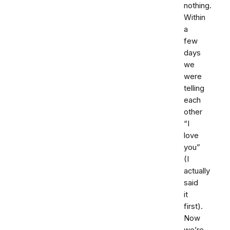
nothing.
Within
a
few
days
we
were
telling
each
other
“I
love
you”
(I
actually
said
it
first).
Now