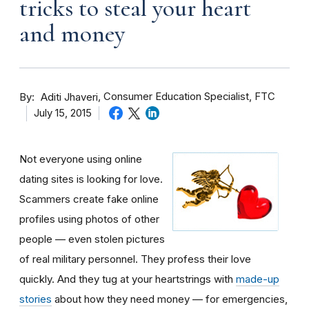
tricks to steal your heart
and money
By
Consumer Education Specialist, FTC
Aditi Jhaveri
July 15, 2015
Not everyone using online
dating sites is looking for love.
Scammers create fake online
profiles using photos of other
people — even stolen pictures
of real military personnel. They profess their love
quickly. And they tug at your heartstrings with
made-up
stories
about how they need money — for emergencies,