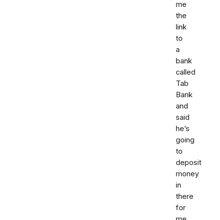
me
the
link
to
a
bank
called
Tab
Bank
and
said
he’s
going
to
deposit
money
in
there
for
me