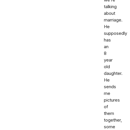
we’re
talking
about
marriage.
He
supposedly
has
an
8
year
old
daughter.
He
sends
me
pictures
of
them
together,
some