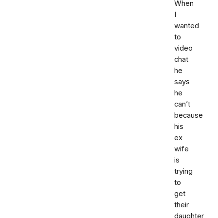
When
I
wanted
to
video
chat
he
says
he
can’t
because
his
ex
wife
is
trying
to
get
their
daughter