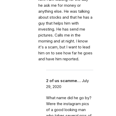
he ask me for money or
anything else. He was talking
about stocks and that he has a
guy that helps him with
investing. He has send me
pictures. Calls me in the
morning and at night. I know
it's a scam, but I want to lead
him on to see how far he goes
and have him reported.
2 of us scamme…
July
29, 2020
What name did he go by?
Were the instagram pics
of a good looking man
who takes several pics of