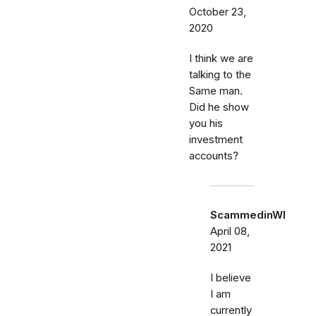
October 23,
2020
I think we are
talking to the
Same man.
Did he show
you his
investment
accounts?
ScammedinWI
April 08,
2021
I believe
I am
currently