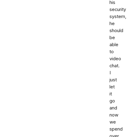
his
security
system,
he
should
be
able
to
video
chat.
I
just
let
it
go
and
now
we
spend
over