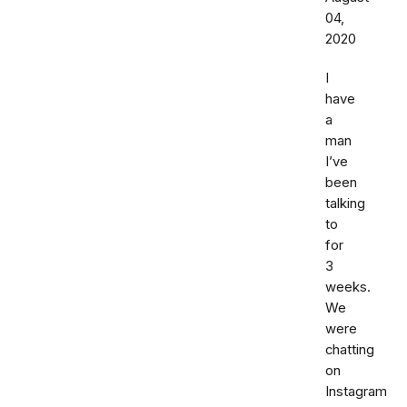
04,
2020
I
have
a
man
I’ve
been
talking
to
for
3
weeks.
We
were
chatting
on
Instagram