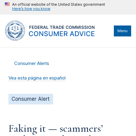
An official website of the United States government
Here’s how you know
Menu
Consumer Alerts
Vea esta página en español
Consumer Alert
Faking it — scammers’