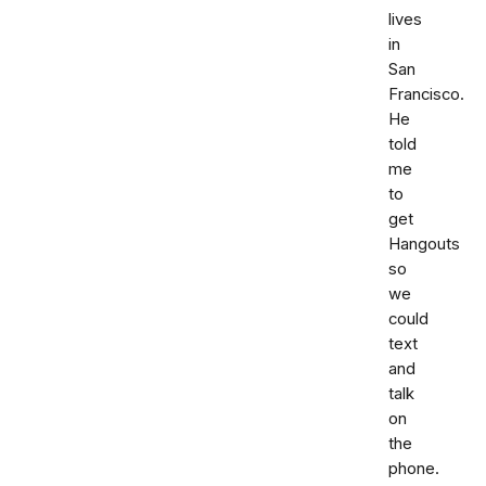
lives
in
San
Francisco.
He
told
me
to
get
Hangouts
so
we
could
text
and
talk
on
the
phone.