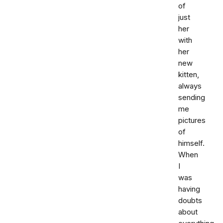
of
just
her
with
her
new
kitten,
always
sending
me
pictures
of
himself.
When
I
was
having
doubts
about