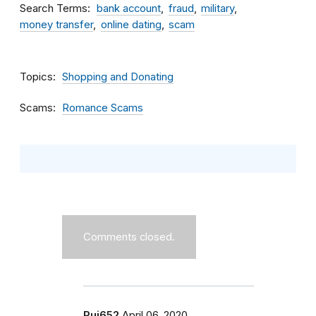
Search Terms
bank account
fraud
military
money transfer
online dating
scam
Topics
Shopping and Donating
Scams
Romance Scams
Comments closed.
Rui652
April 06, 2020