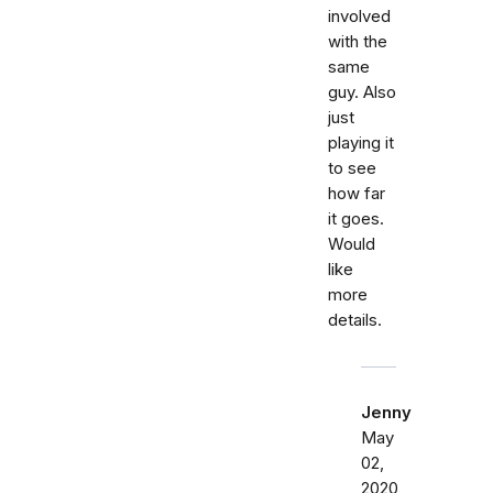
involved
with the
same
guy. Also
just
playing it
to see
how far
it goes.
Would
like
more
details.
Jenny
May
02,
2020