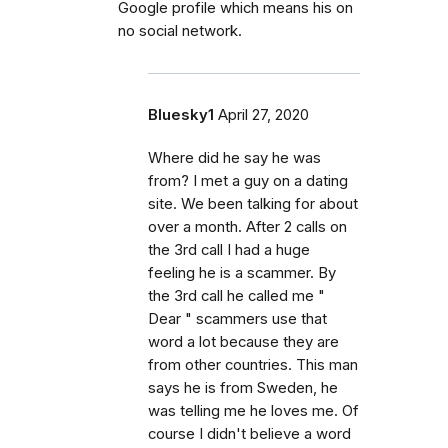
Google profile which means his on
no social network.
Bluesky1
April 27, 2020
Where did he say he was
from? I met a guy on a dating
site. We been talking for about
over a month. After 2 calls on
the 3rd call I had a huge
feeling he is a scammer. By
the 3rd call he called me "
Dear " scammers use that
word a lot because they are
from other countries. This man
says he is from Sweden, he
was telling me he loves me. Of
course I didn't believe a word