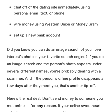
chat off of the dating site immediately, using
personal email, text, or phone
wire money using Western Union or Money Gram
set up a new bank account
Did you know you can do an image search of your love
interest’s photo in your favorite search engine? If you do
an image search and the person’s photo appears under
several different names, you’re probably dealing with a
scammer. And if the person’s online profile disappears a
few days after they meet you, that’s another tip-off.
Here’s the real deal: Don’t send money to someone you
met online — for
any
reason. If your online sweetheart