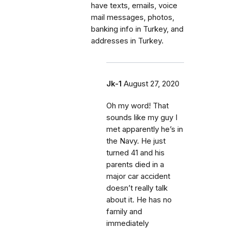
have texts, emails, voice
mail messages, photos,
banking info in Turkey, and
addresses in Turkey.
Jk-1
August 27, 2020
Oh my word! That
sounds like my guy I
met apparently he’s in
the Navy. He just
turned 41 and his
parents died in a
major car accident
doesn’t really talk
about it. He has no
family and
immediately