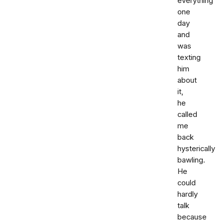
everything
one
day
and
was
texting
him
about
it,
he
called
me
back
hysterically
bawling.
He
could
hardly
talk
because