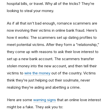
hospital bills, or travel. Why all of the tricks? They’re
looking to steal your money.
As if all that isn’t bad enough, romance scammers are
now involving their victims in online bank fraud. Here’s
how it works: The scammers set up dating profiles to
meet potential victims. After they form a “relationship,”
they come up with reasons to ask their love interest to
set up a new bank account. The scammers transfer
stolen money into the new account, and then tell their
victims to
wire the money
out of the country. Victims
think they’re just helping out their soulmate, never
realizing they’re aiding and abetting a crime.
Here are some
warning signs
that an online love interest
might be a fake. They ask you to: