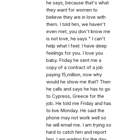
he says, because that's what
they want for women to
believe they are in love with
them. I told him, we haven't
even met, you don't know me
is not love, he says " I can't
help what I feel: I have deep
feelings for you. I love you
baby. Friday he sent me a
copy of a contract of a job
paying 15,million, now why
would he show me that? Then
he calls and says he has to go
to Cypress, Greece for the
job. He told me Friday and has
to live Monday. He said the
phone may not work well so
he will email me. I am trying so
hard to catch him and report
him. I am waiting for the day