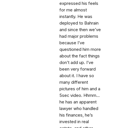
expressed his feels
for me almost
instantly. He was
deployed to Bahrain
and since then we’ve
had major problems
because I’ve
questioned him more
about the fact things
don’t add up. I’ve
been very forward
about it. I have so
many different
pictures of him and a
5sec video. Hhmm...
he has an apparent
lawyer who handled
his finances, he’s
invested in real