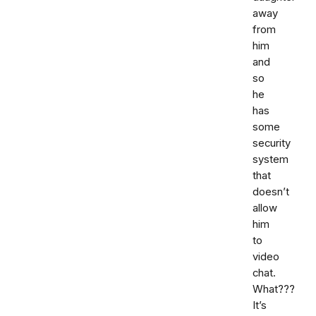
away
from
him
and
so
he
has
some
security
system
that
doesn’t
allow
him
to
video
chat.
What???
It’s