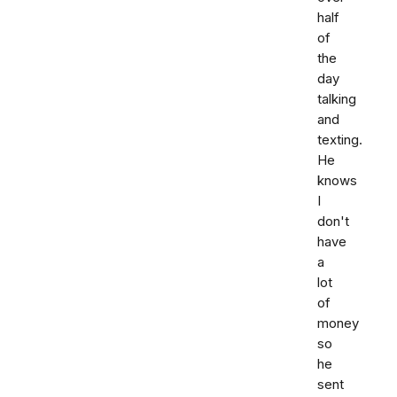
half
of
the
day
talking
and
texting.
He
knows
I
don't
have
a
lot
of
money
so
he
sent