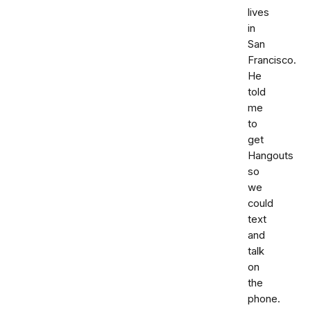
lives
in
San
Francisco.
He
told
me
to
get
Hangouts
so
we
could
text
and
talk
on
the
phone.