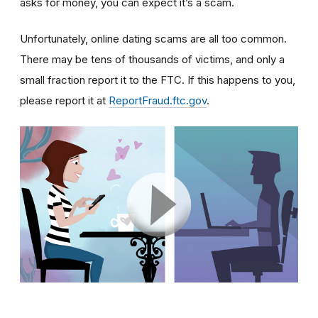
asks for money, you can expect it’s a scam.
Unfortunately, online dating scams are all too common.
There may be tens of thousands of victims, and only a
small fraction report it to the FTC. If this happens to you,
please report it at
ReportFraud.ftc.gov
.