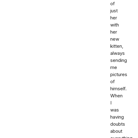
of
just
her
with
her
new
kitten,
always
sending
me
pictures
of
himself.
When
I
was
having
doubts
about