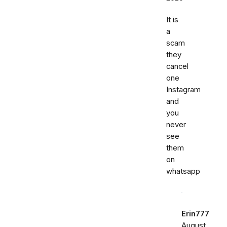
It is
a
scam
they
cancel
one
Instagram
and
you
never
see
them
on
whatsapp
Erin777
August