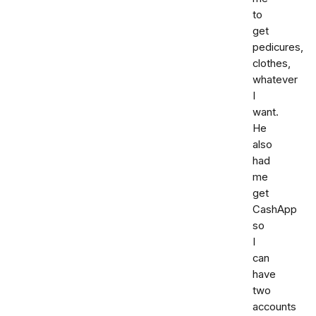
to
get
pedicures,
clothes,
whatever
I
want.
He
also
had
me
get
CashApp
so
I
can
have
two
accounts