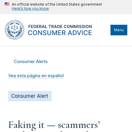
An official website of the United States government
Here’s how you know
Menu
Consumer Alerts
Vea esta página en español
Consumer Alert
Faking it — scammers’