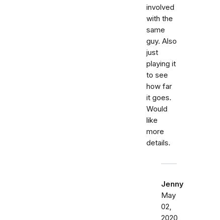
involved
with the
same
guy. Also
just
playing it
to see
how far
it goes.
Would
like
more
details.
Jenny
May
02,
2020