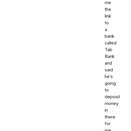
me
the
link
to
a
bank
called
Tab
Bank
and
said
he’s
going
to
deposit
money
in
there
for
me