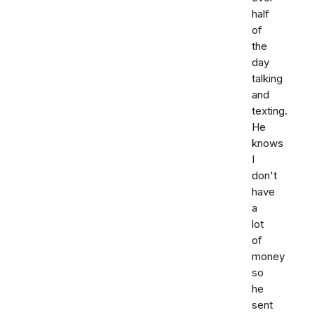
half
of
the
day
talking
and
texting.
He
knows
I
don't
have
a
lot
of
money
so
he
sent