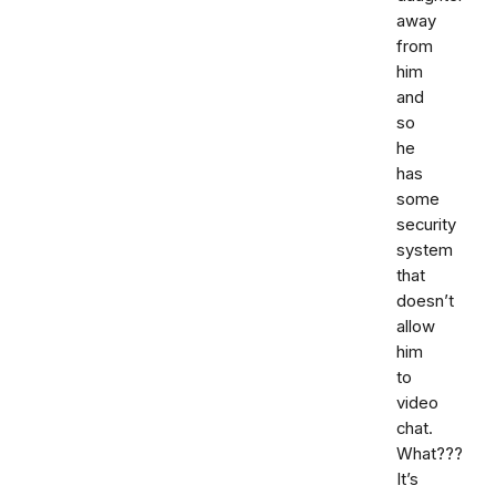
away
from
him
and
so
he
has
some
security
system
that
doesn’t
allow
him
to
video
chat.
What???
It’s