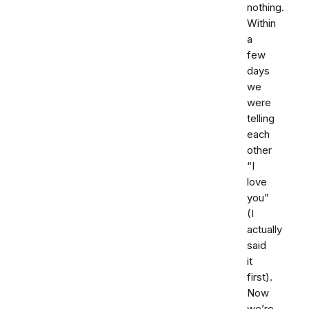
nothing.
Within
a
few
days
we
were
telling
each
other
“I
love
you”
(I
actually
said
it
first).
Now