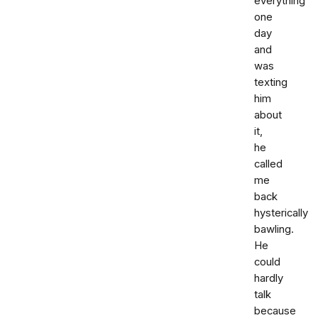
everything
one
day
and
was
texting
him
about
it,
he
called
me
back
hysterically
bawling.
He
could
hardly
talk
because