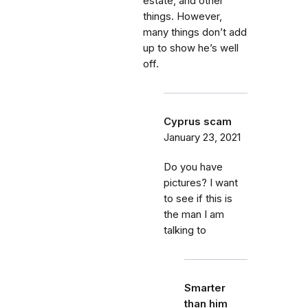
estate, and other
things. However,
many things don’t add
up to show he’s well
off.
Cyprus scam
January 23, 2021
Do you have
pictures? I want
to see if this is
the man I am
talking to
Smarter
than him