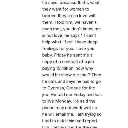
he says, because that's what
they want for women to
believe they are in love with
them. I told him, we haven't
even met, you don't know me
is not love, he says " I can't
help what I feel: I have deep
feelings for you. I love you
baby. Friday he sent me a
copy of a contract of a job
paying 15,million, now why
would he show me that? Then
he calls and says he has to go
to Cypress, Greece for the
job. He told me Friday and has
to live Monday. He said the
phone may not work well so
he will email me. I am trying so
hard to catch him and report
him. I am waiting for the day