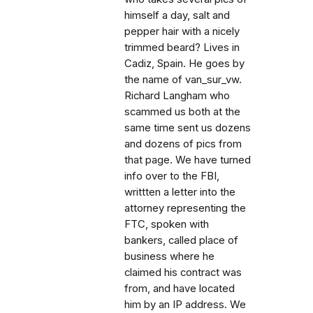
himself a day, salt and
pepper hair with a nicely
trimmed beard? Lives in
Cadiz, Spain. He goes by
the name of van_sur_vw.
Richard Langham who
scammed us both at the
same time sent us dozens
and dozens of pics from
that page. We have turned
info over to the FBI,
writtten a letter into the
attorney representing the
FTC, spoken with
bankers, called place of
business where he
claimed his contract was
from, and have located
him by an IP address. We