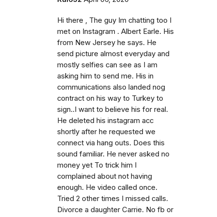
Hi there , The guy Im chatting too I
met on Instagram . Albert Earle. His
from New Jersey he says. He
send picture almost everyday and
mostly selfies can see as I am
asking him to send me. His in
communications also landed nog
contract on his way to Turkey to
sign..I want to believe his for real.
He deleted his instagram acc
shortly after he requested we
connect via hang outs. Does this
sound familiar. He never asked no
money yet To trick him I
complained about not having
enough. He video called once.
Tried 2 other times I missed calls.
Divorce a daughter Carrie. No fb or