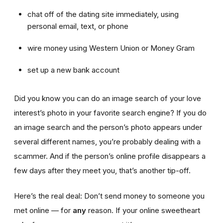
chat off of the dating site immediately, using
personal email, text, or phone
wire money using Western Union or Money Gram
set up a new bank account
Did you know you can do an image search of your love
interest’s photo in your favorite search engine? If you do
an image search and the person’s photo appears under
several different names, you’re probably dealing with a
scammer. And if the person’s online profile disappears a
few days after they meet you, that’s another tip-off.
Here’s the real deal: Don’t send money to someone you
met online — for
any
reason. If your online sweetheart