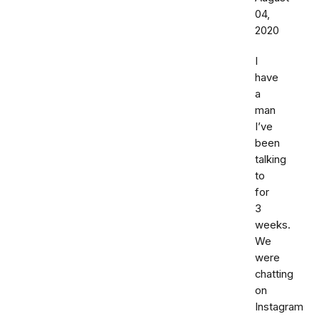
04,
2020
I
have
a
man
I’ve
been
talking
to
for
3
weeks.
We
were
chatting
on
Instagram