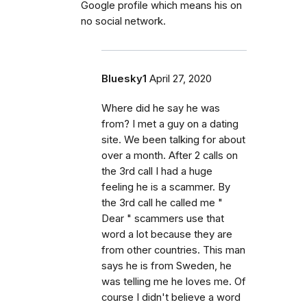
Google profile which means his on
no social network.
Bluesky1
April 27, 2020
Where did he say he was
from? I met a guy on a dating
site. We been talking for about
over a month. After 2 calls on
the 3rd call I had a huge
feeling he is a scammer. By
the 3rd call he called me "
Dear " scammers use that
word a lot because they are
from other countries. This man
says he is from Sweden, he
was telling me he loves me. Of
course I didn't believe a word