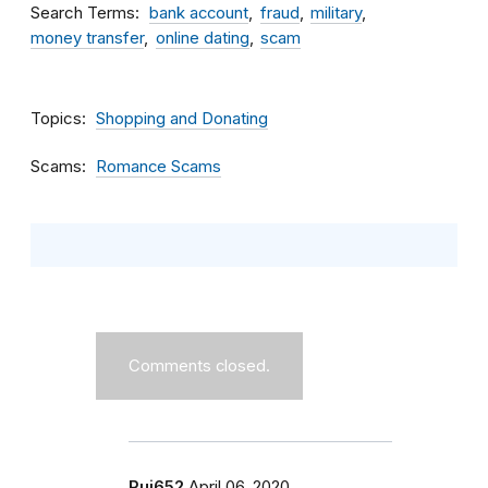
Search Terms
bank account
fraud
military
money transfer
online dating
scam
Topics
Shopping and Donating
Scams
Romance Scams
Comments closed.
Rui652
April 06, 2020