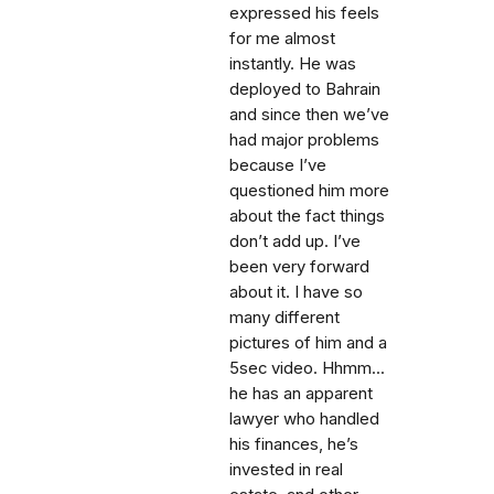
expressed his feels
for me almost
instantly. He was
deployed to Bahrain
and since then we’ve
had major problems
because I’ve
questioned him more
about the fact things
don’t add up. I’ve
been very forward
about it. I have so
many different
pictures of him and a
5sec video. Hhmm...
he has an apparent
lawyer who handled
his finances, he’s
invested in real