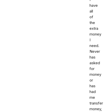
have
all
of
the
extra
money
I
need.
Never
has
asked
for
money
or
has
had
me
transfer
money,