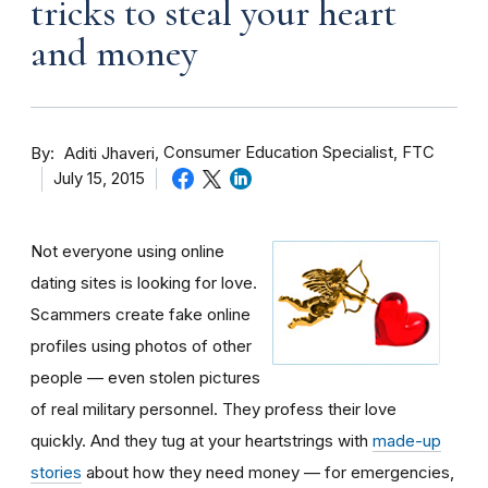
tricks to steal your heart
and money
By
Consumer Education Specialist, FTC
Aditi Jhaveri
July 15, 2015
Not everyone using online
dating sites is looking for love.
Scammers create fake online
profiles using photos of other
people — even stolen pictures
of real military personnel. They profess their love
quickly. And they tug at your heartstrings with
made-up
stories
about how they need money — for emergencies,