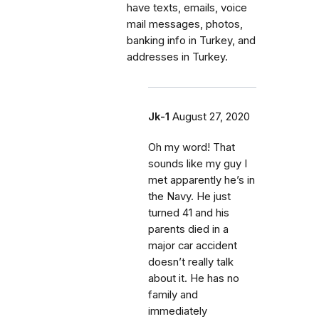
have texts, emails, voice
mail messages, photos,
banking info in Turkey, and
addresses in Turkey.
Jk-1
August 27, 2020
Oh my word! That
sounds like my guy I
met apparently he’s in
the Navy. He just
turned 41 and his
parents died in a
major car accident
doesn’t really talk
about it. He has no
family and
immediately