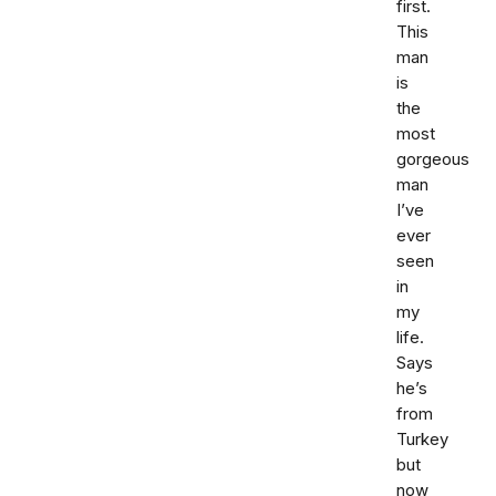
first.
This
man
is
the
most
gorgeous
man
I’ve
ever
seen
in
my
life.
Says
he’s
from
Turkey
but
now