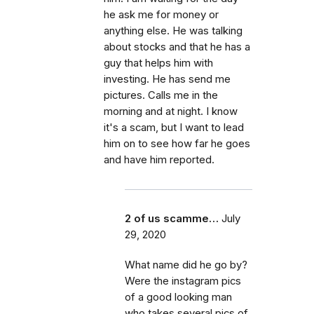
he ask me for money or
anything else. He was talking
about stocks and that he has a
guy that helps him with
investing. He has send me
pictures. Calls me in the
morning and at night. I know
it's a scam, but I want to lead
him on to see how far he goes
and have him reported.
2 of us scamme…
July
29, 2020
What name did he go by?
Were the instagram pics
of a good looking man
who takes several pics of