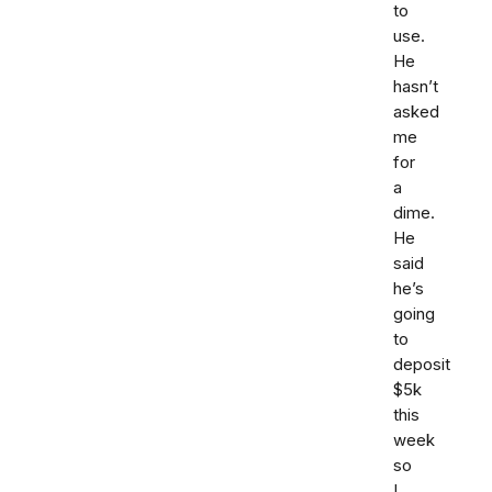
to
use.
He
hasn’t
asked
me
for
a
dime.
He
said
he’s
going
to
deposit
$5k
this
week
so
I