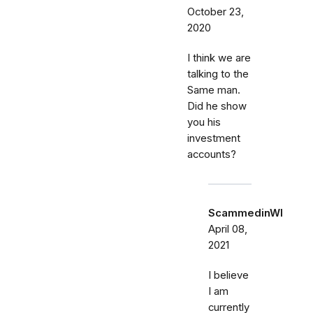
October 23,
2020
I think we are
talking to the
Same man.
Did he show
you his
investment
accounts?
ScammedinWI
April 08,
2021
I believe
I am
currently