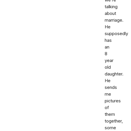
we’re
talking
about
marriage.
He
supposedly
has
an
8
year
old
daughter.
He
sends
me
pictures
of
them
together,
some