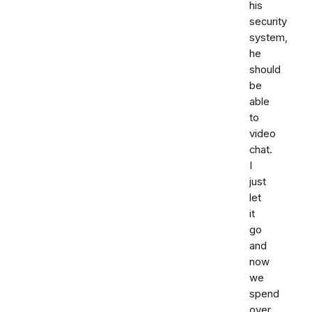
his
security
system,
he
should
be
able
to
video
chat.
I
just
let
it
go
and
now
we
spend
over