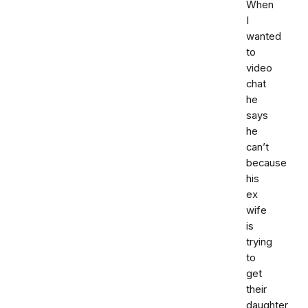
When
I
wanted
to
video
chat
he
says
he
can’t
because
his
ex
wife
is
trying
to
get
their
daughter