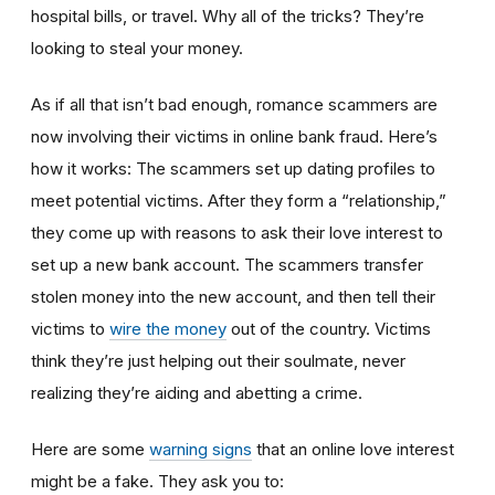
hospital bills, or travel. Why all of the tricks? They’re
looking to steal your money.
As if all that isn’t bad enough, romance scammers are
now involving their victims in online bank fraud. Here’s
how it works: The scammers set up dating profiles to
meet potential victims. After they form a “relationship,”
they come up with reasons to ask their love interest to
set up a new bank account. The scammers transfer
stolen money into the new account, and then tell their
victims to
wire the money
out of the country. Victims
think they’re just helping out their soulmate, never
realizing they’re aiding and abetting a crime.
Here are some
warning signs
that an online love interest
might be a fake. They ask you to: