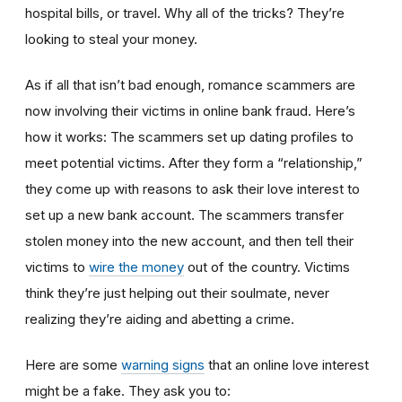
hospital bills, or travel. Why all of the tricks? They’re
looking to steal your money.
As if all that isn’t bad enough, romance scammers are
now involving their victims in online bank fraud. Here’s
how it works: The scammers set up dating profiles to
meet potential victims. After they form a “relationship,”
they come up with reasons to ask their love interest to
set up a new bank account. The scammers transfer
stolen money into the new account, and then tell their
victims to
wire the money
out of the country. Victims
think they’re just helping out their soulmate, never
realizing they’re aiding and abetting a crime.
Here are some
warning signs
that an online love interest
might be a fake. They ask you to: