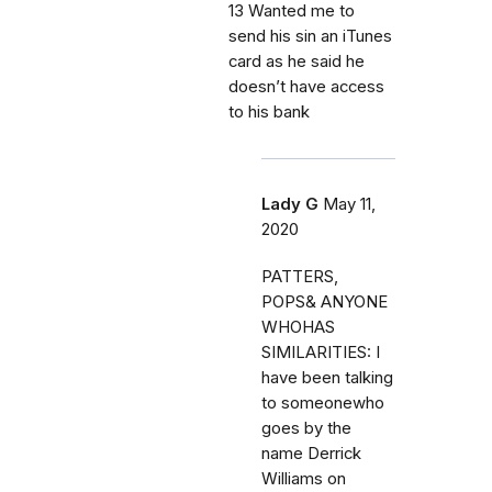
13 Wanted me to
send his sin an iTunes
card as he said he
doesn’t have access
to his bank
Lady G
May 11,
2020
PATTERS,
POPS& ANYONE
WHOHAS
SIMILARITIES: I
have been talking
to someonewho
goes by the
name Derrick
Williams on