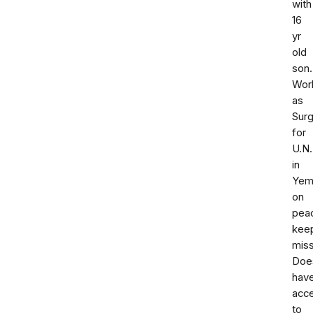
with
16
yr
old
son.
Wor
as
Sur
for
U.N.
in
Yem
on
pea
kee
miss
Doe
hav
acc
to