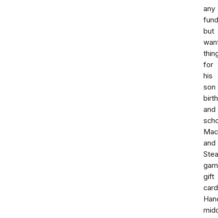
any
fund
but
wan
thin
for
his
son
birt
and
scho
Mac
and
Ste
gam
gift
card
Han
mid