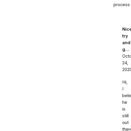
process
Nic
try
and
g…
Oct
24,
202
Hi,
I
beli
he
is
still
out
ther