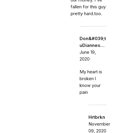
our money. I've
fallen for this guy
pretty hard.too.
Don&#039;t
uDiannes…
June 19,
2020
My heart is
broken l
know your
pain
Hrtbrkn
November
09, 2020