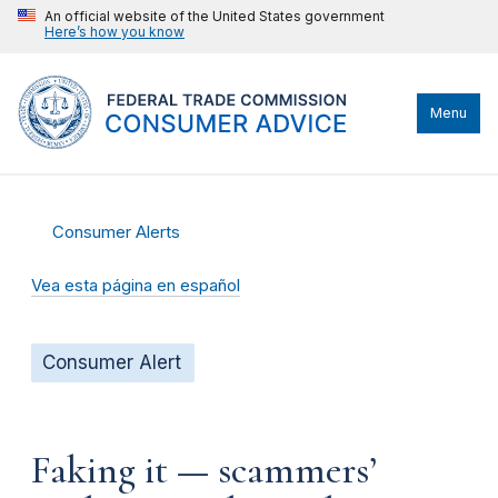
An official website of the United States government
Here’s how you know
Menu
Consumer Alerts
Vea esta página en español
Consumer Alert
Faking it — scammers’