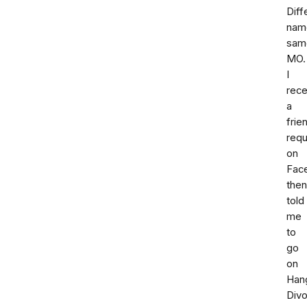
Diff
nam
sam
MO.
I
rece
a
frie
req
on
Fac
then
told
me
to
go
on
Han
Div