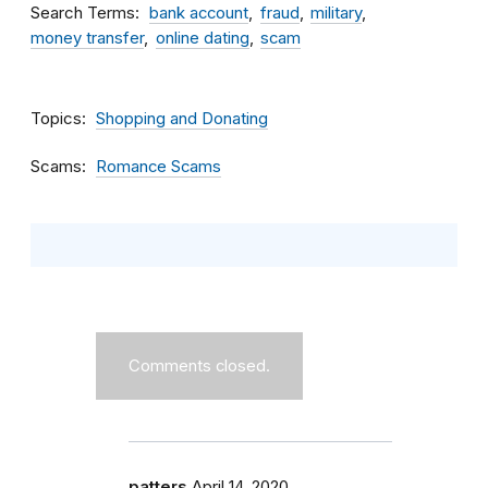
Search Terms
bank account
fraud
military
money transfer
online dating
scam
Topics
Shopping and Donating
Scams
Romance Scams
Comments closed.
patters
April 14, 2020