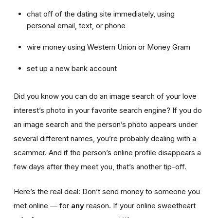
chat off of the dating site immediately, using
personal email, text, or phone
wire money using Western Union or Money Gram
set up a new bank account
Did you know you can do an image search of your love
interest’s photo in your favorite search engine? If you do
an image search and the person’s photo appears under
several different names, you’re probably dealing with a
scammer. And if the person’s online profile disappears a
few days after they meet you, that’s another tip-off.
Here’s the real deal: Don’t send money to someone you
met online — for
any
reason. If your online sweetheart