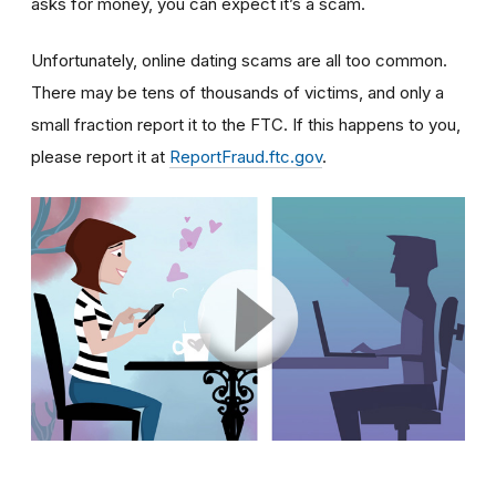
asks for money, you can expect it’s a scam.
Unfortunately, online dating scams are all too common.
There may be tens of thousands of victims, and only a
small fraction report it to the FTC. If this happens to you,
please report it at
ReportFraud.ftc.gov
.