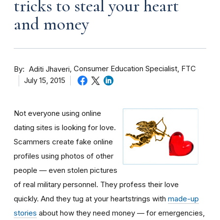
tricks to steal your heart
and money
By
Consumer Education Specialist, FTC
Aditi Jhaveri
July 15, 2015
Not everyone using online
dating sites is looking for love.
Scammers create fake online
profiles using photos of other
people — even stolen pictures
of real military personnel. They profess their love
quickly. And they tug at your heartstrings with
made-up
stories
about how they need money — for emergencies,