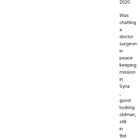
2020
Was
chatting
a
doctor
surgeon
in
peace
keeping
mission
in
Syria
,
good
looking
oldman,
still
in
the