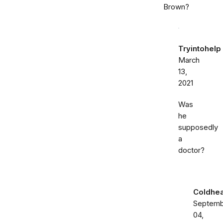
Brown?
Tryintohelp
March
13,
2021
Was
he
supposedly
a
doctor?
Coldhea
Septemb
04,