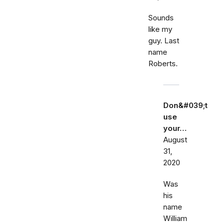
Sounds
like my
guy. Last
name
Roberts.
Don&#039;t
use
your…
August
31,
2020
Was
his
name
William