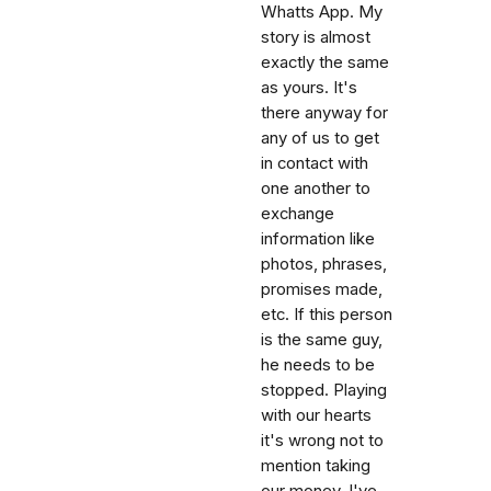
Whatts App. My
story is almost
exactly the same
as yours. It's
there anyway for
any of us to get
in contact with
one another to
exchange
information like
photos, phrases,
promises made,
etc. If this person
is the same guy,
he needs to be
stopped. Playing
with our hearts
it's wrong not to
mention taking