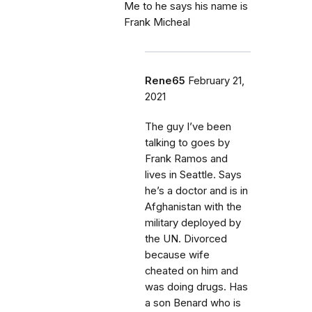
Me to he says his name is
Frank Micheal
Rene65
February 21,
2021
The guy I’ve been
talking to goes by
Frank Ramos and
lives in Seattle. Says
he’s a doctor and is in
Afghanistan with the
military deployed by
the UN. Divorced
because wife
cheated on him and
was doing drugs. Has
a son Benard who is