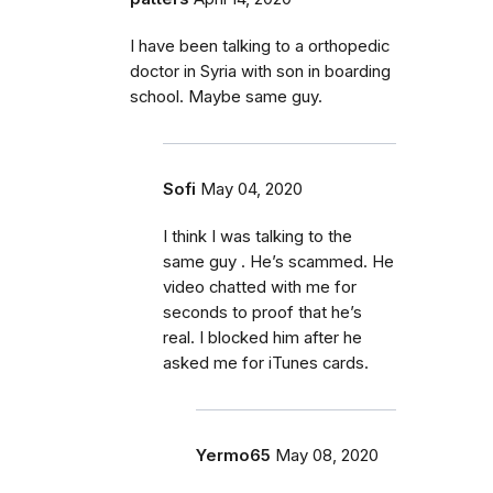
I have been talking to a orthopedic
doctor in Syria with son in boarding
school. Maybe same guy.
Sofi
May 04, 2020
I think I was talking to the
same guy . He’s scammed. He
video chatted with me for
seconds to proof that he’s
real. I blocked him after he
asked me for iTunes cards.
Yermo65
May 08, 2020