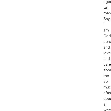
age
tall
man
Sayi
I
am
God
sen
and
love
and
car
abo
me
so
muc
afte
abo
a
wee