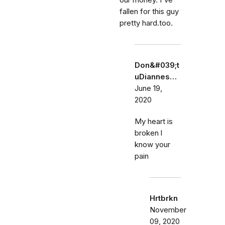
our money. I've
fallen for this guy
pretty hard.too.
Don&#039;t
uDiannes…
June 19,
2020
My heart is
broken l
know your
pain
Hrtbrkn
November
09, 2020