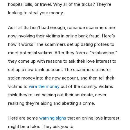
hospital bills, or travel. Why all of the tricks? They’re
looking to steal your money.
As if all that isn’t bad enough, romance scammers are
now involving their victims in online bank fraud. Here’s
how it works: The scammers set up dating profiles to
meet potential victims. After they form a “relationship,”
they come up with reasons to ask their love interest to
set up a new bank account. The scammers transfer
stolen money into the new account, and then tell their
victims to
wire the money
out of the country. Victims
think they’re just helping out their soulmate, never
realizing they’re aiding and abetting a crime.
Here are some
warning signs
that an online love interest
might be a fake. They ask you to: