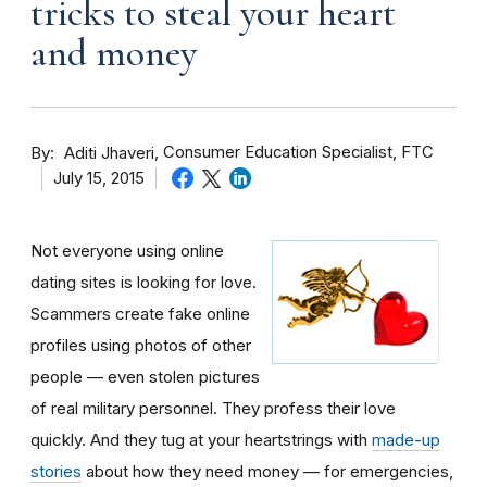
tricks to steal your heart
and money
By
Consumer Education Specialist, FTC
Aditi Jhaveri
July 15, 2015
Not everyone using online
dating sites is looking for love.
Scammers create fake online
profiles using photos of other
people — even stolen pictures
of real military personnel. They profess their love
quickly. And they tug at your heartstrings with
made-up
stories
about how they need money — for emergencies,