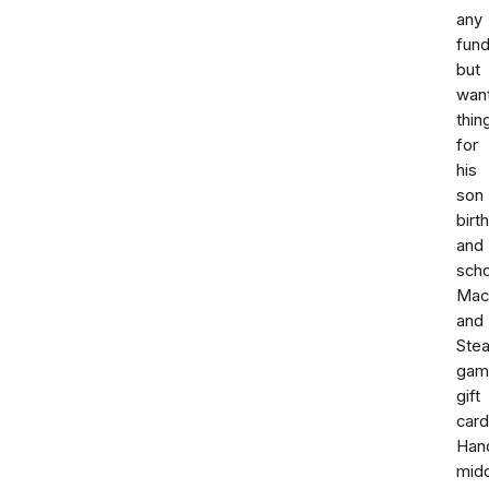
any
fund
but
wan
thin
for
his
son
birt
and
scho
Mac
and
Ste
gam
gift
card
Han
mid