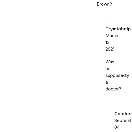
Brown?
Tryintohelp
March
13,
2021
Was
he
supposedly
a
doctor?
Coldhea
Septemb
04,