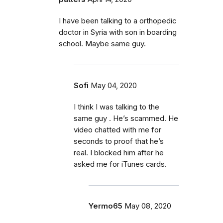
I have been talking to a orthopedic
doctor in Syria with son in boarding
school. Maybe same guy.
Sofi
May 04, 2020
I think I was talking to the
same guy . He’s scammed. He
video chatted with me for
seconds to proof that he’s
real. I blocked him after he
asked me for iTunes cards.
Yermo65
May 08, 2020