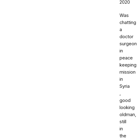
2020
Was
chatting
a
doctor
surgeon
in
peace
keeping
mission
in
Syria
,
good
looking
oldman,
still
in
the