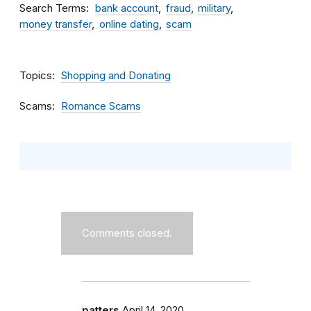
Search Terms
bank account
fraud
military
money transfer
online dating
scam
Topics
Shopping and Donating
Scams
Romance Scams
Comments closed.
patters
April 14, 2020