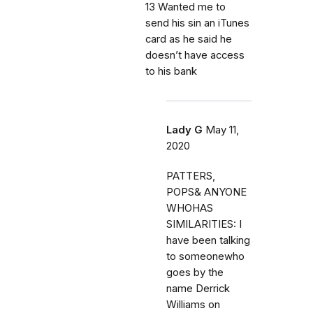
13 Wanted me to
send his sin an iTunes
card as he said he
doesn’t have access
to his bank
Lady G
May 11,
2020
PATTERS,
POPS& ANYONE
WHOHAS
SIMILARITIES: I
have been talking
to someonewho
goes by the
name Derrick
Williams on