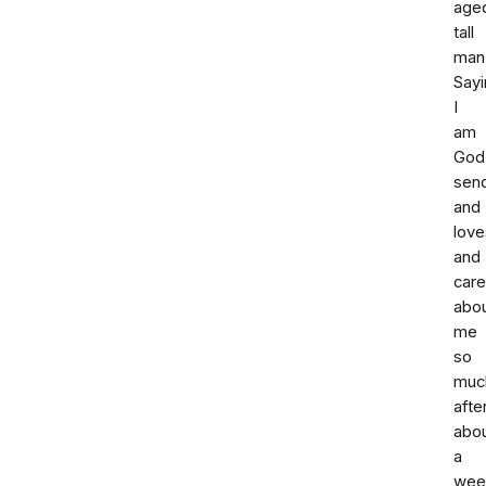
age
tall
man
Sayi
I
am
God
sen
and
love
and
car
abo
me
so
muc
afte
abo
a
wee