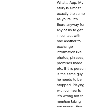
Whatts App. My
story is almost
exactly the same
as yours. It's
there anyway for
any of us to get
in contact with
one another to
exchange
information like
photos, phrases,
promises made,
etc. If this person
is the same guy,
he needs to be
stopped. Playing
with our hearts
it's wrong not to
mention taking