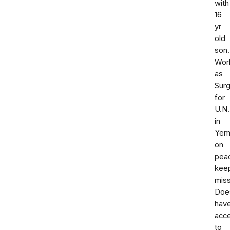
with
16
yr
old
son.
Wor
as
Sur
for
U.N.
in
Yem
on
pea
kee
miss
Doe
hav
acc
to