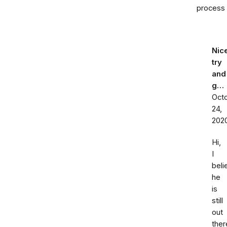
process
Nic
try
and
g…
Oct
24,
202
Hi,
I
beli
he
is
still
out
ther