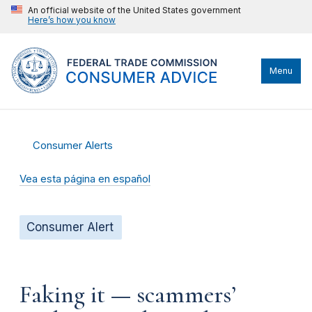
An official website of the United States government
Here’s how you know
Menu
Consumer Alerts
Vea esta página en español
Consumer Alert
Faking it — scammers’