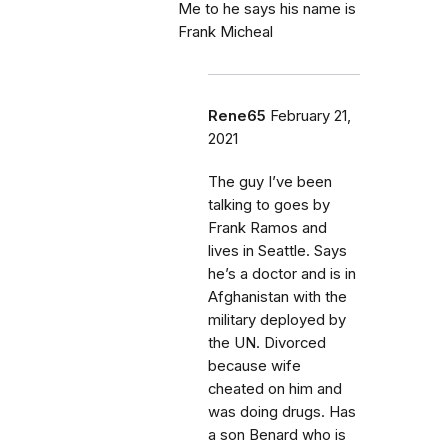
Me to he says his name is
Frank Micheal
Rene65
February 21,
2021
The guy I’ve been
talking to goes by
Frank Ramos and
lives in Seattle. Says
he’s a doctor and is in
Afghanistan with the
military deployed by
the UN. Divorced
because wife
cheated on him and
was doing drugs. Has
a son Benard who is