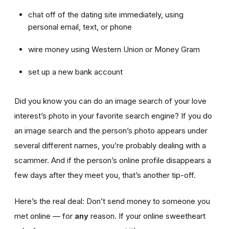
chat off of the dating site immediately, using
personal email, text, or phone
wire money using Western Union or Money Gram
set up a new bank account
Did you know you can do an image search of your love
interest’s photo in your favorite search engine? If you do
an image search and the person’s photo appears under
several different names, you’re probably dealing with a
scammer. And if the person’s online profile disappears a
few days after they meet you, that’s another tip-off.
Here’s the real deal: Don’t send money to someone you
met online — for
any
reason. If your online sweetheart