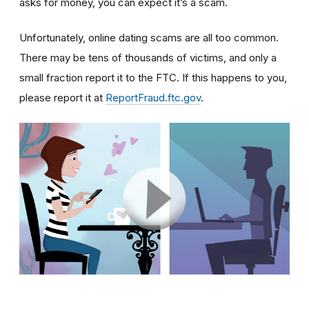
asks for money, you can expect it’s a scam.
Unfortunately, online dating scams are all too common.
There may be tens of thousands of victims, and only a
small fraction report it to the FTC. If this happens to you,
please report it at
ReportFraud.ftc.gov
.