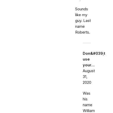
Sounds
like my
guy. Last
name
Roberts.
Don&#039;t
use
your…
August
31,
2020
Was
his
name
William