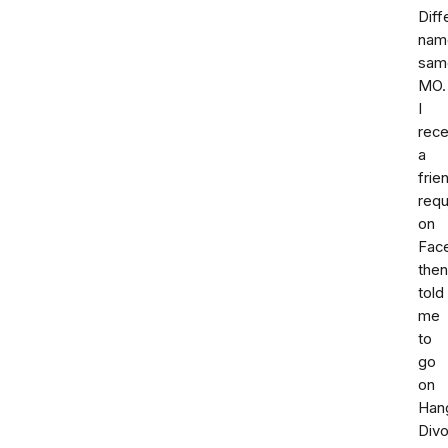
Diff
nam
sam
MO.
I
rece
a
frie
req
on
Fac
then
told
me
to
go
on
Han
Div