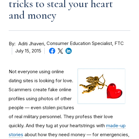
tricks to steal your heart
and money
By
Consumer Education Specialist, FTC
Aditi Jhaveri
July 15, 2015
Not everyone using online
dating sites is looking for love.
Scammers create fake online
profiles using photos of other
people — even stolen pictures
of real military personnel. They profess their love
quickly. And they tug at your heartstrings with
made-up
stories
about how they need money — for emergencies,