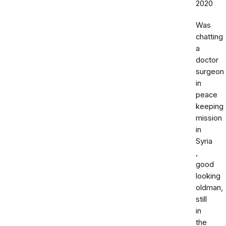
2020
Was
chatting
a
doctor
surgeon
in
peace
keeping
mission
in
Syria
,
good
looking
oldman,
still
in
the