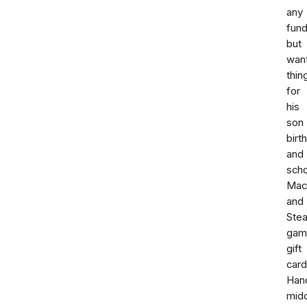
any
fund
but
wan
thin
for
his
son
birt
and
scho
Mac
and
Ste
gam
gift
card
Han
mid