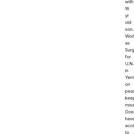
with
16
yr
old
son.
Wor
as
Sur
for
U.N.
in
Yem
on
pea
kee
miss
Doe
hav
acc
to