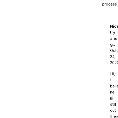
process
Nic
try
and
g…
Oct
24,
202
Hi,
I
beli
he
is
still
out
ther