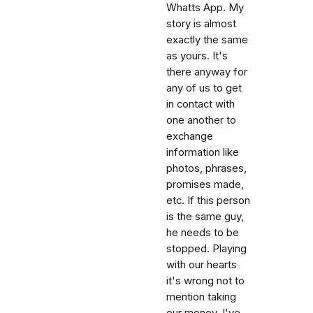
Whatts App. My
story is almost
exactly the same
as yours. It's
there anyway for
any of us to get
in contact with
one another to
exchange
information like
photos, phrases,
promises made,
etc. If this person
is the same guy,
he needs to be
stopped. Playing
with our hearts
it's wrong not to
mention taking