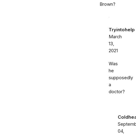
Brown?
Tryintohelp
March
13,
2021
Was
he
supposedly
a
doctor?
Coldhea
Septemb
04,