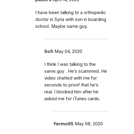
I have been talking to a orthopedic
doctor in Syria with son in boarding
school. Maybe same guy.
Sofi
May 04, 2020
I think I was talking to the
same guy . He’s scammed. He
video chatted with me for
seconds to proof that he’s
real. I blocked him after he
asked me for iTunes cards.
Yermo65
May 08, 2020