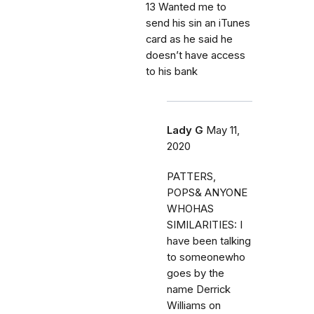
13 Wanted me to
send his sin an iTunes
card as he said he
doesn’t have access
to his bank
Lady G
May 11,
2020
PATTERS,
POPS& ANYONE
WHOHAS
SIMILARITIES: I
have been talking
to someonewho
goes by the
name Derrick
Williams on