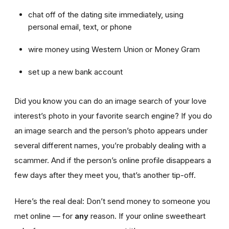
chat off of the dating site immediately, using
personal email, text, or phone
wire money using Western Union or Money Gram
set up a new bank account
Did you know you can do an image search of your love
interest’s photo in your favorite search engine? If you do
an image search and the person’s photo appears under
several different names, you’re probably dealing with a
scammer. And if the person’s online profile disappears a
few days after they meet you, that’s another tip-off.
Here’s the real deal: Don’t send money to someone you
met online — for
any
reason. If your online sweetheart