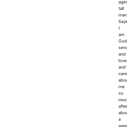
age
tall
man
Sayi
I
am
God
sen
and
love
and
car
abo
me
so
muc
afte
abo
a
wee