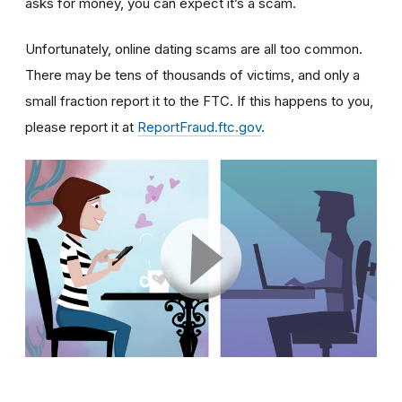
asks for money, you can expect it’s a scam.
Unfortunately, online dating scams are all too common.
There may be tens of thousands of victims, and only a
small fraction report it to the FTC. If this happens to you,
please report it at
ReportFraud.ftc.gov
.