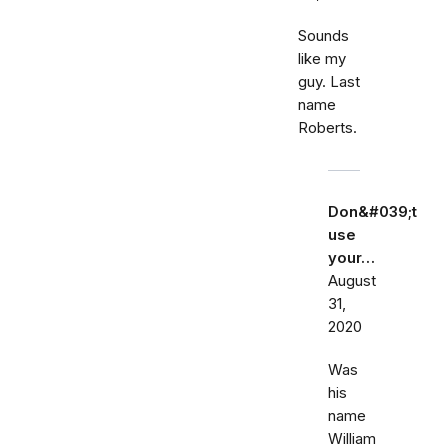
Sounds
like my
guy. Last
name
Roberts.
Don&#039;t
use
your…
August
31,
2020
Was
his
name
William