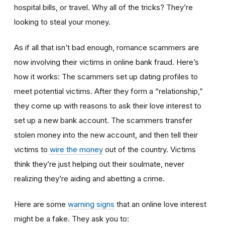
hospital bills, or travel. Why all of the tricks? They’re
looking to steal your money.
As if all that isn’t bad enough, romance scammers are
now involving their victims in online bank fraud. Here’s
how it works: The scammers set up dating profiles to
meet potential victims. After they form a “relationship,”
they come up with reasons to ask their love interest to
set up a new bank account. The scammers transfer
stolen money into the new account, and then tell their
victims to
wire the money
out of the country. Victims
think they’re just helping out their soulmate, never
realizing they’re aiding and abetting a crime.
Here are some
warning signs
that an online love interest
might be a fake. They ask you to: