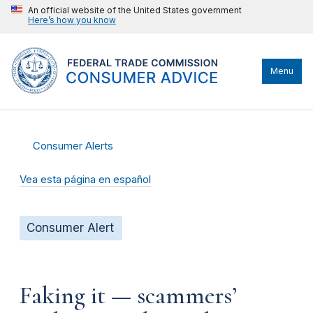
An official website of the United States government
Here’s how you know
Menu
Consumer Alerts
Vea esta página en español
Consumer Alert
Faking it — scammers’