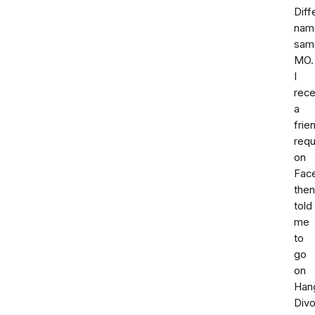
Diff
nam
sam
MO.
I
rece
a
frie
req
on
Fac
then
told
me
to
go
on
Han
Div