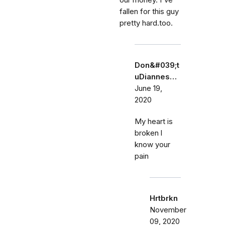
our money. I've
fallen for this guy
pretty hard.too.
Don&#039;t
uDiannes…
June 19,
2020
My heart is
broken l
know your
pain
Hrtbrkn
November
09, 2020