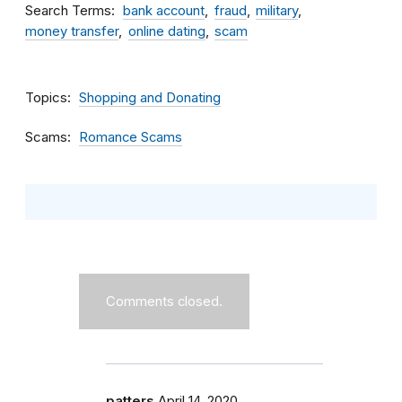
Search Terms
bank account
fraud
military
money transfer
online dating
scam
Topics
Shopping and Donating
Scams
Romance Scams
Comments closed.
patters
April 14, 2020