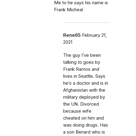
Me to he says his name is
Frank Micheal
Rene65
February 21,
2021
The guy I’ve been
talking to goes by
Frank Ramos and
lives in Seattle. Says
he’s a doctor and is in
Afghanistan with the
military deployed by
the UN. Divorced
because wife
cheated on him and
was doing drugs. Has
a son Benard who is