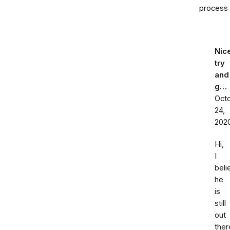
process
Nic
try
and
g…
Oct
24,
202
Hi,
I
beli
he
is
still
out
ther