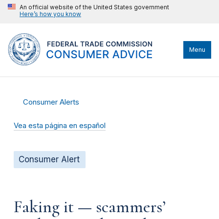
An official website of the United States government
Here’s how you know
Menu
Consumer Alerts
Vea esta página en español
Consumer Alert
Faking it — scammers’