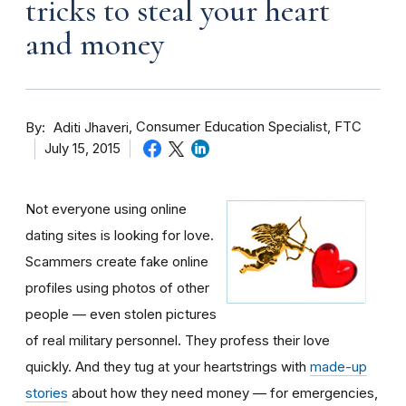
tricks to steal your heart
and money
By
Consumer Education Specialist, FTC
Aditi Jhaveri
July 15, 2015
Not everyone using online
dating sites is looking for love.
Scammers create fake online
profiles using photos of other
people — even stolen pictures
of real military personnel. They profess their love
quickly. And they tug at your heartstrings with
made-up
stories
about how they need money — for emergencies,