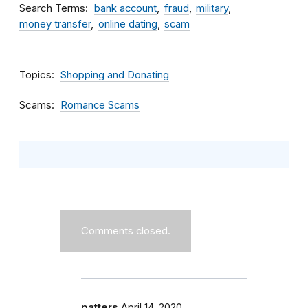
Search Terms
bank account
fraud
military
money transfer
online dating
scam
Topics
Shopping and Donating
Scams
Romance Scams
Comments closed.
patters
April 14, 2020