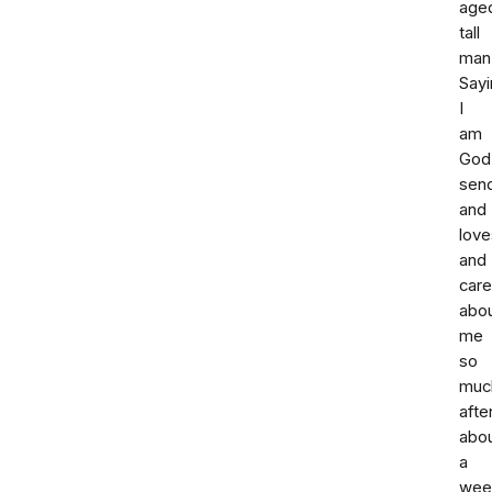
age
tall
man
Sayi
I
am
God
sen
and
love
and
car
abo
me
so
muc
afte
abo
a
wee