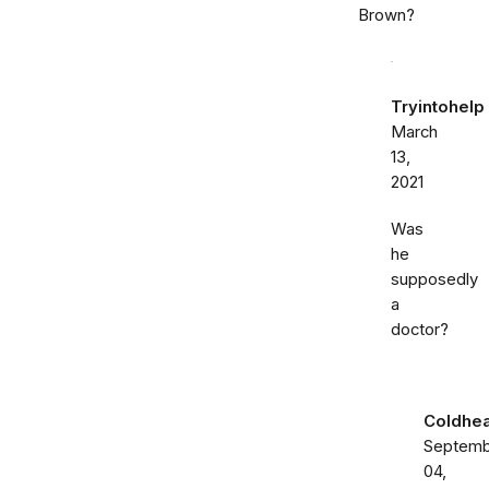
Brown?
Tryintohelp
March
13,
2021
Was
he
supposedly
a
doctor?
Coldhea
Septemb
04,