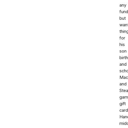
any
fund
but
wan
thin
for
his
son
birt
and
scho
Mac
and
Ste
gam
gift
card
Han
mid