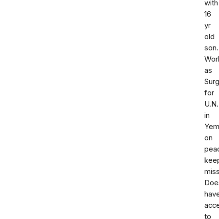
with
16
yr
old
son.
Wor
as
Sur
for
U.N.
in
Yem
on
pea
kee
miss
Doe
hav
acc
to