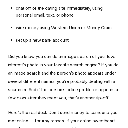
chat off of the dating site immediately, using
personal email, text, or phone
wire money using Western Union or Money Gram
set up a new bank account
Did you know you can do an image search of your love
interest’s photo in your favorite search engine? If you do
an image search and the person’s photo appears under
several different names, you’re probably dealing with a
scammer. And if the person’s online profile disappears a
few days after they meet you, that’s another tip-off.
Here’s the real deal: Don’t send money to someone you
met online — for
any
reason. If your online sweetheart