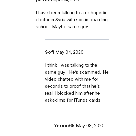
I have been talking to a orthopedic
doctor in Syria with son in boarding
school. Maybe same guy.
Sofi
May 04, 2020
I think I was talking to the
same guy . He’s scammed. He
video chatted with me for
seconds to proof that he’s
real. I blocked him after he
asked me for iTunes cards.
Yermo65
May 08, 2020