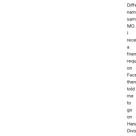
Diff
nam
sam
MO.
I
rece
a
frie
req
on
Fac
then
told
me
to
go
on
Han
Div