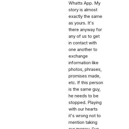
Whatts App. My
story is almost
exactly the same
as yours. It's
there anyway for
any of us to get
in contact with
one another to
exchange
information like
photos, phrases,
promises made,
etc. If this person
is the same guy,
he needs to be
stopped. Playing
with our hearts
it's wrong not to
mention taking