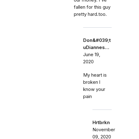
our money. I've
fallen for this guy
pretty hard.too.
Don&#039;t
uDiannes…
June 19,
2020
My heart is
broken l
know your
pain
Hrtbrkn
November
09, 2020