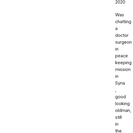
2020
Was
chatting
a
doctor
surgeon
in
peace
keeping
mission
in
Syria
,
good
looking
oldman,
still
in
the