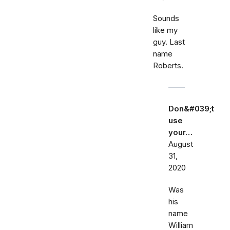
Sounds
like my
guy. Last
name
Roberts.
Don&#039;t
use
your…
August
31,
2020
Was
his
name
William