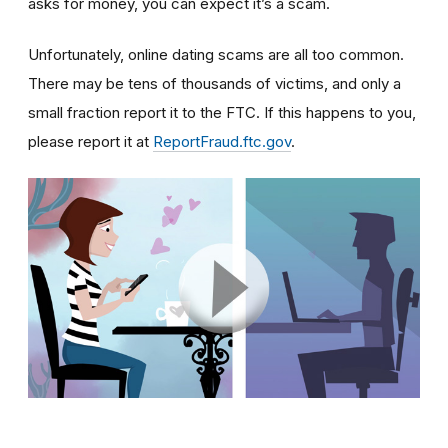
asks for money, you can expect it’s a scam.
Unfortunately, online dating scams are all too common.
There may be tens of thousands of victims, and only a
small fraction report it to the FTC. If this happens to you,
please report it at
ReportFraud.ftc.gov
.