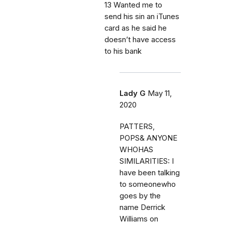
13 Wanted me to
send his sin an iTunes
card as he said he
doesn’t have access
to his bank
Lady G
May 11,
2020
PATTERS,
POPS& ANYONE
WHOHAS
SIMILARITIES: I
have been talking
to someonewho
goes by the
name Derrick
Williams on