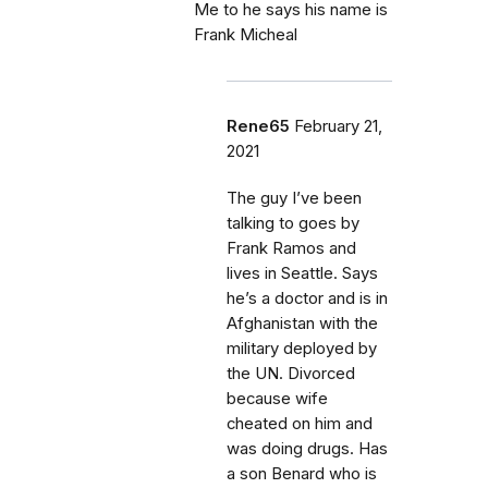
Me to he says his name is
Frank Micheal
Rene65
February 21,
2021
The guy I’ve been
talking to goes by
Frank Ramos and
lives in Seattle. Says
he’s a doctor and is in
Afghanistan with the
military deployed by
the UN. Divorced
because wife
cheated on him and
was doing drugs. Has
a son Benard who is