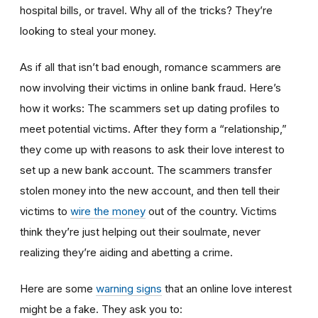
hospital bills, or travel. Why all of the tricks? They’re
looking to steal your money.
As if all that isn’t bad enough, romance scammers are
now involving their victims in online bank fraud. Here’s
how it works: The scammers set up dating profiles to
meet potential victims. After they form a “relationship,”
they come up with reasons to ask their love interest to
set up a new bank account. The scammers transfer
stolen money into the new account, and then tell their
victims to
wire the money
out of the country. Victims
think they’re just helping out their soulmate, never
realizing they’re aiding and abetting a crime.
Here are some
warning signs
that an online love interest
might be a fake. They ask you to: