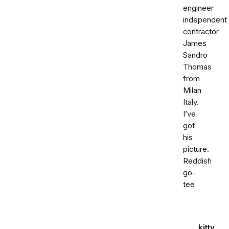
engineer
independent
contractor
James
Sandro
Thomas
from
Milan
Italy.
I’ve
got
his
picture.
Reddish
go-
tee
kitty