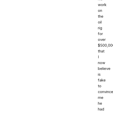
work
on
the
oil
rig
for
over
$500,00
that
I
now
believe
is
fake
to
convinc
me
he
had