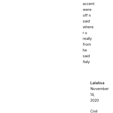
accent
were
off n
said
where
r u
really
from
he
said
Italy
Lalalisa
November
14,
2020
Civil