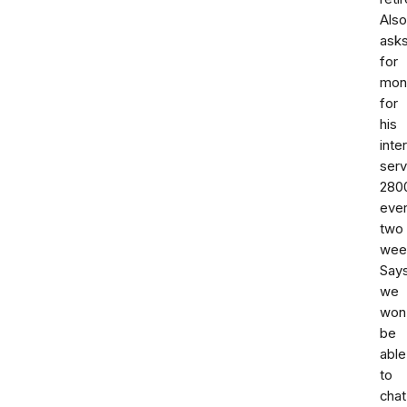
Also
ask
for
mon
for
his
inte
serv
280
eve
two
wee
Say
we
won
be
able
to
chat