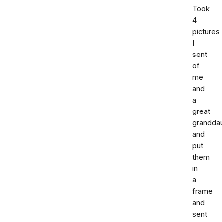
Took
4
pictures
I
sent
of
me
and
a
great
grandda
and
put
them
in
a
frame
and
sent