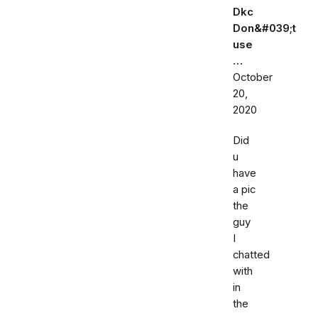
Dkc
Don&#039;t
use
…
October
20,
2020
Did
u
have
a pic
the
guy
I
chatted
with
in
the