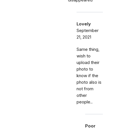
disappeared
Lovely
September
21, 2021
Same thing,
wish to
upload their
photo to
know if the
photo also is
not from
other
people..
Poor