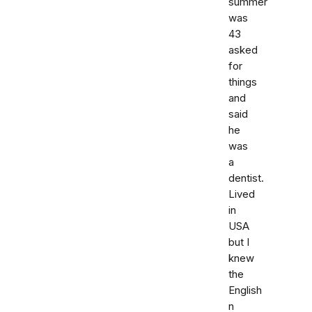
summer
was
43
asked
for
things
and
said
he
was
a
dentist.
Lived
in
USA
but I
knew
the
English
n