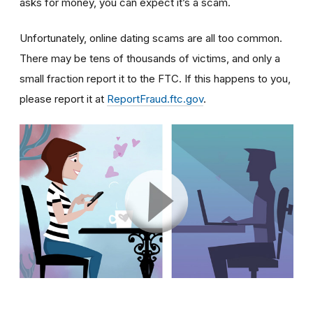
asks for money, you can expect it’s a scam.
Unfortunately, online dating scams are all too common.
There may be tens of thousands of victims, and only a
small fraction report it to the FTC. If this happens to you,
please report it at
ReportFraud.ftc.gov
.