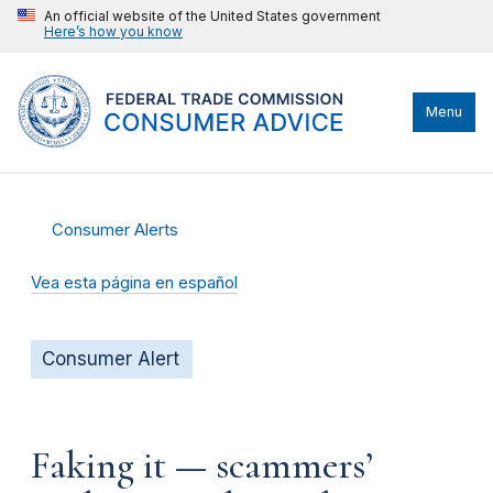
An official website of the United States government
Here’s how you know
Menu
Consumer Alerts
Vea esta página en español
Consumer Alert
Faking it — scammers’