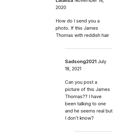
Lalalisa
November 14,
2020
How do I send you a
photo. If this James
Thomas with reddish hair
Sadsong2021
July
18, 2021
Can you post a
picture of this James
Thomas?? I have
been talking to one
and he seems real but
I don’t know?