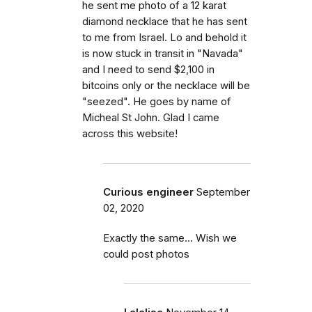
he sent me photo of a 12 karat
diamond necklace that he has sent
to me from Israel. Lo and behold it
is now stuck in transit in "Navada"
and I need to send $2,100 in
bitcoins only or the necklace will be
"seezed". He goes by name of
Micheal St John. Glad I came
across this website!
Curious engineer
September
02, 2020
Exactly the same... Wish we
could post photos