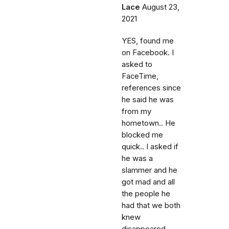
Lace
August 23,
2021
YES, found me
on Facebook. I
asked to
FaceTime,
references since
he said he was
from my
hometown.. He
blocked me
quick.. I asked if
he was a
slammer and he
got mad and all
the people he
had that we both
knew