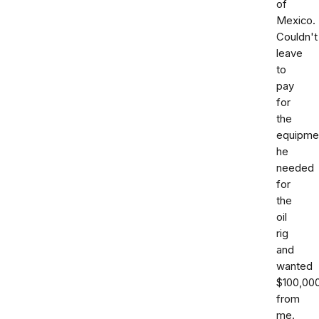
of
Mexico.
Couldn't
leave
to
pay
for
the
equipme
he
needed
for
the
oil
rig
and
wanted
$100,00
from
me.