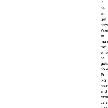
if
he
can’
get
serv
Wan
to
mar
me
whe
he
get
hom
Pro
big
hou
and
exp
cars