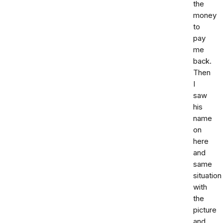
the
money
to
pay
me
back.
Then
I
saw
his
name
on
here
and
same
situation
with
the
picture
and