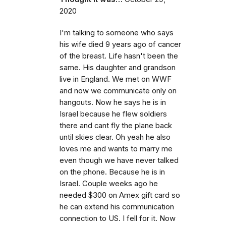
2020
I'm talking to someone who says
his wife died 9 years ago of cancer
of the breast. Life hasn't been the
same. His daughter and grandson
live in England. We met on WWF
and now we communicate only on
hangouts. Now he says he is in
Israel because he flew soldiers
there and cant fly the plane back
until skies clear. Oh yeah he also
loves me and wants to marry me
even though we have never talked
on the phone. Because he is in
Israel. Couple weeks ago he
needed $300 on Amex gift card so
he can extend his communication
connection to US. I fell for it. Now