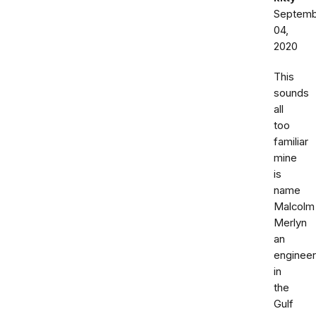
Septemb
04,
2020
This
sounds
all
too
familiar
mine
is
name
Malcolm
Merlyn
an
engineer
in
the
Gulf