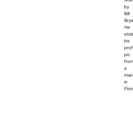
Goe
by
Bill
Brya
He
stol
his
prof
pic
fro
a
man
in
Flor