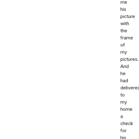
me
his
picture
with
the
frame
of
my
pictures.
And
he
had
delivere
to
my
home
a
check
for
his