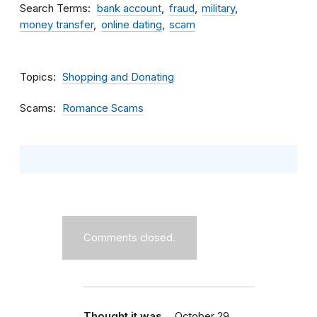
Search Terms
bank account
fraud
military
money transfer
online dating
scam
Topics
Shopping and Donating
Scams
Romance Scams
Comments closed.
Thought it was…
October 29,