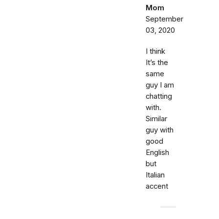
Mom
September
03, 2020
I think
It’s the
same
guy I am
chatting
with.
Similar
guy with
good
English
but
Italian
accent