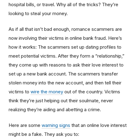
hospital bills, or travel. Why all of the tricks? They’re
looking to steal your money.
As if all that isn’t bad enough, romance scammers are
now involving their victims in online bank fraud. Here’s
how it works: The scammers set up dating profiles to
meet potential victims. After they form a “relationship,”
they come up with reasons to ask their love interest to
set up a new bank account. The scammers transfer
stolen money into the new account, and then tell their
victims to
wire the money
out of the country. Victims
think they’re just helping out their soulmate, never
realizing they’re aiding and abetting a crime.
Here are some
warning signs
that an online love interest
might be a fake. They ask you to: