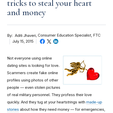
tricks to steal your heart
and money
By
Consumer Education Specialist, FTC
Aditi Jhaveri
July 15, 2015
Not everyone using online
dating sites is looking for love.
Scammers create fake online
profiles using photos of other
people — even stolen pictures
of real military personnel. They profess their love
quickly. And they tug at your heartstrings with
made-up
stories
about how they need money — for emergencies,