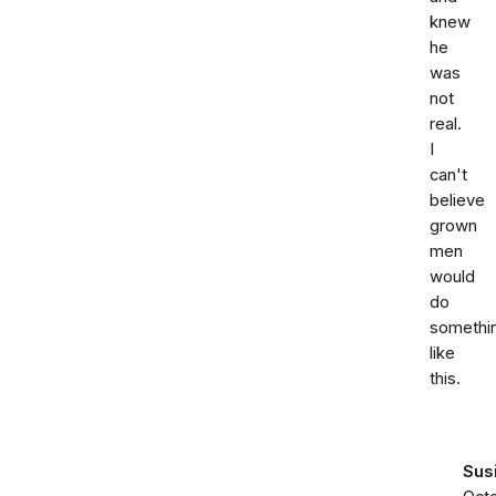
knew
he
was
not
real.
I
can't
believe
grown
men
would
do
somethi
like
this.
Sus