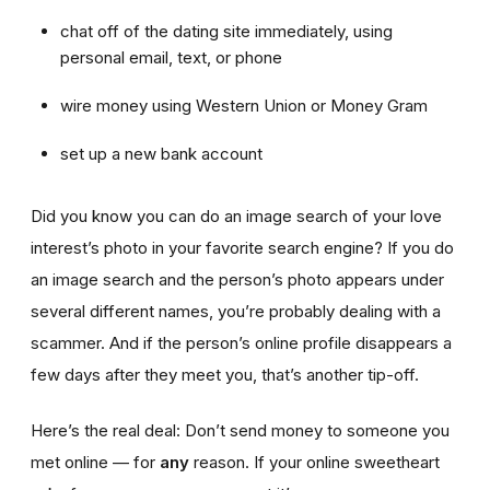
chat off of the dating site immediately, using
personal email, text, or phone
wire money using Western Union or Money Gram
set up a new bank account
Did you know you can do an image search of your love
interest’s photo in your favorite search engine? If you do
an image search and the person’s photo appears under
several different names, you’re probably dealing with a
scammer. And if the person’s online profile disappears a
few days after they meet you, that’s another tip-off.
Here’s the real deal: Don’t send money to someone you
met online — for
any
reason. If your online sweetheart