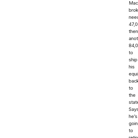
Mac
bro
nee
47,
then
anot
84,
to
ship
his
equ
bac
to
the
stat
Say
he’s
goi
to
retir