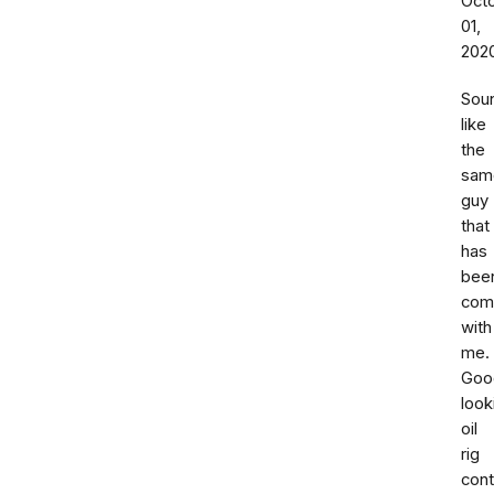
Oct
01,
202
Sou
like
the
sam
guy
that
has
bee
com
with
me.
Goo
look
oil
rig
cont